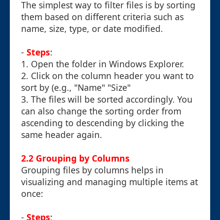
The simplest way to filter files is by sorting
them based on different criteria such as
name, size, type, or date modified.
-
Steps
:
1. Open the folder in Windows Explorer.
2. Click on the column header you want to
sort by (e.g., "Name" "Size"
3. The files will be sorted accordingly. You
can also change the sorting order from
ascending to descending by clicking the
same header again.
2.2 Grouping by Columns
Grouping files by columns helps in
visualizing and managing multiple items at
once:
-
Steps
: