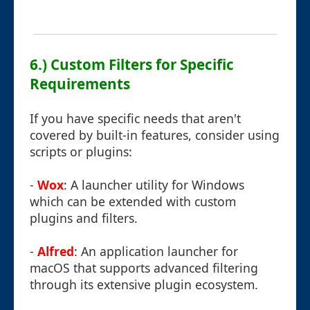
6.) Custom Filters for Specific
Requirements
If you have specific needs that aren't
covered by built-in features, consider using
scripts or plugins:
-
Wox
: A launcher utility for Windows
which can be extended with custom
plugins and filters.
-
Alfred
: An application launcher for
macOS that supports advanced filtering
through its extensive plugin ecosystem.