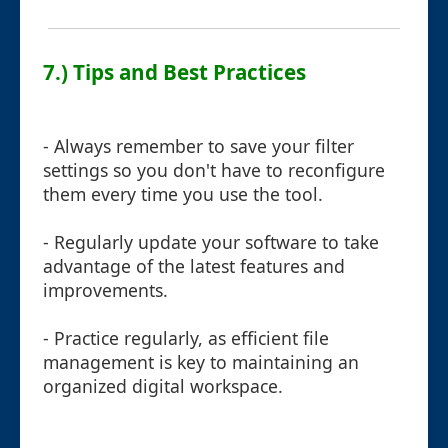
7.) Tips and Best Practices
- Always remember to save your filter
settings so you don't have to reconfigure
them every time you use the tool.
- Regularly update your software to take
advantage of the latest features and
improvements.
- Practice regularly, as efficient file
management is key to maintaining an
organized digital workspace.