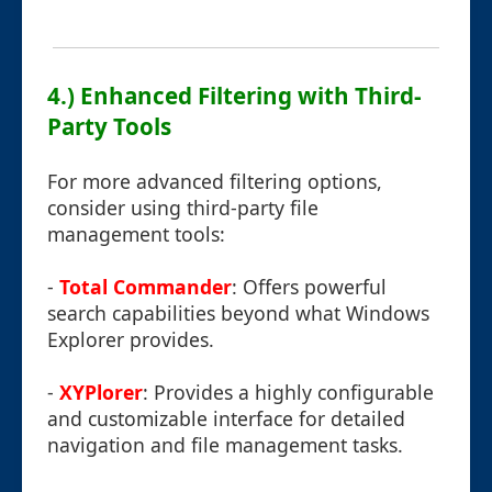
4.) Enhanced Filtering with Third-
Party Tools
For more advanced filtering options,
consider using third-party file
management tools:
-
Total Commander
: Offers powerful
search capabilities beyond what Windows
Explorer provides.
-
XYPlorer
: Provides a highly configurable
and customizable interface for detailed
navigation and file management tasks.