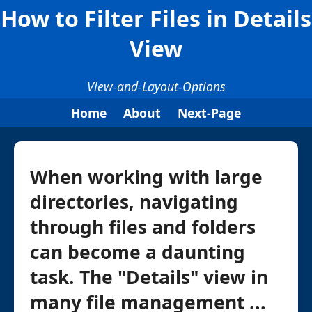
How to Filter Files in Details
View
View-and-Layout-Options
Home
About
Next-Page
When working with large
directories, navigating
through files and folders
can become a daunting
task. The "Details" view in
many file management ...