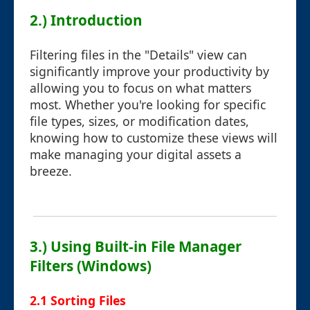
2.) Introduction
Filtering files in the "Details" view can
significantly improve your productivity by
allowing you to focus on what matters
most. Whether you're looking for specific
file types, sizes, or modification dates,
knowing how to customize these views will
make managing your digital assets a
breeze.
3.) Using Built-in File Manager
Filters (Windows)
2.1 Sorting Files