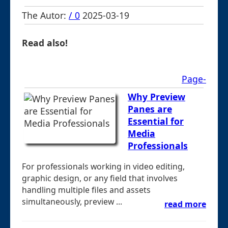
The Autor:
/ 0
2025-03-19
Read also!
Page-
Why Preview
Panes are
Essential for
Media
Professionals
For professionals working in video editing,
graphic design, or any field that involves
handling multiple files and assets
simultaneously, preview ...
read more