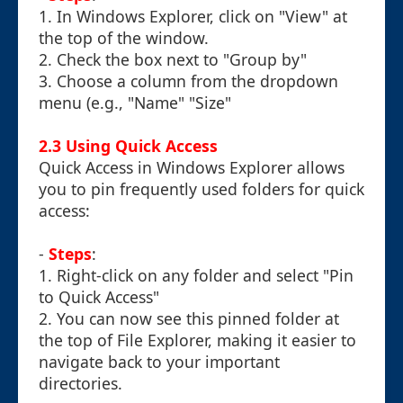
1. In Windows Explorer, click on "View" at
the top of the window.
2. Check the box next to "Group by"
3. Choose a column from the dropdown
menu (e.g., "Name" "Size"
2.3 Using Quick Access
Quick Access in Windows Explorer allows
you to pin frequently used folders for quick
access:
-
Steps
:
1. Right-click on any folder and select "Pin
to Quick Access"
2. You can now see this pinned folder at
the top of File Explorer, making it easier to
navigate back to your important
directories.