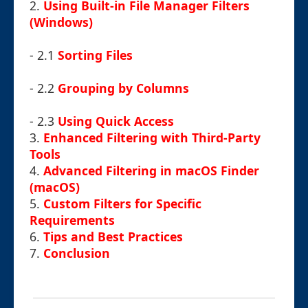
2.
Using Built-in File Manager Filters
(Windows)
- 2.1
Sorting Files
- 2.2
Grouping by Columns
- 2.3
Using Quick Access
3.
Enhanced Filtering with Third-Party
Tools
4.
Advanced Filtering in macOS Finder
(macOS)
5.
Custom Filters for Specific
Requirements
6.
Tips and Best Practices
7.
Conclusion