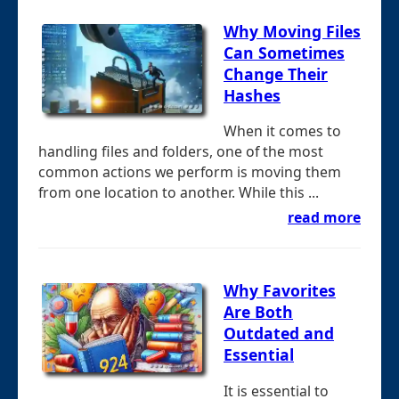
Why Moving Files
Can Sometimes
Change Their
Hashes
When it comes to
handling files and folders, one of the most
common actions we perform is moving them
from one location to another. While this ...
read more
Why Favorites
Are Both
Outdated and
Essential
It is essential to