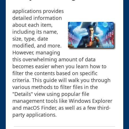
applications provides
detailed information
about each item,
including its name,
size, type, date
modified, and more.
However, managing
this overwhelming amount of data
becomes easier when you learn how to
filter the contents based on specific
criteria. This guide will walk you through
various methods to filter files in the
"Details" view using popular file
management tools like Windows Explorer
and macOS Finder, as well as a few third-
party applications.