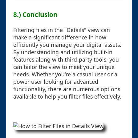
8.) Conclusion
Filtering files in the "Details" view can
make a significant difference in how
efficiently you manage your digital assets.
By understanding and utilizing built-in
features along with third-party tools, you
can tailor the view to meet your unique
needs. Whether you're a casual user or a
power user looking for advanced
functionality, there are numerous options
available to help you filter files effectively.