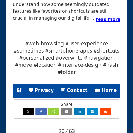
understand how some seemingly outdated
features like favorites or shortcuts are still
crucial in managing our digital life ...
read more
#web-browsing #user-experience
#sometimes #smartphone-apps #shortcuts
#personalized #overwrite #navigation
#move #location #interface-design #hash
#folder
🔐
🛡 Privacy
✉ Contact
🏡 Home
Share
20.463