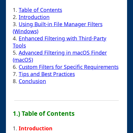
1.
Table of Contents
2.
Introduction
3.
Using Built-in File Manager Filters
(Windows)
4.
Enhanced Filtering with Third-Party
Tools
5.
Advanced Filtering in macOS Finder
(macOS)
6.
Custom Filters for Specific Requirements
7.
Tips and Best Practices
8.
Conclusion
1.) Table of Contents
1.
Introduction