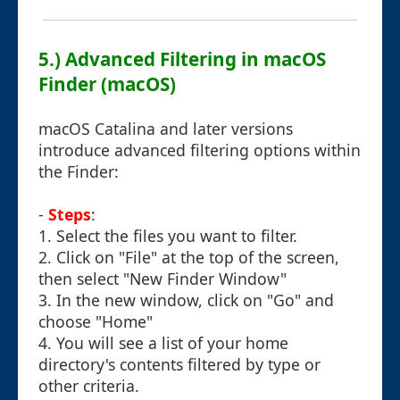
5.) Advanced Filtering in macOS
Finder (macOS)
macOS Catalina and later versions
introduce advanced filtering options within
the Finder:
-
Steps
:
1. Select the files you want to filter.
2. Click on "File" at the top of the screen,
then select "New Finder Window"
3. In the new window, click on "Go" and
choose "Home"
4. You will see a list of your home
directory's contents filtered by type or
other criteria.