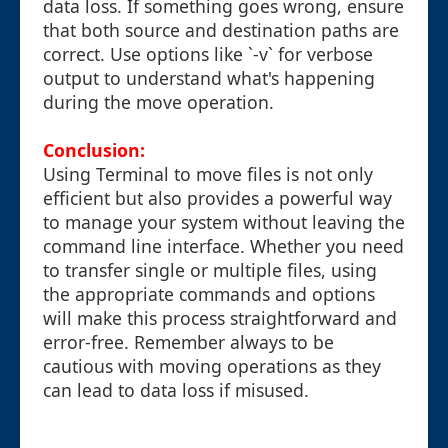
data loss. If something goes wrong, ensure
that both source and destination paths are
correct. Use options like `-v` for verbose
output to understand what's happening
during the move operation.
Conclusion:
Using Terminal to move files is not only
efficient but also provides a powerful way
to manage your system without leaving the
command line interface. Whether you need
to transfer single or multiple files, using
the appropriate commands and options
will make this process straightforward and
error-free. Remember always to be
cautious with moving operations as they
can lead to data loss if misused.