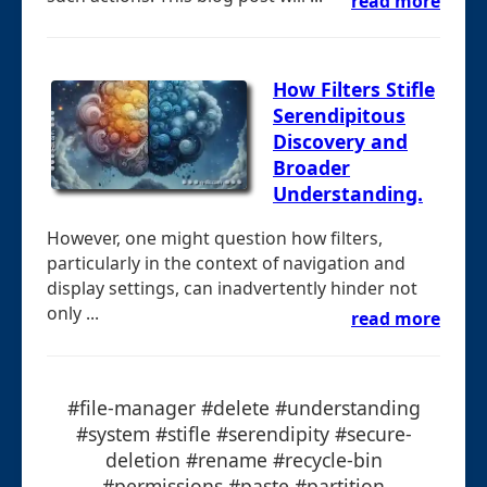
read more
How Filters Stifle
Serendipitous
Discovery and
Broader
Understanding.
However, one might question how filters,
particularly in the context of navigation and
display settings, can inadvertently hinder not
only ...
read more
#file-manager #delete #understanding
#system #stifle #serendipity #secure-
deletion #rename #recycle-bin
#permissions #paste #partition