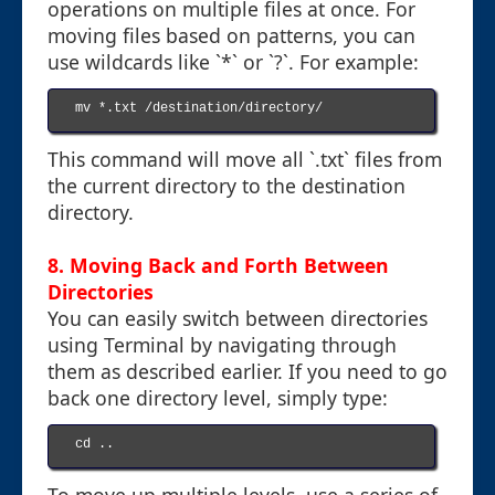
operations on multiple files at once. For
moving files based on patterns, you can
use wildcards like `*` or `?`. For example:
mv *.txt /destination/directory/

This command will move all `.txt` files from
the current directory to the destination
directory.
8. Moving Back and Forth Between
Directories
You can easily switch between directories
using Terminal by navigating through
them as described earlier. If you need to go
back one directory level, simply type:
cd ..
