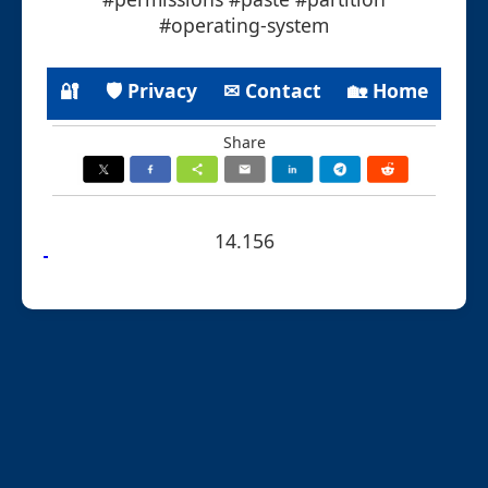
#operating-system
🔐
🛡 Privacy
✉ Contact
🏡 Home
Share
14.156