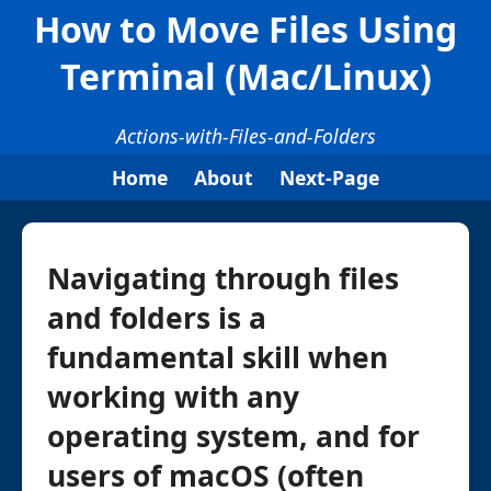
How to Move Files Using
Terminal (Mac/Linux)
Actions-with-Files-and-Folders
Home
About
Next-Page
Navigating through files
and folders is a
fundamental skill when
working with any
operating system, and for
users of macOS (often