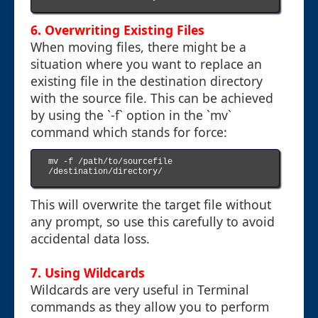
6. Overwriting Existing Files
When moving files, there might be a
situation where you want to replace an
existing file in the destination directory
with the source file. This can be achieved
by using the `-f` option in the `mv`
command which stands for force:
mv -f /path/to/sourcefile 
/destination/directory/

This will overwrite the target file without
any prompt, so use this carefully to avoid
accidental data loss.
7. Using Wildcards
Wildcards are very useful in Terminal
commands as they allow you to perform