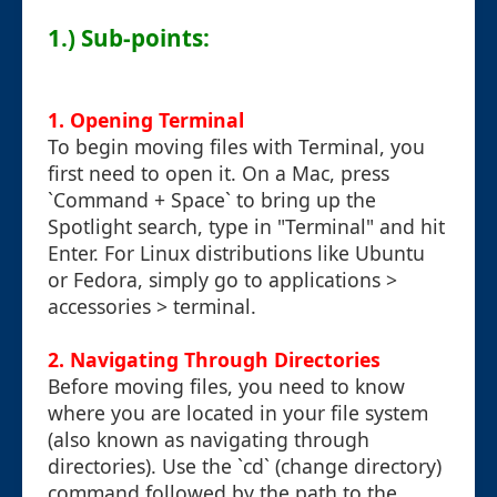
1.) Sub-points:
1. Opening Terminal
To begin moving files with Terminal, you
first need to open it. On a Mac, press
`Command + Space` to bring up the
Spotlight search, type in "Terminal" and hit
Enter. For Linux distributions like Ubuntu
or Fedora, simply go to applications >
accessories > terminal.
2. Navigating Through Directories
Before moving files, you need to know
where you are located in your file system
(also known as navigating through
directories). Use the `cd` (change directory)
command followed by the path to the