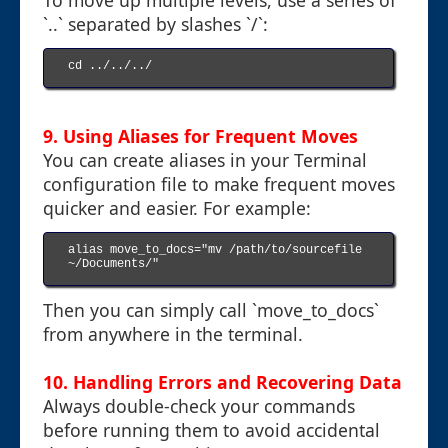
To move up multiple levels, use a series of
`..` separated by slashes `/`:
cd ../../../

9. Using Aliases for Frequent Moves
You can create aliases in your Terminal
configuration file to make frequent moves
quicker and easier. For example:
alias move_to_docs="mv /path/to/sourcefile 
~/Documents/"

Then you can simply call `move_to_docs`
from anywhere in the terminal.
10. Handling Errors and Recovering Data
Always double-check your commands
before running them to avoid accidental