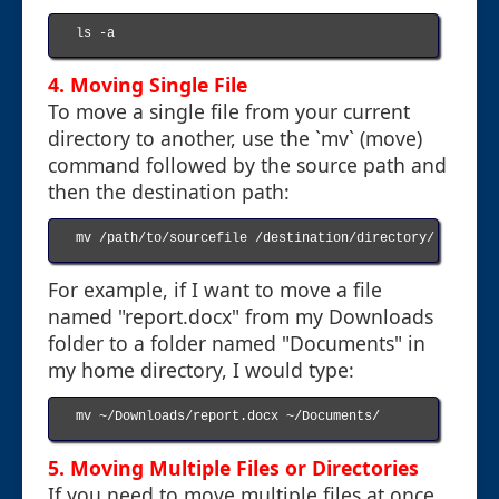
ls -a

4. Moving Single File
To move a single file from your current
directory to another, use the `mv` (move)
command followed by the source path and
then the destination path:
mv /path/to/sourcefile /destination/directory/

For example, if I want to move a file
named "report.docx" from my Downloads
folder to a folder named "Documents" in
my home directory, I would type:
mv ~/Downloads/report.docx ~/Documents/

5. Moving Multiple Files or Directories
If you need to move multiple files at once,