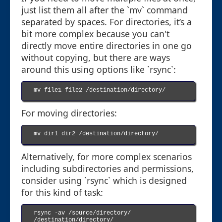
just list them all after the `mv` command
separated by spaces. For directories, it’s a
bit more complex because you can't
directly move entire directories in one go
without copying, but there are ways
around this using options like `rsync`:
mv file1 file2 /destination/directory/

For moving directories:
mv dir1 dir2 /destination/directory/

Alternatively, for more complex scenarios
including subdirectories and permissions,
consider using `rsync` which is designed
for this kind of task:
rsync -av /source/directory/ 
/destination/directory/
