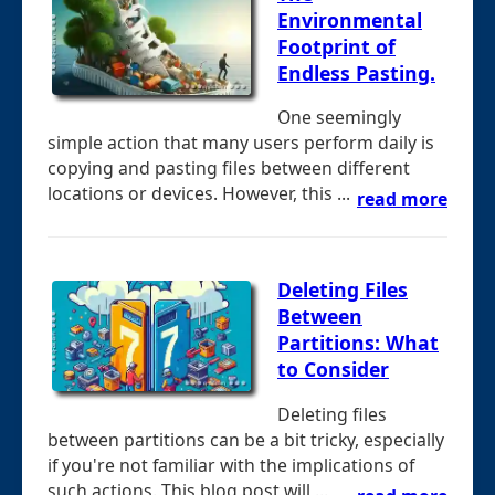
Environmental
Footprint of
Endless Pasting.
One seemingly
simple action that many users perform daily is
copying and pasting files between different
locations or devices. However, this ...
read more
Deleting Files
Between
Partitions: What
to Consider
Deleting files
between partitions can be a bit tricky, especially
if you're not familiar with the implications of
such actions. This blog post will ...