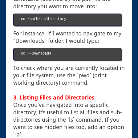
directory you want to move into:
cd /path/to/directory

For instance, if I wanted to navigate to my
"Downloads" folder, I would type:
cd ~/Downloads

To check where you are currently located in
your file system, use the `pwd` (print
working directory) command.
3. Listing Files and Directories
Once you've navigated into a specific
directory, it’s useful to list all files and sub-
directories using the `ls` command. If you
want to see hidden files too, add an option
`-a`: