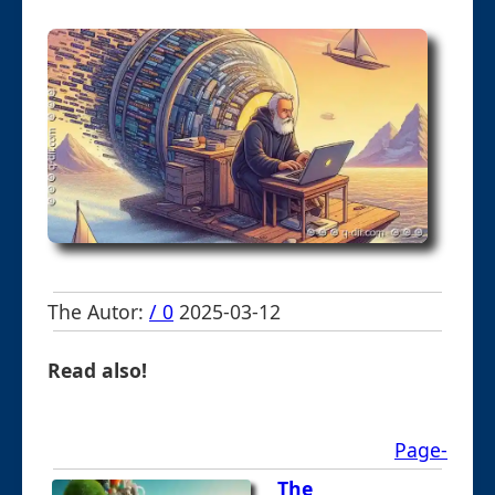
The Autor:
/ 0
2025-03-12
Read also!
Page-
The