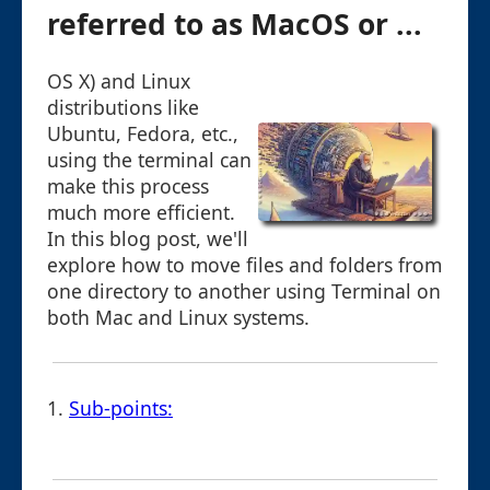
referred to as MacOS or ...
OS X) and Linux
distributions like
Ubuntu, Fedora, etc.,
using the terminal can
make this process
much more efficient.
In this blog post, we'll
explore how to move files and folders from
one directory to another using Terminal on
both Mac and Linux systems.
1.
Sub-points: