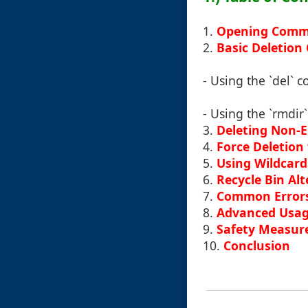
1.
Opening Comm
2.
Basic Deletio
- Using the `del`
- Using the `rmdir
3.
Deleting Non-E
4.
Force Deletion 
5.
Using Wildcards
6.
Recycle Bin Alt
7.
Common Errors
8.
Advanced Usage
9.
Safety Measur
10.
Conclusion