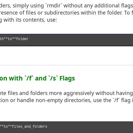
ers, simply using `rmdir` without any additional flags 
esence of files or subdirectories within the folder. To
 with its contents, use:
th""to""folder

on with `/f` and `/s` Flags
ete files and folders more aggressively without havin
ion or handle non-empty directories, use the `/f` flag
""to""files_and_folders
