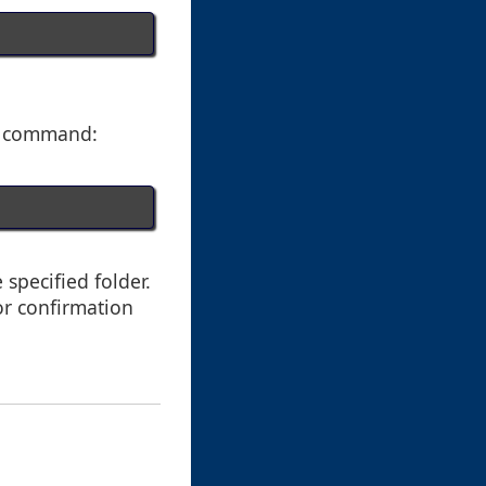
y" command:
 specified folder.
or confirmation