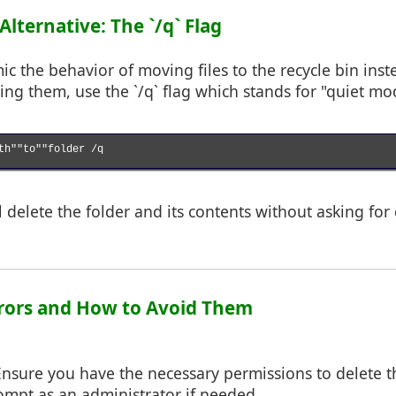
 Alternative: The `/q` Flag
ic the behavior of moving files to the recycle bin inst
ng them, use the `/q` flag which stands for "quiet mo
th""to""folder /q

delete the folder and its contents without asking for
rors and How to Avoid Them
Ensure you have the necessary permissions to delete the
pt as an administrator if needed.