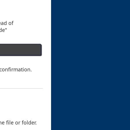
ead of
de"
 confirmation.
 file or folder.