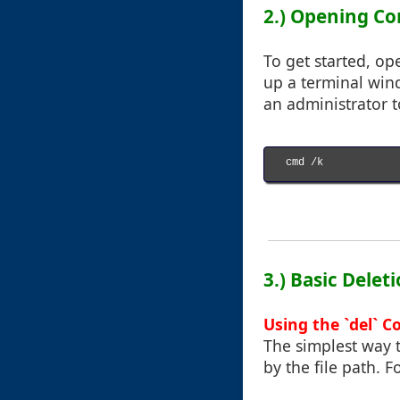
2.) Opening 
To get started, o
up a terminal win
an administrator t
cmd /k

3.) Basic Dele
Using the `del`
The simplest way t
by the file path. 