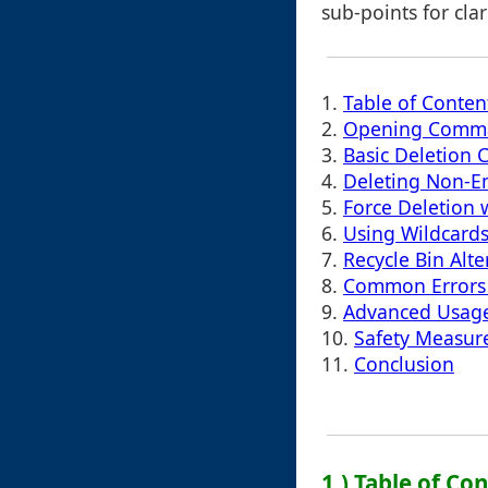
sub-points for cla
1.
Table of Conten
2.
Opening Comm
3.
Basic Deletion
4.
Deleting Non-E
5.
Force Deletion wi
6.
Using Wildcards 
7.
Recycle Bin Alte
8.
Common Errors
9.
Advanced Usage:
10.
Safety Measur
11.
Conclusion
1.) Table of Co