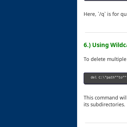
Here, `/q` is for q
6.) Using Wildc
To delete multiple 
del C:\"path""to""*
This command will 
its subdirectories.