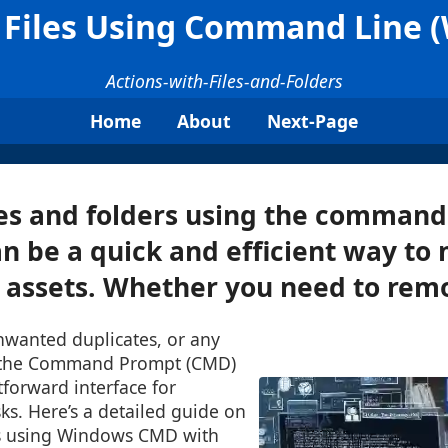
 Files Using Command Line
Actions-with-Files-and-Folders
Home
About
Next-Page
les and folders using the command 
n be a quick and efficient way t
l assets. Whether you need to remo
nwanted duplicates, or any
e, the Command Prompt (CMD)
tforward interface for
ks. Here’s a detailed guide on
es using Windows CMD with