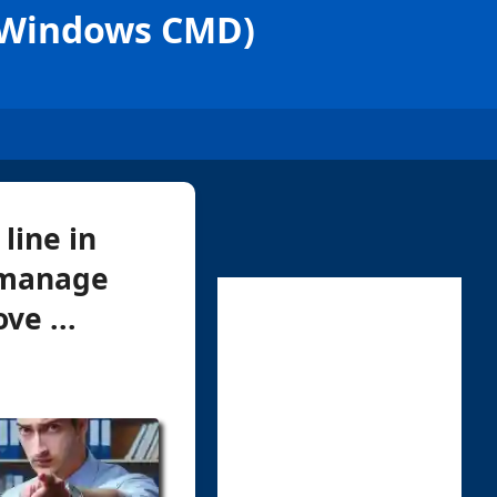
 (Windows CMD)
line in
o manage
ve ...