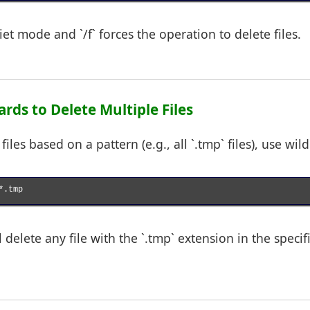
uiet mode and `/f` forces the operation to delete files.
ards to Delete Multiple Files
files based on a pattern (e.g., all `.tmp` files), use wil
.tmp

delete any file with the `.tmp` extension in the specif