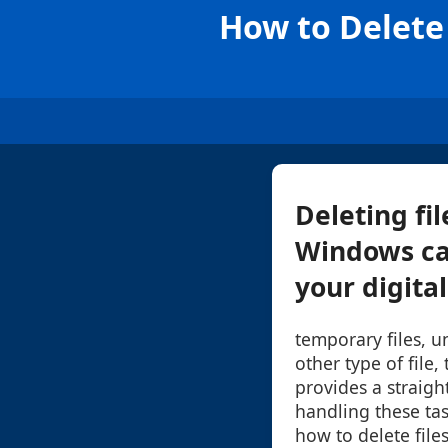
How to Delete
Deleting fi
Windows ca
your digita
temporary files, u
other type of fil
provides a straigh
handling these tas
how to delete fil