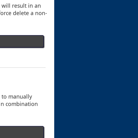
will result in an
 force delete a non-
g to manually
 in combination