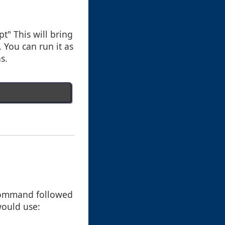
" This will bring
You can run it as
s.
" command followed
would use: