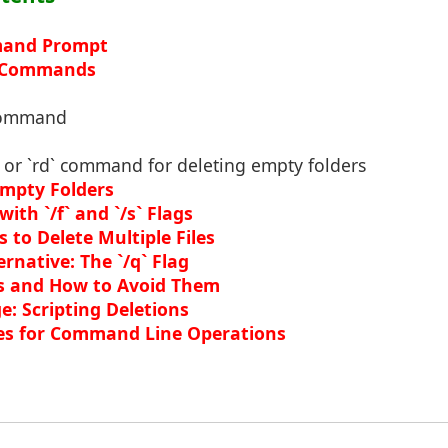
and Prompt
n Commands
 command
` or `rd` command for deleting empty folders
mpty Folders
with `/f` and `/s` Flags
 to Delete Multiple Files
ernative: The `/q` Flag
 and How to Avoid Them
: Scripting Deletions
es for Command Line Operations