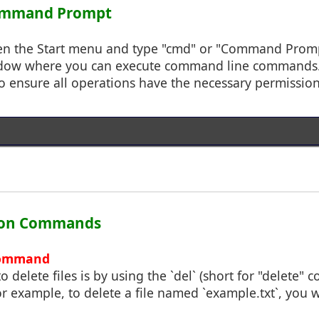
Command Prompt
pen the Start menu and type "cmd" or "Command Prompt
dow where you can execute command line commands. 
o ensure all operations have the necessary permission
tion Commands
 Command
o delete files is by using the `del` (short for "delete
For example, to delete a file named `example.txt`, you 