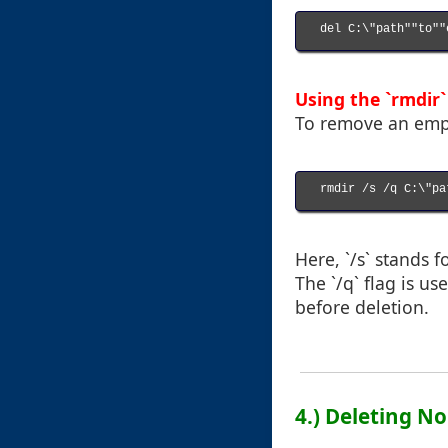
del C:\"path""to""
Using the `rmdir
To remove an empt
rmdir /s /q C:\"pa
Here, `/s` stands f
The `/q` flag is u
before deletion.
4.) Deleting N