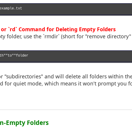
example.txt

` or `rd` Command for Deleting Empty Folders
y folder, use the `rmdir` (short for "remove director
th""to""folder

or "subdirectories" and will delete all folders within the
sed for quiet mode, which means it won't prompt you f
on-Empty Folders