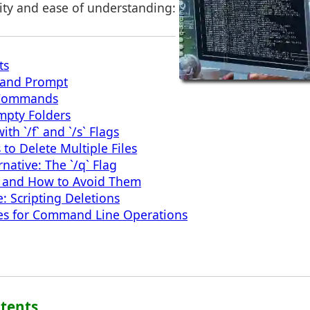
rity and ease of understanding:
ts
and Prompt
 Commands
mpty Folders
th `/f` and `/s` Flags
to Delete Multiple Files
rnative: The `/q` Flag
 and How to Avoid Them
 Scripting Deletions
es for Command Line Operations
ntents