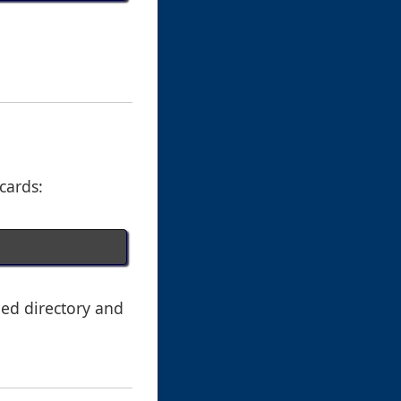
dcards:
ied directory and