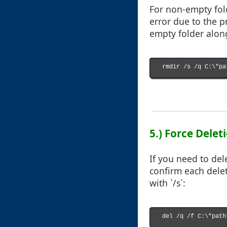
For non-empty fold
error due to the pr
empty folder along
rmdir /s /q C:\"pa
5.) Force Deleti
If you need to del
confirm each delet
with `/s`:
del /q /f C:\"path