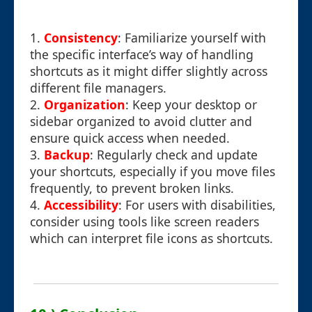
1.
Consistency
: Familiarize yourself with
the specific interface’s way of handling
shortcuts as it might differ slightly across
different file managers.
2.
Organization
: Keep your desktop or
sidebar organized to avoid clutter and
ensure quick access when needed.
3.
Backup
: Regularly check and update
your shortcuts, especially if you move files
frequently, to prevent broken links.
4.
Accessibility
: For users with disabilities,
consider using tools like screen readers
which can interpret file icons as shortcuts.