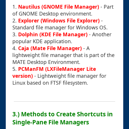
1.
Nautilus (GNOME File Manager)
- Part
of GNOME Desktop environment.
2.
Explorer (Windows File Explorer)
-
Standard file manager for Windows OS.
3.
Dolphin (KDE File Manager)
- Another
popular KDE application.
4.
Caja (Mate File Manager)
- A
lightweight file manager that is part of the
MATE Desktop Environment.
5.
PCManFM (LXFileManager Lite
version)
- Lightweight file manager for
Linux based on FTSF filesystem.
3.) Methods to Create Shortcuts in
Single-Pane File Managers