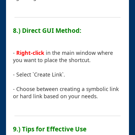
8.) Direct GUI Method:
-
Right-click
in the main window where
you want to place the shortcut.
- Select `Create Link`.
- Choose between creating a symbolic link
or hard link based on your needs.
9.) Tips for Effective Use