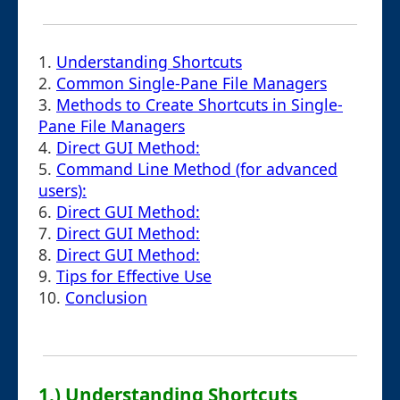
1.
Understanding Shortcuts
2.
Common Single-Pane File Managers
3.
Methods to Create Shortcuts in Single-
Pane File Managers
4.
Direct GUI Method:
5.
Command Line Method (for advanced
users):
6.
Direct GUI Method:
7.
Direct GUI Method:
8.
Direct GUI Method:
9.
Tips for Effective Use
10.
Conclusion
1.) Understanding Shortcuts