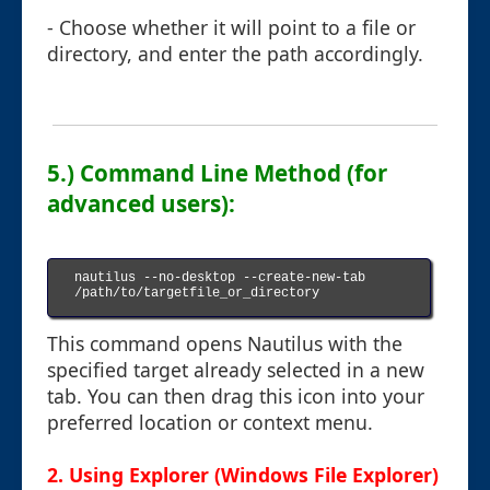
- Choose whether it will point to a file or
directory, and enter the path accordingly.
5.) Command Line Method (for
advanced users):
nautilus --no-desktop --create-new-tab 
/path/to/targetfile_or_directory

This command opens Nautilus with the
specified target already selected in a new
tab. You can then drag this icon into your
preferred location or context menu.
2. Using Explorer (Windows File Explorer)