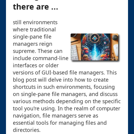
there are ...
still environments
where traditional
single-pane file
managers reign
supreme. These can
include command-line
interfaces or older
versions of GUI-based file managers. This
blog post will delve into how to create
shortcuts in such environments, focusing
on single-pane file managers, and discuss
various methods depending on the specific
tool you're using. In the realm of computer
navigation, file managers serve as
essential tools for managing files and
directories.