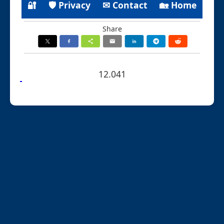
🔐
🛡 Privacy
✉ Contact
🏡 Home
Share
12.041