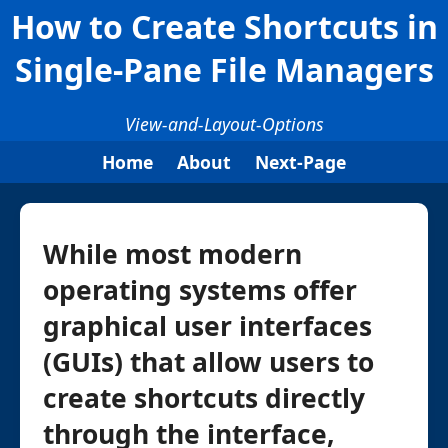
How to Create Shortcuts in
Single-Pane File Managers
View-and-Layout-Options
Home
About
Next-Page
While most modern
operating systems offer
graphical user interfaces
(GUIs) that allow users to
create shortcuts directly
through the interface,