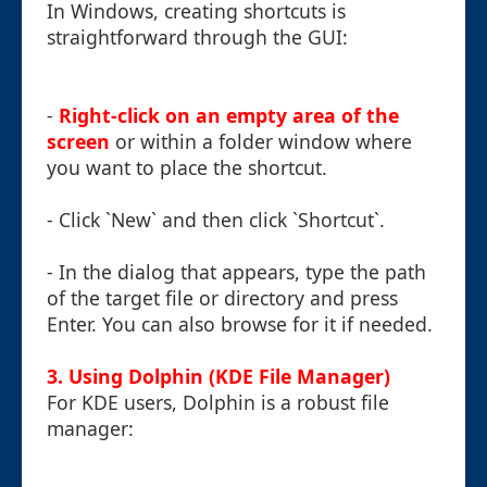
In Windows, creating shortcuts is
straightforward through the GUI:
-
Right-click on an empty area of the
screen
or within a folder window where
you want to place the shortcut.
- Click `New` and then click `Shortcut`.
- In the dialog that appears, type the path
of the target file or directory and press
Enter. You can also browse for it if needed.
3. Using Dolphin (KDE File Manager)
For KDE users, Dolphin is a robust file
manager: