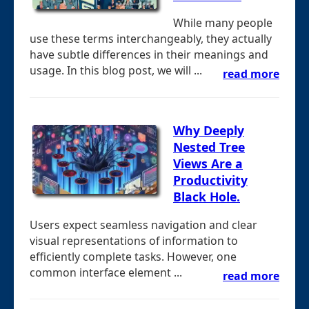
While many people
use these terms interchangeably, they actually
have subtle differences in their meanings and
usage. In this blog post, we will ...
read more
Why Deeply
Nested Tree
Views Are a
Productivity
Black Hole.
Users expect seamless navigation and clear
visual representations of information to
efficiently complete tasks. However, one
common interface element ...
read more