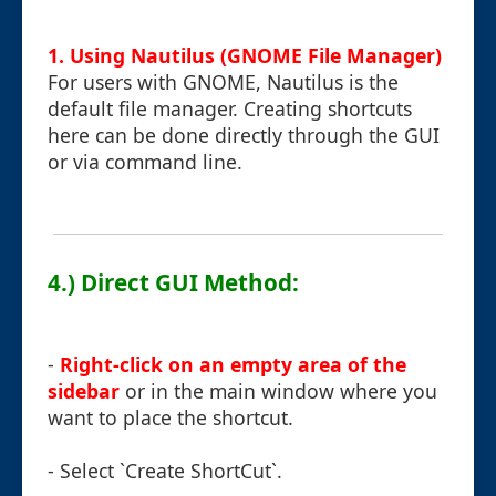
1. Using Nautilus (GNOME File Manager)
For users with GNOME, Nautilus is the
default file manager. Creating shortcuts
here can be done directly through the GUI
or via command line.
4.) Direct GUI Method:
-
Right-click on an empty area of the
sidebar
or in the main window where you
want to place the shortcut.
- Select `Create ShortCut`.