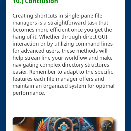
10.) Conclusion
Creating shortcuts in single-pane file
managers is a straightforward task that
becomes more efficient once you get the
hang of it. Whether through direct GUI
interaction or by utilizing command lines
for advanced users, these methods will
help streamline your workflow and make
navigating complex directory structures
easier. Remember to adapt to the specific
features each file manager offers and
maintain an organized system for optimal
performance.