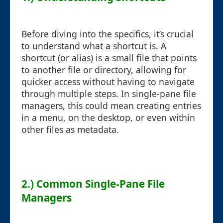
Before diving into the specifics, it’s crucial
to understand what a shortcut is. A
shortcut (or alias) is a small file that points
to another file or directory, allowing for
quicker access without having to navigate
through multiple steps. In single-pane file
managers, this could mean creating entries
in a menu, on the desktop, or even within
other files as metadata.
2.) Common Single-Pane File
Managers