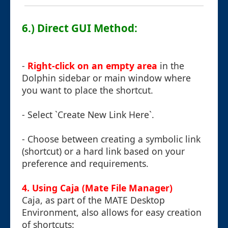
6.) Direct GUI Method:
-
Right-click on an empty area
in the
Dolphin sidebar or main window where
you want to place the shortcut.
- Select `Create New Link Here`.
- Choose between creating a symbolic link
(shortcut) or a hard link based on your
preference and requirements.
4. Using Caja (Mate File Manager)
Caja, as part of the MATE Desktop
Environment, also allows for easy creation
of shortcuts: