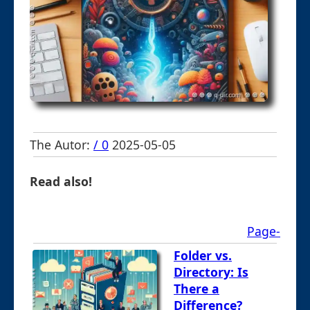
The Autor:
/ 0
2025-05-05
Read also!
Page-
Folder vs.
Directory: Is
There a
Difference?