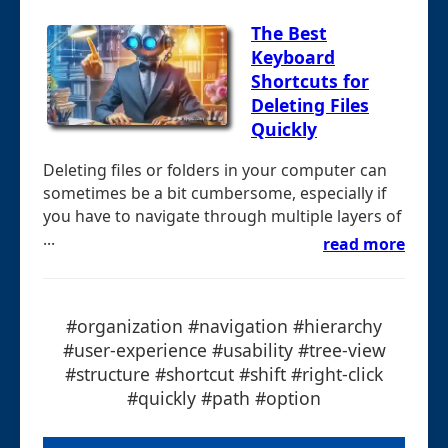
The Best
Keyboard
Shortcuts for
Deleting Files
Quickly
Deleting files or folders in your computer can
sometimes be a bit cumbersome, especially if
you have to navigate through multiple layers of
...
read more
#organization #navigation #hierarchy
#user-experience #usability #tree-view
#structure #shortcut #shift #right-click
#quickly #path #option