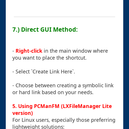
7.) Direct GUI Method:
-
Right-click
in the main window where
you want to place the shortcut.
- Select `Create Link Here`.
- Choose between creating a symbolic link
or hard link based on your needs.
5. Using PCManFM (LXFileManager Lite
version)
For Linux users, especially those preferring
lightweight solutions: