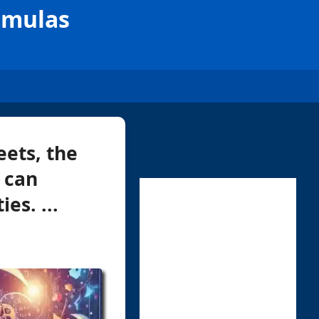
rmulas
ets, the
 can
es. ...