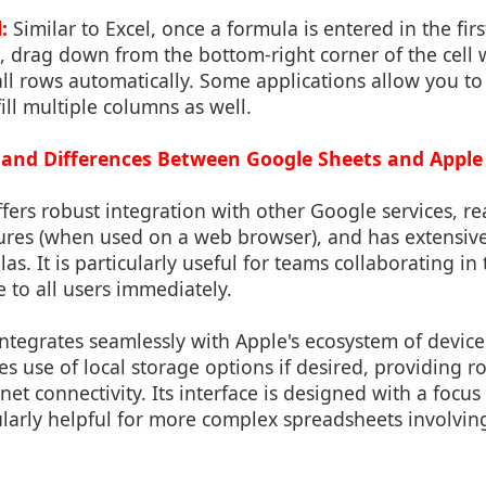
:
Similar to Excel, once a formula is entered in the fir
, drag down from the bottom-right corner of the cell 
 all rows automatically. Some applications allow you to 
ill multiple columns as well.
s and Differences Between Google Sheets and Appl
fers robust integration with other Google services, re
tures (when used on a web browser), and has extensive
s. It is particularly useful for teams collaborating in
e to all users immediately.
ntegrates seamlessly with Apple's ecosystem of device
es use of local storage options if desired, providing 
net connectivity. Its interface is designed with a focus 
ularly helpful for more complex spreadsheets involvin