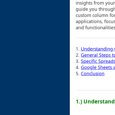
insights from your
guide you through
custom column for
applications, focu
and functionalities
1.
Understanding
2.
General Steps 
3.
Specific Spreads
4.
Google Sheets a
5.
Conclusion
1.) Understan