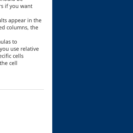
s if you want
lts appear in the
ted columns, the
ulas to
you use relative
ific cells
the cell