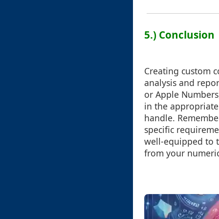
5.) Conclusion
Creating custom c
analysis and repor
or Apple Numbers, 
in the appropriate 
handle. Remember 
specific requireme
well-equipped to 
from your numeric