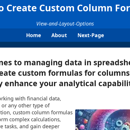
o Create Custom Column Fo
View-and-Layout-Options
Home
About
Next-Page
mes to managing data in spreadshe
create custom formulas for columns
y enhance your analytical capabiliti
king with financial data,
, or any other type of
tion, custom column formulas
orm complex calculations,
ve tasks, and gain deeper