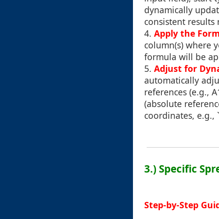
dynamically updat
consistent results 
4.
Apply the Form
column(s) where yo
formula will be ap
5.
Adjust for Dyn
automatically adju
references (e.g., 
(absolute referenc
coordinates, e.g., 
3.) Specific Sp
Step-by-Step Guid