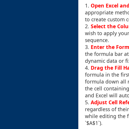
1.
Open Excel an
appropriate metho
to create custom 
2.
Select the Col
wish to apply your
sequence.
3.
Enter the Form
the formula bar at
dynamic data or f
4.
Drag the Fill H
formula in the firs
formula down all r
the cell containin
and Excel will aut
5.
Adjust Cell Ref
regardless of thei
while editing the 
`$A$1`).