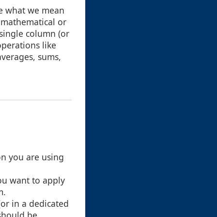
fine what we mean
a mathematical or
 single column (or
operations like
averages, sums,
on you are using
ou want to apply
m.
(or in a dedicated
 should be