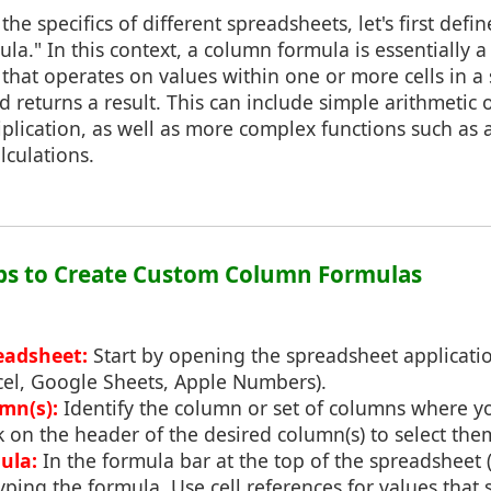
 the specifics of different spreadsheets, let's first de
la." In this context, a column formula is essentially 
 that operates on values within one or more cells in a
d returns a result. This can include simple arithmetic 
plication, as well as more complex functions such as 
lculations.
eps to Create Custom Column Formulas
eadsheet:
Start by opening the spreadsheet applicati
xcel, Google Sheets, Apple Numbers).
mn(s):
Identify the column or set of columns where y
k on the header of the desired column(s) to select the
ula:
In the formula bar at the top of the spreadsheet 
 typing the formula. Use cell references for values that