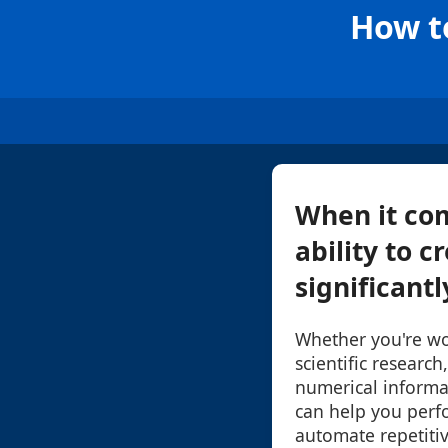
How t
When it co
ability to 
significantl
Whether you're wor
scientific research
numerical informa
can help you perf
automate repetiti