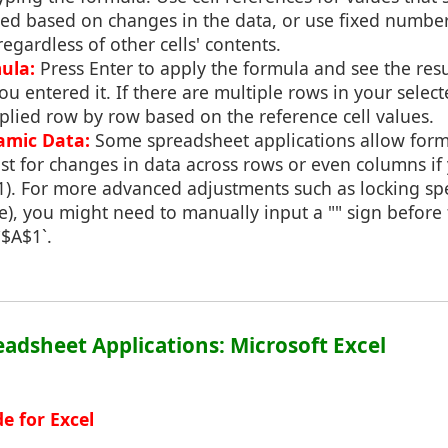
ed based on changes in the data, or use fixed number
regardless of other cells' contents.
ula:
Press Enter to apply the formula and see the resu
u entered it. If there are multiple rows in your selec
plied row by row based on the reference cell values.
amic Data:
Some spreadsheet applications allow form
st for changes in data across rows or even columns if 
A1). For more advanced adjustments such as locking spec
e), you might need to manually input a "" sign before 
`$A$1`.
readsheet Applications: Microsoft Excel
e for Excel