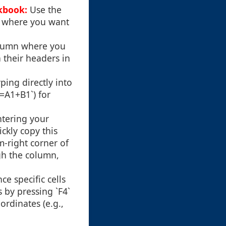
kbook:
Use the
e where you want
olumn where you
 their headers in
ping directly into
`=A1+B1`) for
ntering your
ickly copy this
m-right corner of
gh the column,
e specific cells
s by pressing `F4`
ordinates (e.g.,