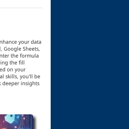
enhance your data
l, Google Sheets,
enter the formula
ng the fill
sed on your
 skills, you'll be
 deeper insights