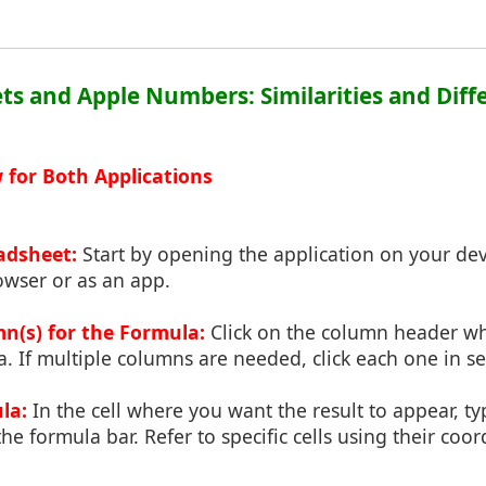
ets and Apple Numbers: Similarities and Diff
 for Both Applications
adsheet:
Start by opening the application on your dev
wser or as an app.
mn(s) for the Formula:
Click on the column header wh
. If multiple columns are needed, click each one in s
la:
In the cell where you want the result to appear, typ
the formula bar. Refer to specific cells using their coor