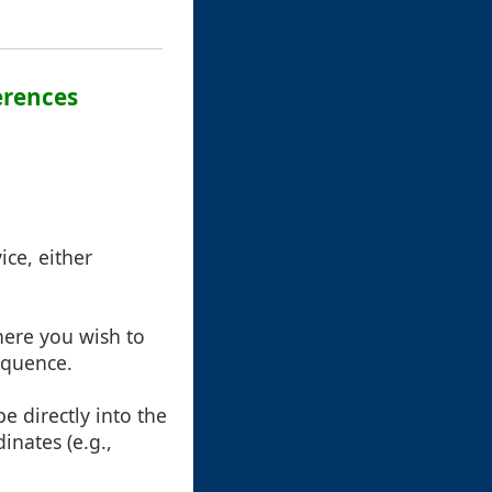
erences
ice, either
ere you wish to
equence.
e directly into the
dinates (e.g.,