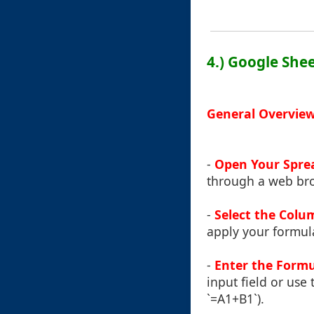
4.) Google She
General Overview
-
Open Your Spre
through a web bro
-
Select the Colu
apply your formula
-
Enter the Formu
input field or use 
`=A1+B1`).