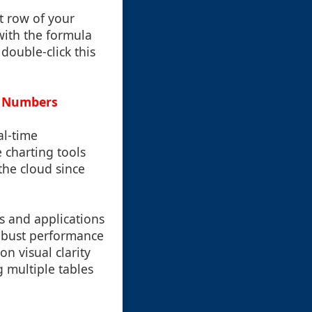
st row of your
with the formula
double-click this
e Numbers
al-time
 charting tools
 the cloud since
s and applications
robust performance
on visual clarity
g multiple tables