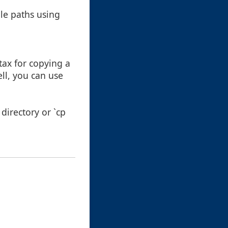
le paths using
ax for copying a
ell, you can use
directory or `cp