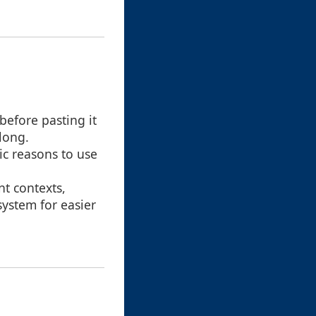
 before pasting it
long.
fic reasons to use
nt contexts,
system for easier