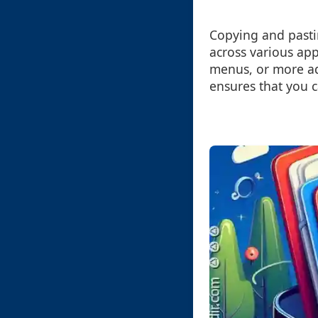
Copying and pastin
across various ap
menus, or more ad
ensures that you c