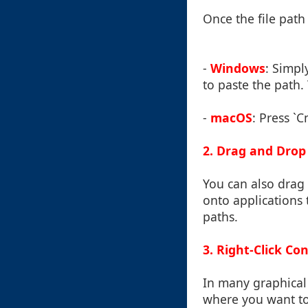
Once the file path 
-
Windows
: Simpl
to paste the path. 
-
macOS
: Press `C
2. Drag and Drop
You can also drag 
onto applications 
paths.
3. Right-Click C
In many graphical 
where you want to 