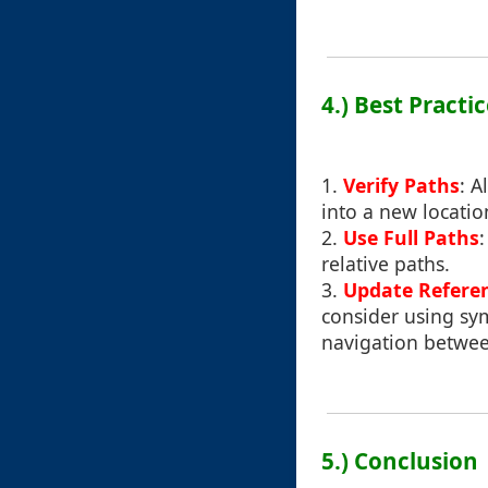
4.) Best Practi
1.
Verify Paths
: A
into a new locati
2.
Use Full Paths
relative paths.
3.
Update Refere
consider using sym
navigation between
5.) Conclusion