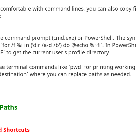
 comfortable with command lines, you can also copy fi
:
he command prompt (cmd.exe) or PowerShell. The synt
`for /f %i in ('dir /a-d /b') do @echo %~fi`. In PowerSh
 to get the current user's profile directory.
Use terminal commands like `pwd` for printing working 
destination` where you can replace paths as needed.
 Paths
d Shortcuts