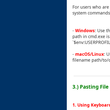
For users who are
system commands
-
Windows
: Use t
path in cmd.exe is 
`$env:USERPROFILE`
-
macOS/Linux
: 
filename path/to/
3.) Pasting File
1. Using Keyboar