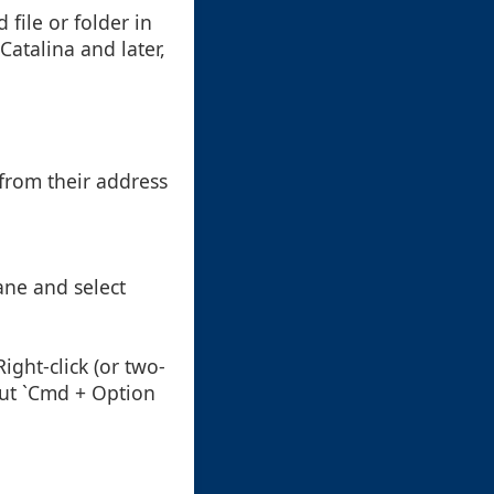
 file or folder in
atalina and later,
from their address
pane and select
Right-click (or two-
cut `Cmd + Option