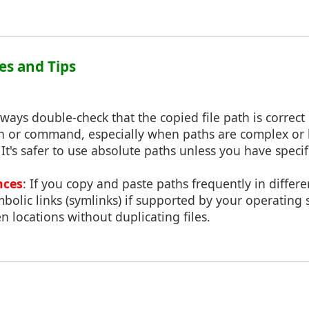
ces and Tips
lways double-check that the copied file path is correct
on or command, especially when paths are complex or 
: It's safer to use absolute paths unless you have speci
nces
: If you copy and paste paths frequently in differe
bolic links (symlinks) if supported by your operating 
 locations without duplicating files.