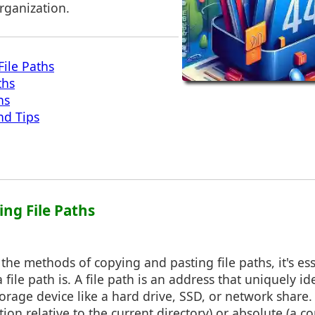
rganization.
ile Paths
ths
hs
nd Tips
ing File Paths
 the methods of copying and pasting file paths, it's ess
file path is. A file path is an address that uniquely id
torage device like a hard drive, SSD, or network share. 
ation relative to the current directory) or absolute (a 