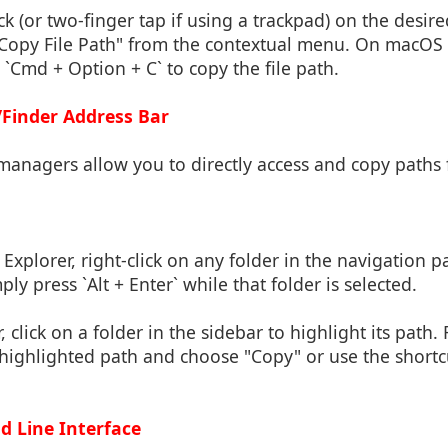
ick (or two-finger tap if using a trackpad) on the desired
 "Copy File Path" from the contextual menu. On macOS C
 `Cmd + Option + C` to copy the file path.
/Finder Address Bar
managers allow you to directly access and copy paths 
le Explorer, right-click on any folder in the navigation 
ly press `Alt + Enter` while that folder is selected.
r, click on a folder in the sidebar to highlight its path. 
e highlighted path and choose "Copy" or use the short
 Line Interface