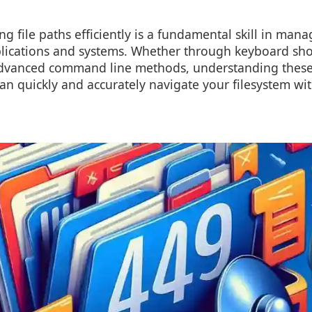
g file paths efficiently is a fundamental skill in manag
plications and systems. Whether through keyboard shor
vanced command line methods, understanding these 
an quickly and accurately navigate your filesystem wi