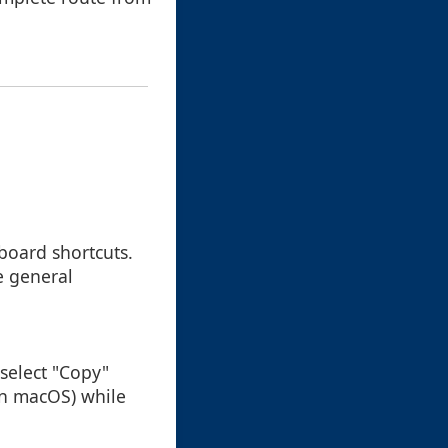
board shortcuts.
e general
n select "Copy"
 on macOS) while