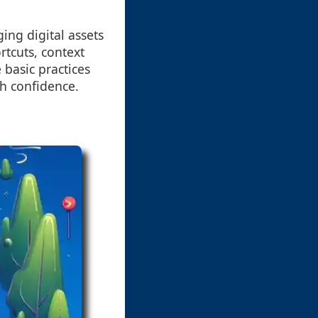
ing digital assets
tcuts, context
basic practices
th confidence.