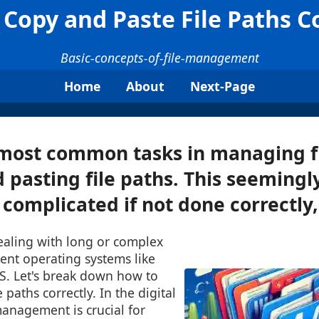
Copy and Paste File Paths C
Basic-concepts-of-file-management
Home
About
Next-Page
most common tasks in managing fi
 pasting file paths. This seemingl
complicated if not done correctly, 
ealing with long or complex
rent operating systems like
. Let's break down how to
 paths correctly. In the digital
 management is crucial for