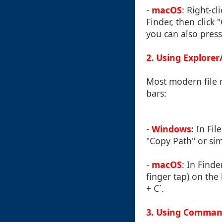
-
macOS
: Right-cl
Finder, then click
you can also press
2. Using Explorer
Most modern file 
bars:
-
Windows
: In Fi
"Copy Path" or simp
-
macOS
: In Finde
finger tap) on th
+ C`.
3. Using Command