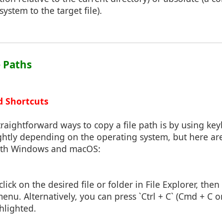
system to the target file).
e Paths
d Shortcuts
raightforward ways to copy a file path is by using key
ightly depending on the operating system, but here ar
both Windows and macOS:
click on the desired file or folder in File Explorer, the
enu. Alternatively, you can press `Ctrl + C` (Cmd + C
ghlighted.