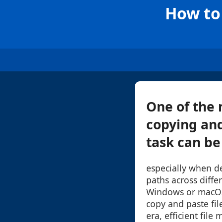
How to 
One of the 
copying and
task can be 
especially when d
paths across diffe
Windows or macOS
copy and paste file
era, efficient file