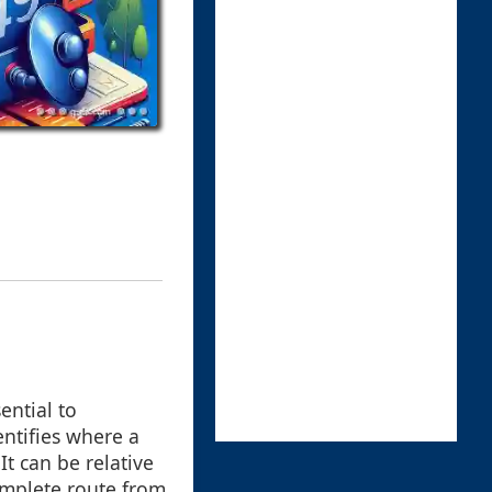
ential to
entifies where a
It can be relative
complete route from