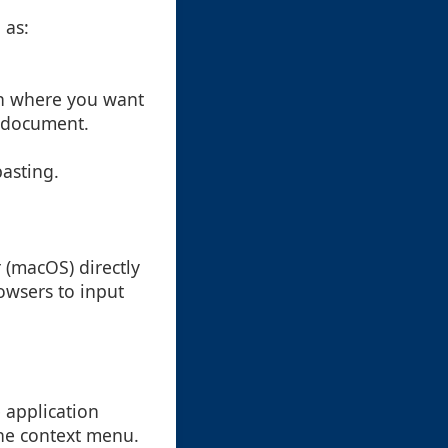
 as:
ion where you want
or document.
pasting.
 (macOS) directly
rowsers to input
e application
the context menu.