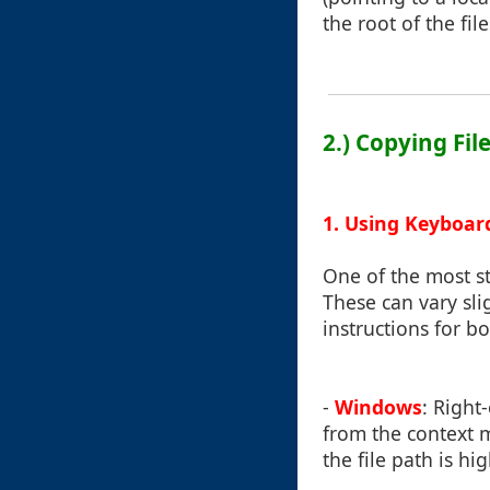
the root of the file
2.) Copying Fil
1. Using Keyboar
One of the most st
These can vary sl
instructions for 
-
Windows
: Right-
from the context m
the file path is hi