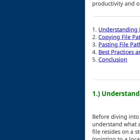
productivity and o
1.
Understanding F
2.
Copying File Pa
3.
Pasting File Pat
4.
Best Practices a
5.
Conclusion
1.) Understand
Before diving into
understand what a 
file resides on a s
(pointing to a loc