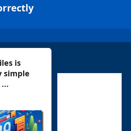
orrectly
les is
y simple
...