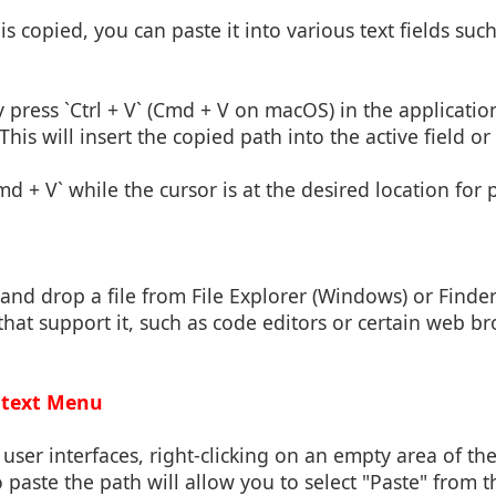
is copied, you can paste it into various text fields such
y press `Ctrl + V` (Cmd + V on macOS) in the applicat
This will insert the copied path into the active field 
md + V` while the cursor is at the desired location for 
and drop a file from File Explorer (Windows) or Finder
that support it, such as code editors or certain web b
ontext Menu
user interfaces, right-clicking on an empty area of th
paste the path will allow you to select "Paste" from 