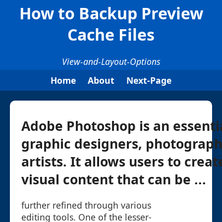
How to Backup Preview
Cache Files
View-and-Layout-Options
Home
About
Next-Page
Adobe Photoshop is an essentia
graphic designers, photograph
artists. It allows users to crea
visual content that can be ...
further refined through various
editing tools. One of the lesser-