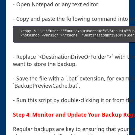
- Open Notepad or any text editor.
- Copy and paste the following command into you
xcopy /E "C:\"Users"""u003cYourUsername">\"AppData""Loc
Photoshop <Version">\"Cache" "DestinationDriveOrFolder"
- Replace `<DestinationDriveOrFolder">` with th
want to store the backup.
- Save the file with a `.bat` extension, for exampl
`BackupPreviewCache.bat`.
- Run this script by double-clicking it or from 
Step 4: Monitor and Update Your Backup Regu
Regular backups are key to ensuring that your ca