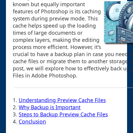
known but equally important
features of Photoshop is its caching
system during preview mode. This
cache helps speed up the loading
times of large documents or
complex layers, making the editing
process more efficient. However, it's
crucial to have a backup plan in case you need t
cache files or migrate them to another storage lo
post, we will explore how to effectively back up
Files in Adobe Photoshop.
1.
Understanding Preview Cache Files
2.
Why Backup is Important
3.
Steps to Backup Preview Cache Files
4.
Conclusion