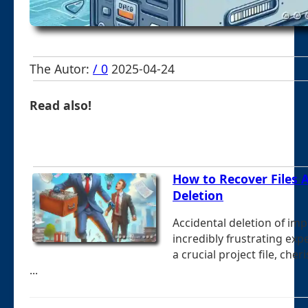
The Autor:
/ 0
2025-04-24
Read also!
How to Recover Files A
Deletion
Accidental deletion of imp
incredibly frustrating exp
a crucial project file, cher
...