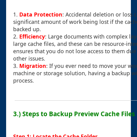
1.
Data Protection
: Accidental deletion or loss 
significant amount of work being lost if the cache
backed up.
2.
Efficiency
: Large documents with complex lay
large cache files, and these can be resource-int
ensures that you do not lose access to them due t
other issues.
3.
Migration
: If you ever need to move your wo
machine or storage solution, having a backup wil
process.
3.) Steps to Backup Preview Cache Files
Step 1: Locate the Cache Folder