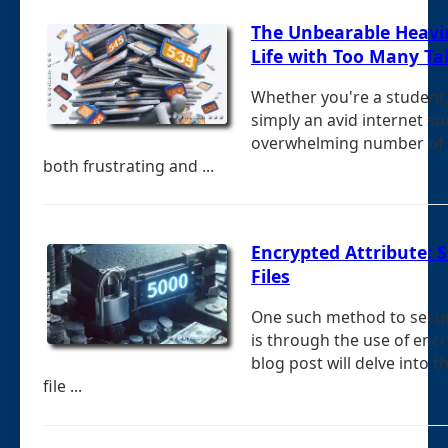
The Unbearable Heavi
Life with Too Many Ta
Whether you're a student,
simply an avid internet s
overwhelming number of 
both frustrating and ...
Encrypted Attribute: S
Files
One such method to secure
is through the use of encr
blog post will delve into t
file ...