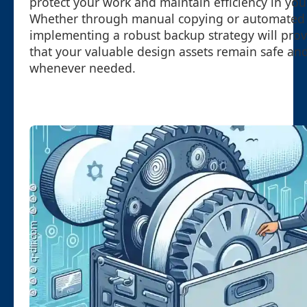
protect your work and maintain efficiency in you
Whether through manual copying or automated s
implementing a robust backup strategy will pro
that your valuable design assets remain safe and
whenever needed.