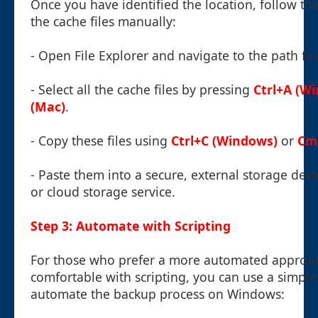
Once you have identified the location, follow th
the cache files manually:
- Open File Explorer and navigate to the path fo
- Select all the cache files by pressing
Ctrl+A (W
(Mac)
.
- Copy these files using
Ctrl+C (Windows)
or
Cm
- Paste them into a secure, external storage devi
or cloud storage service.
Step 3: Automate with Scripting
For those who prefer a more automated approa
comfortable with scripting, you can use a simple 
automate the backup process on Windows: