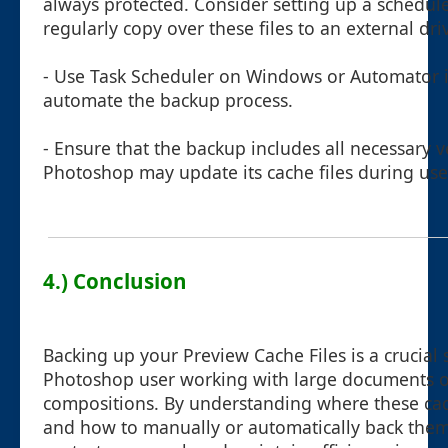
always protected. Consider setting up a schedu
regularly copy over these files to an external dri
- Use Task Scheduler on Windows or Automator 
automate the backup process.
- Ensure that the backup includes all necessary v
Photoshop may update its cache files during use
4.) Conclusion
Backing up your Preview Cache Files is a crucial
Photoshop user working with large documents 
compositions. By understanding where these cach
and how to manually or automatically back them