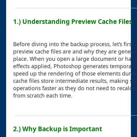
1.) Understanding Preview Cache Files
Before diving into the backup process, let’s firs
preview cache files are and why they are generate
place. When you open a large document or have
effects applied, Photoshop generates temporary f
speed up the rendering of those elements durin
cache files store intermediate results, making s
operations faster as they do not need to recalcu
from scratch each time.
2.) Why Backup is Important