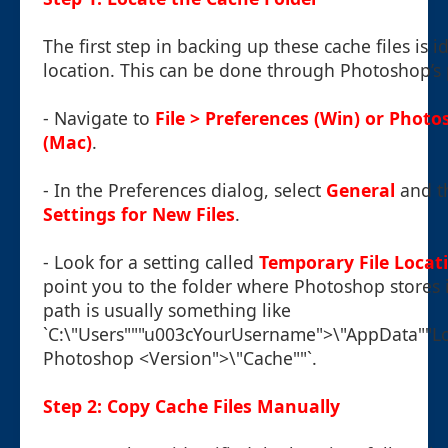
The first step in backing up these cache files is i
location. This can be done through Photoshop’s
- Navigate to
File > Preferences (Win) or Phot
(Mac)
.
- In the Preferences dialog, select
General
and th
Settings for New Files
.
- Look for a setting called
Temporary File Locat
point you to the folder where Photoshop stores it
path is usually something like
`C:\"Users"""u003cYourUsername">\"AppData""L
Photoshop <Version">\"Cache""`.
Step 2: Copy Cache Files Manually