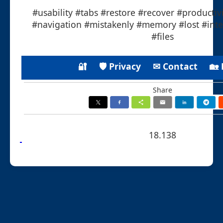
#usability #tabs #restore #recover #productiv
#navigation #mistakenly #memory #lost #inte
#files
🔐
🛡 Privacy
✉ Contact
🏡
Share
18.138