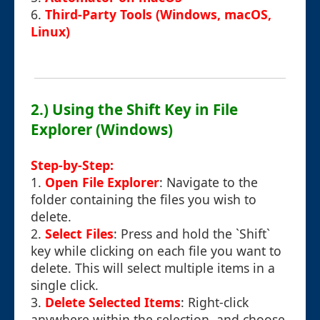
6.
Third-Party Tools (Windows, macOS,
Linux)
2.) Using the Shift Key in File
Explorer (Windows)
Step-by-Step:
1.
Open File Explorer
: Navigate to the
folder containing the files you wish to
delete.
2.
Select Files
: Press and hold the `Shift`
key while clicking on each file you want to
delete. This will select multiple items in a
single click.
3.
Delete Selected Items
: Right-click
anywhere within the selection, and choose