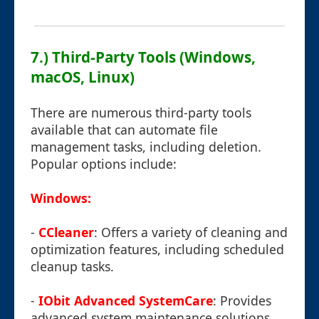
7.) Third-Party Tools (Windows,
macOS, Linux)
There are numerous third-party tools
available that can automate file
management tasks, including deletion.
Popular options include:
Windows:
-
CCleaner
: Offers a variety of cleaning and
optimization features, including scheduled
cleanup tasks.
-
IObit Advanced SystemCare
: Provides
advanced system maintenance solutions,