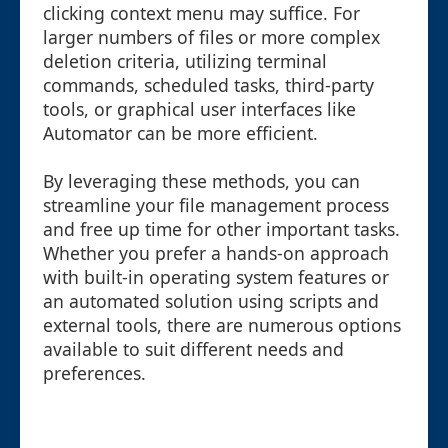
clicking context menu may suffice. For
larger numbers of files or more complex
deletion criteria, utilizing terminal
commands, scheduled tasks, third-party
tools, or graphical user interfaces like
Automator can be more efficient.
By leveraging these methods, you can
streamline your file management process
and free up time for other important tasks.
Whether you prefer a hands-on approach
with built-in operating system features or
an automated solution using scripts and
external tools, there are numerous options
available to suit different needs and
preferences.