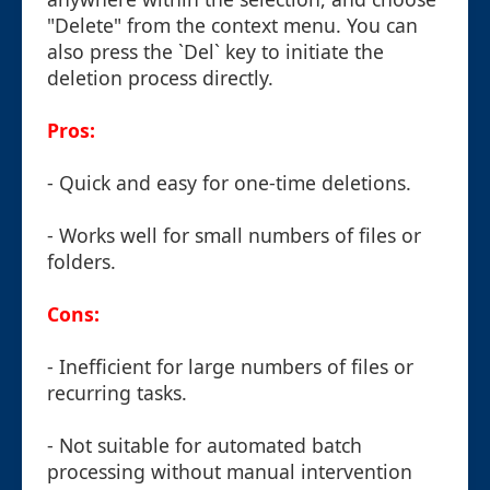
"Delete" from the context menu. You can
also press the `Del` key to initiate the
deletion process directly.
Pros:
- Quick and easy for one-time deletions.
- Works well for small numbers of files or
folders.
Cons:
- Inefficient for large numbers of files or
recurring tasks.
- Not suitable for automated batch
processing without manual intervention