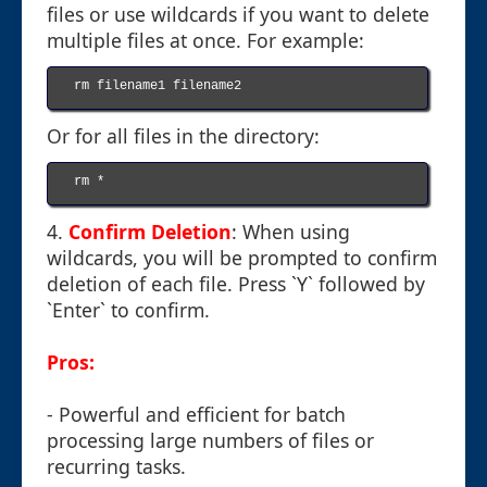
files or use wildcards if you want to delete
multiple files at once. For example:
rm filename1 filename2

Or for all files in the directory:
rm *

4.
Confirm Deletion
: When using
wildcards, you will be prompted to confirm
deletion of each file. Press `Y` followed by
`Enter` to confirm.
Pros:
- Powerful and efficient for batch
processing large numbers of files or
recurring tasks.