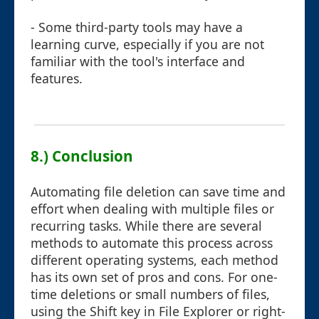
- Some third-party tools may have a
learning curve, especially if you are not
familiar with the tool's interface and
features.
8.) Conclusion
Automating file deletion can save time and
effort when dealing with multiple files or
recurring tasks. While there are several
methods to automate this process across
different operating systems, each method
has its own set of pros and cons. For one-
time deletions or small numbers of files,
using the Shift key in File Explorer or right-