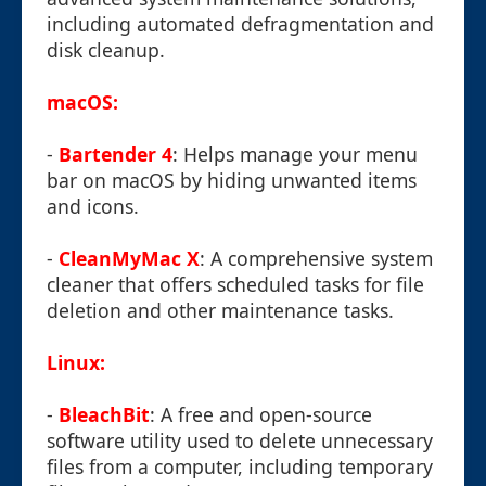
including automated defragmentation and
disk cleanup.
macOS:
-
Bartender 4
: Helps manage your menu
bar on macOS by hiding unwanted items
and icons.
-
CleanMyMac X
: A comprehensive system
cleaner that offers scheduled tasks for file
deletion and other maintenance tasks.
Linux:
-
BleachBit
: A free and open-source
software utility used to delete unnecessary
files from a computer, including temporary