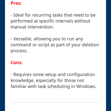
Pros:
- Ideal for recurring tasks that need to be
performed at specific intervals without
manual intervention.
- Versatile, allowing you to run any
command or script as part of your deletion
process.
Cons:
- Requires some setup and configuration
knowledge, especially for those not
familiar with task scheduling in Windows.