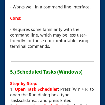
- Works well in a command line interface.
Cons:
- Requires some familiarity with the
command line, which may be less user-
friendly for those not comfortable using
terminal commands.
5.) Scheduled Tasks (Windows)
Step-by-Step:
1.
Open Task Scheduler
: Press `Win + R` to
open the Run dialog box, type
`taskschd.msc`, and press Enter.