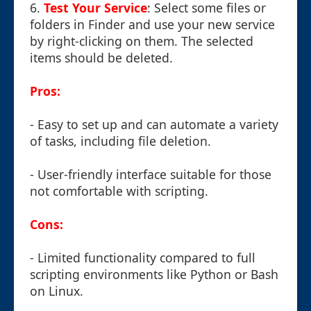
6.
Test Your Service
: Select some files or
folders in Finder and use your new service
by right-clicking on them. The selected
items should be deleted.
Pros:
- Easy to set up and can automate a variety
of tasks, including file deletion.
- User-friendly interface suitable for those
not comfortable with scripting.
Cons:
- Limited functionality compared to full
scripting environments like Python or Bash
on Linux.