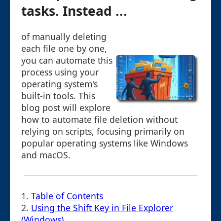
tasks. Instead ...
of manually deleting
each file one by one,
you can automate this
process using your
operating system's
built-in tools. This
blog post will explore
how to automate file deletion without
relying on scripts, focusing primarily on
popular operating systems like Windows
and macOS.
1.
Table of Contents
2.
Using the Shift Key in File Explorer
(Windows)