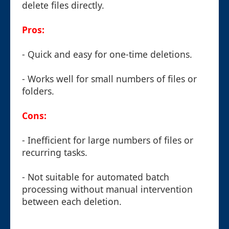
delete files directly.
Pros:
- Quick and easy for one-time deletions.
- Works well for small numbers of files or
folders.
Cons:
- Inefficient for large numbers of files or
recurring tasks.
- Not suitable for automated batch
processing without manual intervention
between each deletion.