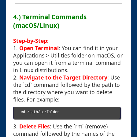
4.) Terminal Commands
(macOS/Linux)
Step-by-Step:
1.
Open Terminal
: You can find it in your
Applications > Utilities folder on macOS, or
you can open it from a terminal command
in Linux distributions.
2.
Navigate to the Target Directory
: Use
the `cd` command followed by the path to
the directory where you want to delete
files. For example:
cd /path/to/folder

3.
Delete Files
: Use the `rm` (remove)
command followed by the names of the