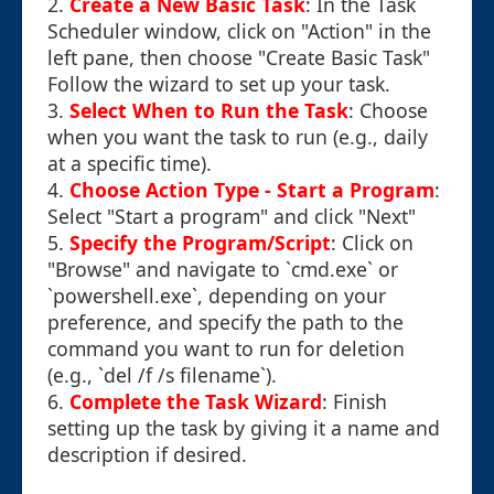
2.
Create a New Basic Task
: In the Task
Scheduler window, click on "Action" in the
left pane, then choose "Create Basic Task"
Follow the wizard to set up your task.
3.
Select When to Run the Task
: Choose
when you want the task to run (e.g., daily
at a specific time).
4.
Choose Action Type - Start a Program
:
Select "Start a program" and click "Next"
5.
Specify the Program/Script
: Click on
"Browse" and navigate to `cmd.exe` or
`powershell.exe`, depending on your
preference, and specify the path to the
command you want to run for deletion
(e.g., `del /f /s filename`).
6.
Complete the Task Wizard
: Finish
setting up the task by giving it a name and
description if desired.