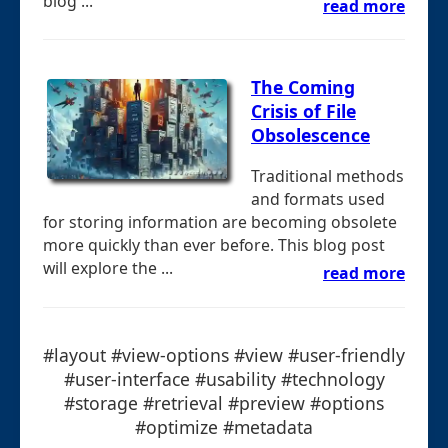
blog ...
read more
The Coming
Crisis of File
Obsolescence
Traditional methods
and formats used
for storing information are becoming obsolete
more quickly than ever before. This blog post
will explore the ...
read more
#layout #view-options #view #user-friendly
#user-interface #usability #technology
#storage #retrieval #preview #options
#optimize #metadata