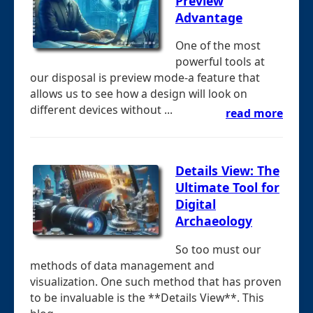
Preview
Advantage
One of the most
powerful tools at
our disposal is preview mode-a feature that
allows us to see how a design will look on
different devices without ...
read more
Details View: The
Ultimate Tool for
Digital
Archaeology
So too must our
methods of data management and
visualization. One such method that has proven
to be invaluable is the **Details View**. This