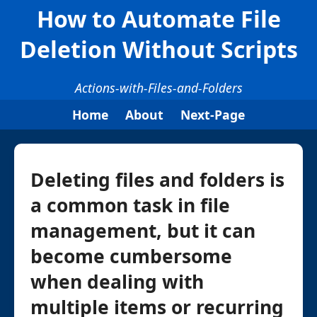
How to Automate File
Deletion Without Scripts
Actions-with-Files-and-Folders
Home
About
Next-Page
Deleting files and folders is
a common task in file
management, but it can
become cumbersome
when dealing with
multiple items or recurring