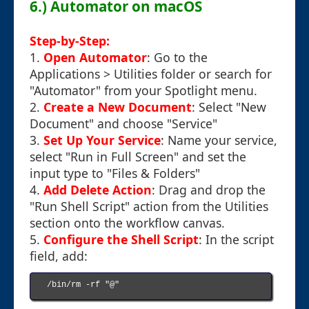
6.) Automator on macOS
Step-by-Step:
1.
Open Automator
: Go to the
Applications > Utilities folder or search for
"Automator" from your Spotlight menu.
2.
Create a New Document
: Select "New
Document" and choose "Service"
3.
Set Up Your Service
: Name your service,
select "Run in Full Screen" and set the
input type to "Files & Folders"
4.
Add Delete Action
: Drag and drop the
"Run Shell Script" action from the Utilities
section onto the workflow canvas.
5.
Configure the Shell Script
: In the script
field, add:
/bin/rm -rf "@"
