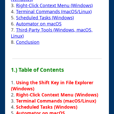
3.
Right-Click Context Menu (Windows)
4.
Terminal Commands (macOS/Linux)
5.
Scheduled Tasks (Windows)
6.
Automator on macOS
7.
Third-Party Tools (Windows, macOS,
Linux)
8.
Conclusion
1.) Table of Contents
1.
Using the Shift Key in File Explorer
(Windows)
2.
Right-Click Context Menu (Windows)
3.
Terminal Commands (macOS/Linux)
4.
Scheduled Tasks (Windows)
5.
Automator on macOS