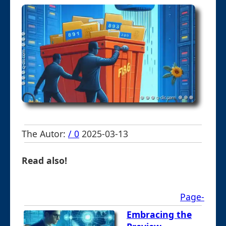
The Autor:
/ 0
2025-03-13
Read also!
Page-
Embracing the