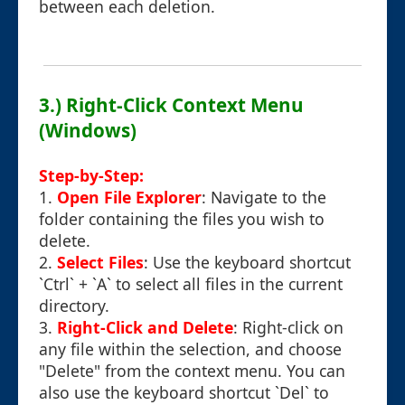
between each deletion.
3.) Right-Click Context Menu
(Windows)
Step-by-Step:
1.
Open File Explorer
: Navigate to the
folder containing the files you wish to
delete.
2.
Select Files
: Use the keyboard shortcut
`Ctrl` + `A` to select all files in the current
directory.
3.
Right-Click and Delete
: Right-click on
any file within the selection, and choose
"Delete" from the context menu. You can
also use the keyboard shortcut `Del` to