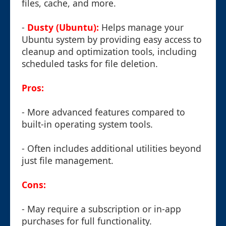
files, cache, and more.
-
Dusty (Ubuntu):
Helps manage your
Ubuntu system by providing easy access to
cleanup and optimization tools, including
scheduled tasks for file deletion.
Pros:
- More advanced features compared to
built-in operating system tools.
- Often includes additional utilities beyond
just file management.
Cons:
- May require a subscription or in-app
purchases for full functionality.