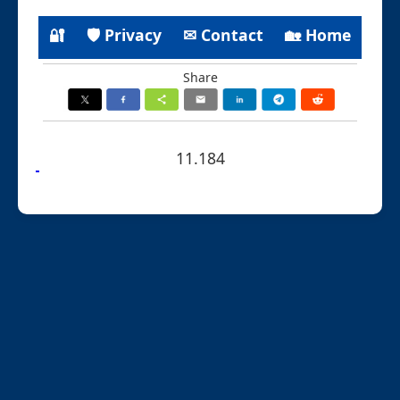
🔐
🛡 Privacy
✉ Contact
🏡 Home
Share
11.184