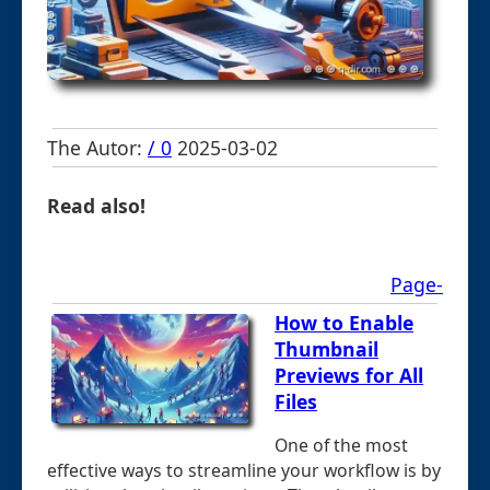
The Autor:
/ 0
2025-03-02
Read also!
Page-
How to Enable
Thumbnail
Previews for All
Files
One of the most
effective ways to streamline your workflow is by