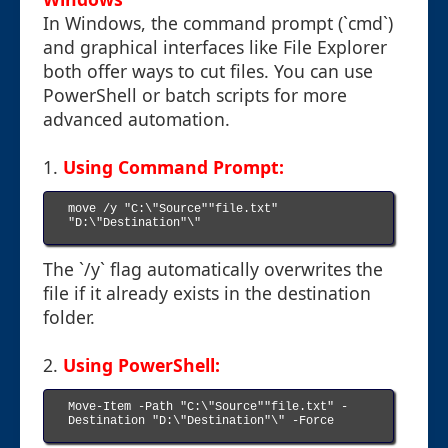
In Windows, the command prompt (`cmd`)
and graphical interfaces like File Explorer
both offer ways to cut files. You can use
PowerShell or batch scripts for more
advanced automation.
1.
Using Command Prompt:
move /y "C:\"Source""file.txt" 
"D:\"Destination"\"

The `/y` flag automatically overwrites the
file if it already exists in the destination
folder.
2.
Using PowerShell:
Move-Item -Path "C:\"Source""file.txt" -
Destination "D:\"Destination"\" -Force
