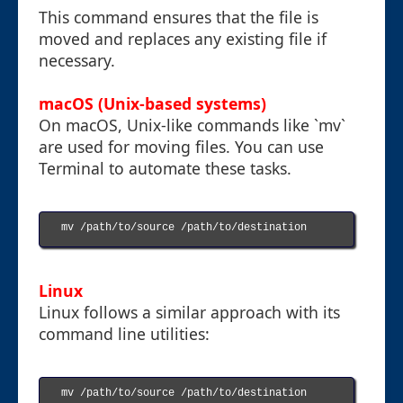
This command ensures that the file is
moved and replaces any existing file if
necessary.
macOS (Unix-based systems)
On macOS, Unix-like commands like `mv`
are used for moving files. You can use
Terminal to automate these tasks.
mv /path/to/source /path/to/destination

Linux
Linux follows a similar approach with its
command line utilities:
mv /path/to/source /path/to/destination
