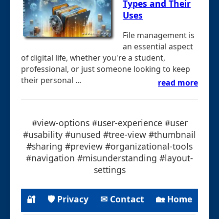
Types and Their
Uses
File management is
an essential aspect
of digital life, whether you're a student,
professional, or just someone looking to keep
their personal ...
read more
#view-options #user-experience #user
#usability #unused #tree-view #thumbnail
#sharing #preview #organizational-tools
#navigation #misunderstanding #layout-
settings
🔐
🛡 Privacy
✉ Contact
🏡 Home