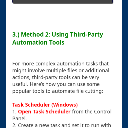
3.) Method 2: Using Third-Party
Automation Tools
For more complex automation tasks that
might involve multiple files or additional
actions, third-party tools can be very
useful. Here’s how you can use some
popular tools to automate file cutting:
Task Scheduler (Windows)
1.
Open Task Scheduler
from the Control
Panel.
2. Create a new task and set it to run with