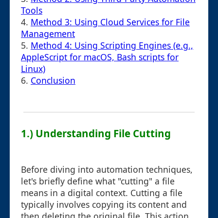
Tools
4.
Method 3: Using Cloud Services for File
Management
5.
Method 4: Using Scripting Engines (e.g.,
AppleScript for macOS, Bash scripts for
Linux)
6.
Conclusion
1.) Understanding File Cutting
Before diving into automation techniques,
let's briefly define what "cutting" a file
means in a digital context. Cutting a file
typically involves copying its content and
then deleting the original file. This action