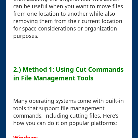
can be useful when you want to move files
from one location to another while also
removing them from their current location
for space considerations or organization
purposes.
2.) Method 1: Using Cut Commands
in File Management Tools
Many operating systems come with built-in
tools that support file management
commands, including cutting files. Here’s
how you can do it on popular platforms:
Windows