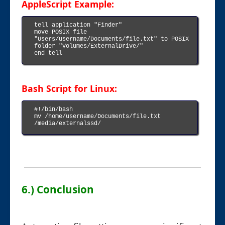
AppleScript Example:
tell application "Finder"

move POSIX file 
"Users/username/Documents/file.txt" to POSIX 
folder "Volumes/ExternalDrive/"

end tell

Bash Script for Linux:
#!/bin/bash

mv /home/username/Documents/file.txt 
/media/externalssd/

6.) Conclusion