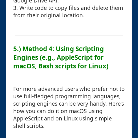
Google Drive API.
3. Write code to copy files and delete them
from their original location.
5.) Method 4: Using Scripting
Engines (e.g., AppleScript for
macOS, Bash scripts for Linux)
For more advanced users who prefer not to
use full-fledged programming languages,
scripting engines can be very handy. Here’s
how you can do it on macOS using
AppleScript and on Linux using simple
shell scripts.