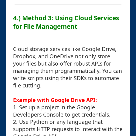
4.) Method 3: Using Cloud Services
for File Management
Cloud storage services like Google Drive,
Dropbox, and OneDrive not only store
your files but also offer robust APIs for
managing them programmatically. You can
write scripts using their SDKs to automate
file cutting.
Example with Google Drive API:
1. Set up a project in the Google
Developers Console to get credentials.
2. Use Python or any language that
supports HTTP requests to interact with the