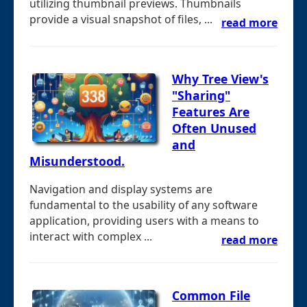
utilizing thumbnail previews. Thumbnails
provide a visual snapshot of files, ...
read more
Why Tree View's
"Sharing"
Features Are
Often Unused
and
Misunderstood.
Navigation and display systems are
fundamental to the usability of any software
application, providing users with a means to
interact with complex ...
read more
Common File