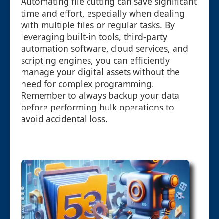
Automating file cutting can save significant
time and effort, especially when dealing
with multiple files or regular tasks. By
leveraging built-in tools, third-party
automation software, cloud services, and
scripting engines, you can efficiently
manage your digital assets without the
need for complex programming.
Remember to always backup your data
before performing bulk operations to
avoid accidental loss.