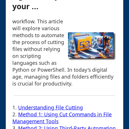
your ...
workflow. This article
will explore various
methods to automate
the process of cutting
files without relying
on scripting
languages such as
Python or PowerShell. In today's digital
age, managing files and folders efficiently
is crucial for productivity.
1.
Understanding File Cutting
2.
Method 1: Using Cut Commands in File
Management Tools
3.
Method 2: Using Third-Party Automation