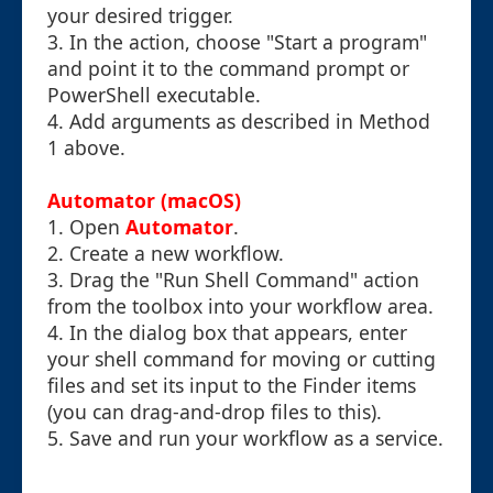
your desired trigger.
3. In the action, choose "Start a program"
and point it to the command prompt or
PowerShell executable.
4. Add arguments as described in Method
1 above.
Automator (macOS)
1. Open
Automator
.
2. Create a new workflow.
3. Drag the "Run Shell Command" action
from the toolbox into your workflow area.
4. In the dialog box that appears, enter
your shell command for moving or cutting
files and set its input to the Finder items
(you can drag-and-drop files to this).
5. Save and run your workflow as a service.