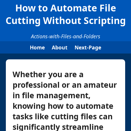
How to Automate File
Cutting Without Scripting
Actions-with-Files-and-Folders
Home
About
Next-Page
Whether you are a
professional or an amateur
in file management,
knowing how to automate
tasks like cutting files can
significantly streamline