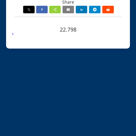
Share
22.798