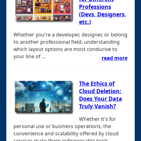
Professions
(Devs, Designers,
etc.)
Whether you're a developer, designer, or belong
to another professional field, understanding
which layout options are most conducive to
your line of ...
read more
The Ethics of
Cloud Deletion:
Does Your Data
Truly Vanish?
Whether it's for
personal use or business operations, the
convenience and scalability offered by cloud
services make them indispensable tools. ...