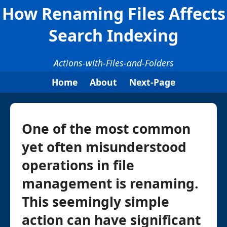
How Renaming Files Affects
Search Indexing
Actions-with-Files-and-Folders
Home
About
Next-Page
One of the most common
yet often misunderstood
operations in file
management is renaming.
This seemingly simple
action can have significant