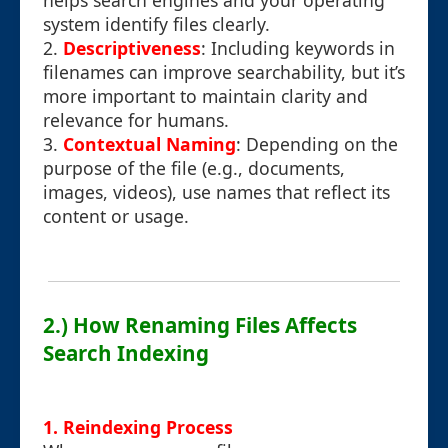
helps search engines and your operating
system identify files clearly.
2.
Descriptiveness
: Including keywords in
filenames can improve searchability, but it’s
more important to maintain clarity and
relevance for humans.
3.
Contextual Naming
: Depending on the
purpose of the file (e.g., documents,
images, videos), use names that reflect its
content or usage.
2.) How Renaming Files Affects
Search Indexing
1. Reindexing Process