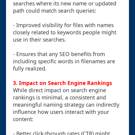
searches where its new name or updated
path could match search queries:
- Improved visibility for files with names
closely related to keywords people might
use in their searches.
- Ensures that any SEO benefits from
including specific words in filenames are
fully realized.
3. Impact on Search Engine Rankings
While direct impact on search engine
rankings is minimal, a consistent and
meaningful naming strategy can indirectly
influence how users interact with your
content:
- Better click-through rates (CTR) might