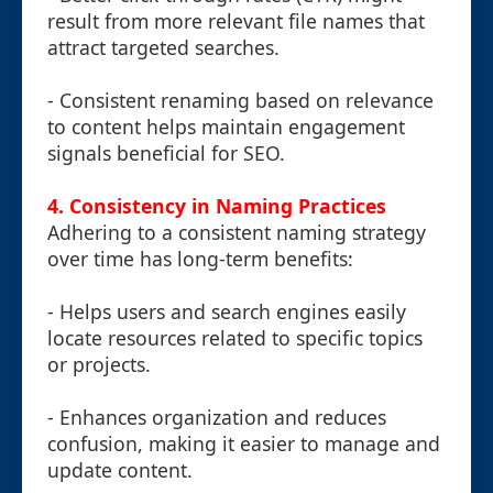
result from more relevant file names that
attract targeted searches.
- Consistent renaming based on relevance
to content helps maintain engagement
signals beneficial for SEO.
4. Consistency in Naming Practices
Adhering to a consistent naming strategy
over time has long-term benefits:
- Helps users and search engines easily
locate resources related to specific topics
or projects.
- Enhances organization and reduces
confusion, making it easier to manage and
update content.