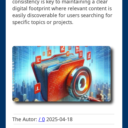
consistency is key to maintaining a clear
digital footprint where relevant content is
easily discoverable for users searching for
specific topics or projects.
The Autor:
/ 0
2025-04-18