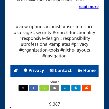
read more
#view-options #vanish #user-interface
#storage #security #search-functionality
#responsive-design #responsibility
#professional-templates #privacy
#organization-tools #niche-layouts
#navigation
🔐
🛡 Privacy
✉ Contact
🏡 Home
Share
9.387