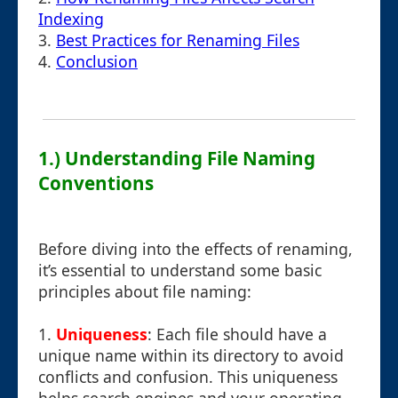
Indexing
3.
Best Practices for Renaming Files
4.
Conclusion
1.) Understanding File Naming
Conventions
Before diving into the effects of renaming,
it’s essential to understand some basic
principles about file naming:
1.
Uniqueness
: Each file should have a
unique name within its directory to avoid
conflicts and confusion. This uniqueness