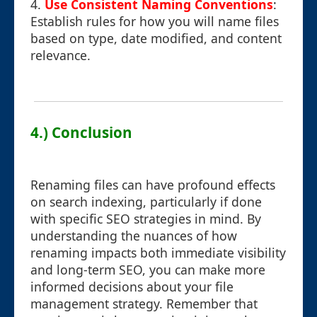
4.
Use Consistent Naming Conventions
:
Establish rules for how you will name files
based on type, date modified, and content
relevance.
4.) Conclusion
Renaming files can have profound effects
on search indexing, particularly if done
with specific SEO strategies in mind. By
understanding the nuances of how
renaming impacts both immediate visibility
and long-term SEO, you can make more
informed decisions about your file
management strategy. Remember that