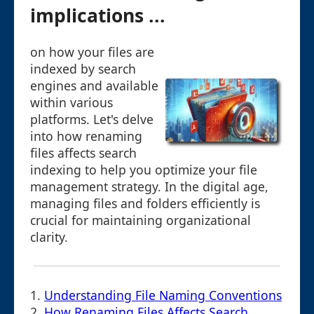
implications ...
on how your files are
indexed by search
engines and available
within various
platforms. Let's delve
into how renaming
files affects search
indexing to help you optimize your file
management strategy. In the digital age,
managing files and folders efficiently is
crucial for maintaining organizational
clarity.
1.
Understanding File Naming Conventions
2.
How Renaming Files Affects Search