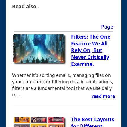
Read also!
Page-
Filters: The One
Feature We All
Rely On, But
Never Critically
Examine.
Whether it's sorting emails, managing files on
your computer, or filtering data in applications,
filters are a fundamental tool that we use daily
to ...
read more
The Best Layouts
for Different