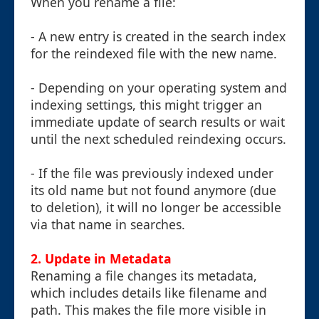
When you rename a file:
- A new entry is created in the search index
for the reindexed file with the new name.
- Depending on your operating system and
indexing settings, this might trigger an
immediate update of search results or wait
until the next scheduled reindexing occurs.
- If the file was previously indexed under
its old name but not found anymore (due
to deletion), it will no longer be accessible
via that name in searches.
2. Update in Metadata
Renaming a file changes its metadata,
which includes details like filename and
path. This makes the file more visible in