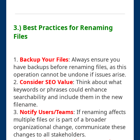
3.) Best Practices for Renaming
Files
1.
Backup Your Files
: Always ensure you
have backups before renaming files, as this
operation cannot be undone if issues arise.
2.
Consider SEO Value
: Think about what
keywords or phrases could enhance
searchability and include them in the new
filename.
3.
Notify Users/Teams
: If renaming affects
multiple files or is part of a broader
organizational change, communicate these
changes to all stakeholders.