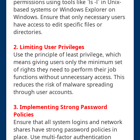
permissions using tools like `ls -l` in Unix-
based systems or Windows Explorer on
Windows. Ensure that only necessary users
have access to edit specific files or
directories.
2. Limiting User Privileges
Use the principle of least privilege, which
means giving users only the minimum set
of rights they need to perform their job
functions without unnecessary access. This
reduces the risk of malware spreading
through user accounts.
3. Implementing Strong Password
Policies
Ensure that all system logins and network
shares have strong password policies in
place. Use multi-factor authentication