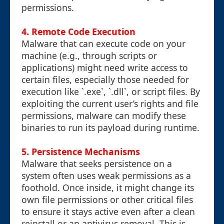
permissions.
4. Remote Code Execution
Malware that can execute code on your
machine (e.g., through scripts or
applications) might need write access to
certain files, especially those needed for
execution like `.exe`, `.dll`, or script files. By
exploiting the current user’s rights and file
permissions, malware can modify these
binaries to run its payload during runtime.
5. Persistence Mechanisms
Malware that seeks persistence on a
system often uses weak permissions as a
foothold. Once inside, it might change its
own file permissions or other critical files
to ensure it stays active even after a clean
reinstall or an antivirus removal. This is