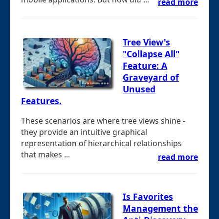
read more
Tree View's
"Collapse All"
Feature: A
Graveyard of
Unused
Features.
These scenarios are where tree views shine -
they provide an intuitive graphical
representation of hierarchical relationships
that makes ...
read more
Is Favorites
Management the