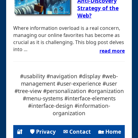
Anti-Discovery
Strategy of the
Web?
Where information overload is a real concern,
managing our online favorites has become as
crucial as it is challenging. This blog post delves
into ...
read more
#usability #navigation #display #web-
management #user-experience #user
#tree-view #personalization #organization
#menu-systems #interface-elements
#interface-design #information-
organization
🔐
🛡 Privacy
✉ Contact
🏡 Home