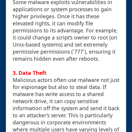
Some malware exploits vulnerabilities in
applications or system processes to gain
higher privileges. Once it has these
elevated rights, it can modify file
permissions to its advantage. For example,
it could change a script’s owner to root (on
Unix-based systems) and set extremely
permissive permissions (`777`), ensuring it
remains hidden even after reboots.
3. Data Theft
Malicious actors often use malware not just
for espionage but also to steal data. If
malware has write access to a shared
network drive, it can copy sensitive
information off the system and send it back
to an attacker’s server. This is particularly
dangerous in corporate environments
where multiple users have varying levels of