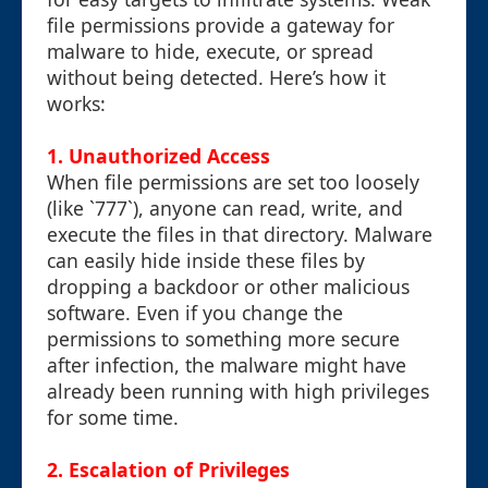
file permissions provide a gateway for
malware to hide, execute, or spread
without being detected. Here’s how it
works:
1. Unauthorized Access
When file permissions are set too loosely
(like `777`), anyone can read, write, and
execute the files in that directory. Malware
can easily hide inside these files by
dropping a backdoor or other malicious
software. Even if you change the
permissions to something more secure
after infection, the malware might have
already been running with high privileges
for some time.
2. Escalation of Privileges