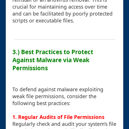
crucial for maintaining access over time
and can be facilitated by poorly protected
scripts or executable files.
3.) Best Practices to Protect
Against Malware via Weak
Permissions
To defend against malware exploiting
weak file permissions, consider the
following best practices:
1. Regular Audits of File Permissions
Regularly check and audit your system’s file