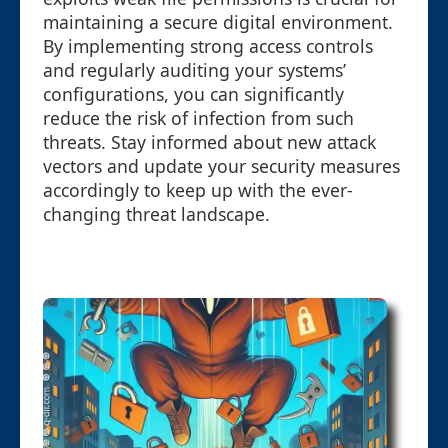
maintaining a secure digital environment.
By implementing strong access controls
and regularly auditing your systems’
configurations, you can significantly
reduce the risk of infection from such
threats. Stay informed about new attack
vectors and update your security measures
accordingly to keep up with the ever-
changing threat landscape.