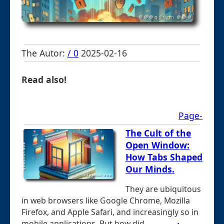
The Autor:
/ 0
2025-02-16
Read also!
Page-
The Cult of the
Open Window:
How Tabs Shaped
Our Minds.
They are ubiquitous
in web browsers like Google Chrome, Mozilla
Firefox, and Apple Safari, and increasingly so in
mobile applications. But how did ...