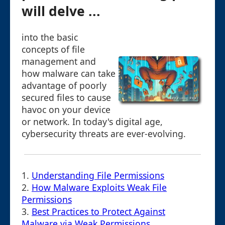
will delve ...
into the basic
concepts of file
management and
how malware can take
advantage of poorly
secured files to cause
havoc on your device
or network. In today's digital age,
cybersecurity threats are ever-evolving.
1.
Understanding File Permissions
2.
How Malware Exploits Weak File
Permissions
3.
Best Practices to Protect Against
Malware via Weak Permissions