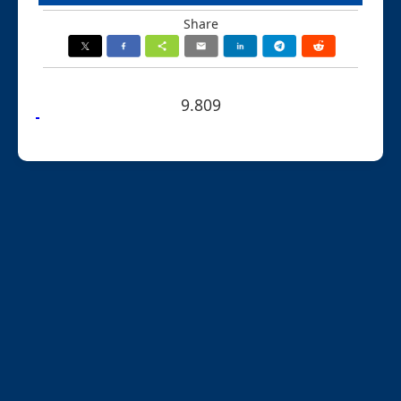
Share
9.809