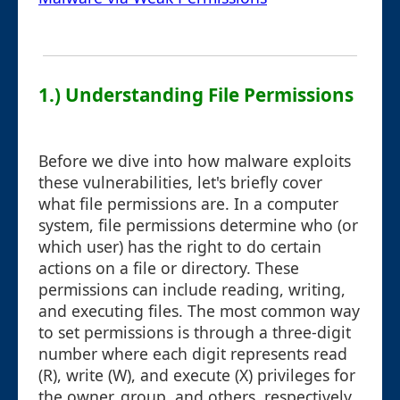
1.) Understanding File Permissions
Before we dive into how malware exploits
these vulnerabilities, let's briefly cover
what file permissions are. In a computer
system, file permissions determine who (or
which user) has the right to do certain
actions on a file or directory. These
permissions can include reading, writing,
and executing files. The most common way
to set permissions is through a three-digit
number where each digit represents read
(R), write (W), and execute (X) privileges for
the owner, group, and others, respectively.