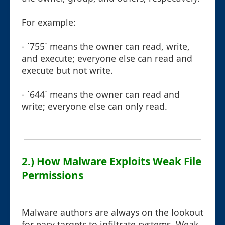
For example:
- `755` means the owner can read, write,
and execute; everyone else can read and
execute but not write.
- `644` means the owner can read and
write; everyone else can only read.
2.) How Malware Exploits Weak File
Permissions
Malware authors are always on the lookout
for easy targets to infiltrate systems. Weak