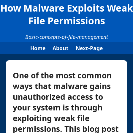
How Malware Exploits Weak
File Permissions
Basic-concepts-of-file-management
Home
About
Next-Page
One of the most common
ways that malware gains
unauthorized access to
your system is through
exploiting weak file
permissions. This blog post