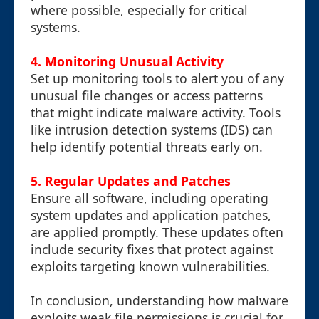
where possible, especially for critical
systems.
4. Monitoring Unusual Activity
Set up monitoring tools to alert you of any
unusual file changes or access patterns
that might indicate malware activity. Tools
like intrusion detection systems (IDS) can
help identify potential threats early on.
5. Regular Updates and Patches
Ensure all software, including operating
system updates and application patches,
are applied promptly. These updates often
include security fixes that protect against
exploits targeting known vulnerabilities.
In conclusion, understanding how malware
exploits weak file permissions is crucial for