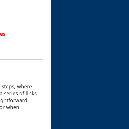
hes
n steps, where
 series of links
aightforward
 or when