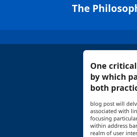
The Philosoph
One critica
by which pa
both practic
blog post will del
associated with li
focusing particula
within address bar
realm of user inte