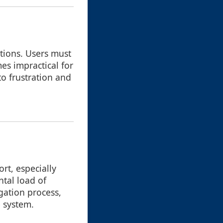
ations. Users must
es impractical for
to frustration and
rt, especially
ntal load of
gation process,
e system.