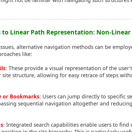
ight not be familiar with navigating such structures ef
es to Linear Path Representation: Non-Linea
 issues, alternative navigation methods can be emplo
roaches like:
ils
: These provide a visual representation of the user'
 site structure, allowing for easy retrace of steps wi
ry or Bookmarks
: Users can jump directly to specific 
assing sequential navigation altogether and reducing
ns
: Integrated search capabilities enable users to find 
 position in the site hierarchy. This is particularly use