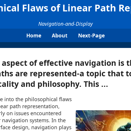
ical Flaws of Linear Path R
Navigation-and-Display
Home
About
Next-Page
l aspect of effective navigation is
ths are represented-a topic that 
ality and philosophy. This ...
ve into the philosophical flaws
near path representation,
rly on issues encountered
 navigation systems. In the
rface design, navigation plays