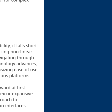
ity, it falls short
cing non-linear
avigating through
chnology advances,
sizing ease of use
rious platforms.
ward at first
lex or expansive
proach to
n interfaces.