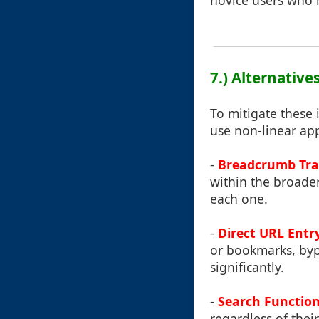
novice users who m
7.) Alternativ
To mitigate these
use non-linear app
-
Breadcrumb Tra
within the broader
each one.
-
Direct URL Ent
or bookmarks, byp
significantly.
-
Search Functio
regardless of their