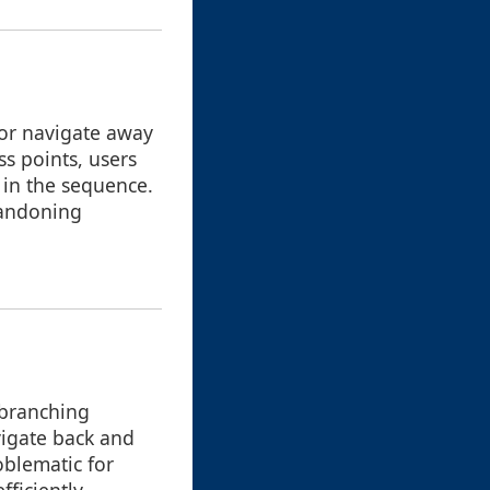
 or navigate away
s points, users
n in the sequence.
bandoning
 branching
vigate back and
roblematic for