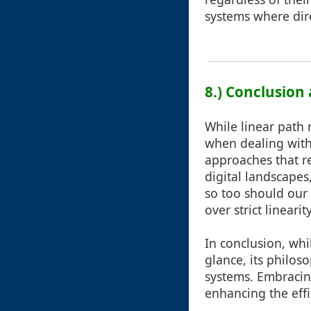
systems where dire
8.) Conclusion
While linear path r
when dealing with
approaches that re
digital landscapes
so too should our
over strict lineari
In conclusion, whi
glance, its philo
systems. Embracin
enhancing the effi