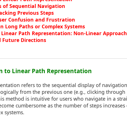
s of Sequential Navigation
acking Previous Steps
User Confusion and Frustration
 in Long Paths or Complex Systems
o Linear Path Representation: Non-Linear Approac
 Future Directions
on to Linear Path Representation
entation refers to the sequential display of navigatio
ogically from the previous one (e.g., clicking through a
s method is intuitive for users who navigate in a str
ecome cumbersome as the number of steps increases
x systems.