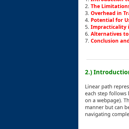
2.
The Limitation
3.
Overhead in Tr
4.
Potential for 
5.
Impracticality
6.
Alternatives t
7.
Conclusion and
2.) Introducti
Linear path repres
each step follows l
on a webpage). Thi
manner but can b
navigating comple