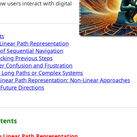
ow users interact with digital
ts
 Linear Path Representation
 of Sequential Navigation
cking Previous Steps
ser Confusion and Frustration
in Long Paths or Complex Systems
 Linear Path Representation: Non-Linear Approaches
Future Directions
ntents
o Linear Path Representation