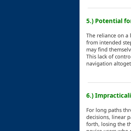
5.) Potential f
The reliance on a 
from intended ste
may find themselve
This lack of contr
navigation altoget
6.) Impractica
For long paths thr
decisions, linear
forth, losing the t