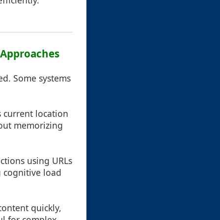
ficiently.
r Approaches
yed. Some systems
s current location
thout memorizing
sections using URLs
 cognitive load
content quickly,
ful for complex