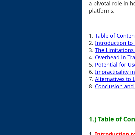
a pivotal role in h
platforms.
1.
Table of Conten
2.
Introduction to
3.
The Limitations
4.
Overhead in Tra
5.
Potential for U
6.
Impracticality 
7.
Alternatives to
8.
Conclusion and 
1.) Table of Co
1.
Introduction t