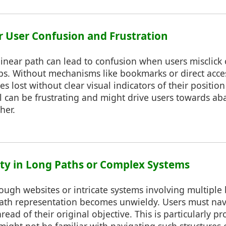
or User Confusion and Frustration
linear path can lead to confusion when users misclick
ps. Without mechanisms like bookmarks or direct acces
s lost without clear visual indicators of their positio
ol can be frustrating and might drive users towards a
her.
lity in Long Paths or Complex Systems
ough websites or intricate systems involving multiple
 path representation becomes unwieldy. Users must na
hread of their original objective. This is particularly p