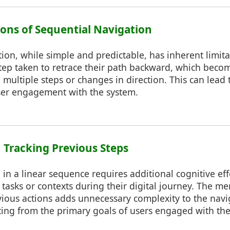
tions of Sequential Navigation
ion, while simple and predictable, has inherent limit
ep taken to retrace their path backward, which becom
 multiple steps or changes in direction. This can lead 
er engagement with the system.
n Tracking Previous Steps
 in a linear sequence requires additional cognitive effo
tasks or contexts during their digital journey. The me
ous actions adds unnecessary complexity to the navi
cting from the primary goals of users engaged with th