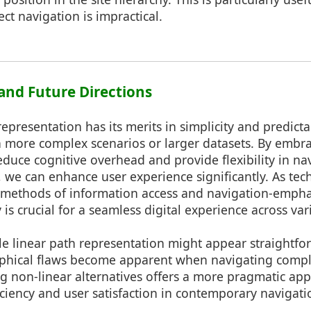
ct navigation is impractical.
 and Future Directions
epresentation has its merits in simplicity and predictabil
 more complex scenarios or larger datasets. By embra
duce cognitive overhead and provide flexibility in n
, we can enhance user experience significantly. As te
 methods of information access and navigation-empha
ty is crucial for a seamless digital experience across va
le linear path representation might appear straightfor
sophical flaws become apparent when navigating comp
g non-linear alternatives offers a more pragmatic ap
ciency and user satisfaction in contemporary navigatio