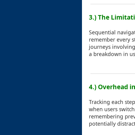
3.) The Limita
Sequential navigat
remember every st
journeys involving
a breakdown in us
4.) Overhead i
Tracking each step
when users switch 
remembering previ
potentially distra