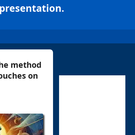
epresentation.
 the method
touches on