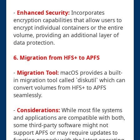
-
Enhanced Security:
Incorporates
encryption capabilities that allow users to
encrypt individual containers or the entire
volume, providing an additional layer of
data protection.
6. Migration from HFS+ to APFS
-
Migration Tool:
macOS provides a built-
in migration tool called `diskutil` which can
convert volumes from HFS+ to APFS
seamlessly.
-
Considerations:
While most file systems
and applications are compatible with both,
some third-party software might not
support APFS or may require updates to