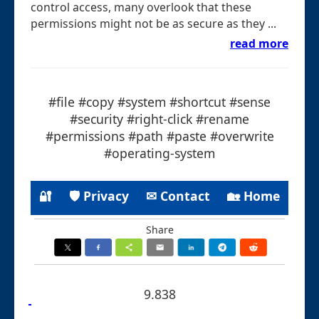
control access, many overlook that these
permissions might not be as secure as they ...
read more
#file #copy #system #shortcut #sense
#security #right-click #rename
#permissions #path #paste #overwrite
#operating-system
🔐
🛡 Privacy
✉ Contact
🏡 Home
Share
9.838