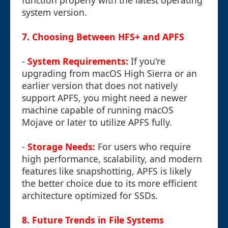
function properly with the latest operating
system version.
7. Choosing Between HFS+ and APFS
-
System Requirements:
If you're
upgrading from macOS High Sierra or an
earlier version that does not natively
support APFS, you might need a newer
machine capable of running macOS
Mojave or later to utilize APFS fully.
-
Storage Needs:
For users who require
high performance, scalability, and modern
features like snapshotting, APFS is likely
the better choice due to its more efficient
architecture optimized for SSDs.
8. Future Trends in File Systems