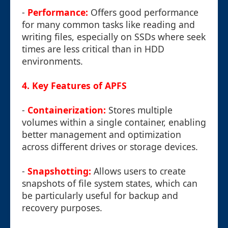
-
Performance:
Offers good performance
for many common tasks like reading and
writing files, especially on SSDs where seek
times are less critical than in HDD
environments.
4. Key Features of APFS
-
Containerization:
Stores multiple
volumes within a single container, enabling
better management and optimization
across different drives or storage devices.
-
Snapshotting:
Allows users to create
snapshots of file system states, which can
be particularly useful for backup and
recovery purposes.