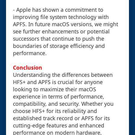
- Apple has shown a commitment to
improving file system technology with
APFS. In future macOS versions, we might
see further enhancements or potential
successors that continue to push the
boundaries of storage efficiency and
performance.
Conclusion
Understanding the differences between
HFS+ and APFS is crucial for anyone
looking to maximize their macOS
experience in terms of performance,
compatibility, and security. Whether you
choose HFS+ for its reliability and
established track record or APFS for its
cutting-edge features and enhanced
performance on modern hardware,