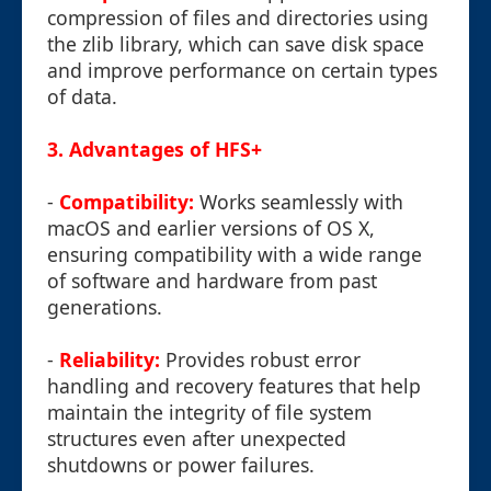
compression of files and directories using
the zlib library, which can save disk space
and improve performance on certain types
of data.
3. Advantages of HFS+
-
Compatibility:
Works seamlessly with
macOS and earlier versions of OS X,
ensuring compatibility with a wide range
of software and hardware from past
generations.
-
Reliability:
Provides robust error
handling and recovery features that help
maintain the integrity of file system
structures even after unexpected
shutdowns or power failures.