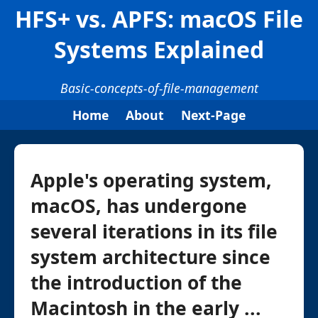
HFS+ vs. APFS: macOS File
Systems Explained
Basic-concepts-of-file-management
Home
About
Next-Page
Apple's operating system,
macOS, has undergone
several iterations in its file
system architecture since
the introduction of the
Macintosh in the early ...