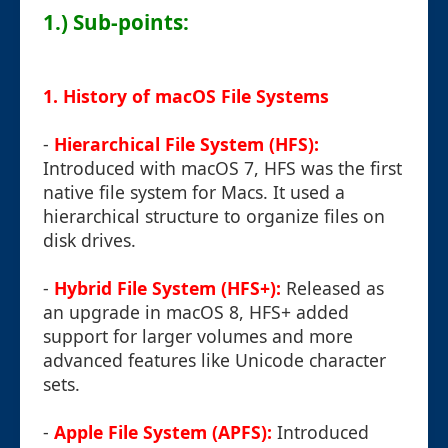
1.) Sub-points:
1. History of macOS File Systems
-
Hierarchical File System (HFS):
Introduced with macOS 7, HFS was the first
native file system for Macs. It used a
hierarchical structure to organize files on
disk drives.
-
Hybrid File System (HFS+):
Released as
an upgrade in macOS 8, HFS+ added
support for larger volumes and more
advanced features like Unicode character
sets.
-
Apple File System (APFS):
Introduced