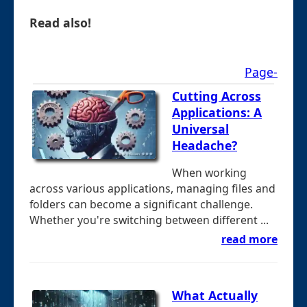
Read also!
Page-
Cutting Across
Applications: A
Universal
Headache?
When working
across various applications, managing files and
folders can become a significant challenge.
Whether you're switching between different ...
read more
What Actually