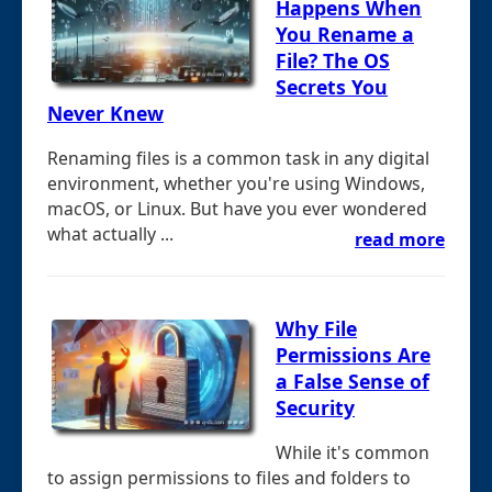
Happens When
You Rename a
File? The OS
Secrets You
Never Knew
Renaming files is a common task in any digital
environment, whether you're using Windows,
macOS, or Linux. But have you ever wondered
what actually ...
read more
Why File
Permissions Are
a False Sense of
Security
While it's common
to assign permissions to files and folders to