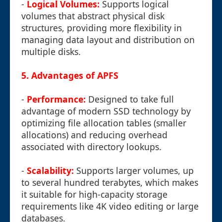
-
Logical Volumes:
Supports logical
volumes that abstract physical disk
structures, providing more flexibility in
managing data layout and distribution on
multiple disks.
5. Advantages of APFS
-
Performance:
Designed to take full
advantage of modern SSD technology by
optimizing file allocation tables (smaller
allocations) and reducing overhead
associated with directory lookups.
-
Scalability:
Supports larger volumes, up
to several hundred terabytes, which makes
it suitable for high-capacity storage
requirements like 4K video editing or large
databases.