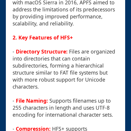
with macOS Sierra in 2016, APFS aimed to
address the limitations of its predecessors
by providing improved performance,
scalability, and reliability.
2. Key Features of HFS+
-
Directory Structure:
Files are organized
into directories that can contain
subdirectories, forming a hierarchical
structure similar to FAT file systems but
with more robust support for Unicode
characters.
-
File Naming:
Supports filenames up to
255 characters in length and uses UTF-8
encoding for international character sets.
-
Compression:
HFS+ supports