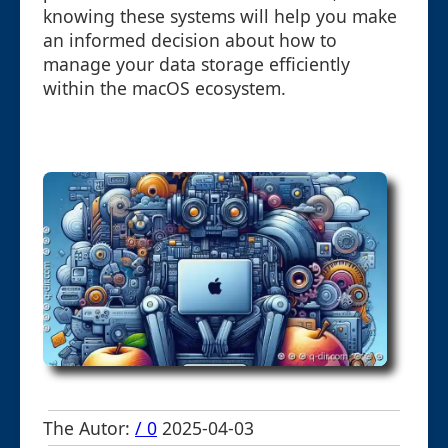
knowing these systems will help you make
an informed decision about how to
manage your data storage efficiently
within the macOS ecosystem.
The Autor:
/ 0
2025-04-03