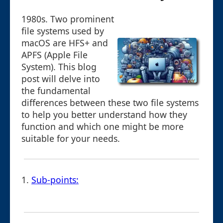
1980s. Two prominent
file systems used by
macOS are HFS+ and
APFS (Apple File
System). This blog
post will delve into
the fundamental
differences between these two file systems
to help you better understand how they
function and which one might be more
suitable for your needs.
1.
Sub-points: