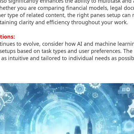
lso significantly enhances the ability to multitask and
hether you are comparing financial models, legal do
her type of related content, the right panes setup can 
taining clarity and efficiency throughout your work.
tions:
tinues to evolve, consider how AI and machine learni
setups based on task types and user preferences. The 
s intuitive and tailored to individual needs as possib