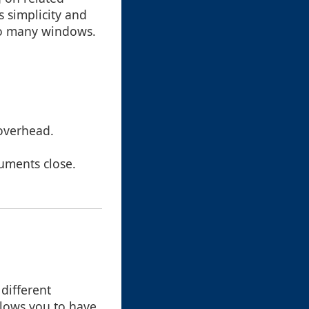
s simplicity and
too many windows.
overhead.
cuments close.
different
allows you to have