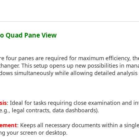
to Quad Pane View
re four panes are required for maximum efficiency, t
anger. This setup opens up new possibilities in man
ows simultaneously while allowing detailed analysis 
sis
: Ideal for tasks requiring close examination and in
e.g., legal contracts, data dashboards).
gement
: Keeps all necessary documents within a sing
ng your screen or desktop.