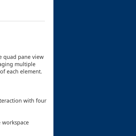
he quad pane view
aging multiple
of each element.
teraction with four
le workspace