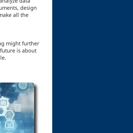
 analyze data
cuments, design
make all the
ng might further
future is about
le.