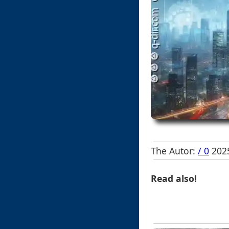
The Autor:
/ 0
2025
Read also!