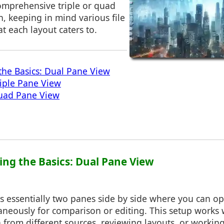
omprehensive triple or quad
, keeping in mind various file
at each layout caters to.
he Basics: Dual Pane View
iple Pane View
uad Pane View
ing the Basics: Dual Pane View
is essentially two panes side by side where you can o
eously for comparison or editing. This setup works w
from different sources, reviewing layouts, or working