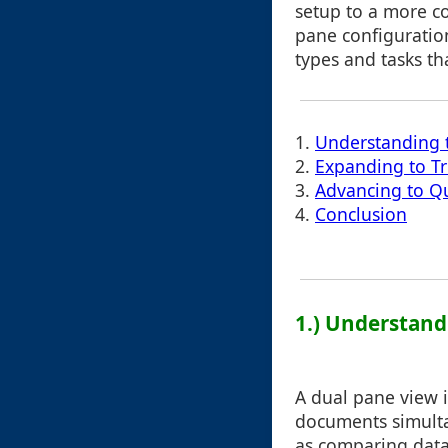
setup to a more c
pane configuration
types and tasks th
1.
Understanding t
2.
Expanding to Tr
3.
Advancing to Q
4.
Conclusion
1.) Understand
A dual pane view 
documents simultan
as comparing data 