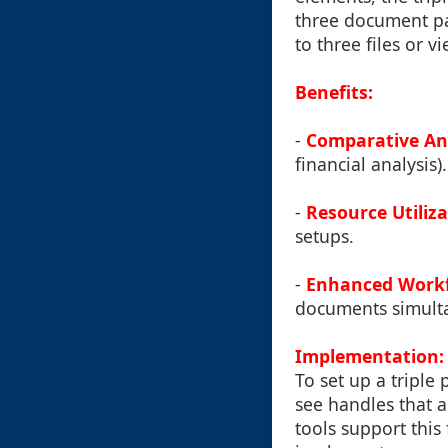
three document pa
to three files or v
Benefits:
-
Comparative An
financial analysis).
-
Resource Utiliz
setups.
-
Enhanced Work
documents simult
Implementation:
To set up a triple
see handles that 
tools support this