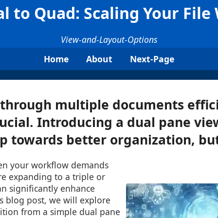
l to Quad: Scaling Your File
View-and-Layout-Options
Home
About
Next-Page
through multiple documents effic
cial. Introducing a dual pane view
ep towards better organization, but 
en your workflow demands
e expanding to a triple or
n significantly enhance
is blog post, we will explore
ition from a simple dual pane