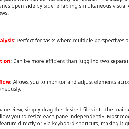
nes open side by side, enabling simultaneous visual
iews.
alysis
: Perfect for tasks where multiple perspectives a
ation
: Can be more efficient than juggling two separa
flow
: Allows you to monitor and adjust elements acros
aneously.
 pane view, simply drag the desired files into the mai
allow you to resize each pane independently. Most mo
 feature directly or via keyboard shortcuts, making it 