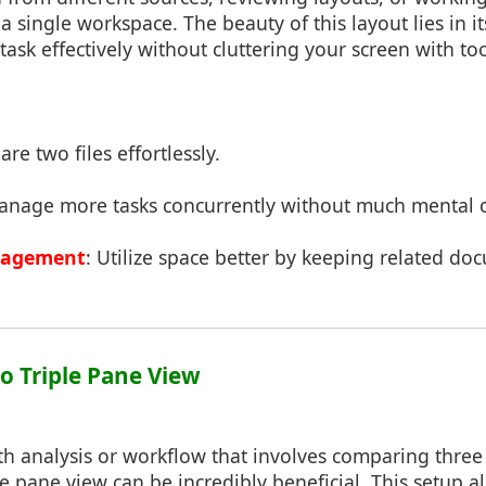
 single workspace. The beauty of this layout lies in it
titask effectively without cluttering your screen with 
re two files effortlessly.
anage more tasks concurrently without much mental 
nagement
: Utilize space better by keeping related do
to Triple Pane View
h analysis or workflow that involves comparing three 
le pane view can be incredibly beneficial. This setup 