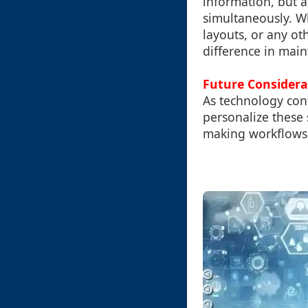
information, but a
simultaneously. W
layouts, or any ot
difference in main
Future Considera
As technology con
personalize these 
making workflows a