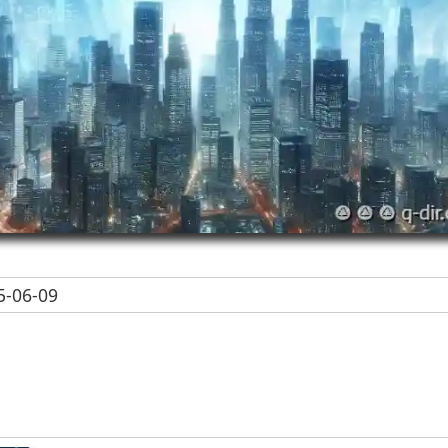
-06-09