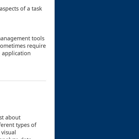
spects of a task
management tools
 sometimes require
 application
ust about
ferent types of
 visual