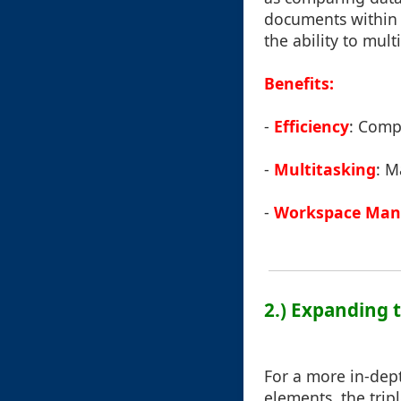
documents within a
the ability to mul
Benefits:
-
Efficiency
: Compa
-
Multitasking
: M
-
Workspace Ma
2.) Expanding 
For a more in-dept
elements, the trip