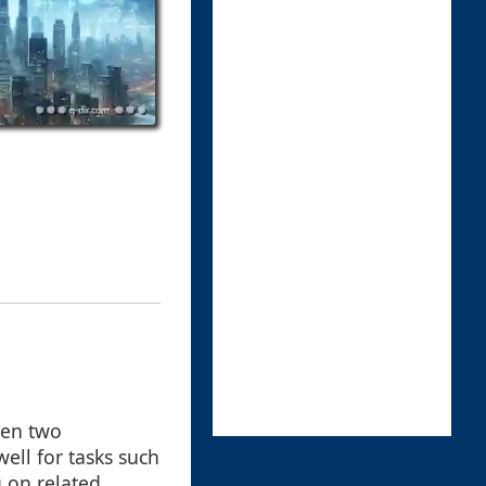
pen two
ell for tasks such
 on related