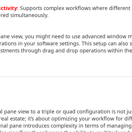
ctivity
: Supports complex workflows where different a
red simultaneously.
 pane view, you might need to use advanced window 
ations in your software settings. This setup can also
tments through drag and drop operations within the
l pane view to a triple or quad configuration is not j
real estate; it’s about optimizing your workflow for dif
onal pane introduces complexity in terms of managing