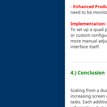
-
Enhanced Produ
need to be monito
Implementation:
To set up a quad
or custom configur
more manual adjus
interface itself.
4.) Conclusion
Scaling from a dua
increasing screen 
tasks. Each additi