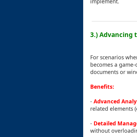
implement.
3.) Advancing 
For scenarios whe
becomes a game-ch
documents or wind
Benefits:
-
Advanced Analy
related elements (
-
Detailed Mana
without overloadi