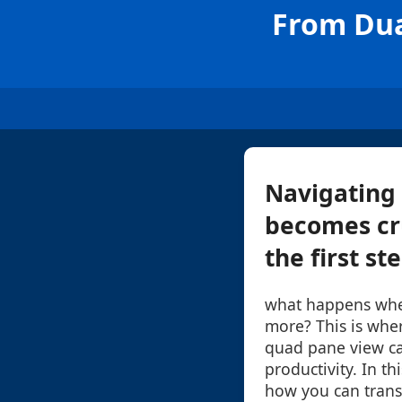
From Dua
Navigating 
becomes cru
the first st
what happens wh
more? This is wher
quad pane view ca
productivity. In th
how you can trans