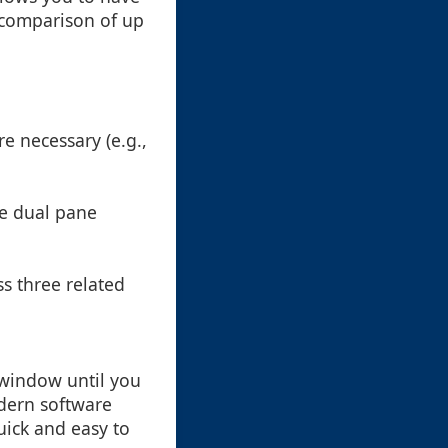
 comparison of up
re necessary (e.g.,
te dual pane
s three related
n window until you
dern software
quick and easy to