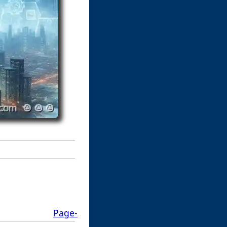
Page-