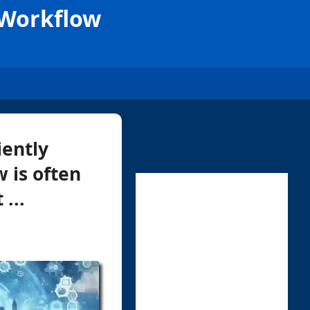
 Workflow
iently
 is often
...