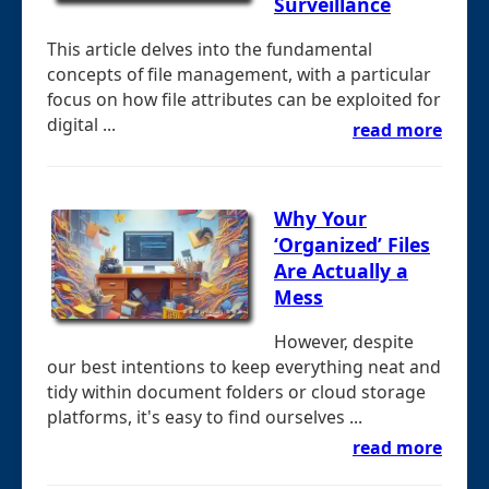
Surveillance
This article delves into the fundamental
concepts of file management, with a particular
focus on how file attributes can be exploited for
digital ...
read more
Why Your
‘Organized’ Files
Are Actually a
Mess
However, despite
our best intentions to keep everything neat and
tidy within document folders or cloud storage
platforms, it's easy to find ourselves ...
read more