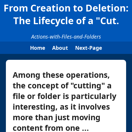
From Creation to Deletion:
The Lifecycle of a "Cut.
Actions-with-Files-and-Folders
Home
About
Next-Page
Among these operations,
the concept of "cutting" a
file or folder is particularly
interesting, as it involves
more than just moving
content from one ...