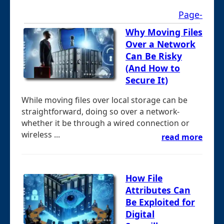
Page-
Why Moving Files
Over a Network
Can Be Risky
(And How to
Secure It)
While moving files over local storage can be
straightforward, doing so over a network-
whether it be through a wired connection or
wireless ...
read more
How File
Attributes Can
Be Exploited for
Digital