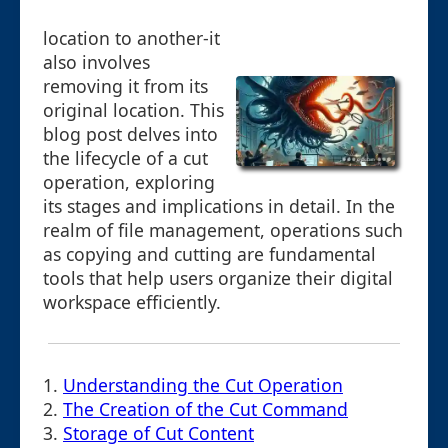
location to another-it
also involves
removing it from its
original location. This
blog post delves into
the lifecycle of a cut
operation, exploring
its stages and implications in detail. In the
realm of file management, operations such
as copying and cutting are fundamental
tools that help users organize their digital
workspace efficiently.
1.
Understanding the Cut Operation
2.
The Creation of the Cut Command
3.
Storage of Cut Content