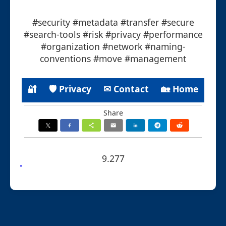
#security #metadata #transfer #secure
#search-tools #risk #privacy #performance
#organization #network #naming-
conventions #move #management
🔐
🛡 Privacy
✉ Contact
🏡 Home
Share
9.277