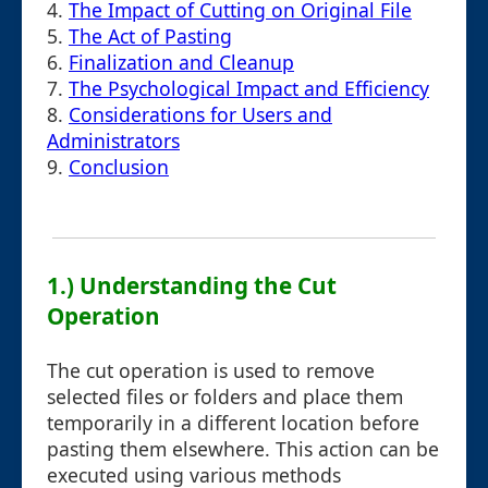
4.
The Impact of Cutting on Original File
5.
The Act of Pasting
6.
Finalization and Cleanup
7.
The Psychological Impact and Efficiency
8.
Considerations for Users and
Administrators
9.
Conclusion
1.) Understanding the Cut
Operation
The cut operation is used to remove
selected files or folders and place them
temporarily in a different location before
pasting them elsewhere. This action can be
executed using various methods