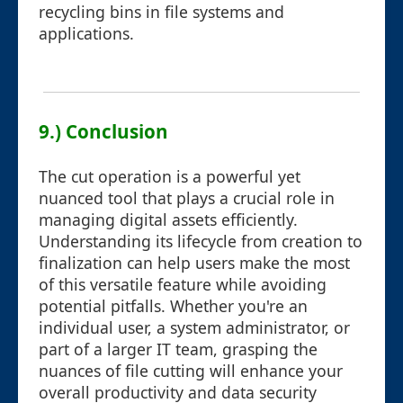
recycling bins in file systems and
applications.
9.) Conclusion
The cut operation is a powerful yet
nuanced tool that plays a crucial role in
managing digital assets efficiently.
Understanding its lifecycle from creation to
finalization can help users make the most
of this versatile feature while avoiding
potential pitfalls. Whether you're an
individual user, a system administrator, or
part of a larger IT team, grasping the
nuances of file cutting will enhance your
overall productivity and data security