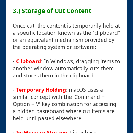
3.) Storage of Cut Content
Once cut, the content is temporarily held at
a specific location known as the "clipboard"
or an equivalent mechanism provided by
the operating system or software:
-
Clipboard
: In Windows, dragging items to
another window automatically cuts them
and stores them in the clipboard.
-
Temporary Holding
: macOS uses a
similar concept with the 'Command +
Option + V' key combination for accessing
a hidden pasteboard where cut items are
held until pasted elsewhere.
-
In-Memory Storage
: Linux based