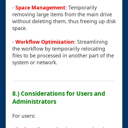
-
Space Management
: Temporarily
removing large items from the main drive
without deleting them, thus freeing up disk
space.
-
Workflow Optimization
: Streamlining
the workflow by temporarily relocating
files to be processed in another part of the
system or network.
8.) Considerations for Users and
Administrators
For users: