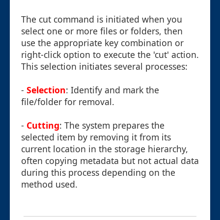
The cut command is initiated when you
select one or more files or folders, then
use the appropriate key combination or
right-click option to execute the 'cut' action.
This selection initiates several processes:
-
Selection
: Identify and mark the
file/folder for removal.
-
Cutting
: The system prepares the
selected item by removing it from its
current location in the storage hierarchy,
often copying metadata but not actual data
during this process depending on the
method used.