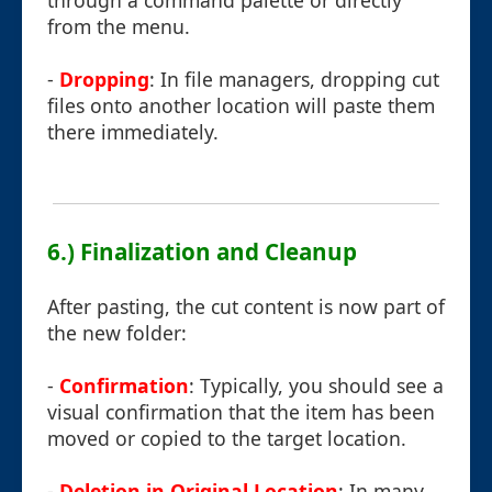
through a command palette or directly
from the menu.
-
Dropping
: In file managers, dropping cut
files onto another location will paste them
there immediately.
6.) Finalization and Cleanup
After pasting, the cut content is now part of
the new folder:
-
Confirmation
: Typically, you should see a
visual confirmation that the item has been
moved or copied to the target location.
-
Deletion in Original Location
: In many