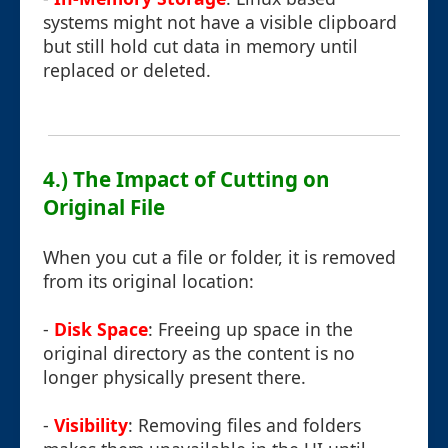
systems might not have a visible clipboard
but still hold cut data in memory until
replaced or deleted.
4.) The Impact of Cutting on
Original File
When you cut a file or folder, it is removed
from its original location:
-
Disk Space
: Freeing up space in the
original directory as the content is no
longer physically present there.
-
Visibility
: Removing files and folders