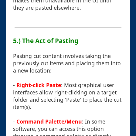
makes them unavailable in the UI until
they are pasted elsewhere.
5.) The Act of Pasting
Pasting cut content involves taking the
previously cut items and placing them into
a new location:
-
Right-click Paste
: Most graphical user
interfaces allow right-clicking on a target
folder and selecting 'Paste' to place the cut
item(s).
-
Command Palette/Menu
: In some
software, you can access this option