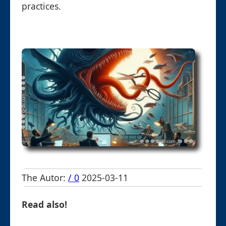
practices.
The Autor:
/ 0
2025-03-11
Read also!