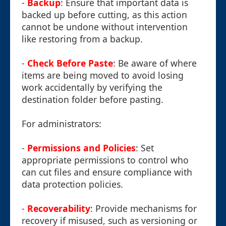
-
Backup
: Ensure that important data is
backed up before cutting, as this action
cannot be undone without intervention
like restoring from a backup.
-
Check Before Paste
: Be aware of where
items are being moved to avoid losing
work accidentally by verifying the
destination folder before pasting.
For administrators:
-
Permissions and Policies
: Set
appropriate permissions to control who
can cut files and ensure compliance with
data protection policies.
-
Recoverability
: Provide mechanisms for
recovery if misused, such as versioning or