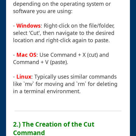
depending on the operating system or
software you are using:
-
Windows
: Right-click on the file/folder,
select 'Cut', then navigate to the desired
location and right-click again to paste.
-
Mac OS
: Use Command + X (cut) and
Command + V (paste).
-
Linux
: Typically uses similar commands
like `mv` for moving and `rm` for deleting
in a terminal environment.
2.) The Creation of the Cut
Command