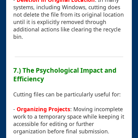
systems, including Windows, cutting does
not delete the file from its original location
until it is explicitly removed through
additional actions like clearing the recycle
bin.
7.) The Psychological Impact and
Efficiency
Cutting files can be particularly useful for:
-
Organizing Projects
: Moving incomplete
work to a temporary space while keeping it
accessible for editing or further
organization before final submission.