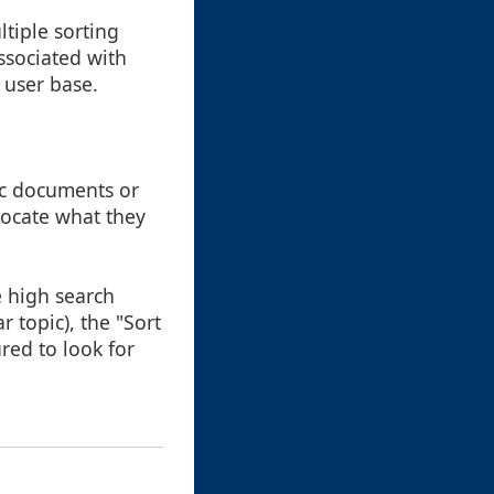
ltiple sorting
ssociated with
 user base.
fic documents or
 locate what they
e high search
r topic), the "Sort
red to look for