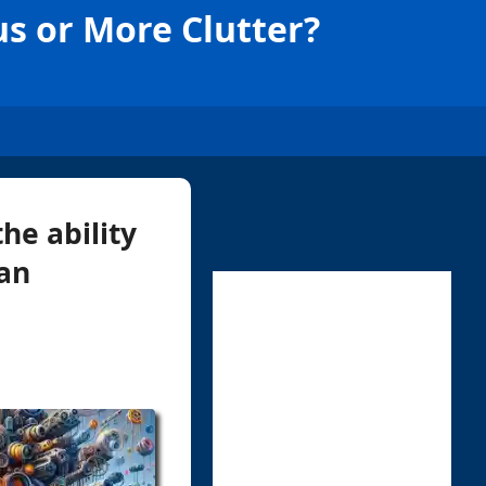
us or More Clutter?
the ability
can