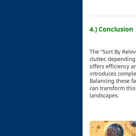
4.) Conclusion
The "Sort By Relev
clutter, depending
offers efficiency a
introduces comple
Balancing these fa
can transform this
landscapes.