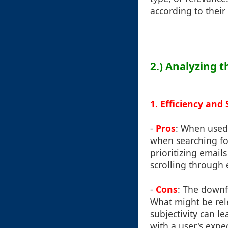
according to their 
2.) Analyzing 
1. Efficiency and
-
Pros
: When used 
when searching fo
prioritizing email
scrolling through
-
Cons
: The downfa
What might be rel
subjectivity can l
with a user's expe