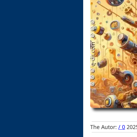
The Autor:
/ 0
2025