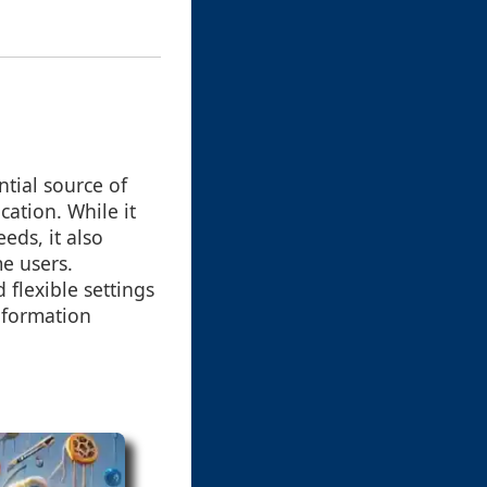
ntial source of
cation. While it
eds, it also
e users.
 flexible settings
information