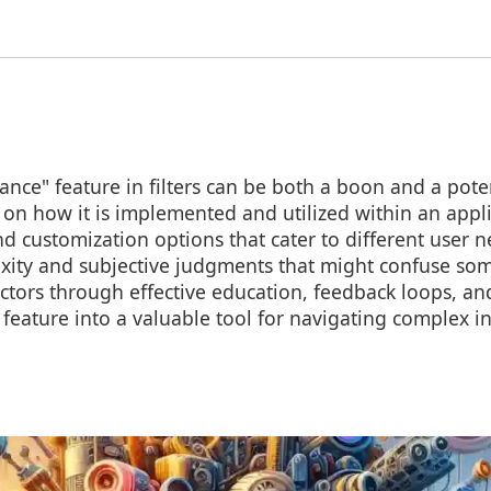
ance" feature in filters can be both a boon and a pote
 on how it is implemented and utilized within an appli
nd customization options that cater to different user ne
xity and subjective judgments that might confuse som
ctors through effective education, feedback loops, and
 feature into a valuable tool for navigating complex 