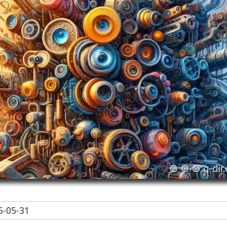
-05-31