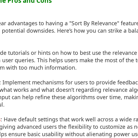
the Pros and Cons
ear advantages to having a "Sort By Relevance" feature, 
 potential downsides. Here’s how you can strike a bal
ide tutorials or hints on how to best use the relevance
ser queries. This helps users make the most of the t
m with too much information.
: Implement mechanisms for users to provide feedback
what works and what doesn’t regarding relevance alg
nput can help refine these algorithms over time, mak
l.
s
: Have default settings that work well across a wide
l giving advanced users the flexibility to customize as 
s ensure basic usability without alienating power us