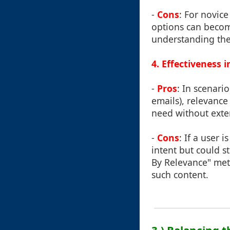
-
Cons
: For novice
options can becom
understanding thes
4. Effectiveness 
-
Pros
: In scenari
emails), relevance 
need without exte
-
Cons
: If a user 
intent but could st
By Relevance" meth
such content.