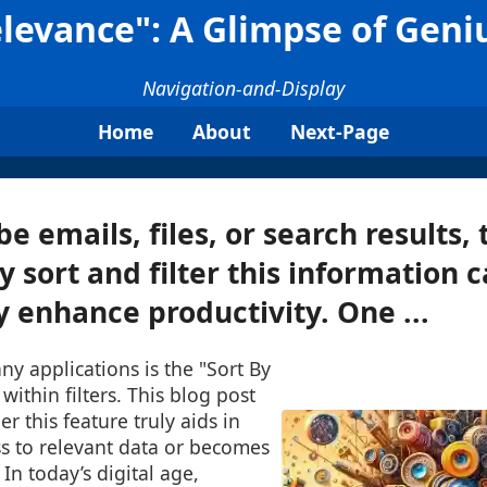
Relevance": A Glimpse of Geni
Navigation-and-Display
Home
About
Next-Page
e emails, files, or search results, 
ly sort and filter this information 
y enhance productivity. One ...
ny applications is the "Sort By
within filters. This blog post
r this feature truly aids in
ss to relevant data or becomes
 In today’s digital age,