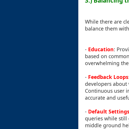
3.) Balancing 
While there are cl
balance them with
-
Education
: Prov
based on common u
overwhelming the
-
Feedback Loops
developers about 
Continuous user i
accurate and usefu
-
Default Setting
queries while stil
middle ground help