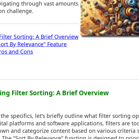
igating through vast amounts
on challenge.
ilter Sorting: A Brief Overview
Sort By Relevance" Feature
ros and Cons
ng Filter Sorting: A Brief Overview
the specifics, let's briefly outline what filter sorting o
ital platforms and software applications, filters are to
wn and categorize content based on various criteria s
 The "Sort By Relevance" function is designed to priorit