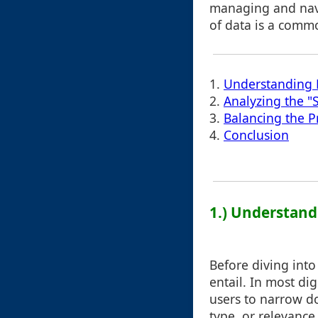
managing and nav
of data is a comm
1.
Understanding F
2.
Analyzing the "
3.
Balancing the P
4.
Conclusion
1.) Understandi
Before diving into 
entail. In most dig
users to narrow do
type, or relevance.