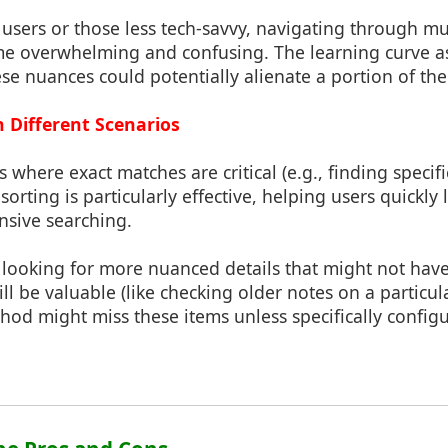
 users or those less tech-savvy, navigating through mu
e overwhelming and confusing. The learning curve a
e nuances could potentially alienate a portion of the
in Different Scenarios
os where exact matches are critical (e.g., finding speci
sorting is particularly effective, helping users quickly
nsive searching.
is looking for more nuanced details that might not hav
ill be valuable (like checking older notes on a particula
od might miss these items unless specifically configu