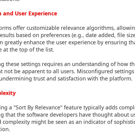
n and User Experience
orms offer customizable relevance algorithms, allowing
esults based on preferences (e.g., date added, file size
an greatly enhance the user experience by ensuring th
 at the top of the list.
ng these settings requires an understanding of how t
 not be apparent to all users. Misconfigured settings 
, undermining trust and satisfaction with the platform.
lexity
ng a "Sort By Relevance" feature typically adds comple
ting that the software developers have thought about
 complexity might be seen as an indicator of sophist
tion.