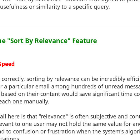
usefulness or similarity to a specific query.
the "Sort By Relevance" Feature
 Speed
correctly, sorting by relevance can be incredibly effici
r a particular email among hundreds of unread messa
s based on their content would save significant time 
 each one manually.
ll here is that "relevance" is often subjective and co
evant to one user may not hold the same value for ano
ead to confusion or frustration when the system's algor
ctations.