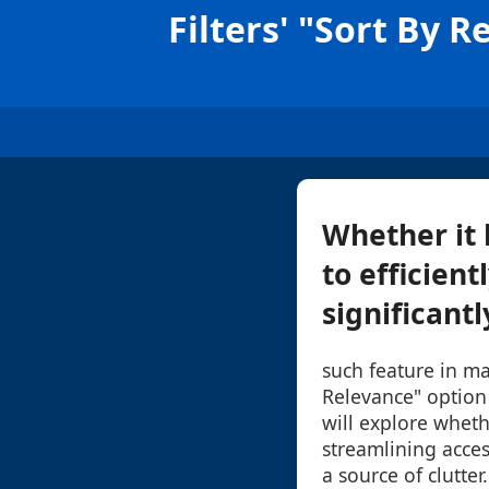
Filters' "Sort By 
Whether it b
to efficient
significantl
such feature in ma
Relevance" option 
will explore whethe
streamlining acce
a source of clutter.