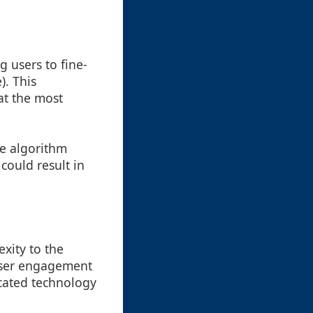
 users to fine-
). This
at the most
he algorithm
could result in
xity to the
 user engagement
icated technology