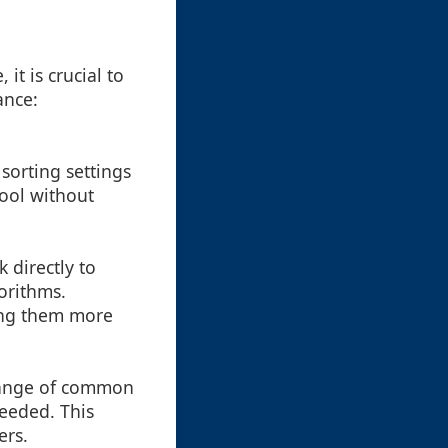
it is crucial to
ance:
 sorting settings
ool without
 directly to
orithms.
ing them more
 range of common
needed. This
ers.