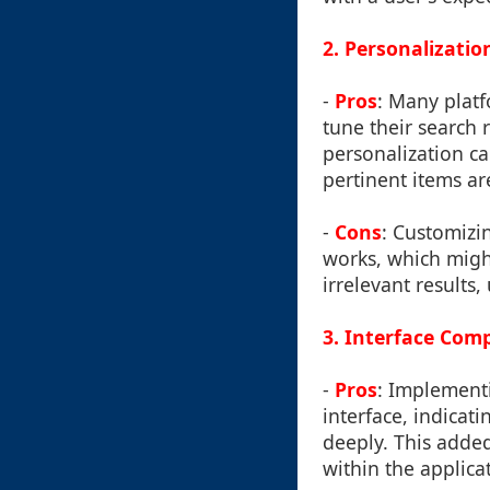
2. Personalizatio
-
Pros
: Many platf
tune their search r
personalization c
pertinent items are
-
Cons
: Customizi
works, which might
irrelevant results
3. Interface Comp
-
Pros
: Implementi
interface, indica
deeply. This added
within the applica