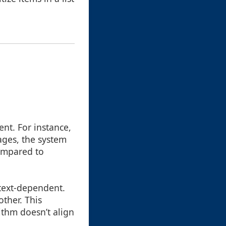
ent. For instance,
ges, the system
compared to
ntext-dependent.
ther. This
ithm doesn’t align