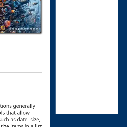
ptions generally
ols that allow
uch as date, size,
ize items in a list