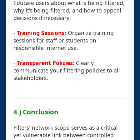
Educate users about what is being filtered,
why it’s being filtered, and how to appeal
decisions if necessary:
-
Training Sessions
: Organize training
sessions for staff or students on
responsible internet use.
-
Transparent Policies
: Clearly
communicate your filtering policies to all
stakeholders.
4.) Conclusion
Filters' network scope serves as a critical
yet vulnerable link between controlled