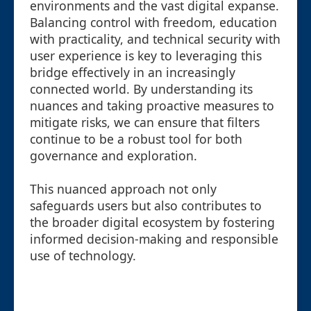
environments and the vast digital expanse.
Balancing control with freedom, education
with practicality, and technical security with
user experience is key to leveraging this
bridge effectively in an increasingly
connected world. By understanding its
nuances and taking proactive measures to
mitigate risks, we can ensure that filters
continue to be a robust tool for both
governance and exploration.
This nuanced approach not only
safeguards users but also contributes to
the broader digital ecosystem by fostering
informed decision-making and responsible
use of technology.