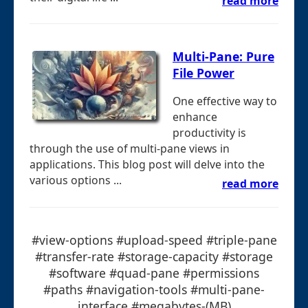
read more
Multi-Pane: Pure
File Power
One effective way to
enhance
productivity is
through the use of multi-pane views in
applications. This blog post will delve into the
various options ...
read more
#view-options #upload-speed #triple-pane
#transfer-rate #storage-capacity #storage
#software #quad-pane #permissions
#paths #navigation-tools #multi-pane-
interface #megabytes-(MB)