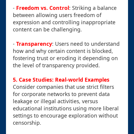
-
Freedom vs. Control
: Striking a balance
between allowing users freedom of
expression and controlling inappropriate
content can be challenging.
-
Transparency
: Users need to understand
how and why certain content is blocked,
fostering trust or eroding it depending on
the level of transparency provided.
5. Case Studies: Real-world Examples
Consider companies that use strict filters
for corporate networks to prevent data
leakage or illegal activities, versus
educational institutions using more liberal
settings to encourage exploration without
censorship.