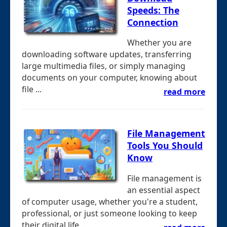
Speeds: The
Connection
Whether you are
downloading software updates, transferring
large multimedia files, or simply managing
documents on your computer, knowing about
file ...
read more
File Management
Tools You Should
Know
File management is
an essential aspect
of computer usage, whether you're a student,
professional, or just someone looking to keep
their digital life ...