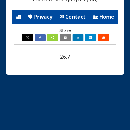
🔐
🛡 Privacy
✉ Contact
🏡 Home
Share
26.7