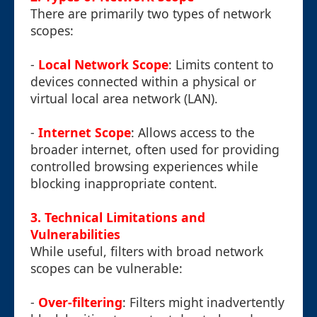
There are primarily two types of network
scopes:
-
Local Network Scope
: Limits content to
devices connected within a physical or
virtual local area network (LAN).
-
Internet Scope
: Allows access to the
broader internet, often used for providing
controlled browsing experiences while
blocking inappropriate content.
3. Technical Limitations and
Vulnerabilities
While useful, filters with broad network
scopes can be vulnerable:
-
Over-filtering
: Filters might inadvertently