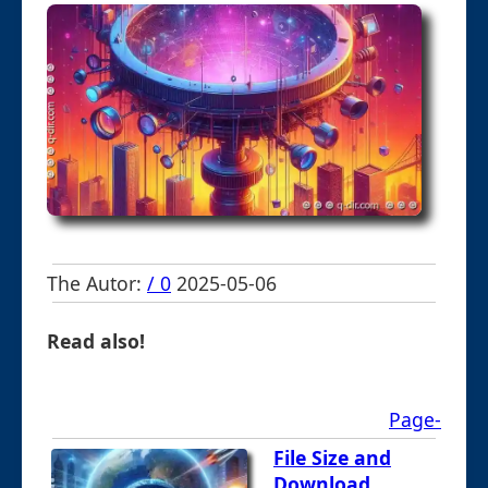
The Autor:
/ 0
2025-05-06
Read also!
Page-
File Size and
Download