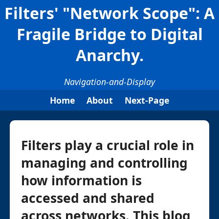
Filters' "Network Scope": A
Fragile Bridge to Digital
Anarchy.
Navigation-and-Display
Home
About
Next-Page
Filters play a crucial role in
managing and controlling
how information is
accessed and shared
across networks. This blog