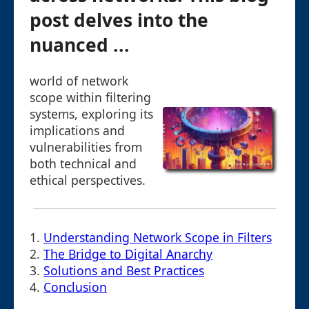
post delves into the
nuanced ...
world of network
scope within filtering
systems, exploring its
implications and
vulnerabilities from
both technical and
ethical perspectives.
1.
Understanding Network Scope in Filters
2.
The Bridge to Digital Anarchy
3.
Solutions and Best Practices
4.
Conclusion