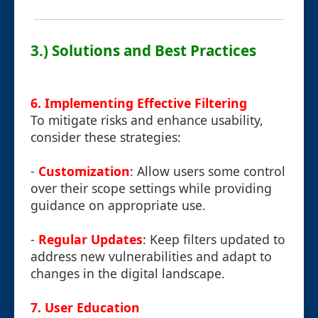
3.) Solutions and Best Practices
6. Implementing Effective Filtering
To mitigate risks and enhance usability,
consider these strategies:
-
Customization
: Allow users some control
over their scope settings while providing
guidance on appropriate use.
-
Regular Updates
: Keep filters updated to
address new vulnerabilities and adapt to
changes in the digital landscape.
7. User Education