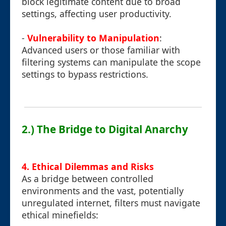
block legitimate content due to broad
settings, affecting user productivity.
-
Vulnerability to Manipulation
:
Advanced users or those familiar with
filtering systems can manipulate the scope
settings to bypass restrictions.
2.) The Bridge to Digital Anarchy
4. Ethical Dilemmas and Risks
As a bridge between controlled
environments and the vast, potentially
unregulated internet, filters must navigate
ethical minefields: