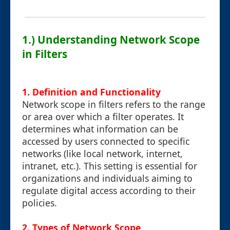
1.) Understanding Network Scope
in Filters
1. Definition and Functionality
Network scope in filters refers to the range
or area over which a filter operates. It
determines what information can be
accessed by users connected to specific
networks (like local network, internet,
intranet, etc.). This setting is essential for
organizations and individuals aiming to
regulate digital access according to their
policies.
2. Types of Network Scope