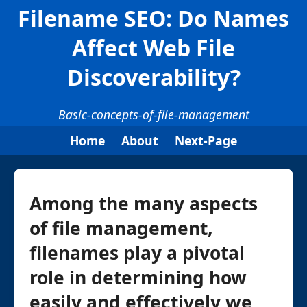
Filename SEO: Do Names
Affect Web File
Discoverability?
Basic-concepts-of-file-management
Home
About
Next-Page
Among the many aspects
of file management,
filenames play a pivotal
role in determining how
easily and effectively we