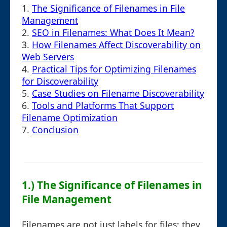
1.
The Significance of Filenames in File
Management
2.
SEO in Filenames: What Does It Mean?
3.
How Filenames Affect Discoverability on
Web Servers
4.
Practical Tips for Optimizing Filenames
for Discoverability
5.
Case Studies on Filename Discoverability
6.
Tools and Platforms That Support
Filename Optimization
7.
Conclusion
1.) The Significance of Filenames in
File Management
Filenames are not just labels for files; they