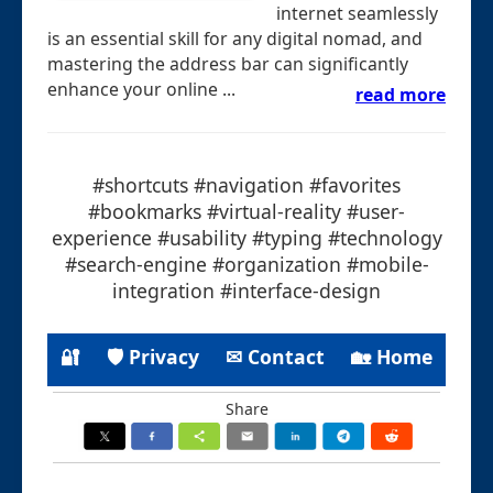
internet seamlessly
is an essential skill for any digital nomad, and
mastering the address bar can significantly
enhance your online ...
read more
#shortcuts #navigation #favorites
#bookmarks #virtual-reality #user-
experience #usability #typing #technology
#search-engine #organization #mobile-
integration #interface-design
🔐
🛡 Privacy
✉ Contact
🏡 Home
Share