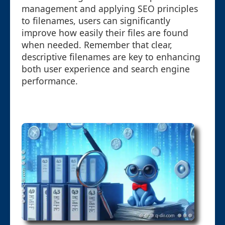
management and applying SEO principles
to filenames, users can significantly
improve how easily their files are found
when needed. Remember that clear,
descriptive filenames are key to enhancing
both user experience and search engine
performance.