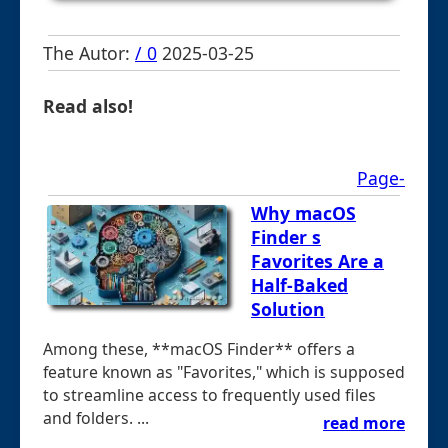
The Autor:
/ 0
2025-03-25
Read also!
Page-
Why macOS
Finder s
Favorites Are a
Half-Baked
Solution
Among these, **macOS Finder** offers a
feature known as "Favorites," which is supposed
to streamline access to frequently used files
and folders. ...
read more