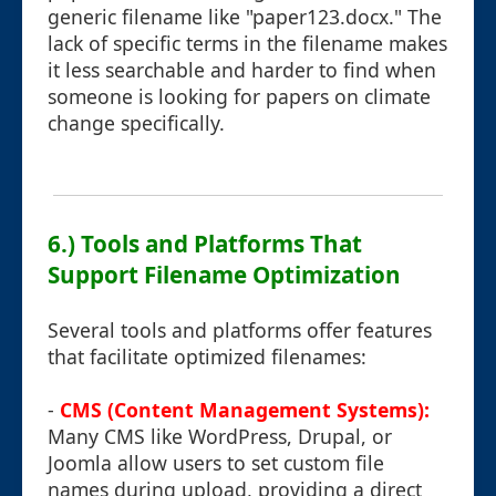
generic filename like "paper123.docx." The
lack of specific terms in the filename makes
it less searchable and harder to find when
someone is looking for papers on climate
change specifically.
6.) Tools and Platforms That
Support Filename Optimization
Several tools and platforms offer features
that facilitate optimized filenames:
-
CMS (Content Management Systems):
Many CMS like WordPress, Drupal, or
Joomla allow users to set custom file
names during upload, providing a direct