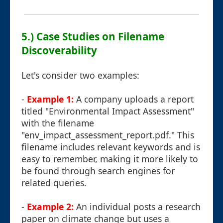
5.) Case Studies on Filename
Discoverability
Let's consider two examples:
-
Example 1:
A company uploads a report
titled "Environmental Impact Assessment"
with the filename
"env_impact_assessment_report.pdf." This
filename includes relevant keywords and is
easy to remember, making it more likely to
be found through search engines for
related queries.
-
Example 2:
An individual posts a research
paper on climate change but uses a