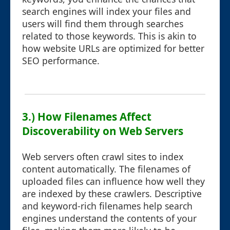
search engines will index your files and
users will find them through searches
related to those keywords. This is akin to
how website URLs are optimized for better
SEO performance.
3.) How Filenames Affect
Discoverability on Web Servers
Web servers often crawl sites to index
content automatically. The filenames of
uploaded files can influence how well they
are indexed by these crawlers. Descriptive
and keyword-rich filenames help search
engines understand the contents of your