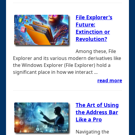
File Explorer's
Future:
Extinction or
Revolution?
Among these, File
Explorer and its various modern derivatives like
the Windows Explorer (File Explorer) hold a
significant place in how we interact ...
read more
The Art of Using
the Address Bar
Like a Pro
Navigating the