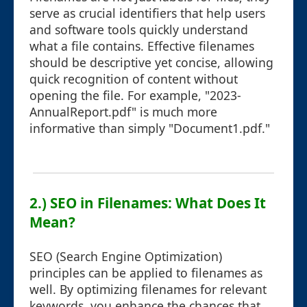
serve as crucial identifiers that help users
and software tools quickly understand
what a file contains. Effective filenames
should be descriptive yet concise, allowing
quick recognition of content without
opening the file. For example, "2023-
AnnualReport.pdf" is much more
informative than simply "Document1.pdf."
2.) SEO in Filenames: What Does It
Mean?
SEO (Search Engine Optimization)
principles can be applied to filenames as
well. By optimizing filenames for relevant
keywords, you enhance the chances that