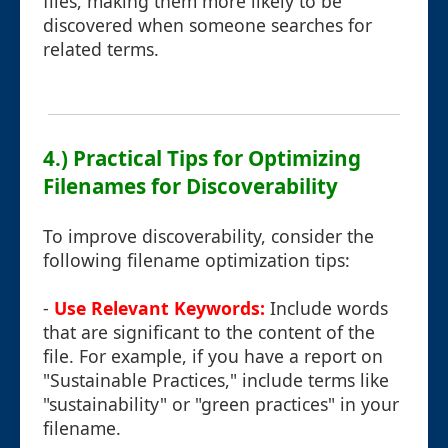
files, making them more likely to be
discovered when someone searches for
related terms.
4.) Practical Tips for Optimizing
Filenames for Discoverability
To improve discoverability, consider the
following filename optimization tips:
-
Use Relevant Keywords:
Include words
that are significant to the content of the
file. For example, if you have a report on
"Sustainable Practices," include terms like
"sustainability" or "green practices" in your
filename.