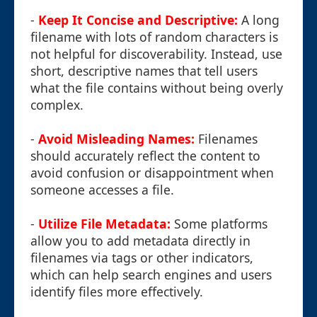
-
Keep It Concise and Descriptive:
A long
filename with lots of random characters is
not helpful for discoverability. Instead, use
short, descriptive names that tell users
what the file contains without being overly
complex.
-
Avoid Misleading Names:
Filenames
should accurately reflect the content to
avoid confusion or disappointment when
someone accesses a file.
-
Utilize File Metadata:
Some platforms
allow you to add metadata directly in
filenames via tags or other indicators,
which can help search engines and users
identify files more effectively.