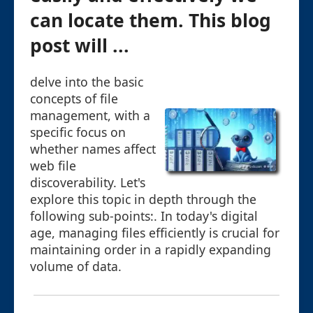
can locate them. This blog
post will ...
delve into the basic
concepts of file
management, with a
specific focus on
whether names affect
web file
discoverability. Let's
explore this topic in depth through the
following sub-points:. In today's digital
age, managing files efficiently is crucial for
maintaining order in a rapidly expanding
volume of data.