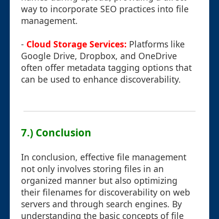
way to incorporate SEO practices into file
management.
-
Cloud Storage Services:
Platforms like
Google Drive, Dropbox, and OneDrive
often offer metadata tagging options that
can be used to enhance discoverability.
7.) Conclusion
In conclusion, effective file management
not only involves storing files in an
organized manner but also optimizing
their filenames for discoverability on web
servers and through search engines. By
understanding the basic concepts of file