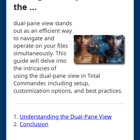
the ...
dual-pane view stands
out as an efficient way
to navigate and
operate on your files
simultaneously. This
guide will delve into
the intricacies of
using the dual-pane view in Total
Commander, including setup,
customization options, and best practices.
1.
Understanding the Dual-Pane View
2.
Conclusion