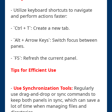
- Utilize keyboard shortcuts to navigate
and perform actions faster:
- `Ctrl + T`: Create a new tab.
- `Alt + Arrow Keys`: Switch focus between
panes.
- `F5`: Refresh the current panel.
Tips for Efficient Use
-
Use Synchronization Tools:
Regularly
use drag-and-drop or sync commands to
keep both panels in sync, which can save a
lot of time when managing files and