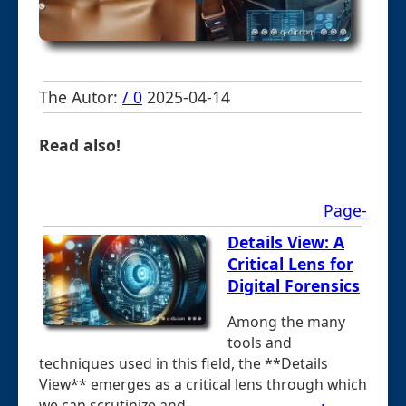
The Autor:
/ 0
2025-04-14
Read also!
Page-
Details View: A
Critical Lens for
Digital Forensics
Among the many
tools and
techniques used in this field, the **Details
View** emerges as a critical lens through which
we can scrutinize and ...