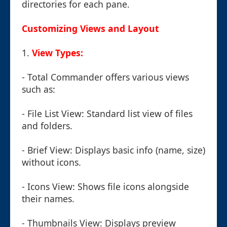
directories for each pane.
Customizing Views and Layout
1.
View Types:
- Total Commander offers various views
such as:
- File List View: Standard list view of files
and folders.
- Brief View: Displays basic info (name, size)
without icons.
- Icons View: Shows file icons alongside
their names.
- Thumbnails View: Displays preview