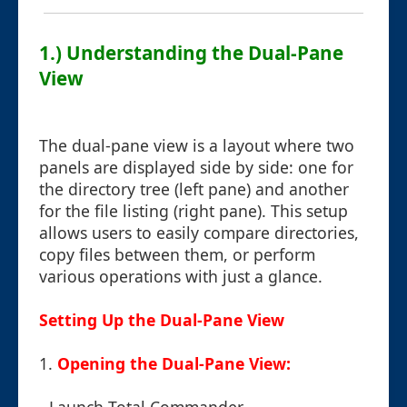
1.) Understanding the Dual-Pane
View
The dual-pane view is a layout where two
panels are displayed side by side: one for
the directory tree (left pane) and another
for the file listing (right pane). This setup
allows users to easily compare directories,
copy files between them, or perform
various operations with just a glance.
Setting Up the Dual-Pane View
1.
Opening the Dual-Pane View: