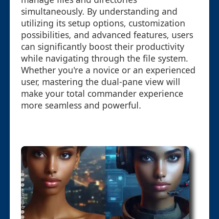
simultaneously. By understanding and
utilizing its setup options, customization
possibilities, and advanced features, users
can significantly boost their productivity
while navigating through the file system.
Whether you're a novice or an experienced
user, mastering the dual-pane view will
make your total commander experience
more seamless and powerful.