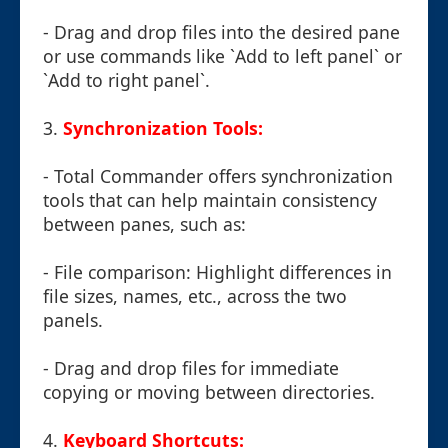
- Drag and drop files into the desired pane
or use commands like `Add to left panel` or
`Add to right panel`.
3.
Synchronization Tools:
- Total Commander offers synchronization
tools that can help maintain consistency
between panes, such as:
- File comparison: Highlight differences in
file sizes, names, etc., across the two
panels.
- Drag and drop files for immediate
copying or moving between directories.
4.
Keyboard Shortcuts: