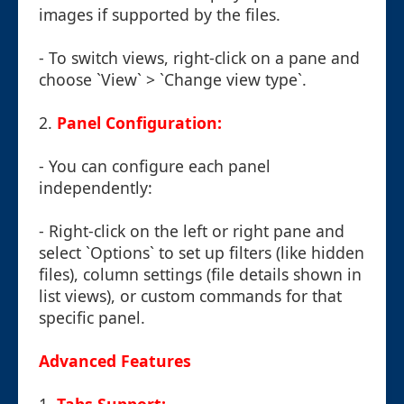
images if supported by the files.
- To switch views, right-click on a pane and
choose `View` > `Change view type`.
2.
Panel Configuration:
- You can configure each panel
independently:
- Right-click on the left or right pane and
select `Options` to set up filters (like hidden
files), column settings (file details shown in
list views), or custom commands for that
specific panel.
Advanced Features