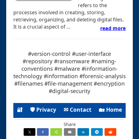
refers to the
processes involved in creating, storing,
retrieving, organizing, and deleting digital files.
It is a crucial aspect of ...
read more
#version-control #user-interface
#repository #ransomware #naming-
conventions #malware #information-
technology #information #forensic-analysis
#filenames #file-management #encryption
#digital-security
🔐
🛡 Privacy
✉ Contact
🏡 Home
Share