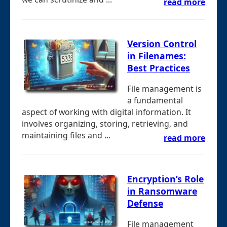
read more
Version Control
in Filenames:
Best Practices
File management is
a fundamental
aspect of working with digital information. It
involves organizing, storing, retrieving, and
maintaining files and ...
read more
Encryption’s Role
in Ransomware
Defense
File management