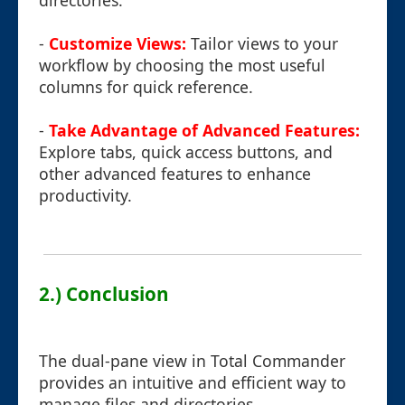
directories.
-
Customize Views:
Tailor views to your
workflow by choosing the most useful
columns for quick reference.
-
Take Advantage of Advanced Features:
Explore tabs, quick access buttons, and
other advanced features to enhance
productivity.
2.) Conclusion
The dual-pane view in Total Commander
provides an intuitive and efficient way to
manage files and directories