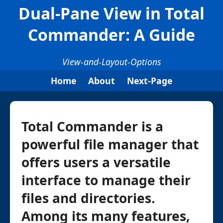
Dual-Pane View in Total
Commander: A Guide
View-and-Layout-Options
Home
About
Next-Page
Total Commander is a
powerful file manager that
offers users a versatile
interface to manage their
files and directories.
Among its many features,