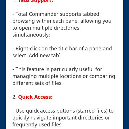
1.
Tabs Support:
- Total Commander supports tabbed
browsing within each pane, allowing you
to open multiple directories
simultaneously:
- Right-click on the title bar of a pane and
select `Add new tab`.
- This feature is particularly useful for
managing multiple locations or comparing
different sets of files.
2.
Quick Access:
- Use quick access buttons (starred files) to
quickly navigate important directories or
frequently used files: