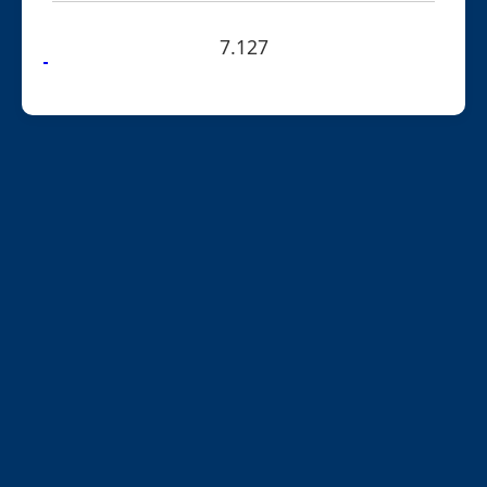
7.127