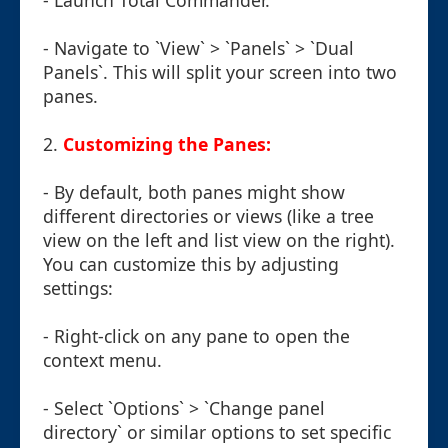
- Launch Total Commander.
- Navigate to `View` > `Panels` > `Dual
Panels`. This will split your screen into two
panes.
2.
Customizing the Panes:
- By default, both panes might show
different directories or views (like a tree
view on the left and list view on the right).
You can customize this by adjusting
settings:
- Right-click on any pane to open the
context menu.
- Select `Options` > `Change panel
directory` or similar options to set specific