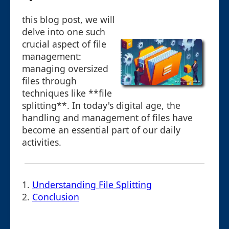
this blog post, we will
delve into one such
crucial aspect of file
management:
managing oversized
files through
techniques like **file
splitting**. In today's digital age, the
handling and management of files have
become an essential part of our daily
activities.
1.
Understanding File Splitting
2.
Conclusion