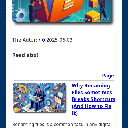
The Autor:
/ 0
2025-06-03
Read also!
Page-
Why Renaming
Files Sometimes
Breaks Shortcuts
(And How to Fix
It)
Renaming files is a common task in any digital