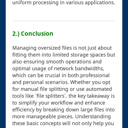
uniform processing in various applications.
2.) Conclusion
Managing oversized files is not just about
fitting them into limited storage spaces but
also ensuring smooth operations and
optimal usage of network bandwidths,
which can be crucial in both professional
and personal scenarios. Whether you opt
for manual file splitting or use automated
tools like `file splitters`, the key takeaway is
to simplify your workflow and enhance
efficiency by breaking down large files into
more manageable pieces. Understanding
these basic concepts will not only help you