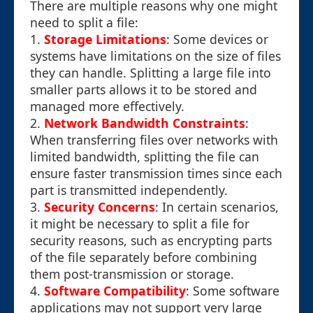
There are multiple reasons why one might
need to split a file:
1.
Storage Limitations
: Some devices or
systems have limitations on the size of files
they can handle. Splitting a large file into
smaller parts allows it to be stored and
managed more effectively.
2.
Network Bandwidth Constraints
:
When transferring files over networks with
limited bandwidth, splitting the file can
ensure faster transmission times since each
part is transmitted independently.
3.
Security Concerns
: In certain scenarios,
it might be necessary to split a file for
security reasons, such as encrypting parts
of the file separately before combining
them post-transmission or storage.
4.
Software Compatibility
: Some software
applications may not support very large