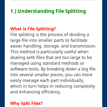
1.) Understanding File Splitting
What is File Splitting?
File splitting is the process of dividing a
large file into smaller parts to facilitate
easier handling, storage, and transmission.
This method is particularly useful when
dealing with files that are too large to be
managed using standard methods or
software tools. By breaking down a big file
into several smaller pieces, you can more
easily manage each part individually,
which in turn helps in reducing complexity
and enhancing efficiency.
Why Split Files?