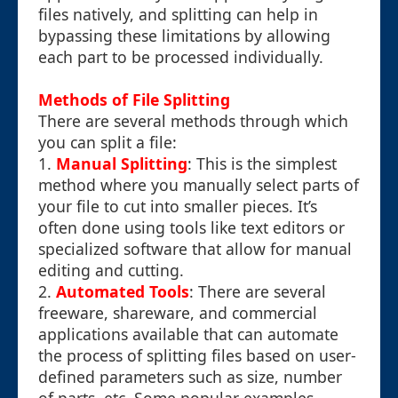
files natively, and splitting can help in
bypassing these limitations by allowing
each part to be processed individually.
Methods of File Splitting
There are several methods through which
you can split a file:
1.
Manual Splitting
: This is the simplest
method where you manually select parts of
your file to cut into smaller pieces. It’s
often done using tools like text editors or
specialized software that allow for manual
editing and cutting.
2.
Automated Tools
: There are several
freeware, shareware, and commercial
applications available that can automate
the process of splitting files based on user-
defined parameters such as size, number