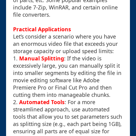
of parts, etc. Some popular examples
include 7-Zip, WinRAR, and certain online
file converters.
Practical Applications
Let’s consider a scenario where you have
an enormous video file that exceeds your
storage capacity or upload speed limits:
1.
Manual Splitting
: If the video is
excessively large, you can manually split it
into smaller segments by editing the file in
movie editing software like Adobe
Premiere Pro or Final Cut Pro and then
cutting them into manageable chunks.
2.
Automated Tools
: For a more
streamlined approach, use automated
tools that allow you to set parameters such
as splitting size (e.g., each part being 1GB),
ensuring all parts are of equal size for