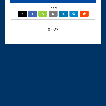
Share
8.022