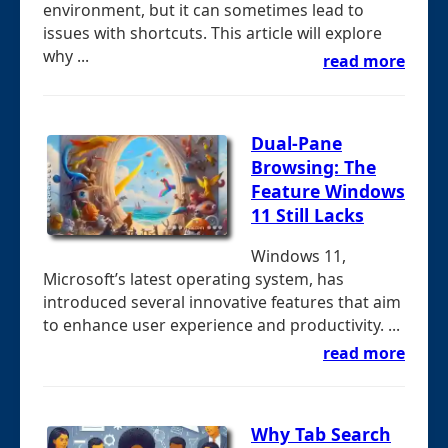
environment, but it can sometimes lead to
issues with shortcuts. This article will explore
why ...
read more
Dual-Pane
Browsing: The
Feature Windows
11 Still Lacks
Windows 11,
Microsoft’s latest operating system, has
introduced several innovative features that aim
to enhance user experience and productivity. ...
read more
Why Tab Search