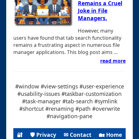
Remains a Cruel
Joke in File
Managers.
However, many
users have found that tab search functionality
remains a frustrating aspect in numerous file
manager applications. This blog post aims ...
read more
#window #view-settings #user-experience
#usability-issues #taskbar-customization
#task-manager #tab-search #symlink
#shortcut #renaming #path #overwrite
#navigation-pane
🔐
🛡 Privacy
✉ Contact
🏡 Home