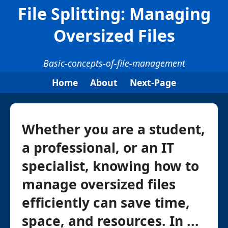
File Splitting: Managing
Oversized Files
Basic-concepts-of-file-management
Home
About
Next-Page
Whether you are a student,
a professional, or an IT
specialist, knowing how to
manage oversized files
efficiently can save time,
space, and resources. In ...