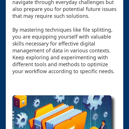
navigate through everyday challenges but
also prepare you for potential future issues
that may require such solutions.
By mastering techniques like file splitting,
you are equipping yourself with valuable
skills necessary for effective digital
management of data in various contexts.
Keep exploring and experimenting with
different tools and methods to optimize
your workflow according to specific needs.