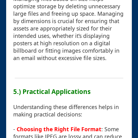
optimize storage by deleting unnecessary
large files and freeing up space. Managing
by dimensions is crucial for ensuring that
assets are appropriately sized for their
intended uses, whether it’s displaying
posters at high resolution on a digital
billboard or fitting images comfortably in
an email without excessive file sizes.
5.) Practical Applications
Understanding these differences helps in
making practical decisions:
-
Choosing the Right File Format
: Some
formats like JPEG are lossy and can reduce