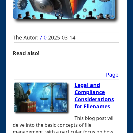
The Autor:
/ 0
2025-03-14
Read also!
Page-
Legal and
Compliance
Considerations
for Filenames
This blog post will
delve into the basic concepts of file
management, with a particular focus on how