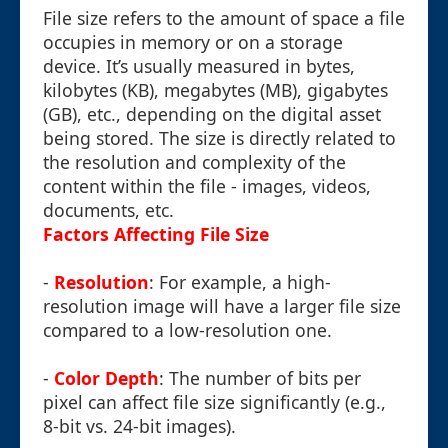
File size refers to the amount of space a file
occupies in memory or on a storage
device. It’s usually measured in bytes,
kilobytes (KB), megabytes (MB), gigabytes
(GB), etc., depending on the digital asset
being stored. The size is directly related to
the resolution and complexity of the
content within the file - images, videos,
documents, etc.
Factors Affecting File Size
-
Resolution
: For example, a high-
resolution image will have a larger file size
compared to a low-resolution one.
-
Color Depth
: The number of bits per
pixel can affect file size significantly (e.g.,
8-bit vs. 24-bit images).