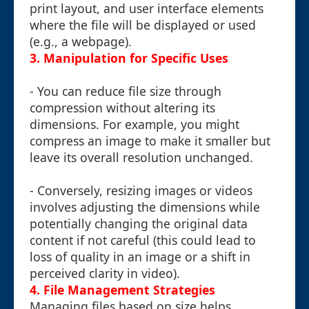
print layout, and user interface elements
where the file will be displayed or used
(e.g., a webpage).
3. Manipulation for Specific Uses
- You can reduce file size through
compression without altering its
dimensions. For example, you might
compress an image to make it smaller but
leave its overall resolution unchanged.
- Conversely, resizing images or videos
involves adjusting the dimensions while
potentially changing the original data
content if not careful (this could lead to
loss of quality in an image or a shift in
perceived clarity in video).
4. File Management Strategies
Managing files based on size helps