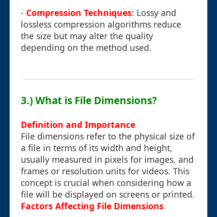
-
Compression Techniques
: Lossy and
lossless compression algorithms reduce
the size but may alter the quality
depending on the method used.
3.) What is File Dimensions?
Definition and Importance
File dimensions refer to the physical size of
a file in terms of its width and height,
usually measured in pixels for images, and
frames or resolution units for videos. This
concept is crucial when considering how a
file will be displayed on screens or printed.
Factors Affecting File Dimensions