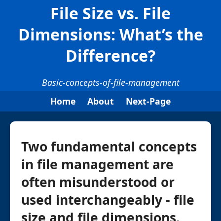
File Size vs. File
Dimensions: What’s the
Difference?
Basic-concepts-of-file-management
Home
About
Next-Page
Two fundamental concepts
in file management are
often misunderstood or
used interchangeably - file
size and file dimensions.