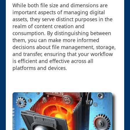
While both file size and dimensions are
important aspects of managing digital
assets, they serve distinct purposes in the
realm of content creation and
consumption. By distinguishing between
them, you can make more informed
decisions about file management, storage,
and transfer, ensuring that your workflow
is efficient and effective across all
platforms and devices.