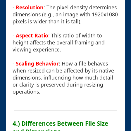
-
Resolution
: The pixel density determines
dimensions (e.g., an image with 1920x1080
pixels is wider than it is tall).
-
Aspect Ratio
: This ratio of width to
height affects the overall framing and
viewing experience.
-
Scaling Behavior
: How a file behaves
when resized can be affected by its native
dimensions, influencing how much detail
or clarity is preserved during resizing
operations.
4.) Differences Between File Size