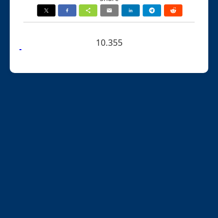
10.355