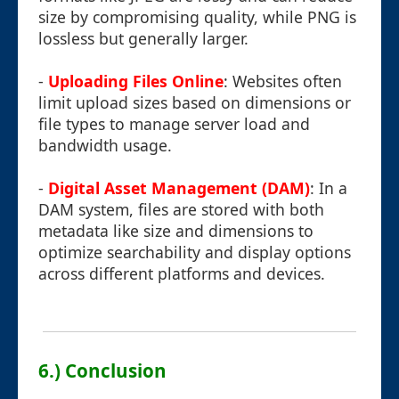
size by compromising quality, while PNG is
lossless but generally larger.
-
Uploading Files Online
: Websites often
limit upload sizes based on dimensions or
file types to manage server load and
bandwidth usage.
-
Digital Asset Management (DAM)
: In a
DAM system, files are stored with both
metadata like size and dimensions to
optimize searchability and display options
across different platforms and devices.
6.) Conclusion