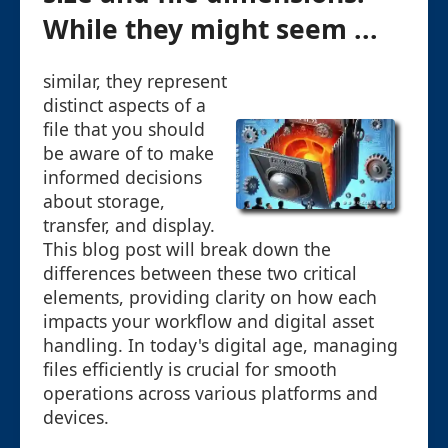
While they might seem ...
similar, they represent
distinct aspects of a
file that you should
be aware of to make
informed decisions
about storage,
transfer, and display.
This blog post will break down the
differences between these two critical
elements, providing clarity on how each
impacts your workflow and digital asset
handling. In today's digital age, managing
files efficiently is crucial for smooth
operations across various platforms and
devices.