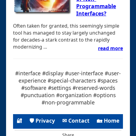
Programmable
Interfaces?
Often taken for granted, this seemingly simple
tool has managed to stay largely unchanged
for decades-a stark contrast to the rapidly
modernizing ...
read more
#interface #display #user-interface #user-
experience #special-characters #spaces
#software #settings #reserved-words
#punctuation #organization #options
#non-programmable
🔐
🛡 Privacy
✉ Contact
🏡 Home
Share