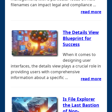
filenames can impact legal and compliance ...
read more
The Details View
Blueprint for
Success
When it comes to
designing user
interfaces, the details view plays a crucial role in
providing users with comprehensive
information about a specific ...
read more
Is File Explorer
the Last Bastion
of Non-