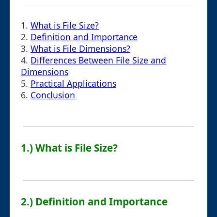
1.
What is File Size?
2.
Definition and Importance
3.
What is File Dimensions?
4.
Differences Between File Size and
Dimensions
5.
Practical Applications
6.
Conclusion
1.) What is File Size?
2.) Definition and Importance