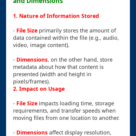
and Dimensions
1. Nature of Information Stored
-
File Size
primarily stores the amount of
data contained within the file (e.g., audio,
video, image content).
-
Dimensions
, on the other hand, store
metadata about how that content is
presented (width and height in
pixels/frames).
2. Impact on Usage
-
File Size
impacts loading time, storage
requirements, and transfer speeds when
moving files from one location to another.
-
Dimensions
affect display resolution,