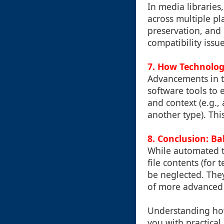
In media libraries
across multiple pla
preservation, and c
compatibility issue
7. How Technology
Advancements in t
software tools to 
and context (e.g.,
another type). Th
8. Conclusion: 
While automated t
file contents (for 
be neglected. The
of more advanced 
Understanding how
you with practical 