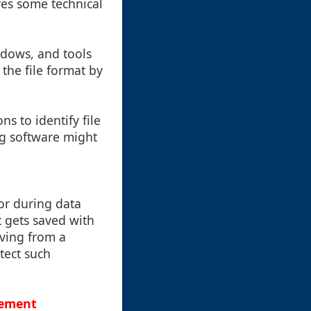
ires some technical
indows, and tools
the file format by
s to identify file
ng software might
or during data
t gets saved with
aving from a
tect such
gement