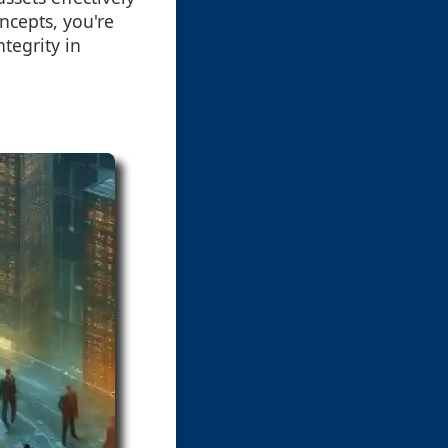
ncepts, you're
ntegrity in