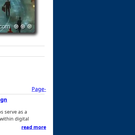
Page-
ign
s serve as a
ithin digital
read more