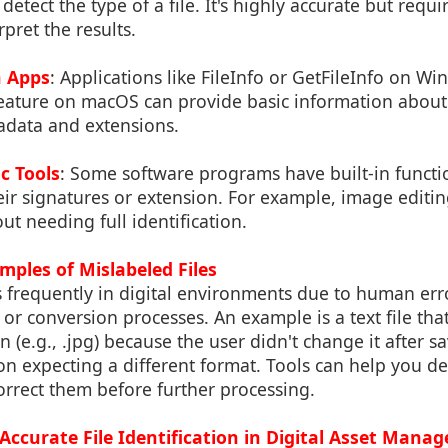
etect the type of a file. It's highly accurate but requ
pret the results.
n Apps
: Applications like FileInfo or GetFileInfo on W
feature on macOS can provide basic information about 
adata and extensions.
c Tools
: Some software programs have built-in function
eir signatures or extension. For example, image editi
ut needing full identification.
mples of Mislabeled Files
s frequently in digital environments due to human err
, or conversion processes. An example is a text file tha
 (e.g., .jpg) because the user didn't change it after s
ion expecting a different format. Tools can help you de
rrect them before further processing.
Accurate File Identification in Digital Asset Mana