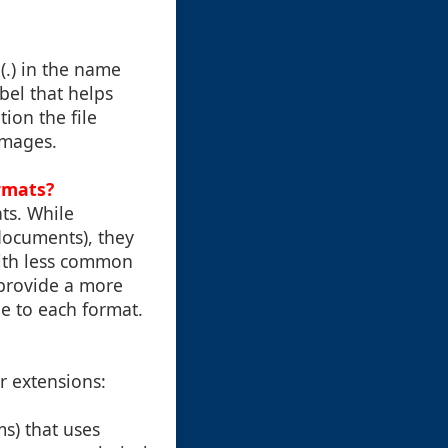
 (.) in the name
abel that helps
ion the file
 images.
ormats?
ats. While
documents), they
ith less common
 provide a more
ue to each format.
or extensions:
ms) that uses