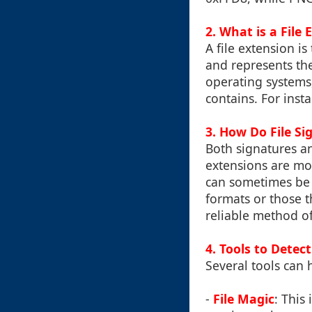
2. What is a File 
A file extension is
and represents the 
operating systems,
contains. For insta
3. How Do File Si
Both signatures and
extensions are mo
can sometimes be 
formats or those t
reliable method of
4. Tools to Detec
Several tools can 
-
File Magic
: This