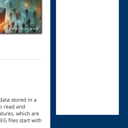
data stored in a
 to read and
natures, which are
G files start with