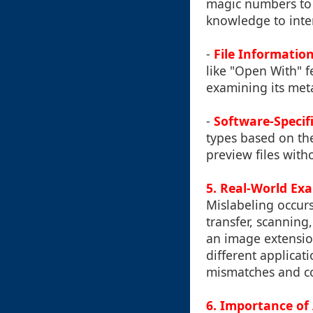
magic numbers to d
knowledge to inter
-
File Informatio
like "Open With" 
examining its met
-
Software-Specifi
types based on th
preview files witho
5. Real-World Exa
Mislabeling occur
transfer, scanning
an image extension
different applicat
mismatches and co
6. Importance of 