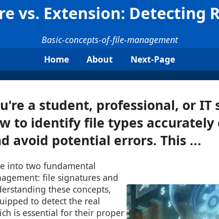
ure vs. Extension: Detecting 
Basic-concepts-of-file-management
Home
About
Next-Page
re a student, professional, or IT s
 to identify file types accurately
 avoid potential errors. This ...
lve into two fundamental
nagement: file signatures and
derstanding these concepts,
quipped to detect the real
ich is essential for their proper