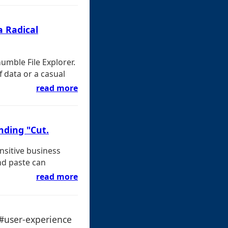
a Radical
humble File Explorer.
 data or a casual
read more
nding "Cut.
nsitive business
nd paste can
read more
 #user-experience