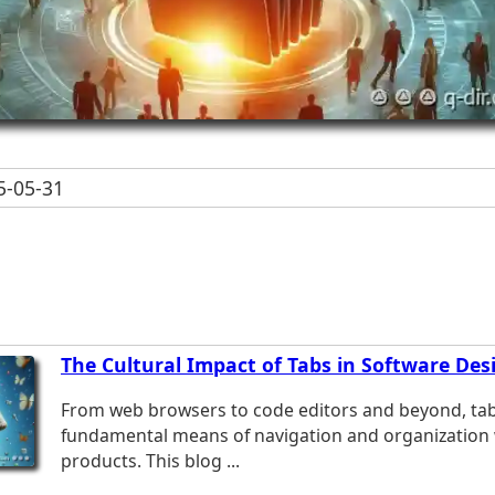
-05-31
The Cultural Impact of Tabs in Software Des
From web browsers to code editors and beyond, tab
fundamental means of navigation and organization w
products. This blog ...