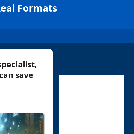
Real Formats
pecialist,
 can save