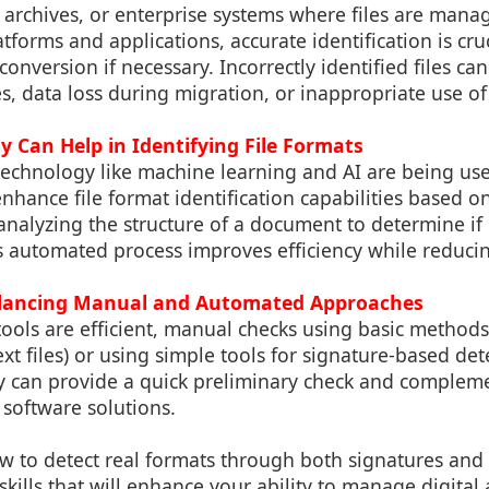
, archives, or enterprise systems where files are man
tforms and applications, accurate identification is cruci
onversion if necessary. Incorrectly identified files can
s, data loss during migration, or inappropriate use of 
 Can Help in Identifying File Formats
echnology like machine learning and AI are being us
enhance file format identification capabilities based o
 analyzing the structure of a document to determine if i
is automated process improves efficiency while reduci
Balancing Manual and Automated Approaches
ools are efficient, manual checks using basic methods
text files) or using simple tools for signature-based de
y can provide a quick preliminary check and complemen
software solutions.
 to detect real formats through both signatures and
skills that will enhance your ability to manage digital 