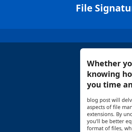
File Signat
Whether you'
knowing how
you time and
blog post will de
aspects of file ma
extensions. By un
you'll be better e
format of files, wh