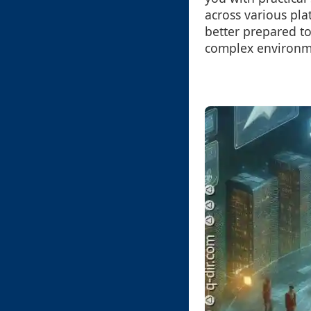
across various pla
better prepared to 
complex environm