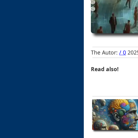
The Autor:
/ 0
2025
Read also!