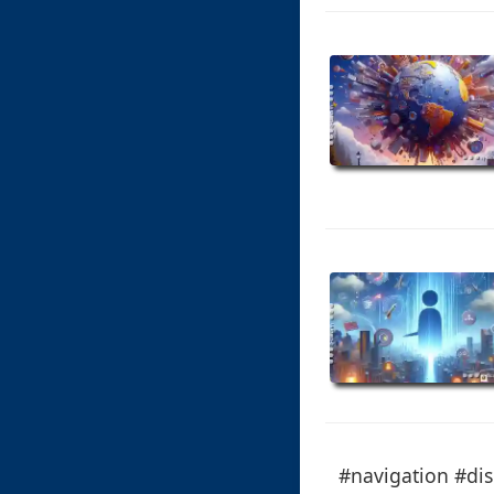
#navigation #dis