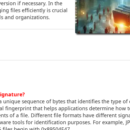
rsion if necessary. In the
ng files efficiently is crucial
ls and organizations.
Signature?
 a unique sequence of bytes that identifies the type of 
igital fingerprint that helps applications determine how
nts of a file. Different file formats have different sig
ware tools for identification purposes. For example, JPE
 files begin with 0x89504E47.