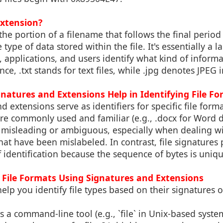
Extension?
 the portion of a filename that follows the final period
type of data stored within the file. It's essentially a l
 applications, and users identify what kind of informat
nce, .txt stands for text files, while .jpg denotes JPEG
gnatures and Extensions Help in Identifying File F
 extensions serve as identifiers for specific file form
re commonly used and familiar (e.g., .docx for Word 
misleading or ambiguous, especially when dealing w
hat have been mislabeled. In contrast, file signatures
 identification because the sequence of bytes is uniq
t File Formats Using Signatures and Extensions
help you identify file types based on their signatures 
 is a command-line tool (e.g., `file` in Unix-based syste