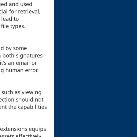
aged and used
al for retrieval,
 lead to
file types.
ed by some
n both signatures
t's an email or
ng human error.
 such as viewing
tection should not
t the capabilities
 extensions equips
assets effectively