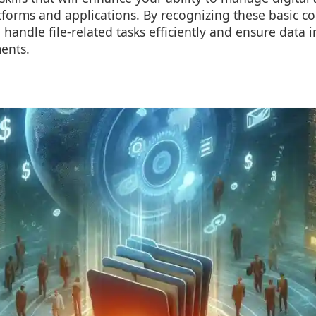
tforms and applications. By recognizing these basic co
handle file-related tasks efficiently and ensure data i
ents.