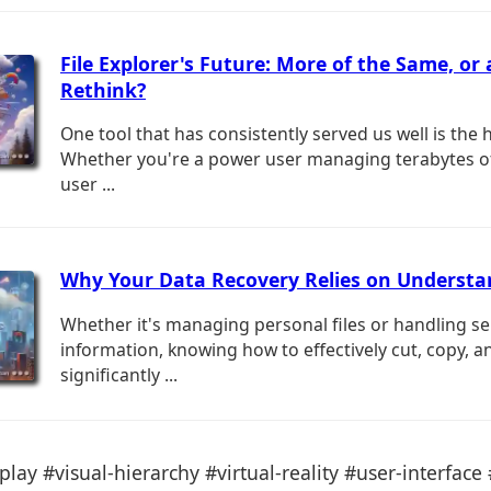
File Explorer's Future: More of the Same, or 
Rethink?
One tool that has consistently served us well is the 
Whether you're a power user managing terabytes of
user ...
Why Your Data Recovery Relies on Understa
Whether it's managing personal files or handling se
information, knowing how to effectively cut, copy, a
significantly ...
play #visual-hierarchy #virtual-reality #user-interface