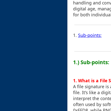
handling and conve
digital age, managi
for both individua
1.
Sub-points:
1.) Sub-points:
1. What is a File 
A file signature is
file. It's like a d
interpret the conte
often used by soft
0xFFD8, while PNG