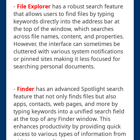
-
File Explorer
has a robust search feature
that allows users to find files by typing
keywords directly into the address bar at
the top of the window, which searches
across file names, content, and properties.
However, the interface can sometimes be
cluttered with various system notifications
or pinned sites making it less focused for
searching personal documents.
-
Finder
has an advanced Spotlight search
feature that not only finds files but also
apps, contacts, web pages, and more by
typing keywords into a unified search field
at the top of any Finder window. This
enhances productivity by providing quick
access to various types of information from