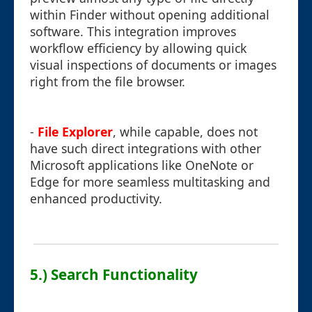
within Finder without opening additional
software. This integration improves
workflow efficiency by allowing quick
visual inspections of documents or images
right from the file browser.
-
File Explorer
, while capable, does not
have such direct integrations with other
Microsoft applications like OneNote or
Edge for more seamless multitasking and
enhanced productivity.
5.) Search Functionality