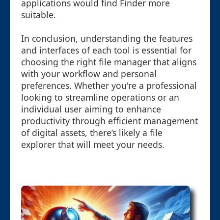
applications would find Finder more
suitable.
In conclusion, understanding the features
and interfaces of each tool is essential for
choosing the right file manager that aligns
with your workflow and personal
preferences. Whether you're a professional
looking to streamline operations or an
individual user aiming to enhance
productivity through efficient management
of digital assets, there’s likely a file
explorer that will meet your needs.