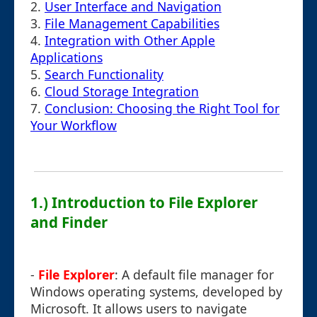
2.
User Interface and Navigation
3.
File Management Capabilities
4.
Integration with Other Apple
Applications
5.
Search Functionality
6.
Cloud Storage Integration
7.
Conclusion: Choosing the Right Tool for
Your Workflow
1.) Introduction to File Explorer
and Finder
-
File Explorer
: A default file manager for
Windows operating systems, developed by
Microsoft. It allows users to navigate