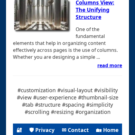
Columns View:
The Unifying
Structure
One of the
fundamental
elements that help in organizing content
effectively across pages is the use of columns.
Whether you are designing a simple ...
read more
#customization #visual-layout #visibility
#view #user-experience #thumbnail-size
#tab #structure #spacing #simplicity
#scrolling #resizing #organization
🔐
🛡 Privacy
✉ Contact
🏡 Home