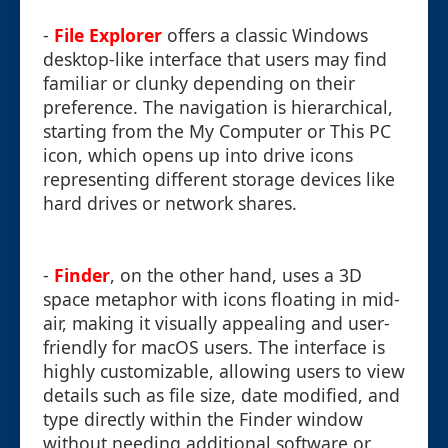
-
File Explorer
offers a classic Windows
desktop-like interface that users may find
familiar or clunky depending on their
preference. The navigation is hierarchical,
starting from the My Computer or This PC
icon, which opens up into drive icons
representing different storage devices like
hard drives or network shares.
-
Finder
, on the other hand, uses a 3D
space metaphor with icons floating in mid-
air, making it visually appealing and user-
friendly for macOS users. The interface is
highly customizable, allowing users to view
details such as file size, date modified, and
type directly within the Finder window
without needing additional software or