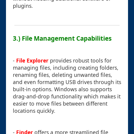
plugins.
3.) File Management Capabilities
-
File Explorer
provides robust tools for
managing files, including creating folders,
renaming files, deleting unwanted files,
and even formatting USB drives through its
built-in options. Windows also supports
drag-and-drop functionality which makes it
easier to move files between different
locations quickly.
-
Finder
offers a more streamlined file