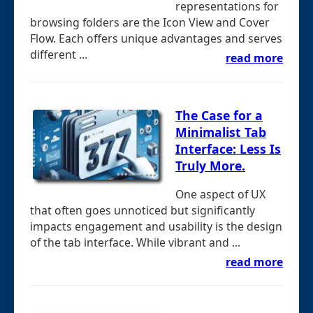
representations for
browsing folders are the Icon View and Cover
Flow. Each offers unique advantages and serves
different ...
read more
The Case for a
Minimalist Tab
Interface: Less Is
Truly More.
One aspect of UX
that often goes unnoticed but significantly
impacts engagement and usability is the design
of the tab interface. While vibrant and ...
read more