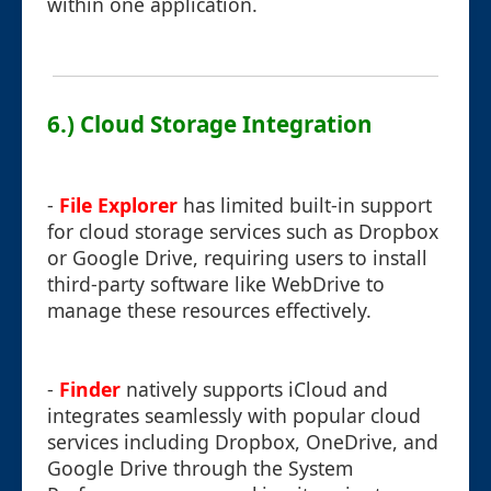
within one application.
6.) Cloud Storage Integration
-
File Explorer
has limited built-in support
for cloud storage services such as Dropbox
or Google Drive, requiring users to install
third-party software like WebDrive to
manage these resources effectively.
-
Finder
natively supports iCloud and
integrates seamlessly with popular cloud
services including Dropbox, OneDrive, and
Google Drive through the System