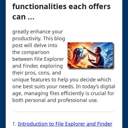
functionalities each offers
can ...
greatly enhance your
productivity. This blog
post will delve into
the comparison
between File Explorer
and Finder, exploring
their pros, cons, and
unique features to help you decide which
one best suits your needs. In today’s digital
age, managing files efficiently is crucial for
both personal and professional use.
1.
Introduction to File Explorer and Finder