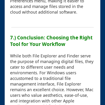
Preferences menu, making it easier to
access and manage files stored in the
cloud without additional software.
7.) Conclusion: Choosing the Right
Tool for Your Workflow
While both File Explorer and Finder serve
the purpose of managing digital files, they
cater to different user needs and
environments. For Windows users
accustomed to a traditional file
management interface, File Explorer
remains an excellent choice. However, Mac
users who value aesthetics, ease-of-use,
and integration with other Apple