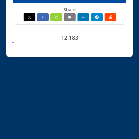
Share
12.183