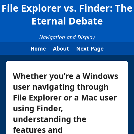
File Explorer vs. Finder: The
Eternal Debate
Navigation-and-Display
Home
About
Next-Page
Whether you're a Windows
user navigating through
File Explorer or a Mac user
using Finder,
understanding the
features and