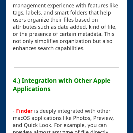
management experience with features like
tags, labels, and smart folders that help
users organize their files based on
attributes such as date added, kind of file,
or the presence of certain metadata. This
not only simplifies organization but also
enhances search capabilities.
4.) Integration with Other Apple
Applications
-
Finder
is deeply integrated with other
macOS applications like Photos, Preview,
and Quick Look. For example, you can
preview almost any type of file directly