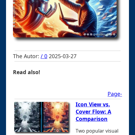
The Autor:
/ 0
2025-03-27
Read also!
Page-
Icon View vs.
Cover Flow: A
Comparison
Two popular visual