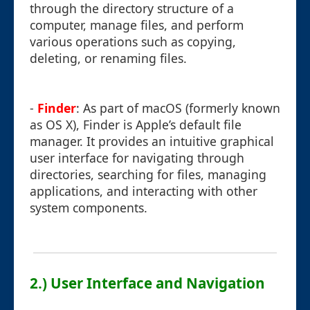
through the directory structure of a
computer, manage files, and perform
various operations such as copying,
deleting, or renaming files.
-
Finder
: As part of macOS (formerly known
as OS X), Finder is Apple’s default file
manager. It provides an intuitive graphical
user interface for navigating through
directories, searching for files, managing
applications, and interacting with other
system components.
2.) User Interface and Navigation