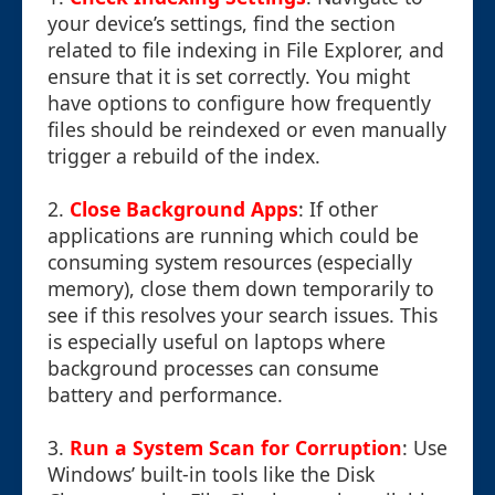
your device’s settings, find the section
related to file indexing in File Explorer, and
ensure that it is set correctly. You might
have options to configure how frequently
files should be reindexed or even manually
trigger a rebuild of the index.
2.
Close Background Apps
: If other
applications are running which could be
consuming system resources (especially
memory), close them down temporarily to
see if this resolves your search issues. This
is especially useful on laptops where
background processes can consume
battery and performance.
3.
Run a System Scan for Corruption
: Use
Windows’ built-in tools like the Disk