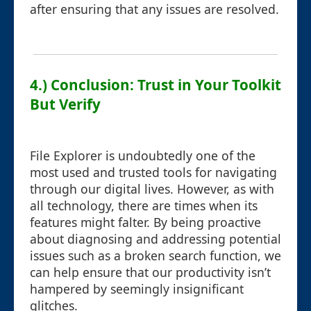
after ensuring that any issues are resolved.
4.) Conclusion: Trust in Your Toolkit
But Verify
File Explorer is undoubtedly one of the
most used and trusted tools for navigating
through our digital lives. However, as with
all technology, there are times when its
features might falter. By being proactive
about diagnosing and addressing potential
issues such as a broken search function, we
can help ensure that our productivity isn’t
hampered by seemingly insignificant
glitches.