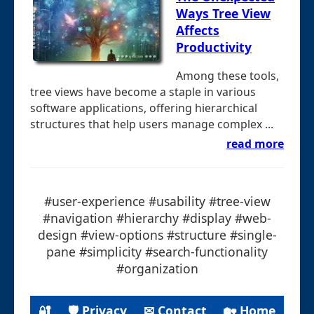
Ways Tree View
Affects
Productivity
Among these tools,
tree views have become a staple in various
software applications, offering hierarchical
structures that help users manage complex ...
read more
#user-experience #usability #tree-view
#navigation #hierarchy #display #web-
design #view-options #structure #single-
pane #simplicity #search-functionality
#organization
🔐
🛡 Privacy
✉ Contact
🏡 Home