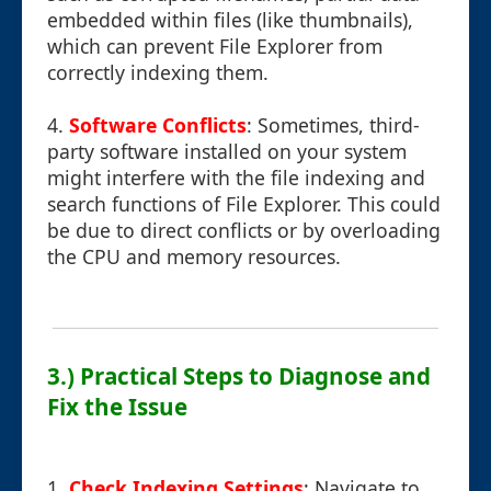
embedded within files (like thumbnails),
which can prevent File Explorer from
correctly indexing them.
4.
Software Conflicts
: Sometimes, third-
party software installed on your system
might interfere with the file indexing and
search functions of File Explorer. This could
be due to direct conflicts or by overloading
the CPU and memory resources.
3.) Practical Steps to Diagnose and
Fix the Issue
1.
Check Indexing Settings
: Navigate to