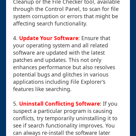
Cleanup or the File Checker tool, available
through the Control Panel, to scan for file
system corruption or errors that might be
affecting search functionality.
4.
Update Your Software
: Ensure that
your operating system and all related
software are updated with the latest
patches and updates. This not only
enhances performance but also resolves
potential bugs and glitches in various
applications including File Explorer’s
features like searching.
5.
Uninstall Conflicting Software
: If you
suspect a particular program is causing
conflicts, try temporarily uninstalling it to
see if search functionality improves. You
can always re-install the software later