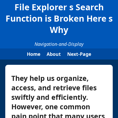
File Explorer s Search
Function is Broken Here s
Why
Navigation-and-Display
Home
About
Next-Page
They help us organize,
access, and retrieve files
swiftly and efficiently.
However, one common
pain point that many users