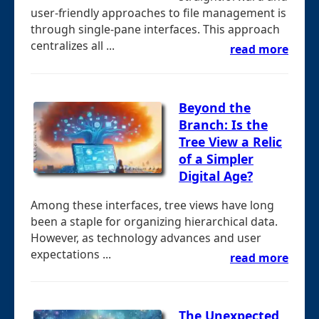
user-friendly approaches to file management is
through single-pane interfaces. This approach
centralizes all ...
read more
Beyond the
Branch: Is the
Tree View a Relic
of a Simpler
Digital Age?
Among these interfaces, tree views have long
been a staple for organizing hierarchical data.
However, as technology advances and user
expectations ...
read more
The Unexpected