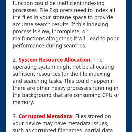
function could be inefficient indexing
processes. File Explorers need to index all
the files in your storage space to provide
accurate search results. If this indexing
process is slow, incomplete, or
malfunctions altogether, it will lead to poor
performance during searches.
2.
System Resource Allocation
: The
operating system might not be allocating
sufficient resources for the file indexing
and searching tasks. This could happen if
there are other heavy processes running in
the background that are consuming CPU or
memory.
3.
Corrupted Metadata
: Files stored on
your device may have metadata issues,
such as corrupted filenames, partial data