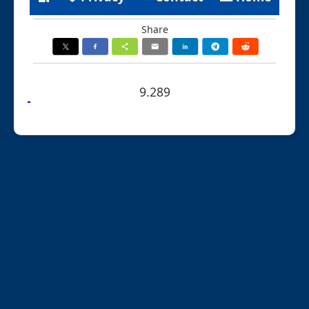
Share
9.289