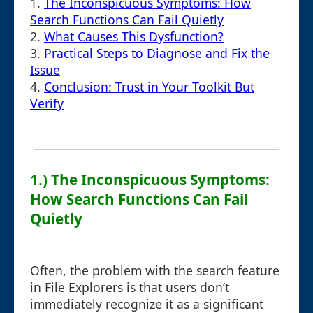
1.
The Inconspicuous Symptoms: How
Search Functions Can Fail Quietly
2.
What Causes This Dysfunction?
3.
Practical Steps to Diagnose and Fix the
Issue
4.
Conclusion: Trust in Your Toolkit But
Verify
1.) The Inconspicuous Symptoms:
How Search Functions Can Fail
Quietly
Often, the problem with the search feature
in File Explorers is that users don’t
immediately recognize it as a significant