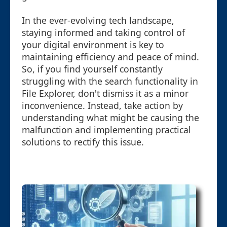
In the ever-evolving tech landscape,
staying informed and taking control of
your digital environment is key to
maintaining efficiency and peace of mind.
So, if you find yourself constantly
struggling with the search functionality in
File Explorer, don't dismiss it as a minor
inconvenience. Instead, take action by
understanding what might be causing the
malfunction and implementing practical
solutions to rectify this issue.