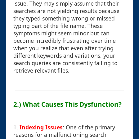
issue. They may simply assume that their
searches are not yielding results because
they typed something wrong or missed
typing part of the file name. These
symptoms might seem minor but can
become incredibly frustrating over time
when you realize that even after trying
different keywords and variations, your
search queries are consistently failing to
retrieve relevant files.
2.) What Causes This Dysfunction?
1.
Indexing Issues
: One of the primary
reasons for a malfunctioning search