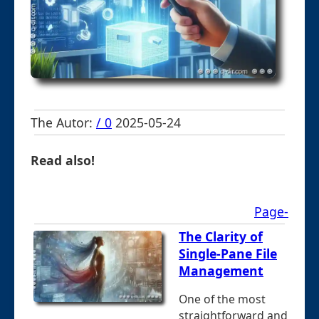
The Autor:
/ 0
2025-05-24
Read also!
Page-
The Clarity of
Single-Pane File
Management
One of the most
straightforward and