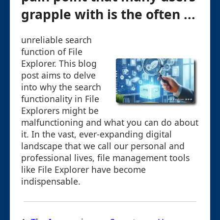
grapple with is the often ...
unreliable search
function of File
Explorer. This blog
post aims to delve
into why the search
functionality in File
Explorers might be
malfunctioning and what you can do about
it. In the vast, ever-expanding digital
landscape that we call our personal and
professional lives, file management tools
like File Explorer have become
indispensable.