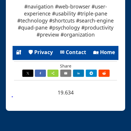
#navigation #web-browser #user-
experience #usability #triple-pane
#technology #shortcuts #search-engine
#quad-pane #psychology #productivity
#preview #organization
🔐
🛡 Privacy
✉ Contact
🏡 Home
Share
19.634