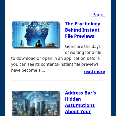
Page-
The Psychology
Behind Instant
File Previews
Gone are the days
of waiting for a file
to download or open in an application before
you can see its contents-instant file previews
have become a ...
read more
Address Bar's
Hidden
Assumptions
About Your