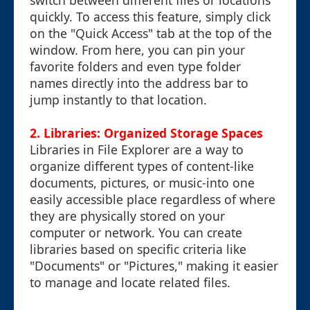
switch between different files or locations
quickly. To access this feature, simply click
on the "Quick Access" tab at the top of the
window. From here, you can pin your
favorite folders and even type folder
names directly into the address bar to
jump instantly to that location.
2. Libraries: Organized Storage Spaces
Libraries in File Explorer are a way to
organize different types of content-like
documents, pictures, or music-into one
easily accessible place regardless of where
they are physically stored on your
computer or network. You can create
libraries based on specific criteria like
"Documents" or "Pictures," making it easier
to manage and locate related files.