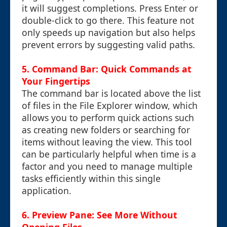
it will suggest completions. Press Enter or
double-click to go there. This feature not
only speeds up navigation but also helps
prevent errors by suggesting valid paths.
5. Command Bar: Quick Commands at
Your Fingertips
The command bar is located above the list
of files in the File Explorer window, which
allows you to perform quick actions such
as creating new folders or searching for
items without leaving the view. This tool
can be particularly helpful when time is a
factor and you need to manage multiple
tasks efficiently within this single
application.
6. Preview Pane: See More Without