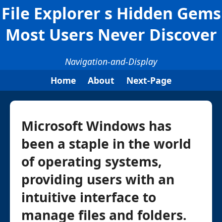
File Explorer s Hidden Gems
Most Users Never Discover
Navigation-and-Display
Home
About
Next-Page
Microsoft Windows has
been a staple in the world
of operating systems,
providing users with an
intuitive interface to
manage files and folders.