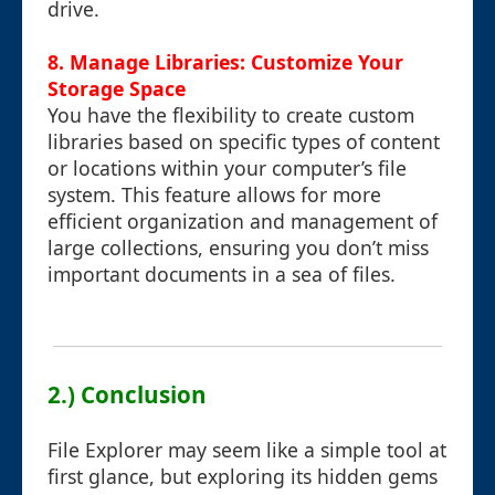
drive.
8. Manage Libraries: Customize Your
Storage Space
You have the flexibility to create custom
libraries based on specific types of content
or locations within your computer’s file
system. This feature allows for more
efficient organization and management of
large collections, ensuring you don’t miss
important documents in a sea of files.
2.) Conclusion
File Explorer may seem like a simple tool at
first glance, but exploring its hidden gems