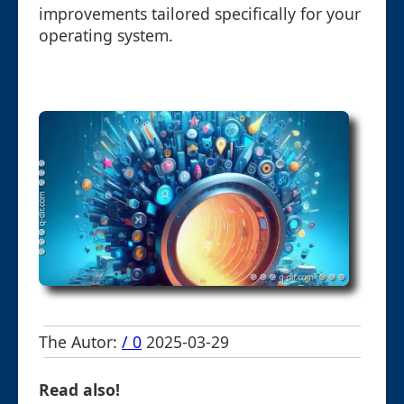
improvements tailored specifically for your
operating system.
The Autor:
/ 0
2025-03-29
Read also!