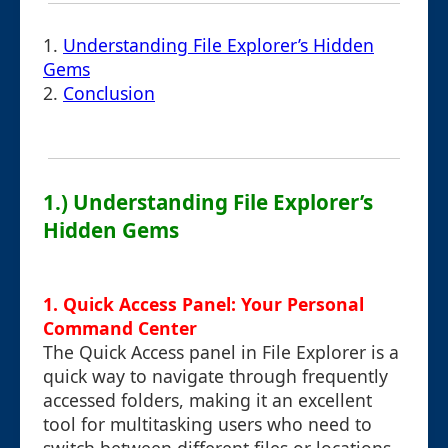
1.
Understanding File Explorer’s Hidden
Gems
2.
Conclusion
1.) Understanding File Explorer’s
Hidden Gems
1. Quick Access Panel: Your Personal
Command Center
The Quick Access panel in File Explorer is a
quick way to navigate through frequently
accessed folders, making it an excellent
tool for multitasking users who need to