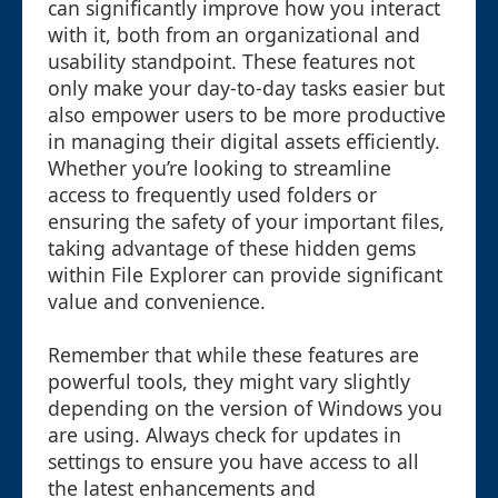
can significantly improve how you interact
with it, both from an organizational and
usability standpoint. These features not
only make your day-to-day tasks easier but
also empower users to be more productive
in managing their digital assets efficiently.
Whether you’re looking to streamline
access to frequently used folders or
ensuring the safety of your important files,
taking advantage of these hidden gems
within File Explorer can provide significant
value and convenience.
Remember that while these features are
powerful tools, they might vary slightly
depending on the version of Windows you
are using. Always check for updates in
settings to ensure you have access to all
the latest enhancements and