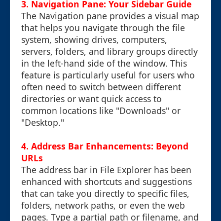
3. Navigation Pane: Your Sidebar Guide
The Navigation pane provides a visual map
that helps you navigate through the file
system, showing drives, computers,
servers, folders, and library groups directly
in the left-hand side of the window. This
feature is particularly useful for users who
often need to switch between different
directories or want quick access to
common locations like "Downloads" or
"Desktop."
4. Address Bar Enhancements: Beyond
URLs
The address bar in File Explorer has been
enhanced with shortcuts and suggestions
that can take you directly to specific files,
folders, network paths, or even the web
pages. Type a partial path or filename, and