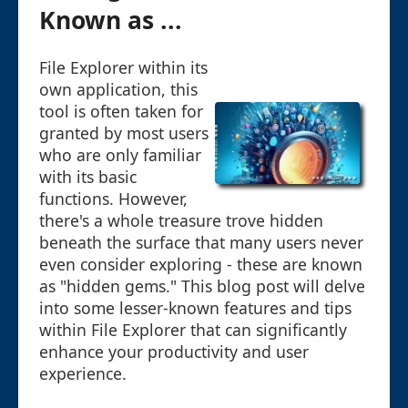
Known as ...
File Explorer within its
own application, this
tool is often taken for
granted by most users
who are only familiar
with its basic
functions. However,
there's a whole treasure trove hidden
beneath the surface that many users never
even consider exploring - these are known
as "hidden gems." This blog post will delve
into some lesser-known features and tips
within File Explorer that can significantly
enhance your productivity and user
experience.