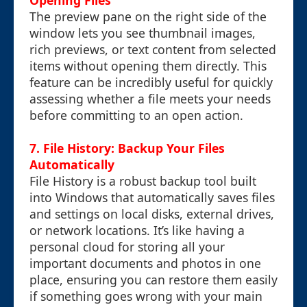
Opening Files
The preview pane on the right side of the
window lets you see thumbnail images,
rich previews, or text content from selected
items without opening them directly. This
feature can be incredibly useful for quickly
assessing whether a file meets your needs
before committing to an open action.
7. File History: Backup Your Files
Automatically
File History is a robust backup tool built
into Windows that automatically saves files
and settings on local disks, external drives,
or network locations. It’s like having a
personal cloud for storing all your
important documents and photos in one
place, ensuring you can restore them easily
if something goes wrong with your main