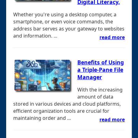
Digital Literacy.
Whether you're using a desktop computer, a
smartphone, or even voice commands, the
address bar serves as your gateway to websites
and information. ...
read more
Benefits of Using
a Triple-Pane File
Manager
With the increasing
amount of data
stored in various devices and cloud platforms,
efficient organization tools are crucial for
maintaining order and ...
read more