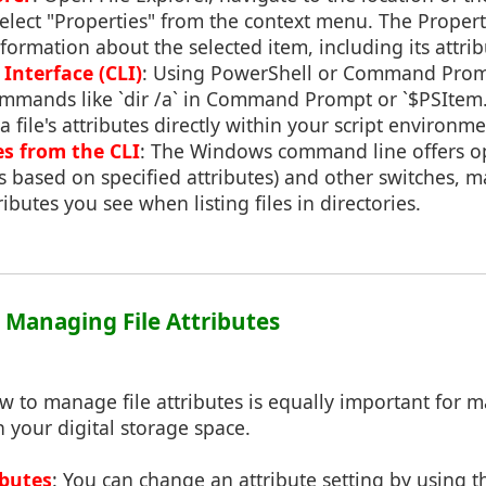
d select "Properties" from the context menu. The Proper
nformation about the selected item, including its attrib
nterface (CLI)
: Using PowerShell or Command Prom
ommands like `dir /a` in Command Prompt or `$PSItem.A
 file's attributes directly within your script environme
es from the CLI
: The Windows command line offers op
es based on specified attributes) and other switches, m
butes you see when listing files in directories.
: Managing File Attributes
 to manage file attributes is equally important for m
n your digital storage space.
ibutes
: You can change an attribute setting by using t