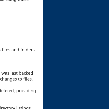
files and folders.
it was last backed
changes to files.
 deleted, providing
rectory listings