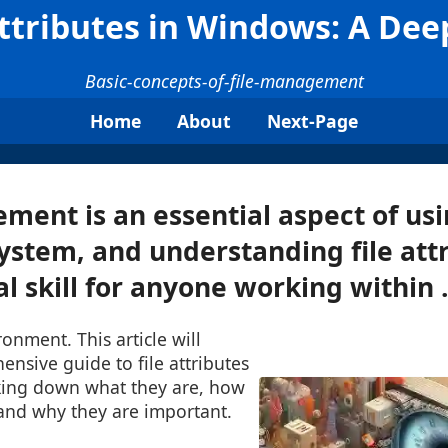
Attributes in Windows: A Dee
Basic-concepts-of-file-management
Home
About
Next-Page
ment is an essential aspect of us
ystem, and understanding file attr
 skill for anyone working within .
nment. This article will
nsive guide to file attributes
king down what they are, how
nd why they are important.