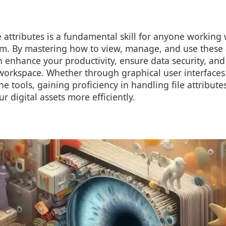
 attributes is a fundamental skill for anyone working 
. By mastering how to view, manage, and use these a
an enhance your productivity, ensure data security, an
workspace. Whether through graphical user interfaces l
e tools, gaining proficiency in handling file attribut
 digital assets more efficiently.