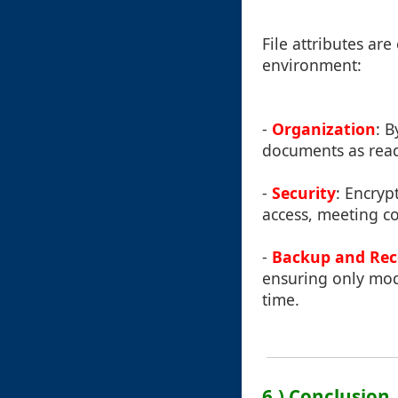
File attributes ar
environment:
-
Organization
: B
documents as read
-
Security
: Encryp
access, meeting c
-
Backup and Rec
ensuring only mod
time.
6.) Conclusion