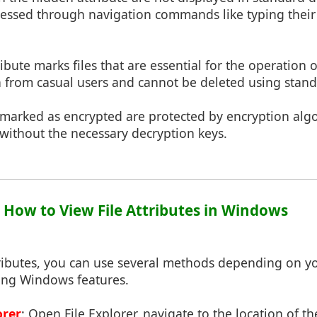
ccessed through navigation commands like typing their 
tribute marks files that are essential for the operation 
n from casual users and cannot be deleted using stan
s marked as encrypted are protected by encryption al
without the necessary decryption keys.
: How to View File Attributes in Windows
ttributes, you can use several methods depending on 
sing Windows features.
orer
: Open File Explorer, navigate to the location of the