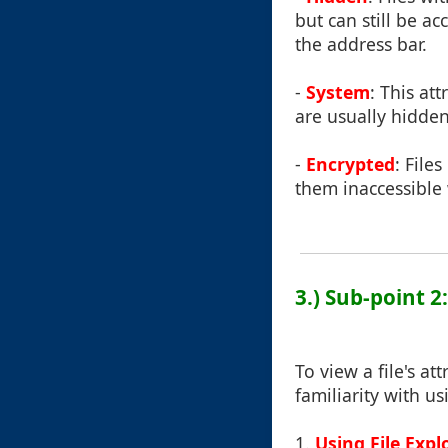
but can still be a
the address bar.
-
System
: This at
are usually hidde
-
Encrypted
: File
them inaccessible 
3.) Sub-point 2
To view a file's a
familiarity with u
1.
Using File Expl