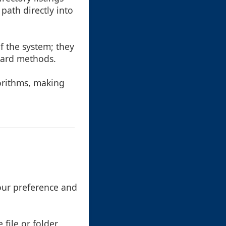
path directly into
of the system; they
dard methods.
gorithms, making
your preference and
 file or folder,