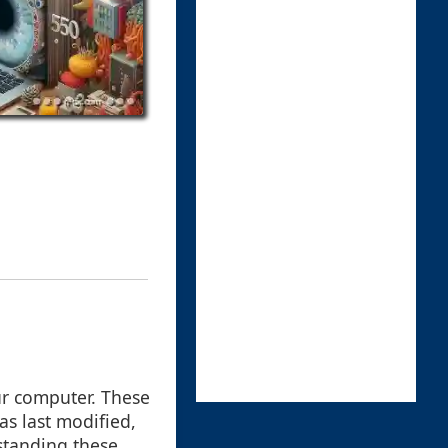
our computer. These
as last modified,
rstanding these