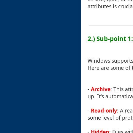
attributes is cruc
2.) Sub-point 
Windows supports a
Here are some of
-
Archive
: This at
up. It's automatic
-
Read-only
: A re
some level of prot
-
Hidden
: Files wi