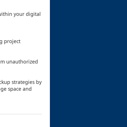
ithin your digital
ng project
from unauthorized
ckup strategies by
rage space and