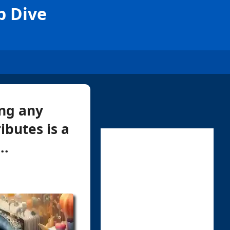
p Dive
ing any
ibutes is a
..