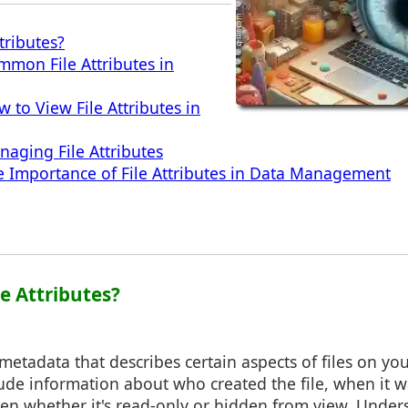
tributes?
mmon File Attributes in
 to View File Attributes in
naging File Attributes
e Importance of File Attributes in Data Management
le Attributes?
e metadata that describes certain aspects of files on y
lude information about who created the file, when it w
 even whether it's read-only or hidden from view. Unde