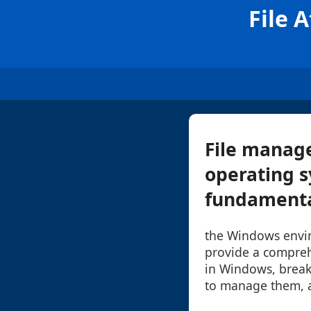
File 
File manage
operating s
fundamental
the Windows enviro
provide a comprehe
in Windows, brea
to manage them, a