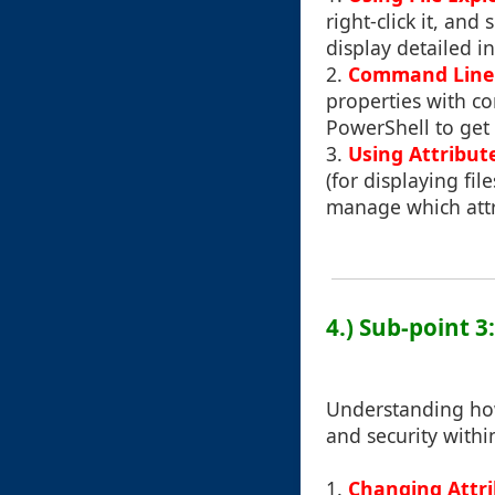
right-click it, an
display detailed i
2.
Command Line I
properties with c
PowerShell to get a
3.
Using Attribut
(for displaying fil
manage which attri
4.) Sub-point 3
Understanding how
and security withi
1.
Changing Attr