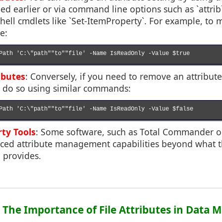
ed earlier or via command line options such as `attr
ll cmdlets like `Set-ItemProperty`. For example, to ma
e:
Path 'C:\"path""to""file' -Name IsReadOnly -Value $true

ibutes
: Conversely, if you need to remove an attribute 
an do so using similar commands:
Path 'C:\"path""to""file' -Name IsReadOnly -Value $false

rty Tools
: Some software, such as Total Commander o
ced attribute management capabilities beyond what 
 provides.
4: The Importance of File Attributes in Dat