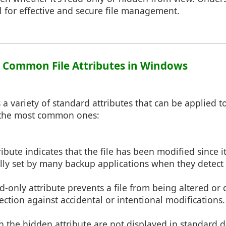
ial for effective and secure file management.
1: Common File Attributes in Windows
 variety of standard attributes that can be applied to 
 the most common ones:
tribute indicates that the file has been modified since 
ally set by many backup applications when they detect 
ad-only attribute prevents a file from being altered or
ection against accidental or intentional modifications.
th the hidden attribute are not displayed in standard di