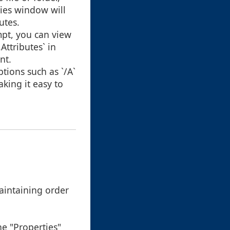
ties window will
utes.
pt, you can view
ttributes` in
nt.
tions such as `/A`
aking it easy to
aintaining order
he "Properties"