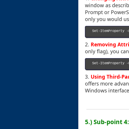
window as describ
Prompt or PowerShe
only you would us
Set-ItemProperty -
2.
Removing Attr
only flag), you c
Set-ItemProperty -
3.
Using Third-Pa
offers more advan
Windows interface
5.) Sub-point 