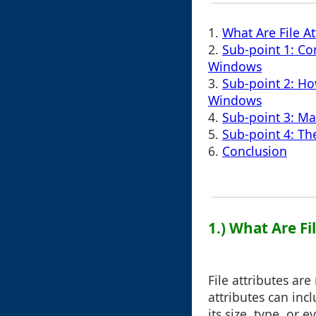
1.
What Are File At
2.
Sub-point 1: Co
Windows
3.
Sub-point 2: How
Windows
4.
Sub-point 3: Ma
5.
Sub-point 4: Th
6.
Conclusion
1.) What Are Fi
File attributes ar
attributes can inc
its size, type, or