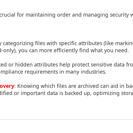
e crucial for maintaining order and managing security w
y categorizing files with specific attributes (like marki
-only), you can more efficiently find what you need.
ted or hidden attributes help protect sensitive data 
ompliance requirements in many industries.
overy
: Knowing which files are archived can aid in ba
ified or important data is backed up, optimizing sto