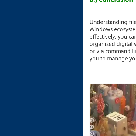
Understanding file
Windows ecosystem
effectively, you c
organized digital 
or via command lin
you to manage your