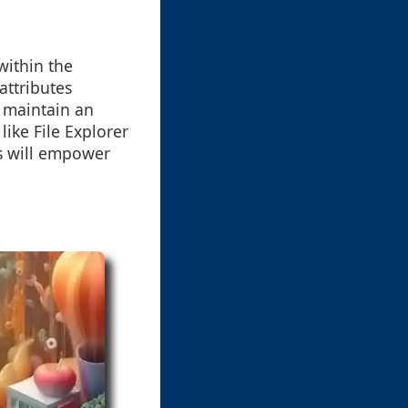
within the
ttributes
d maintain an
ike File Explorer
es will empower