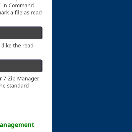
ib` in Command
rk a file as read-
(like the read-
r 7-Zip Manager,
the standard
a Management