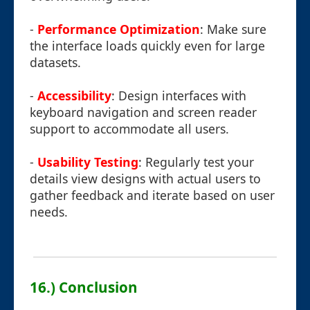
-
Performance Optimization
: Make sure
the interface loads quickly even for large
datasets.
-
Accessibility
: Design interfaces with
keyboard navigation and screen reader
support to accommodate all users.
-
Usability Testing
: Regularly test your
details view designs with actual users to
gather feedback and iterate based on user
needs.
16.) Conclusion