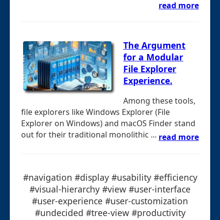
read more
The Argument
for a Modular
File Explorer
Experience.
Among these tools,
file explorers like Windows Explorer (File
Explorer on Windows) and macOS Finder stand
out for their traditional monolithic ...
read more
#navigation #display #usability #efficiency
#visual-hierarchy #view #user-interface
#user-experience #user-customization
#undecided #tree-view #productivity