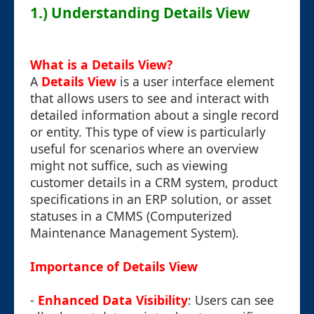
1.) Understanding Details View
What is a Details View?
A
Details View
is a user interface element
that allows users to see and interact with
detailed information about a single record
or entity. This type of view is particularly
useful for scenarios where an overview
might not suffice, such as viewing
customer details in a CRM system, product
specifications in an ERP solution, or asset
statuses in a CMMS (Computerized
Maintenance Management System).
Importance of Details View
-
Enhanced Data Visibility
: Users can see