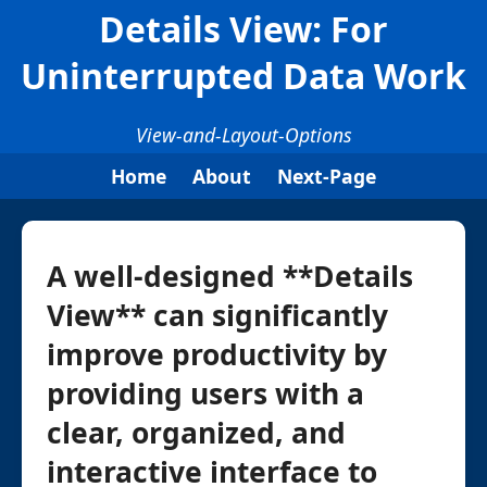
Details View: For
Uninterrupted Data Work
View-and-Layout-Options
Home
About
Next-Page
A well-designed **Details
View** can significantly
improve productivity by
providing users with a
clear, organized, and
interactive interface to