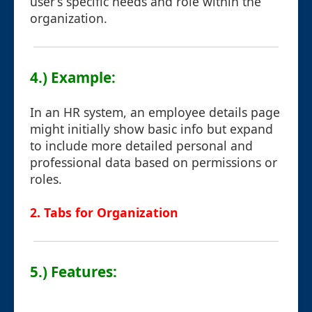
user’s specific needs and role within the
organization.
4.) Example:
In an HR system, an employee details page
might initially show basic info but expand
to include more detailed personal and
professional data based on permissions or
roles.
2. Tabs for Organization
5.) Features: