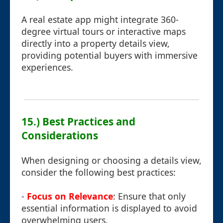
A real estate app might integrate 360-
degree virtual tours or interactive maps
directly into a property details view,
providing potential buyers with immersive
experiences.
15.) Best Practices and
Considerations
When designing or choosing a details view,
consider the following best practices:
-
Focus on Relevance
: Ensure that only
essential information is displayed to avoid
overwhelming users.