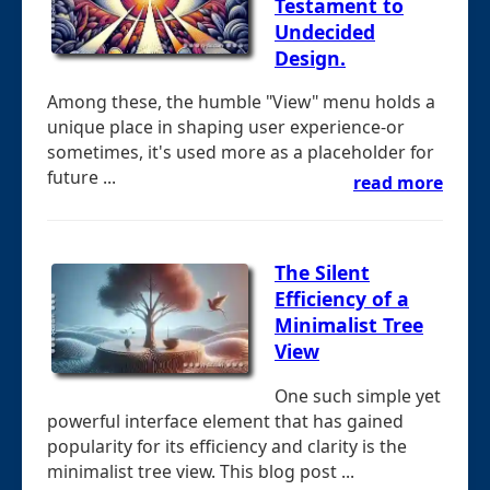
Testament to
Undecided
Design.
Among these, the humble "View" menu holds a
unique place in shaping user experience-or
sometimes, it's used more as a placeholder for
future ...
read more
The Silent
Efficiency of a
Minimalist Tree
View
One such simple yet
powerful interface element that has gained
popularity for its efficiency and clarity is the
minimalist tree view. This blog post ...