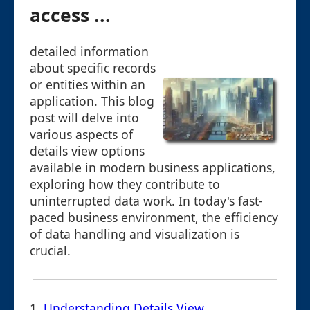
access ...
detailed information
about specific records
or entities within an
application. This blog
post will delve into
various aspects of
details view options
available in modern business applications,
exploring how they contribute to
uninterrupted data work. In today's fast-
paced business environment, the efficiency
of data handling and visualization is
crucial.
1.
Understanding Details View