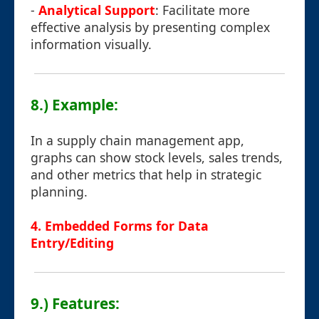
-
Analytical Support
: Facilitate more
effective analysis by presenting complex
information visually.
8.) Example:
In a supply chain management app,
graphs can show stock levels, sales trends,
and other metrics that help in strategic
planning.
4. Embedded Forms for Data
Entry/Editing
9.) Features: