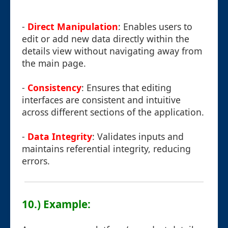
-
Direct Manipulation
: Enables users to
edit or add new data directly within the
details view without navigating away from
the main page.
-
Consistency
: Ensures that editing
interfaces are consistent and intuitive
across different sections of the application.
-
Data Integrity
: Validates inputs and
maintains referential integrity, reducing
errors.
10.) Example: