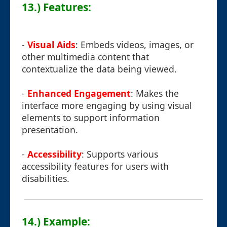
13.) Features:
-
Visual Aids
: Embeds videos, images, or
other multimedia content that
contextualize the data being viewed.
-
Enhanced Engagement
: Makes the
interface more engaging by using visual
elements to support information
presentation.
-
Accessibility
: Supports various
accessibility features for users with
disabilities.
14.) Example: