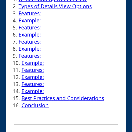
2.
Types of Details View Options
3.
Features:
4.
Example:
5.
Features:
6.
Example:
7.
Features:
8.
Example:
9.
Features:
10.
Example:
11.
Features:
12.
Example:
13.
Features:
14.
Example:
15.
Best Practices and Considerations
16.
Conclusion