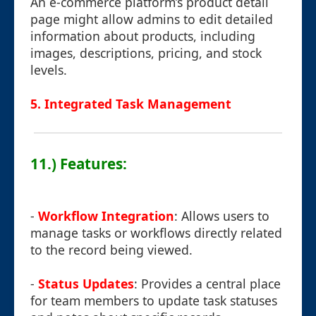
An e-commerce platform’s product detail
page might allow admins to edit detailed
information about products, including
images, descriptions, pricing, and stock
levels.
5. Integrated Task Management
11.) Features:
-
Workflow Integration
: Allows users to
manage tasks or workflows directly related
to the record being viewed.
-
Status Updates
: Provides a central place
for team members to update task statuses