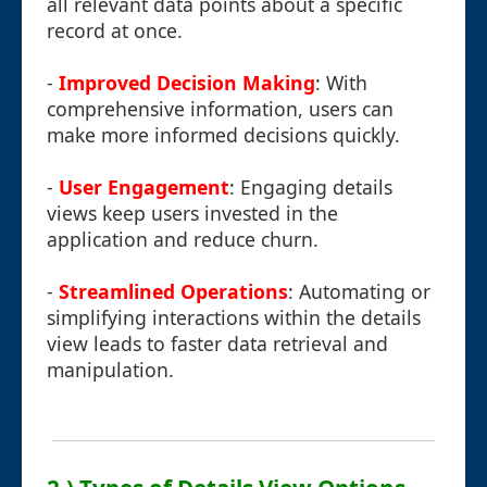
all relevant data points about a specific
record at once.
-
Improved Decision Making
: With
comprehensive information, users can
make more informed decisions quickly.
-
User Engagement
: Engaging details
views keep users invested in the
application and reduce churn.
-
Streamlined Operations
: Automating or
simplifying interactions within the details
view leads to faster data retrieval and
manipulation.