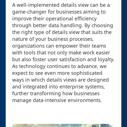
A well-implemented details view can be a
game-changer for businesses aiming to
improve their operational efficiency
through better data handling. By choosing
the right type of details view that suits the
nature of your business processes,
organizations can empower their teams
with tools that not only make work easier
but also foster user satisfaction and loyalty.
As technology continues to advance, we
expect to see even more sophisticated
ways in which details views are designed
and integrated into enterprise systems,
further transforming how businesses
manage data-intensive environments.