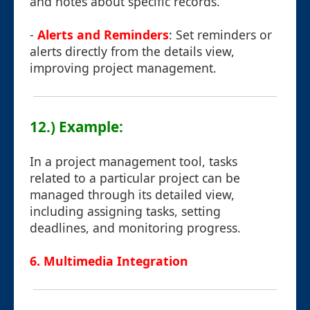
and notes about specific records.
-
Alerts and Reminders
: Set reminders or
alerts directly from the details view,
improving project management.
12.) Example:
In a project management tool, tasks
related to a particular project can be
managed through its detailed view,
including assigning tasks, setting
deadlines, and monitoring progress.
6. Multimedia Integration