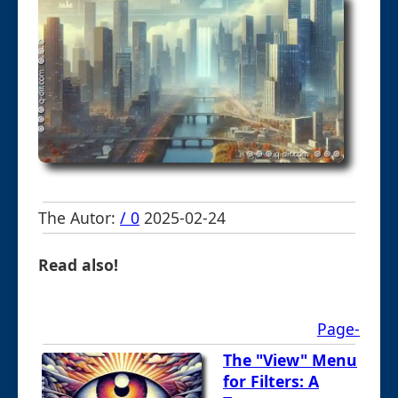
The Autor:
/ 0
2025-02-24
Read also!
Page-
The "View" Menu
for Filters: A