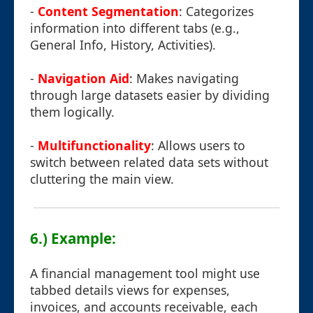
-
Content Segmentation
: Categorizes
information into different tabs (e.g.,
General Info, History, Activities).
-
Navigation Aid
: Makes navigating
through large datasets easier by dividing
them logically.
-
Multifunctionality
: Allows users to
switch between related data sets without
cluttering the main view.
6.) Example:
A financial management tool might use
tabbed details views for expenses,
invoices, and accounts receivable, each