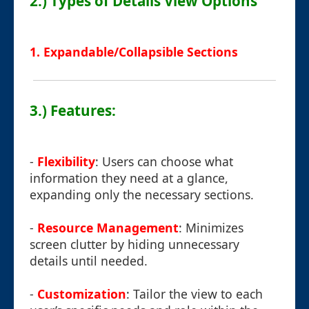
2.) Types of Details View Options
1. Expandable/Collapsible Sections
3.) Features:
-
Flexibility
: Users can choose what
information they need at a glance,
expanding only the necessary sections.
-
Resource Management
: Minimizes
screen clutter by hiding unnecessary
details until needed.
-
Customization
: Tailor the view to each