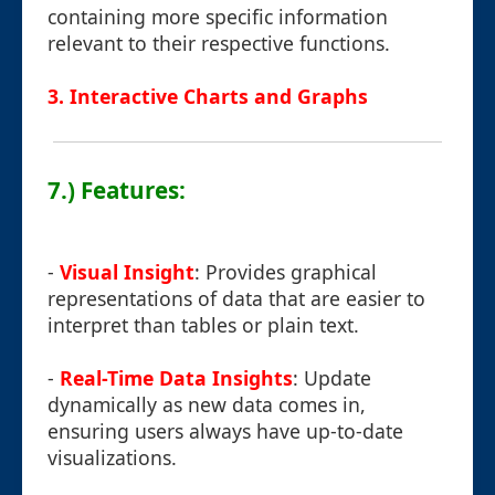
containing more specific information
relevant to their respective functions.
3. Interactive Charts and Graphs
7.) Features:
-
Visual Insight
: Provides graphical
representations of data that are easier to
interpret than tables or plain text.
-
Real-Time Data Insights
: Update
dynamically as new data comes in,
ensuring users always have up-to-date
visualizations.