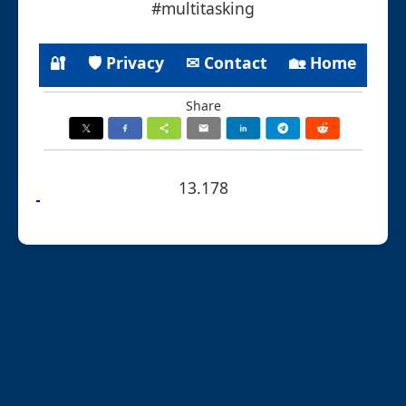
#multitasking
🔐
🛡 Privacy
✉ Contact
🏡 Home
Share
13.178