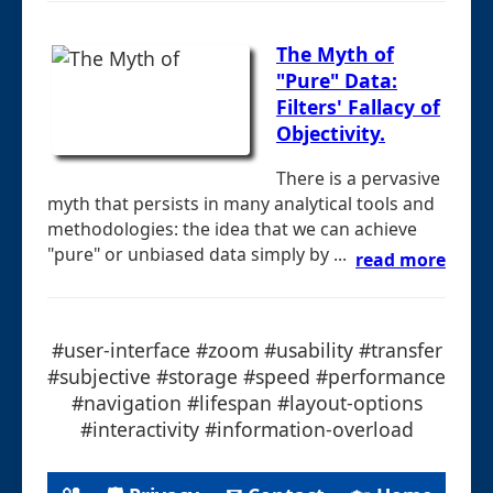
The Myth of
"Pure" Data:
Filters' Fallacy of
Objectivity.
There is a pervasive
myth that persists in many analytical tools and
methodologies: the idea that we can achieve
"pure" or unbiased data simply by ...
read more
#user-interface #zoom #usability #transfer
#subjective #storage #speed #performance
#navigation #lifespan #layout-options
#interactivity #information-overload