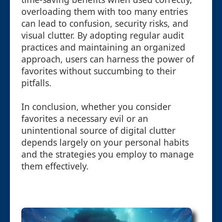
overloading them with too many entries
can lead to confusion, security risks, and
visual clutter. By adopting regular audit
practices and maintaining an organized
approach, users can harness the power of
favorites without succumbing to their
pitfalls.
In conclusion, whether you consider
favorites a necessary evil or an
unintentional source of digital clutter
depends largely on your personal habits
and the strategies you employ to manage
them effectively.