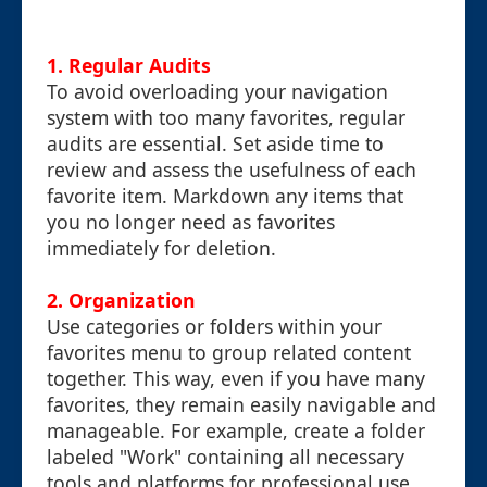
1.
Regular Audits
To avoid overloading your navigation
system with too many favorites, regular
audits are essential. Set aside time to
review and assess the usefulness of each
favorite item. Markdown any items that
you no longer need as favorites
immediately for deletion.
2.
Organization
Use categories or folders within your
favorites menu to group related content
together. This way, even if you have many
favorites, they remain easily navigable and
manageable. For example, create a folder
labeled "Work" containing all necessary
tools and platforms for professional use.