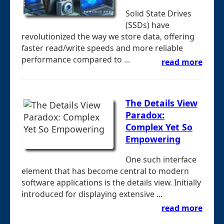
Solid State Drives
(SSDs) have
revolutionized the way we store data, offering
faster read/write speeds and more reliable
performance compared to ...
read more
The Details View
Paradox:
Complex Yet So
Empowering
One such interface
element that has become central to modern
software applications is the details view. Initially
introduced for displaying extensive ...
read more