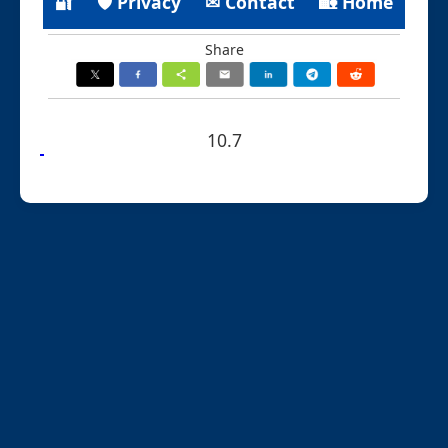
🔐
🛡 Privacy
✉ Contact
🏡 Home
Share
10.7