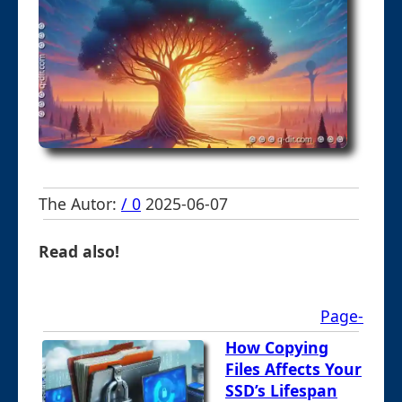
The Autor:
/ 0
2025-06-07
Read also!
Page-
How Copying
Files Affects Your
SSD’s Lifespan