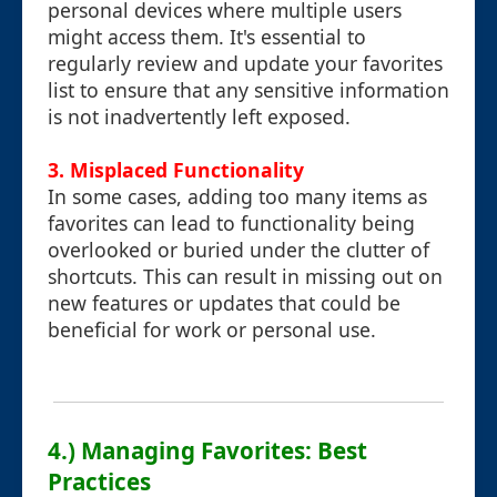
personal devices where multiple users
might access them. It's essential to
regularly review and update your favorites
list to ensure that any sensitive information
is not inadvertently left exposed.
3.
Misplaced Functionality
In some cases, adding too many items as
favorites can lead to functionality being
overlooked or buried under the clutter of
shortcuts. This can result in missing out on
new features or updates that could be
beneficial for work or personal use.
4.) Managing Favorites: Best
Practices