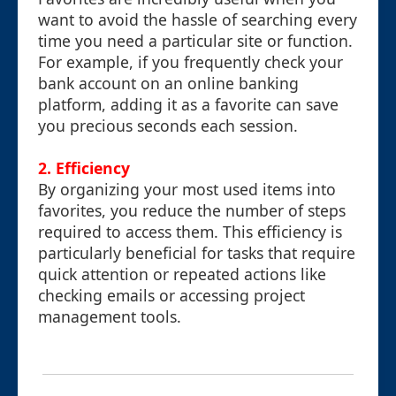
want to avoid the hassle of searching every
time you need a particular site or function.
For example, if you frequently check your
bank account on an online banking
platform, adding it as a favorite can save
you precious seconds each session.
2.
Efficiency
By organizing your most used items into
favorites, you reduce the number of steps
required to access them. This efficiency is
particularly beneficial for tasks that require
quick attention or repeated actions like
checking emails or accessing project
management tools.