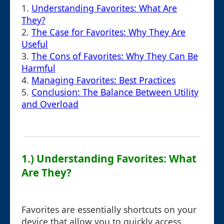
1.
Understanding Favorites: What Are
They?
2.
The Case for Favorites: Why They Are
Useful
3.
The Cons of Favorites: Why They Can Be
Harmful
4.
Managing Favorites: Best Practices
5.
Conclusion: The Balance Between Utility
and Overload
1.) Understanding Favorites: What
Are They?
Favorites are essentially shortcuts on your
device that allow you to quickly access