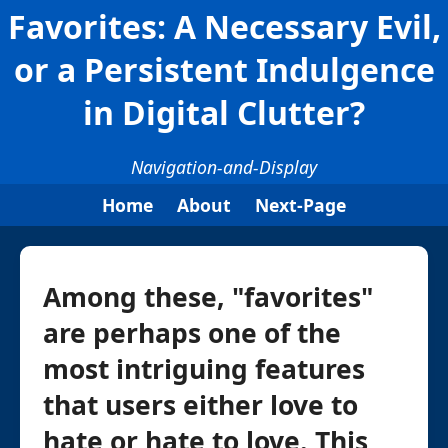
Favorites: A Necessary Evil,
or a Persistent Indulgence
in Digital Clutter?
Navigation-and-Display
Home
About
Next-Page
Among these, "favorites"
are perhaps one of the
most intriguing features
that users either love to
hate or hate to love. This