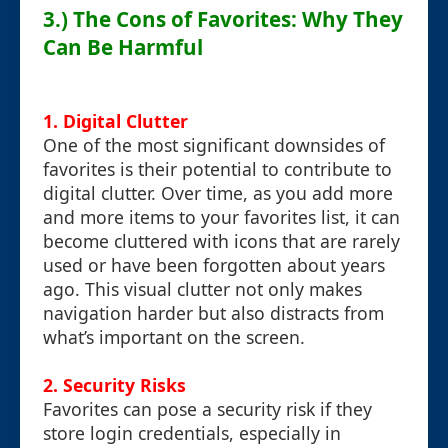
3.) The Cons of Favorites: Why They
Can Be Harmful
1.
Digital Clutter
One of the most significant downsides of
favorites is their potential to contribute to
digital clutter. Over time, as you add more
and more items to your favorites list, it can
become cluttered with icons that are rarely
used or have been forgotten about years
ago. This visual clutter not only makes
navigation harder but also distracts from
what’s important on the screen.
2.
Security Risks
Favorites can pose a security risk if they
store login credentials, especially in