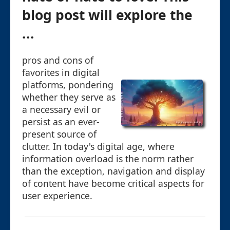
blog post will explore the
...
pros and cons of
favorites in digital
platforms, pondering
whether they serve as
a necessary evil or
persist as an ever-
present source of
clutter. In today's digital age, where
information overload is the norm rather
than the exception, navigation and display
of content have become critical aspects for
user experience.