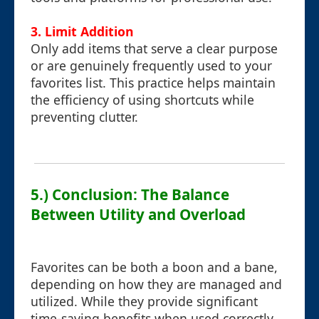
3.
Limit Addition
Only add items that serve a clear purpose
or are genuinely frequently used to your
favorites list. This practice helps maintain
the efficiency of using shortcuts while
preventing clutter.
5.) Conclusion: The Balance
Between Utility and Overload
Favorites can be both a boon and a bane,
depending on how they are managed and
utilized. While they provide significant
time-saving benefits when used correctly,