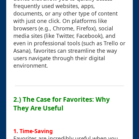
frequently used websites, apps,
documents, or any other type of content
with just one click. On platforms like
browsers (e.g., Chrome, Firefox), social
media sites (like Twitter, Facebook), and
even in professional tools (such as Trello or
Asana), favorites can streamline the way
users navigate through their digital
environment.
2.) The Case for Favorites: Why
They Are Useful
1.
Time-Saving
Favorites are incredibly useful when you