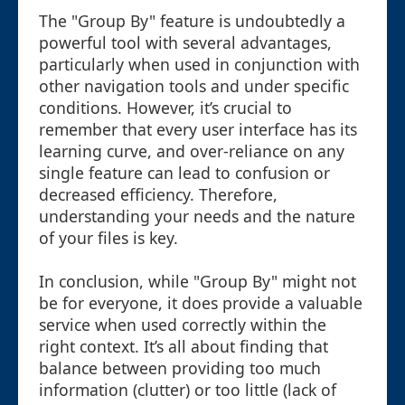
The "Group By" feature is undoubtedly a
powerful tool with several advantages,
particularly when used in conjunction with
other navigation tools and under specific
conditions. However, it’s crucial to
remember that every user interface has its
learning curve, and over-reliance on any
single feature can lead to confusion or
decreased efficiency. Therefore,
understanding your needs and the nature
of your files is key.
In conclusion, while "Group By" might not
be for everyone, it does provide a valuable
service when used correctly within the
right context. It’s all about finding that
balance between providing too much
information (clutter) or too little (lack of