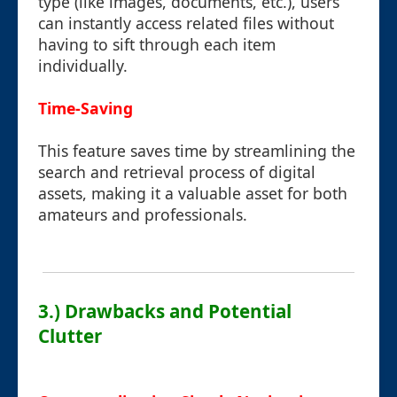
type (like images, documents, etc.), users
can instantly access related files without
having to sift through each item
individually.
Time-Saving
This feature saves time by streamlining the
search and retrieval process of digital
assets, making it a valuable asset for both
amateurs and professionals.
3.) Drawbacks and Potential
Clutter