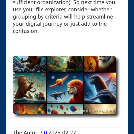
sufficient organization). So next time you
use your file explorer, consider whether
grouping by criteria will help streamline
your digital journey or just add to the
confusion.
The Autor:
/ 0
2025-02-27