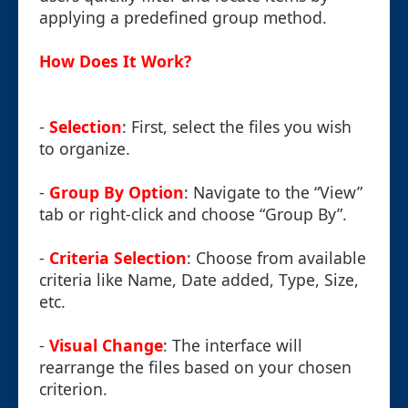
applying a predefined group method.
How Does It Work?
-
Selection
: First, select the files you wish
to organize.
-
Group By Option
: Navigate to the “View”
tab or right-click and choose “Group By”.
-
Criteria Selection
: Choose from available
criteria like Name, Date added, Type, Size,
etc.
-
Visual Change
: The interface will
rearrange the files based on your chosen
criterion.