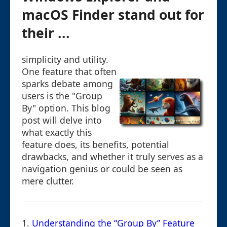
macOS Finder stand out for
their ...
simplicity and utility.
One feature that often
sparks debate among
users is the "Group
By" option. This blog
post will delve into
what exactly this
feature does, its benefits, potential
drawbacks, and whether it truly serves as a
navigation genius or could be seen as
mere clutter.
1.
Understanding the “Group By” Feature