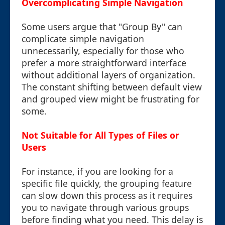
Overcomplicating Simple Navigation
Some users argue that "Group By" can
complicate simple navigation
unnecessarily, especially for those who
prefer a more straightforward interface
without additional layers of organization.
The constant shifting between default view
and grouped view might be frustrating for
some.
Not Suitable for All Types of Files or
Users
For instance, if you are looking for a
specific file quickly, the grouping feature
can slow down this process as it requires
you to navigate through various groups
before finding what you need. This delay is