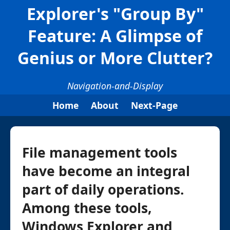
Explorer's "Group By"
Feature: A Glimpse of
Genius or More Clutter?
Navigation-and-Display
Home
About
Next-Page
File management tools
have become an integral
part of daily operations.
Among these tools,
Windows Explorer and