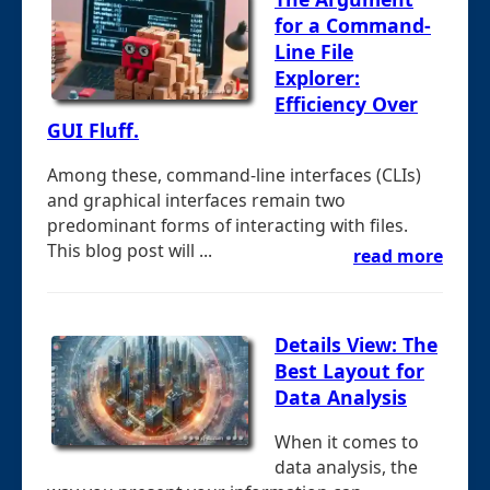
for a Command-
Line File
Explorer:
Efficiency Over
GUI Fluff.
Among these, command-line interfaces (CLIs)
and graphical interfaces remain two
predominant forms of interacting with files.
This blog post will ...
read more
Details View: The
Best Layout for
Data Analysis
When it comes to
data analysis, the