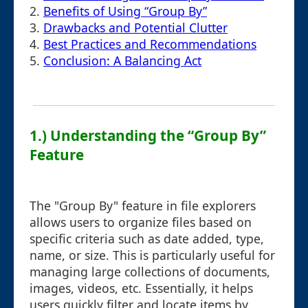
2.
Benefits of Using “Group By”
3.
Drawbacks and Potential Clutter
4.
Best Practices and Recommendations
5.
Conclusion: A Balancing Act
1.) Understanding the “Group By”
Feature
The "Group By" feature in file explorers
allows users to organize files based on
specific criteria such as date added, type,
name, or size. This is particularly useful for
managing large collections of documents,
images, videos, etc. Essentially, it helps
users quickly filter and locate items by