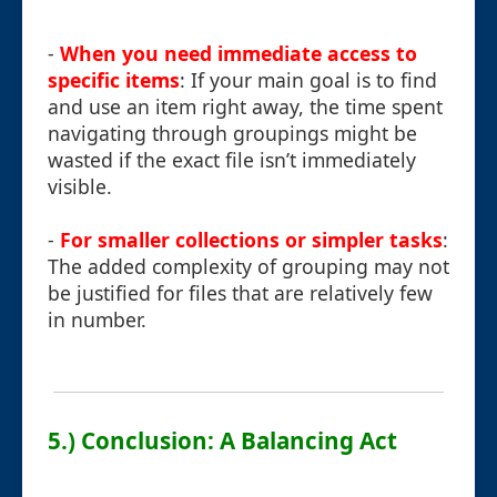
-
When you need immediate access to
specific items
: If your main goal is to find
and use an item right away, the time spent
navigating through groupings might be
wasted if the exact file isn’t immediately
visible.
-
For smaller collections or simpler tasks
:
The added complexity of grouping may not
be justified for files that are relatively few
in number.
5.) Conclusion: A Balancing Act