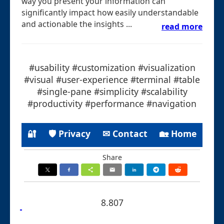
way you present your information can
significantly impact how easily understandable
and actionable the insights ...
read more
#usability #customization #visualization
#visual #user-experience #terminal #table
#single-pane #simplicity #scalability
#productivity #performance #navigation
🔐
🛡 Privacy
✉ Contact
🏡 Home
Share
8.807