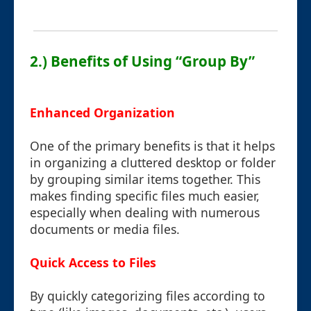
2.) Benefits of Using “Group By”
Enhanced Organization
One of the primary benefits is that it helps
in organizing a cluttered desktop or folder
by grouping similar items together. This
makes finding specific files much easier,
especially when dealing with numerous
documents or media files.
Quick Access to Files
By quickly categorizing files according to