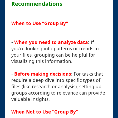
Recommendations
When to Use “Group By”
-
When you need to analyze data
: If
you’re looking into patterns or trends in
your files, grouping can be helpful for
visualizing this information.
-
Before making decisions
: For tasks that
require a deep dive into specific types of
files (like research or analysis), setting up
groups according to relevance can provide
valuable insights.
When Not to Use “Group By”