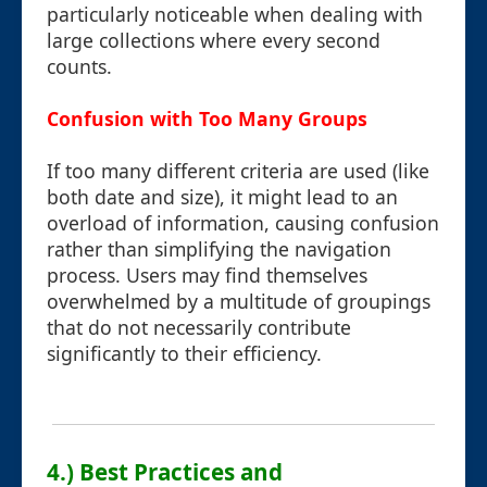
particularly noticeable when dealing with
large collections where every second
counts.
Confusion with Too Many Groups
If too many different criteria are used (like
both date and size), it might lead to an
overload of information, causing confusion
rather than simplifying the navigation
process. Users may find themselves
overwhelmed by a multitude of groupings
that do not necessarily contribute
significantly to their efficiency.
4.) Best Practices and