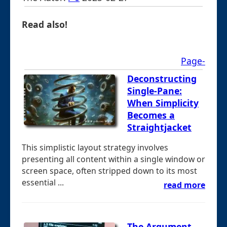
Read also!
Page-
Deconstructing
Single-Pane:
When Simplicity
Becomes a
Straightjacket
This simplistic layout strategy involves
presenting all content within a single window or
screen space, often stripped down to its most
essential ...
read more
The Argument