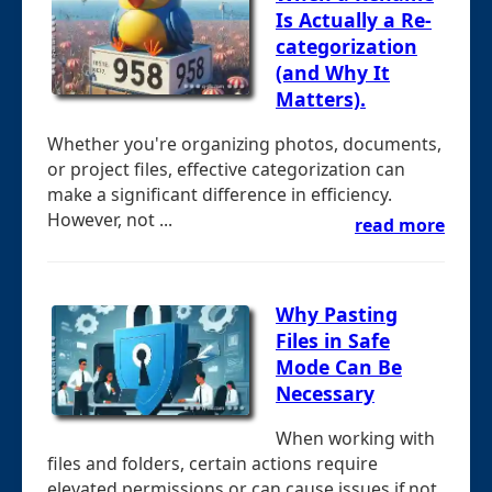
Is Actually a Re-
categorization
(and Why It
Matters).
Whether you're organizing photos, documents,
or project files, effective categorization can
make a significant difference in efficiency.
However, not ...
read more
Why Pasting
Files in Safe
Mode Can Be
Necessary
When working with
files and folders, certain actions require
elevated permissions or can cause issues if not