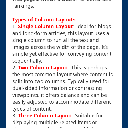
rankings.
Types of Column Layouts
1.
Single Column Layout
: Ideal for blogs
and long-form articles, this layout uses a
single column to run all the text and
images across the width of the page. It’s
simple yet effective for conveying content
sequentially.
2.
Two Column Layout
: This is perhaps
the most common layout where content is
split into two columns. Typically used for
dual-sided information or contrasting
viewpoints, it offers balance and can be
easily adjusted to accommodate different
types of content.
3.
Three Column Layout
: Suitable for
displaying multiple related items or