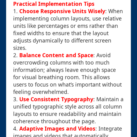
Practical Implementation Tips
1.
Choose Responsive Units Wisely
: When
implementing column layouts, use relative
units like percentages or ems rather than
fixed widths to ensure that the layout
adjusts dynamically to different screen
sizes.
2.
Balance Content and Space
: Avoid
overcrowding columns with too much
information; always leave enough space
for visual breathing room. This allows
users to focus on what’s important without
feeling overwhelmed.
3.
Use Consistent Typography
: Maintain a
unified typographic style across all column
layouts to ensure readability and maintain
coherence throughout the page.
4.
Adaptive Images and Videos
: Integrate
images and videos that automatically