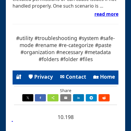
handled properly. One such scenario is ...
read more
#utility #troubleshooting #system #safe-
mode #rename #re-categorize #paste
#organization #necessary #metadata
#folders #folder #files
🔐
🛡 Privacy
✉ Contact
🏡 Home
Share
10.198