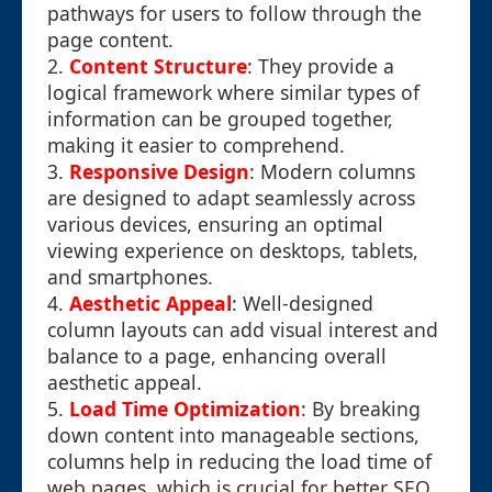
pathways for users to follow through the
page content.
2.
Content Structure
: They provide a
logical framework where similar types of
information can be grouped together,
making it easier to comprehend.
3.
Responsive Design
: Modern columns
are designed to adapt seamlessly across
various devices, ensuring an optimal
viewing experience on desktops, tablets,
and smartphones.
4.
Aesthetic Appeal
: Well-designed
column layouts can add visual interest and
balance to a page, enhancing overall
aesthetic appeal.
5.
Load Time Optimization
: By breaking
down content into manageable sections,
columns help in reducing the load time of
web pages, which is crucial for better SEO