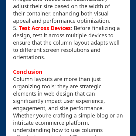
adjust their size based on the width of
their container, enhancing both visual
appeal and performance optimization.
5.
Test Across Devices
: Before finalizing a
design, test it across multiple devices to
ensure that the column layout adapts well
to different screen resolutions and
orientations.
Conclusion
Column layouts are more than just
organizing tools; they are strategic
elements in web design that can
significantly impact user experience,
engagement, and site performance.
Whether you’re crafting a simple blog or an
intricate ecommerce platform,
understanding how to use columns