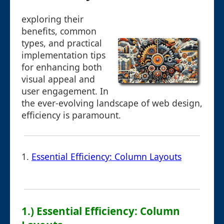
exploring their
benefits, common
types, and practical
implementation tips
for enhancing both
visual appeal and
user engagement. In
the ever-evolving landscape of web design,
efficiency is paramount.
1.
Essential Efficiency: Column Layouts
1.) Essential Efficiency: Column