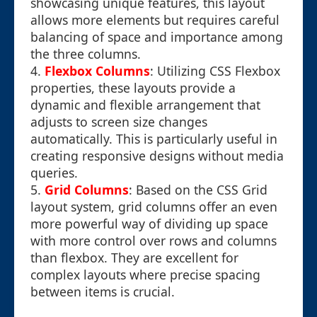
showcasing unique features, this layout
allows more elements but requires careful
balancing of space and importance among
the three columns.
4.
Flexbox Columns
: Utilizing CSS Flexbox
properties, these layouts provide a
dynamic and flexible arrangement that
adjusts to screen size changes
automatically. This is particularly useful in
creating responsive designs without media
queries.
5.
Grid Columns
: Based on the CSS Grid
layout system, grid columns offer an even
more powerful way of dividing up space
with more control over rows and columns
than flexbox. They are excellent for
complex layouts where precise spacing
between items is crucial.