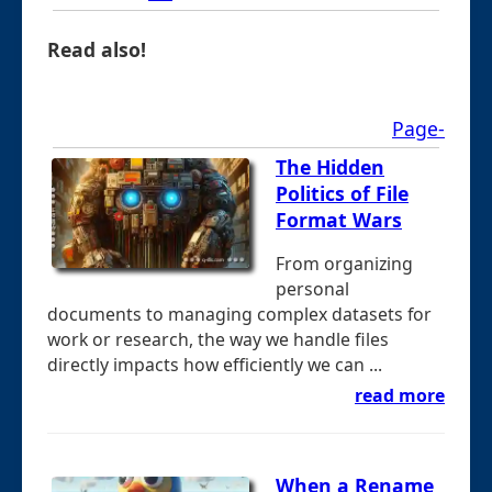
Read also!
Page-
The Hidden
Politics of File
Format Wars
From organizing
personal
documents to managing complex datasets for
work or research, the way we handle files
directly impacts how efficiently we can ...
read more
When a Rename