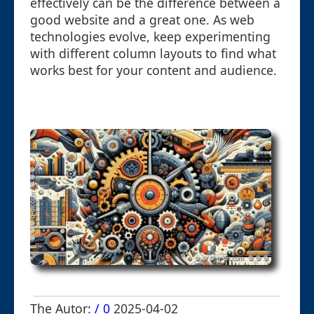
effectively can be the difference between a
good website and a great one. As web
technologies evolve, keep experimenting
with different column layouts to find what
works best for your content and audience.
The Autor:
/ 0
2025-04-02