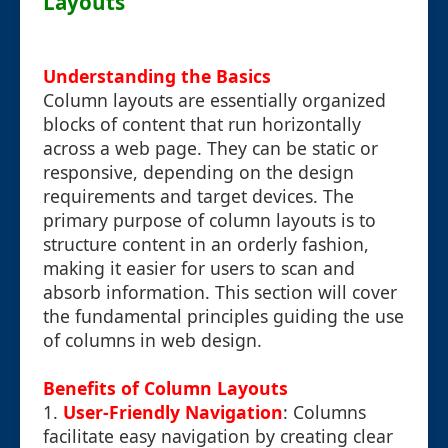
Layouts
Understanding the Basics
Column layouts are essentially organized
blocks of content that run horizontally
across a web page. They can be static or
responsive, depending on the design
requirements and target devices. The
primary purpose of column layouts is to
structure content in an orderly fashion,
making it easier for users to scan and
absorb information. This section will cover
the fundamental principles guiding the use
of columns in web design.
Benefits of Column Layouts
1.
User-Friendly Navigation
: Columns
facilitate easy navigation by creating clear