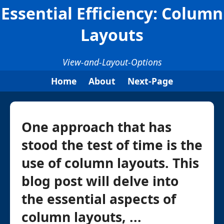
Essential Efficiency: Column
Layouts
View-and-Layout-Options
Home
About
Next-Page
One approach that has
stood the test of time is the
use of column layouts. This
blog post will delve into
the essential aspects of
column layouts, ...