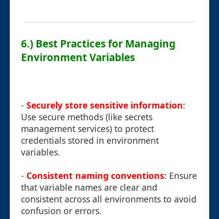
6.) Best Practices for Managing
Environment Variables
-
Securely store sensitive information
:
Use secure methods (like secrets
management services) to protect
credentials stored in environment
variables.
-
Consistent naming conventions
: Ensure
that variable names are clear and
consistent across all environments to avoid
confusion or errors.