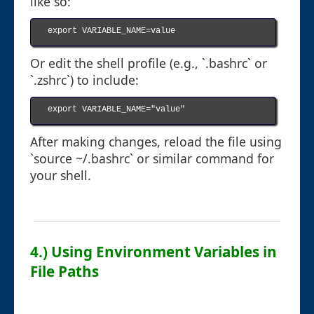
like so:
export VARIABLE_NAME=value

Or edit the shell profile (e.g., `.bashrc` or
`.zshrc`) to include:
export VARIABLE_NAME="value"

After making changes, reload the file using
`source ~/.bashrc` or similar command for
your shell.
4.) Using Environment Variables in
File Paths