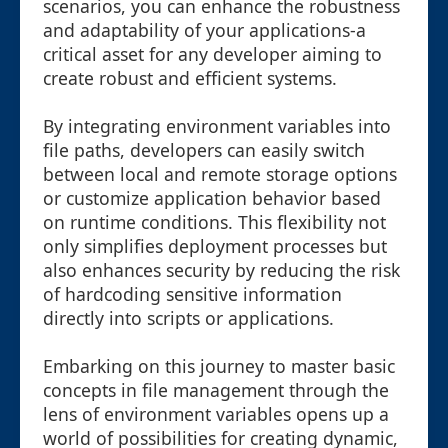
scenarios, you can enhance the robustness
and adaptability of your applications-a
critical asset for any developer aiming to
create robust and efficient systems.
By integrating environment variables into
file paths, developers can easily switch
between local and remote storage options
or customize application behavior based
on runtime conditions. This flexibility not
only simplifies deployment processes but
also enhances security by reducing the risk
of hardcoding sensitive information
directly into scripts or applications.
Embarking on this journey to master basic
concepts in file management through the
lens of environment variables opens up a
world of possibilities for creating dynamic,