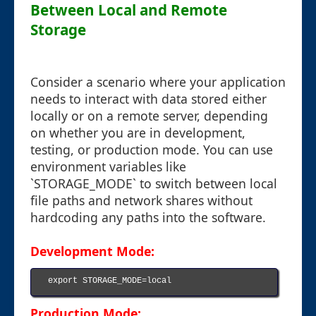
Between Local and Remote
Storage
Consider a scenario where your application
needs to interact with data stored either
locally or on a remote server, depending
on whether you are in development,
testing, or production mode. You can use
environment variables like
`STORAGE_MODE` to switch between local
file paths and network shares without
hardcoding any paths into the software.
Development Mode:
export STORAGE_MODE=local

Production Mode: