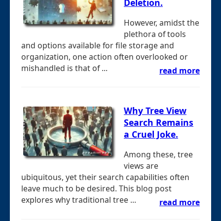
Deletion.
However, amidst the
plethora of tools
and options available for file storage and
organization, one action often overlooked or
mishandled is that of ...
read more
Why Tree View
Search Remains
a Cruel Joke.
Among these, tree
views are
ubiquitous, yet their search capabilities often
leave much to be desired. This blog post
explores why traditional tree ...
read more