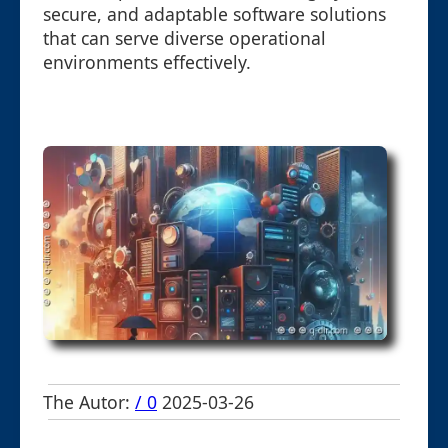
secure, and adaptable software solutions
that can serve diverse operational
environments effectively.
The Autor:
/ 0
2025-03-26