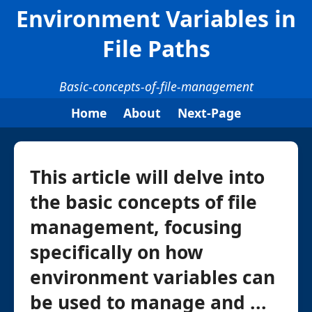
Environment Variables in
File Paths
Basic-concepts-of-file-management
Home
About
Next-Page
This article will delve into
the basic concepts of file
management, focusing
specifically on how
environment variables can
be used to manage and ...