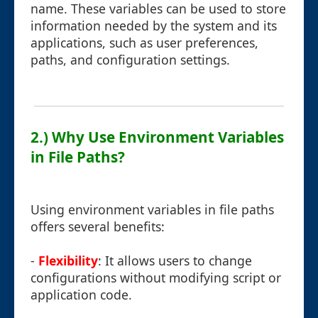
name. These variables can be used to store
information needed by the system and its
applications, such as user preferences,
paths, and configuration settings.
2.) Why Use Environment Variables
in File Paths?
Using environment variables in file paths
offers several benefits:
-
Flexibility
: It allows users to change
configurations without modifying script or
application code.