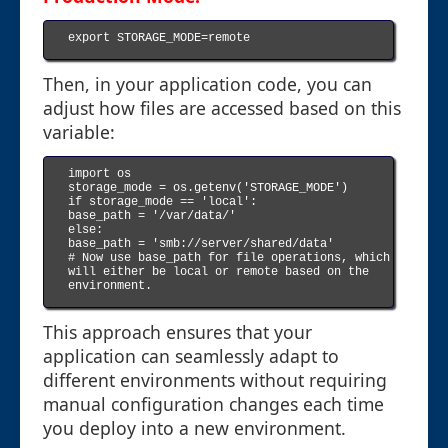
export STORAGE_MODE=remote

Then, in your application code, you can
adjust how files are accessed based on this
variable:
import os

storage_mode = os.getenv('STORAGE_MODE')

if storage_mode == 'local':

base_path = '/var/data/'

else:

base_path = 'smb://server/shared/data'

# Now use base_path for file operations, which 
will either be local or remote based on the 
environment.

This approach ensures that your
application can seamlessly adapt to
different environments without requiring
manual configuration changes each time
you deploy into a new environment.