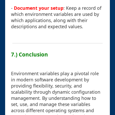
-
Document your setup
: Keep a record of
which environment variables are used by
which applications, along with their
descriptions and expected values.
7.) Conclusion
Environment variables play a pivotal role
in modern software development by
providing flexibility, security, and
scalability through dynamic configuration
management. By understanding how to
set, use, and manage these variables
across different operating systems and