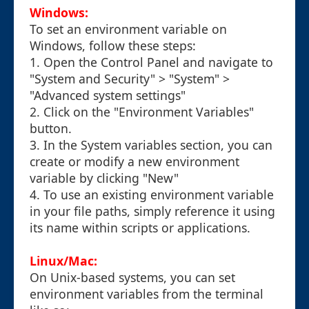
Windows:
To set an environment variable on
Windows, follow these steps:
1. Open the Control Panel and navigate to
"System and Security" > "System" >
"Advanced system settings"
2. Click on the "Environment Variables"
button.
3. In the System variables section, you can
create or modify a new environment
variable by clicking "New"
4. To use an existing environment variable
in your file paths, simply reference it using
its name within scripts or applications.
Linux/Mac:
On Unix-based systems, you can set
environment variables from the terminal