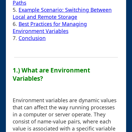
Paths
5.
Example Scenario: Switching Between
Local and Remote Storage
6.
Best Practices for Managing
Environment Variables
7.
Conclusion
1.) What are Environment
Variables?
Environment variables are dynamic values
that can affect the way running processes
in a computer or server operate. They
consist of name-value pairs, where each
value is associated with a specific variable