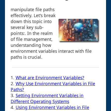
manipulate file paths
effectively. Let's break
down this topic into
several key sub-
points:. In the realm
of file management,
understanding how
environment variables interact with file
paths is crucial.
1.
What are Environment Variables?
2.
Why Use Environment Variables in File
Paths?
3.
Setting Environment Variables in
Different Operating Systems
4.
Using Environment Variables in File