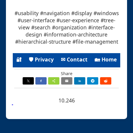
#usability #navigation #display #windows
#user-interface #user-experience #tree-
view #search #organization #interface-
design #information-architecture
#hierarchical-structure #file-management
🔐
🛡 Privacy
✉ Contact
🏡 Home
Share
10.246