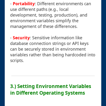
-
Portability
: Different environments can
use different paths (e.g., local
development, testing, production), and
environment variables simplify the
management of these differences.
-
Security
: Sensitive information like
database connection strings or API keys
can be securely stored in environment
variables rather than being hardcoded into
scripts.
3.) Setting Environment Variables
in Different Operating Systems