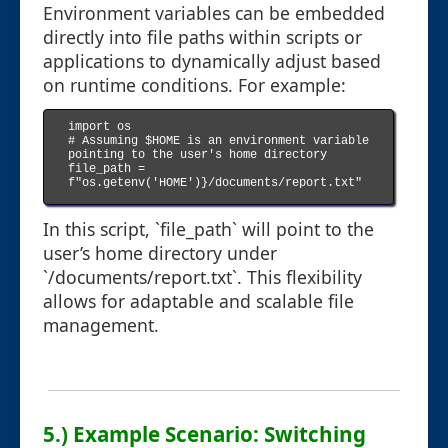
Environment variables can be embedded
directly into file paths within scripts or
applications to dynamically adjust based
on runtime conditions. For example:
import os

# Assuming $HOME is an environment variable 
pointing to the user's home directory

file_path = 
f"os.getenv('HOME')}/documents/report.txt"

In this script, `file_path` will point to the
user’s home directory under
`/documents/report.txt`. This flexibility
allows for adaptable and scalable file
management.
5.) Example Scenario: Switching