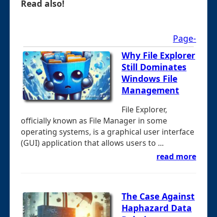
Read also!
Page-
Why File Explorer
Still Dominates
Windows File
Management
File Explorer,
officially known as File Manager in some
operating systems, is a graphical user interface
(GUI) application that allows users to ...
read more
The Case Against
Haphazard Data