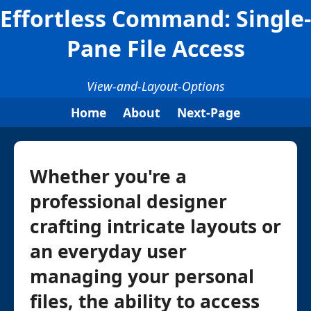
Effortless Command: Single-
Pane File Access
View-and-Layout-Options
Home
About
Next-Page
Whether you're a
professional designer
crafting intricate layouts or
an everyday user
managing your personal
files, the ability to access