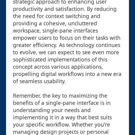
strategic approach to enhancing user
productivity and satisfaction. By reducing
the need for context switching and
providing a cohesive, uncluttered
workspace, single-pane interfaces
empower users to focus on their tasks with
greater efficiency. As technology continues
to evolve, we can expect to see even more
sophisticated implementations of this
concept across various applications,
propelling digital workflows into a new era
of seamless usability.
Remember, the key to maximizing the
benefits of a single-pane interface is in
understanding your needs and
implementing it in a way that best suits
your specific workflow. Whether you're
managing design projects or personal