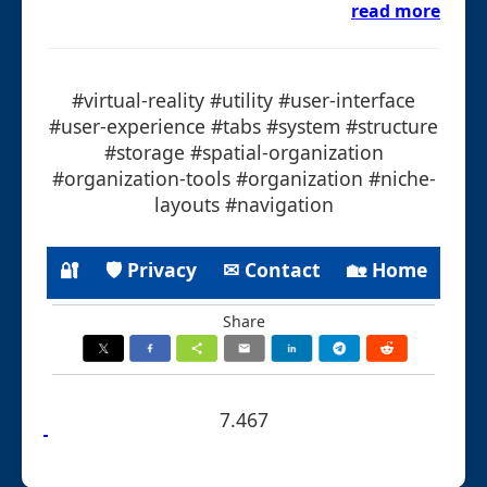
read more
#virtual-reality #utility #user-interface
#user-experience #tabs #system #structure
#storage #spatial-organization
#organization-tools #organization #niche-
layouts #navigation
🔐
🛡 Privacy
✉ Contact
🏡 Home
Share
7.467