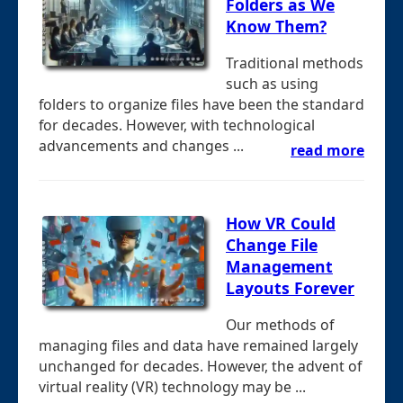
Folders as We
Know Them?
Traditional methods
such as using
folders to organize files have been the standard
for decades. However, with technological
advancements and changes ...
read more
How VR Could
Change File
Management
Layouts Forever
Our methods of
managing files and data have remained largely
unchanged for decades. However, the advent of
virtual reality (VR) technology may be ...