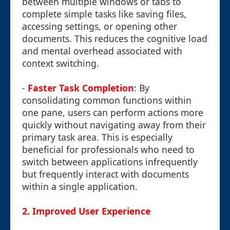
between multiple windows or tabs to
complete simple tasks like saving files,
accessing settings, or opening other
documents. This reduces the cognitive load
and mental overhead associated with
context switching.
-
Faster Task Completion
: By
consolidating common functions within
one pane, users can perform actions more
quickly without navigating away from their
primary task area. This is especially
beneficial for professionals who need to
switch between applications infrequently
but frequently interact with documents
within a single application.
2.
Improved User Experience