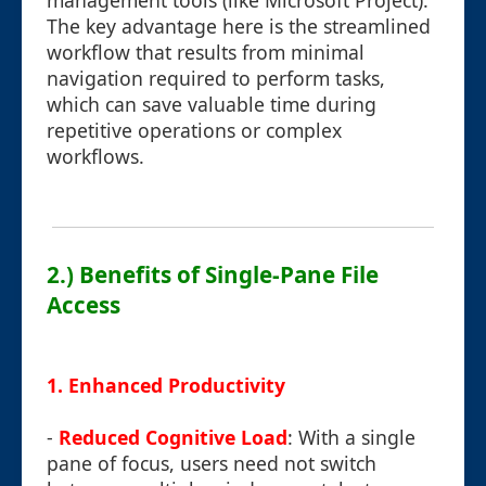
management tools (like Microsoft Project).
The key advantage here is the streamlined
workflow that results from minimal
navigation required to perform tasks,
which can save valuable time during
repetitive operations or complex
workflows.
2.) Benefits of Single-Pane File
Access
1.
Enhanced Productivity
-
Reduced Cognitive Load
: With a single
pane of focus, users need not switch