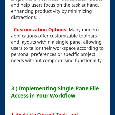
and help users focus on the task at hand,
enhancing productivity by minimizing
distractions.
-
Customization Options
: Many modern
applications offer customizable toolbars
and layouts within a single pane, allowing
users to tailor their workspace according to
personal preferences or specific project
needs without compromising functionality.
3.) Implementing Single-Pane File
Access in Your Workflow
1. Evaluate Current Tools and