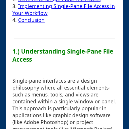
3.
Implementing Single-Pane File Access in
Your Workflow
4.
Conclusion
1.) Understanding Single-Pane File
Access
Single-pane interfaces are a design
philosophy where all essential elements-
such as menus, tools, and views-are
contained within a single window or panel.
This approach is particularly popular in
applications like graphic design software
(like Adobe Photoshop) or project