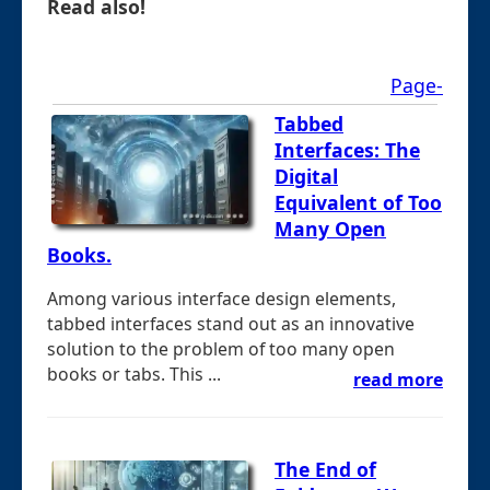
Read also!
Page-
Tabbed
Interfaces: The
Digital
Equivalent of Too
Many Open
Books.
Among various interface design elements,
tabbed interfaces stand out as an innovative
solution to the problem of too many open
books or tabs. This ...
read more
The End of