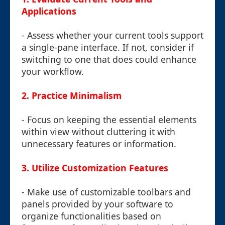
Applications
- Assess whether your current tools support
a single-pane interface. If not, consider if
switching to one that does could enhance
your workflow.
2. Practice Minimalism
- Focus on keeping the essential elements
within view without cluttering it with
unnecessary features or information.
3. Utilize Customization Features
- Make use of customizable toolbars and
panels provided by your software to
organize functionalities based on