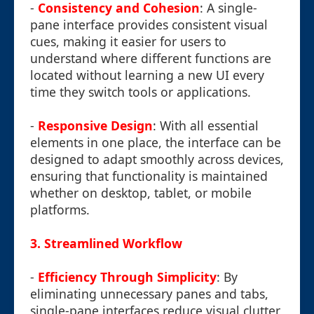
-
Consistency and Cohesion
: A single-
pane interface provides consistent visual
cues, making it easier for users to
understand where different functions are
located without learning a new UI every
time they switch tools or applications.
-
Responsive Design
: With all essential
elements in one place, the interface can be
designed to adapt smoothly across devices,
ensuring that functionality is maintained
whether on desktop, tablet, or mobile
platforms.
3.
Streamlined Workflow
-
Efficiency Through Simplicity
: By
eliminating unnecessary panes and tabs,
single-pane interfaces reduce visual clutter