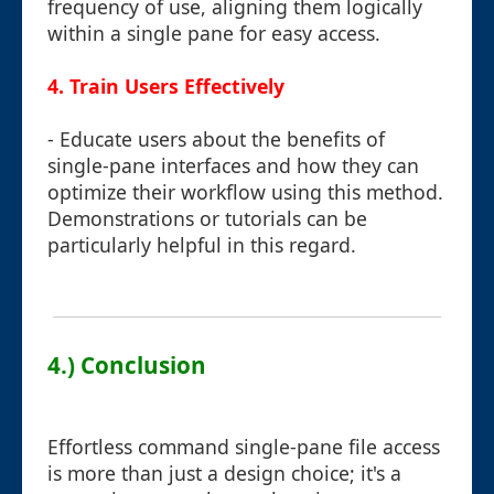
frequency of use, aligning them logically
within a single pane for easy access.
4. Train Users Effectively
- Educate users about the benefits of
single-pane interfaces and how they can
optimize their workflow using this method.
Demonstrations or tutorials can be
particularly helpful in this regard.
4.) Conclusion
Effortless command single-pane file access
is more than just a design choice; it's a