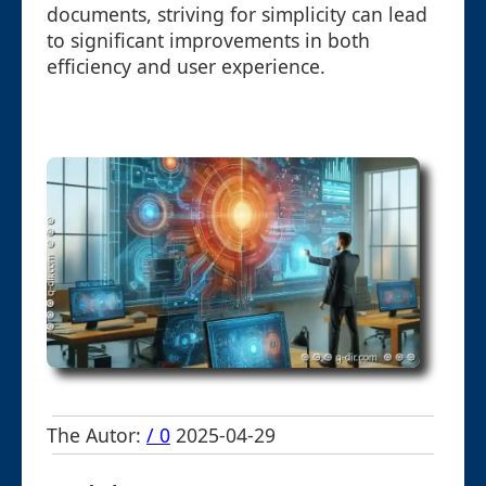
documents, striving for simplicity can lead
to significant improvements in both
efficiency and user experience.
The Autor:
/ 0
2025-04-29