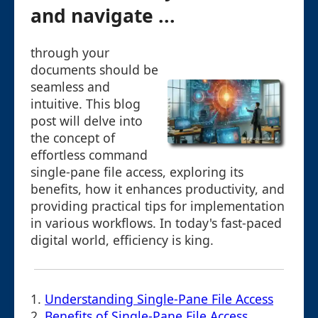
and navigate ...
through your
documents should be
seamless and
intuitive. This blog
post will delve into
the concept of
effortless command
single-pane file access, exploring its
benefits, how it enhances productivity, and
providing practical tips for implementation
in various workflows. In today's fast-paced
digital world, efficiency is king.
1.
Understanding Single-Pane File Access
2.
Benefits of Single-Pane File Access