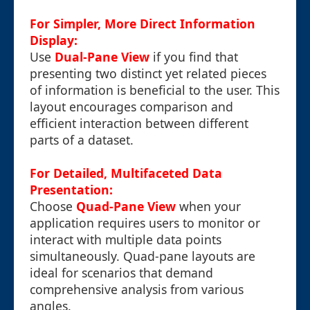
For Simpler, More Direct Information
Display:
Use
Dual-Pane View
if you find that
presenting two distinct yet related pieces
of information is beneficial to the user. This
layout encourages comparison and
efficient interaction between different
parts of a dataset.
For Detailed, Multifaceted Data
Presentation:
Choose
Quad-Pane View
when your
application requires users to monitor or
interact with multiple data points
simultaneously. Quad-pane layouts are
ideal for scenarios that demand
comprehensive analysis from various
angles.