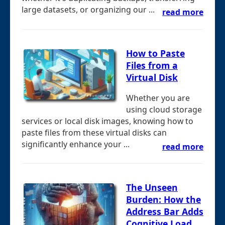
large datasets, or organizing our ...
read more
How to Paste
Files from a
Virtual Disk
Whether you are
using cloud storage
services or local disk images, knowing how to
paste files from these virtual disks can
significantly enhance your ...
read more
The Unseen
Burden: How the
Address Bar Adds
Cognitive Load.