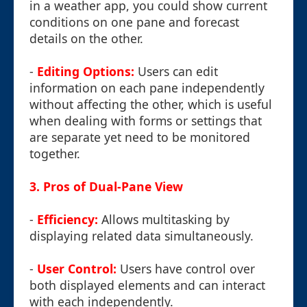
in a weather app, you could show current
conditions on one pane and forecast
details on the other.
-
Editing Options:
Users can edit
information on each pane independently
without affecting the other, which is useful
when dealing with forms or settings that
are separate yet need to be monitored
together.
3. Pros of Dual-Pane View
-
Efficiency:
Allows multitasking by
displaying related data simultaneously.
-
User Control:
Users have control over
both displayed elements and can interact
with each independently.