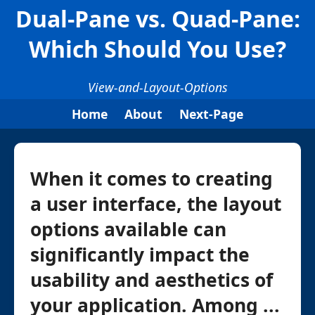
Dual-Pane vs. Quad-Pane:
Which Should You Use?
View-and-Layout-Options
Home
About
Next-Page
When it comes to creating
a user interface, the layout
options available can
significantly impact the
usability and aesthetics of
your application. Among ...