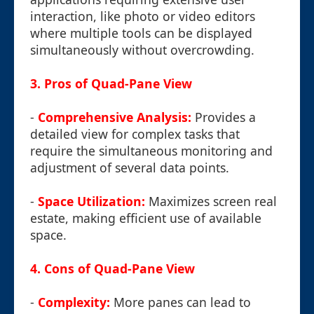
interaction, like photo or video editors
where multiple tools can be displayed
simultaneously without overcrowding.
3. Pros of Quad-Pane View
-
Comprehensive Analysis:
Provides a
detailed view for complex tasks that
require the simultaneous monitoring and
adjustment of several data points.
-
Space Utilization:
Maximizes screen real
estate, making efficient use of available
space.
4. Cons of Quad-Pane View
-
Complexity:
More panes can lead to