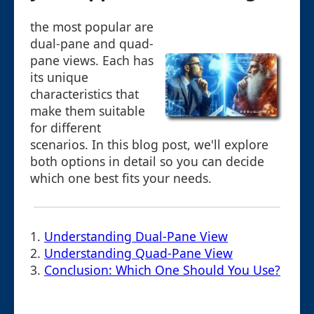
the most popular are
dual-pane and quad-
pane views. Each has
its unique
characteristics that
make them suitable
for different
scenarios. In this blog post, we'll explore
both options in detail so you can decide
which one best fits your needs.
1.
Understanding Dual-Pane View
2.
Understanding Quad-Pane View
3.
Conclusion: Which One Should You Use?