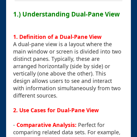
1.) Understanding Dual-Pane View
1. Definition of a Dual-Pane View
A dual-pane view is a layout where the
main window or screen is divided into two
distinct panes. Typically, these are
arranged horizontally (side by side) or
vertically (one above the other). This
design allows users to see and interact
with information simultaneously from two
different sources.
2. Use Cases for Dual-Pane View
-
Comparative Analysis:
Perfect for
comparing related data sets. For example,