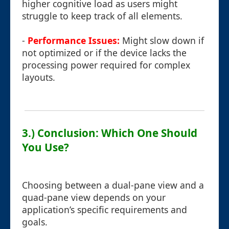
higher cognitive load as users might
struggle to keep track of all elements.
-
Performance Issues:
Might slow down if
not optimized or if the device lacks the
processing power required for complex
layouts.
3.) Conclusion: Which One Should
You Use?
Choosing between a dual-pane view and a
quad-pane view depends on your
application’s specific requirements and
goals.