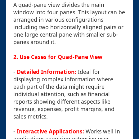
A quad-pane view divides the main
window into four panes. This layout can be
arranged in various configurations
including two horizontally aligned pairs or
one large central pane with smaller sub-
panes around it.
2. Use Cases for Quad-Pane View
-
Detailed Information:
Ideal for
displaying complex information where
each part of the data might require
individual attention, such as financial
reports showing different aspects like
revenue, expenses, profit margins, and
sales metrics.
-
Interactive Applications:
Works well in
applications requiring extensive user