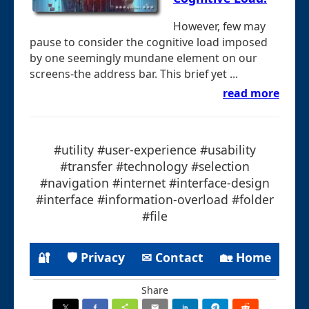
However, few may
pause to consider the cognitive load imposed
by one seemingly mundane element on our
screens-the address bar. This brief yet ...
read more
#utility #user-experience #usability
#transfer #technology #selection
#navigation #internet #interface-design
#interface #information-overload #folder
#file
🔐
🛡 Privacy
✉ Contact
🏡 Home
Share