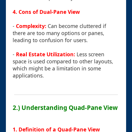
4. Cons of Dual-Pane View
-
Complexity:
Can become cluttered if
there are too many options or panes,
leading to confusion for users.
-
Real Estate Utilization:
Less screen
space is used compared to other layouts,
which might be a limitation in some
applications.
2.) Understanding Quad-Pane View
1. Definition of a Quad-Pane View