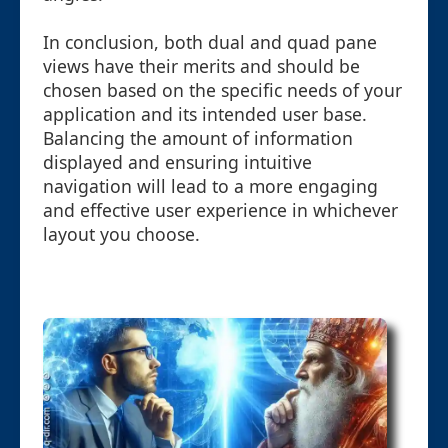
In conclusion, both dual and quad pane
views have their merits and should be
chosen based on the specific needs of your
application and its intended user base.
Balancing the amount of information
displayed and ensuring intuitive
navigation will lead to a more engaging
and effective user experience in whichever
layout you choose.