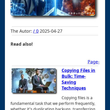
The Autor:
/ 0
2025-04-27
Read also!
Page-
Copying Files in
Bulk: Time-
Saving
Techniques
Copying files is a
fundamental task that we perform frequently,
whether it's duplicating backups, transferring