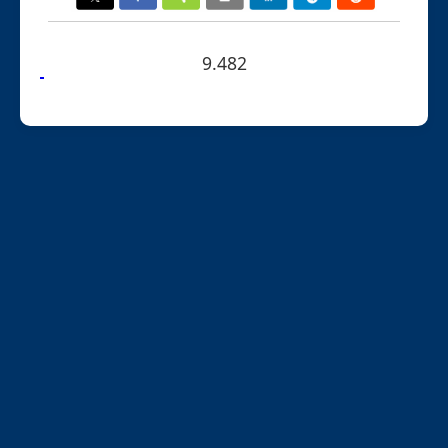
9.482