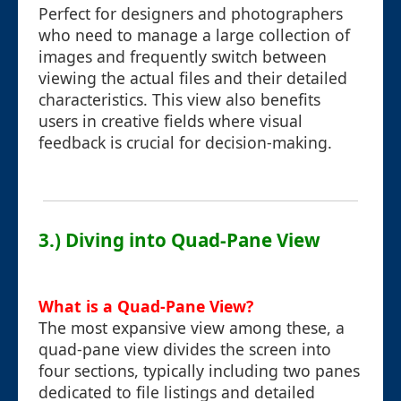
Perfect for designers and photographers
who need to manage a large collection of
images and frequently switch between
viewing the actual files and their detailed
characteristics. This view also benefits
users in creative fields where visual
feedback is crucial for decision-making.
3.) Diving into Quad-Pane View
What is a Quad-Pane View?
The most expansive view among these, a
quad-pane view divides the screen into
four sections, typically including two panes
dedicated to file listings and detailed