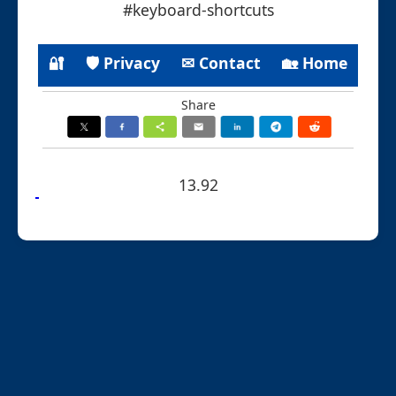
#keyboard-shortcuts
🔐
🛡 Privacy
✉ Contact
🏡 Home
Share
13.92