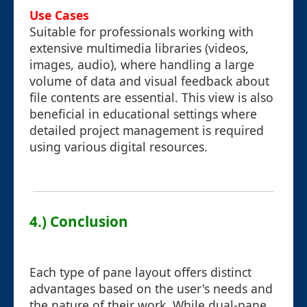
Use Cases
Suitable for professionals working with
extensive multimedia libraries (videos,
images, audio), where handling a large
volume of data and visual feedback about
file contents are essential. This view is also
beneficial in educational settings where
detailed project management is required
using various digital resources.
4.) Conclusion
Each type of pane layout offers distinct
advantages based on the user's needs and
the nature of their work. While dual-pane