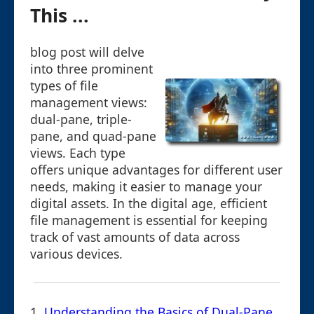
This ...
blog post will delve
into three prominent
types of file
management views:
dual-pane, triple-
pane, and quad-pane
views. Each type
offers unique advantages for different user
needs, making it easier to manage your
digital assets. In the digital age, efficient
file management is essential for keeping
track of vast amounts of data across
various devices.
1.
Understanding the Basics of Dual-Pane