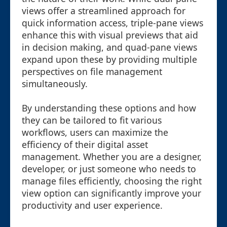
views offer a streamlined approach for
quick information access, triple-pane views
enhance this with visual previews that aid
in decision making, and quad-pane views
expand upon these by providing multiple
perspectives on file management
simultaneously.
By understanding these options and how
they can be tailored to fit various
workflows, users can maximize the
efficiency of their digital asset
management. Whether you are a designer,
developer, or just someone who needs to
manage files efficiently, choosing the right
view option can significantly improve your
productivity and user experience.