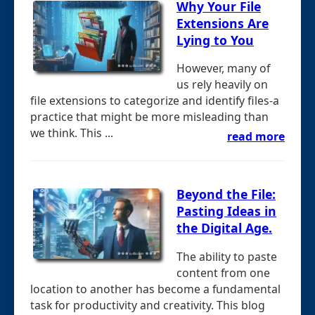
Why Your File
Extensions Are
Lying to You
However, many of
us rely heavily on
file extensions to categorize and identify files-a
practice that might be more misleading than
we think. This ...
read more
Beyond the File:
Pasting Ideas in
the Digital Age.
The ability to paste
content from one
location to another has become a fundamental
task for productivity and creativity. This blog