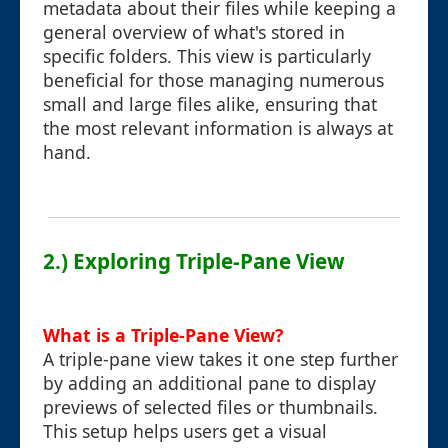
metadata about their files while keeping a
general overview of what's stored in
specific folders. This view is particularly
beneficial for those managing numerous
small and large files alike, ensuring that
the most relevant information is always at
hand.
2.) Exploring Triple-Pane View
What is a Triple-Pane View?
A triple-pane view takes it one step further
by adding an additional pane to display
previews of selected files or thumbnails.
This setup helps users get a visual