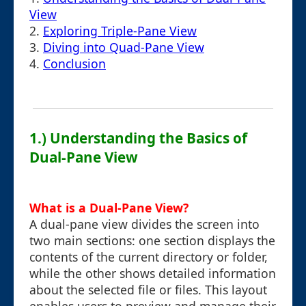
View
2.
Exploring Triple-Pane View
3.
Diving into Quad-Pane View
4.
Conclusion
1.) Understanding the Basics of
Dual-Pane View
What is a Dual-Pane View?
A dual-pane view divides the screen into
two main sections: one section displays the
contents of the current directory or folder,
while the other shows detailed information
about the selected file or files. This layout