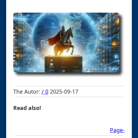
The Autor:
/ 0
2025-09-17
Read also!
Page-