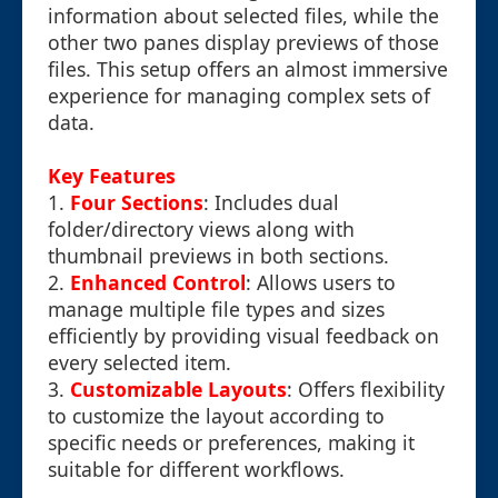
information about selected files, while the
other two panes display previews of those
files. This setup offers an almost immersive
experience for managing complex sets of
data.
Key Features
1.
Four Sections
: Includes dual
folder/directory views along with
thumbnail previews in both sections.
2.
Enhanced Control
: Allows users to
manage multiple file types and sizes
efficiently by providing visual feedback on
every selected item.
3.
Customizable Layouts
: Offers flexibility
to customize the layout according to
specific needs or preferences, making it
suitable for different workflows.