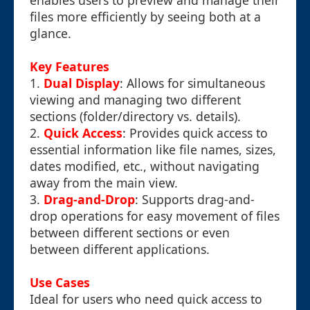
enables users to preview and manage their
files more efficiently by seeing both at a
glance.
Key Features
1.
Dual Display
: Allows for simultaneous
viewing and managing two different
sections (folder/directory vs. details).
2.
Quick Access
: Provides quick access to
essential information like file names, sizes,
dates modified, etc., without navigating
away from the main view.
3.
Drag-and-Drop
: Supports drag-and-
drop operations for easy movement of files
between different sections or even
between different applications.
Use Cases
Ideal for users who need quick access to