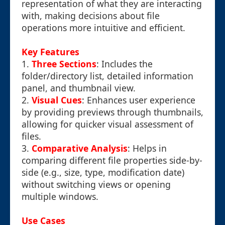
representation of what they are interacting
with, making decisions about file
operations more intuitive and efficient.
Key Features
1.
Three Sections
: Includes the
folder/directory list, detailed information
panel, and thumbnail view.
2.
Visual Cues
: Enhances user experience
by providing previews through thumbnails,
allowing for quicker visual assessment of
files.
3.
Comparative Analysis
: Helps in
comparing different file properties side-by-
side (e.g., size, type, modification date)
without switching views or opening
multiple windows.
Use Cases