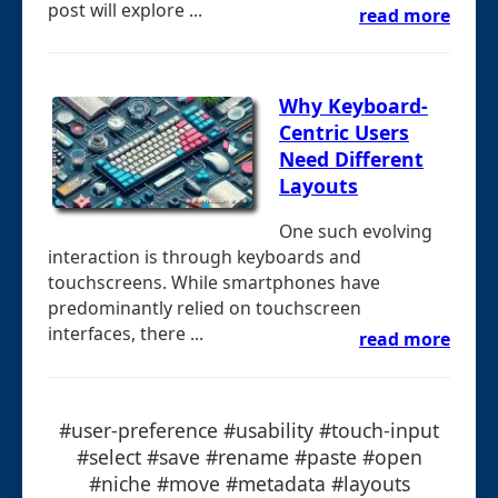
post will explore ...
read more
Why Keyboard-
Centric Users
Need Different
Layouts
One such evolving
interaction is through keyboards and
touchscreens. While smartphones have
predominantly relied on touchscreen
interfaces, there ...
read more
#user-preference #usability #touch-input
#select #save #rename #paste #open
#niche #move #metadata #layouts