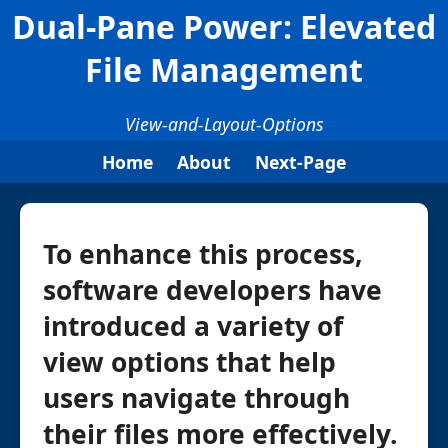
Dual-Pane Power: Elevated
File Management
View-and-Layout-Options
Home
About
Next-Page
To enhance this process,
software developers have
introduced a variety of
view options that help
users navigate through
their files more effectively.