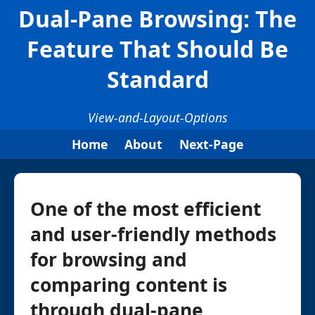
Dual-Pane Browsing: The
Feature That Should Be
Standard
View-and-Layout-Options
Home
About
Next-Page
One of the most efficient
and user-friendly methods
for browsing and
comparing content is
through dual-pane