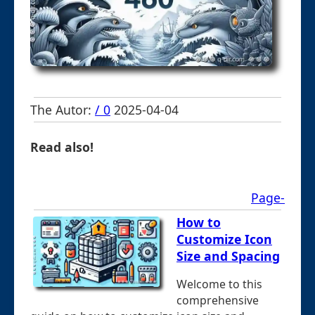
The Autor:
/ 0
2025-04-04
Read also!
Page-
How to
Customize Icon
Size and Spacing
Welcome to this
comprehensive