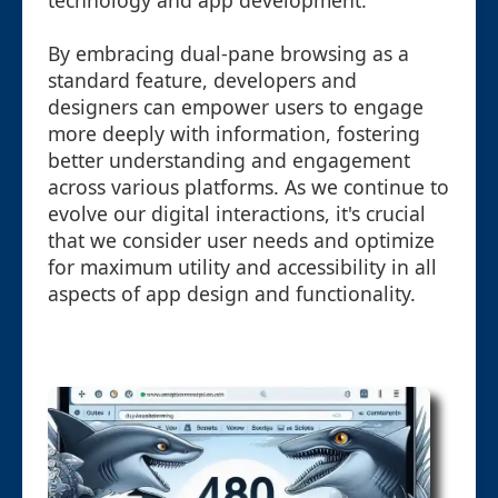
technology and app development.
By embracing dual-pane browsing as a
standard feature, developers and
designers can empower users to engage
more deeply with information, fostering
better understanding and engagement
across various platforms. As we continue to
evolve our digital interactions, it's crucial
that we consider user needs and optimize
for maximum utility and accessibility in all
aspects of app design and functionality.