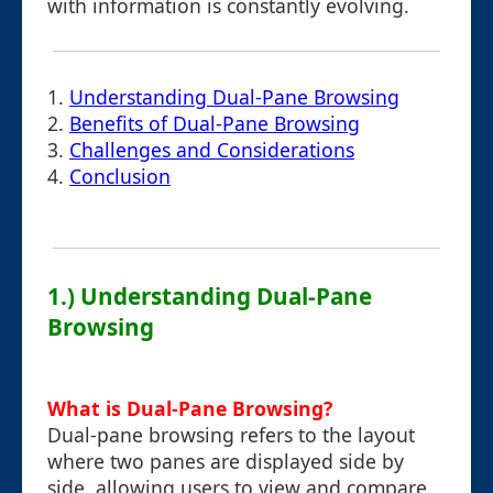
with information is constantly evolving.
1.
Understanding Dual-Pane Browsing
2.
Benefits of Dual-Pane Browsing
3.
Challenges and Considerations
4.
Conclusion
1.) Understanding Dual-Pane
Browsing
What is Dual-Pane Browsing?
Dual-pane browsing refers to the layout
where two panes are displayed side by
side, allowing users to view and compare