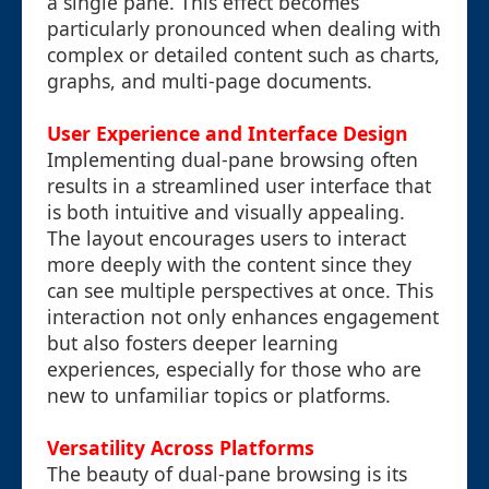
a single pane. This effect becomes
particularly pronounced when dealing with
complex or detailed content such as charts,
graphs, and multi-page documents.
User Experience and Interface Design
Implementing dual-pane browsing often
results in a streamlined user interface that
is both intuitive and visually appealing.
The layout encourages users to interact
more deeply with the content since they
can see multiple perspectives at once. This
interaction not only enhances engagement
but also fosters deeper learning
experiences, especially for those who are
new to unfamiliar topics or platforms.
Versatility Across Platforms
The beauty of dual-pane browsing is its