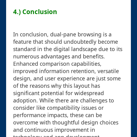
4.) Conclusion
In conclusion, dual-pane browsing is a
feature that should undoubtedly become
standard in the digital landscape due to its
numerous advantages and benefits.
Enhanced comparison capabilities,
improved information retention, versatile
design, and user experience are just some
of the reasons why this layout has
significant potential for widespread
adoption. While there are challenges to
consider like compatibility issues or
performance impacts, these can be
overcome with thoughtful design choices
and continuous improvement in