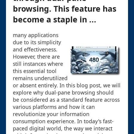
browsing. This feature has
become a staple in ...
many applications
due to its simplicity
and effectiveness.
However, there are
still instances where
this essential tool
remains underutilized
or absent entirely. In this blog post, we will
explore why dual-pane browsing should
be considered as a standard feature across
various platforms and how it can
revolutionize your information
consumption experience. In today's fast-
paced digital world, the way we interact