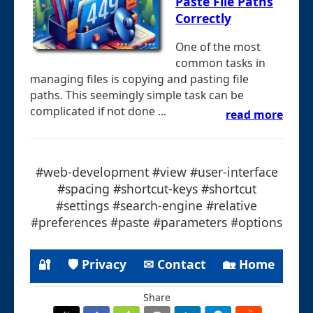
Paste File Paths
Correctly
One of the most
common tasks in
managing files is copying and pasting file
paths. This seemingly simple task can be
complicated if not done ...
read more
#web-development #view #user-interface
#spacing #shortcut-keys #shortcut
#settings #search-engine #relative
#preferences #paste #parameters #options
🔐
🛡 Privacy
✉ Contact
🏡 Home
Share