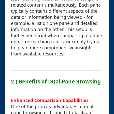
related content simultaneously. Each pane
typically contains different aspects of the
data or information being viewed - for
example, a list on one pane and detailed
information on the other. This setup is
highly beneficial when comparing multiple
items, researching topics, or simply trying
to glean more comprehensive insights
from available resources.
2.) Benefits of Dual-Pane Browsing
Enhanced Comparison Capabilities
One of the primary advantages of dual-
pane browsing is its ability to facilitate