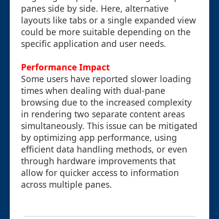
panes side by side. Here, alternative
layouts like tabs or a single expanded view
could be more suitable depending on the
specific application and user needs.
Performance Impact
Some users have reported slower loading
times when dealing with dual-pane
browsing due to the increased complexity
in rendering two separate content areas
simultaneously. This issue can be mitigated
by optimizing app performance, using
efficient data handling methods, or even
through hardware improvements that
allow for quicker access to information
across multiple panes.