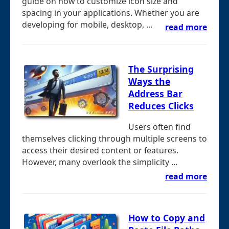
guide on how to customize icon size and
spacing in your applications. Whether you are
developing for mobile, desktop, ...
read more
The Surprising
Ways the
Address Bar
Reduces Clicks
Users often find
themselves clicking through multiple screens to
access their desired content or features.
However, many overlook the simplicity ...
read more
How to Copy and