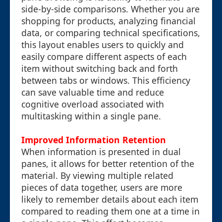
side-by-side comparisons. Whether you are
shopping for products, analyzing financial
data, or comparing technical specifications,
this layout enables users to quickly and
easily compare different aspects of each
item without switching back and forth
between tabs or windows. This efficiency
can save valuable time and reduce
cognitive overload associated with
multitasking within a single pane.
Improved Information Retention
When information is presented in dual
panes, it allows for better retention of the
material. By viewing multiple related
pieces of data together, users are more
likely to remember details about each item
compared to reading them one at a time in