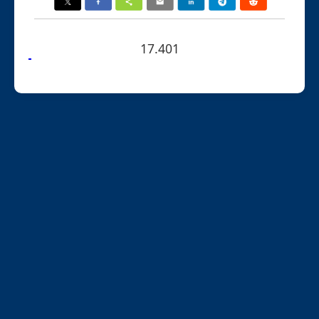
17.401