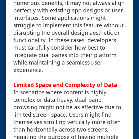
numerous benefits, it may not always align
perfectly with existing app designs or user
interfaces. Some applications might
struggle to implement this feature without
disrupting the overall design aesthetic or
functionality. In these cases, developers
must carefully consider how best to
integrate dual panes into their platform
while maintaining a seamless user
experience.
Limited Space and Complexity of Data
In scenarios where content is highly
complex or data-heavy, dual-pane
browsing might not be as effective due to
limited screen space. Users might find
themselves scrolling vertically more often
than horizontally across two screens,
negating the purpose of having multiple