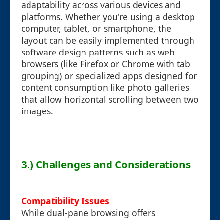
adaptability across various devices and
platforms. Whether you're using a desktop
computer, tablet, or smartphone, the
layout can be easily implemented through
software design patterns such as web
browsers (like Firefox or Chrome with tab
grouping) or specialized apps designed for
content consumption like photo galleries
that allow horizontal scrolling between two
images.
3.) Challenges and Considerations
Compatibility Issues
While dual-pane browsing offers