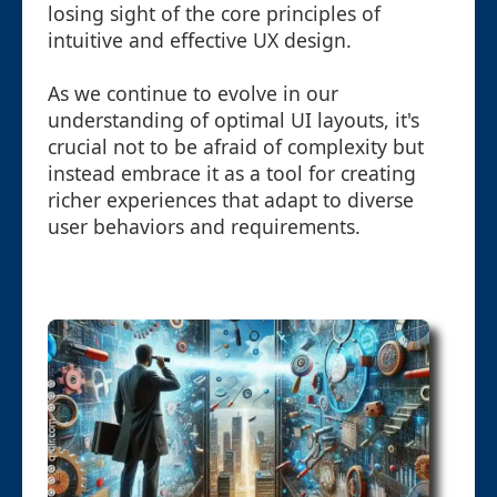
losing sight of the core principles of
intuitive and effective UX design.
As we continue to evolve in our
understanding of optimal UI layouts, it's
crucial not to be afraid of complexity but
instead embrace it as a tool for creating
richer experiences that adapt to diverse
user behaviors and requirements.