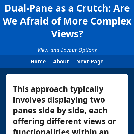
Dual-Pane as a Crutch: Are
We Afraid of More Complex
Views?
View-and-Layout-Options
Home
About
Next-Page
This approach typically
involves displaying two
panes side by side, each
offering different views or
functionalities within an