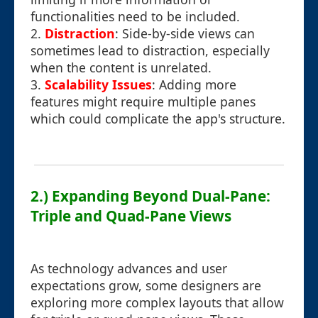
functionalities need to be included.
2.
Distraction
: Side-by-side views can
sometimes lead to distraction, especially
when the content is unrelated.
3.
Scalability Issues
: Adding more
features might require multiple panes
which could complicate the app's structure.
2.) Expanding Beyond Dual-Pane:
Triple and Quad-Pane Views
As technology advances and user
expectations grow, some designers are
exploring more complex layouts that allow