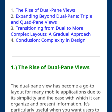
1.
The Rise of Dual-Pane Views
2.
Expanding Beyond Dual-Pane: Triple
and Quad-Pane Views
3.
Transitioning from Dual to More
Complex Layouts: A Gradual Approach
4.
Conclusion: Complexity in Design
1.) The Rise of Dual-Pane Views
The dual-pane view has become a go-to
layout for many mobile applications due to
its simplicity and the ease with which it can
organize and present information. It's
particularly useful when you want users to