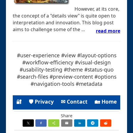
However, at its core,
the concept of a "details view" is quite open to
interpretation and innovation. This blog post
aims to challenge some of the ...
read more
#user-experience #view #layout-options
#workflow-efficiency #visual-design
#usability-testing #theme #status-quo
#search-files #preview-content #options
#navigation-tools #metadata
🔐
🛡 Privacy
✉ Contact
🏡 Home
Share