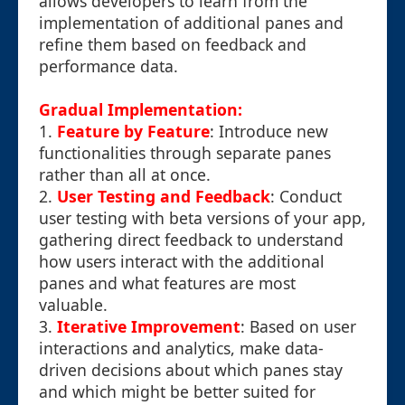
allows developers to learn from the
implementation of additional panes and
refine them based on feedback and
performance data.
Gradual Implementation:
1.
Feature by Feature
: Introduce new
functionalities through separate panes
rather than all at once.
2.
User Testing and Feedback
: Conduct
user testing with beta versions of your app,
gathering direct feedback to understand
how users interact with the additional
panes and what features are most
valuable.
3.
Iterative Improvement
: Based on user
interactions and analytics, make data-
driven decisions about which panes stay
and which might be better suited for