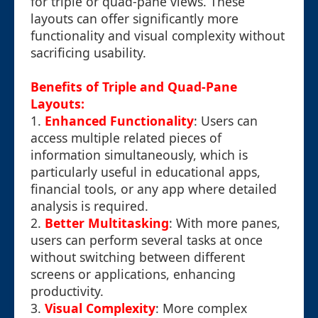
for triple or quad-pane views. These
layouts can offer significantly more
functionality and visual complexity without
sacrificing usability.
Benefits of Triple and Quad-Pane
Layouts:
1.
Enhanced Functionality
: Users can
access multiple related pieces of
information simultaneously, which is
particularly useful in educational apps,
financial tools, or any app where detailed
analysis is required.
2.
Better Multitasking
: With more panes,
users can perform several tasks at once
without switching between different
screens or applications, enhancing
productivity.
3.
Visual Complexity
: More complex