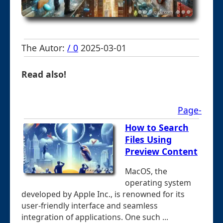
The Autor:
/ 0
2025-03-01
Read also!
Page-
How to Search
Files Using
Preview Content
MacOS, the
operating system
developed by Apple Inc., is renowned for its
user-friendly interface and seamless
integration of applications. One such ...