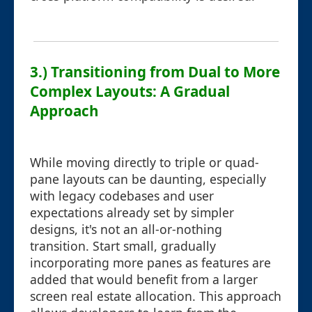
3.) Transitioning from Dual to More
Complex Layouts: A Gradual
Approach
While moving directly to triple or quad-
pane layouts can be daunting, especially
with legacy codebases and user
expectations already set by simpler
designs, it's not an all-or-nothing
transition. Start small, gradually
incorporating more panes as features are
added that would benefit from a larger
screen real estate allocation. This approach