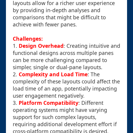
layouts allow for a richer user experience
by providing in-depth analyses and
comparisons that might be difficult to
achieve with fewer panes.
Challenges:
1.
Design Overhead
: Creating intuitive and
functional designs across multiple panes
can be more challenging compared to
simpler, single or dual-pane layouts.
2.
Complexity and Load Time
: The
complexity of these layouts could affect the
load time of an app, potentially impacting
user engagement negatively.
3.
Platform Compatibility
: Different
operating systems might have varying
support for such complex layouts,
requiring additional development effort if
cross-platform compatibility is desired.