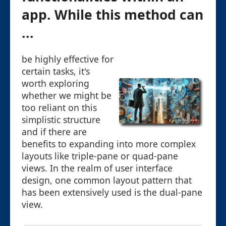
app. While this method can
...
be highly effective for
certain tasks, it's
worth exploring
whether we might be
too reliant on this
simplistic structure
and if there are
benefits to expanding into more complex
layouts like triple-pane or quad-pane
views. In the realm of user interface
design, one common layout pattern that
has been extensively used is the dual-pane
view.