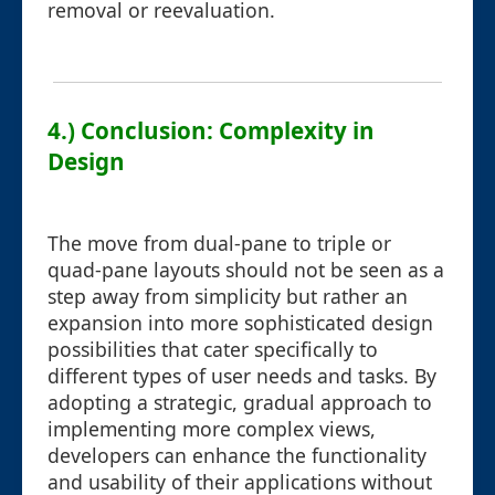
removal or reevaluation.
4.) Conclusion: Complexity in
Design
The move from dual-pane to triple or
quad-pane layouts should not be seen as a
step away from simplicity but rather an
expansion into more sophisticated design
possibilities that cater specifically to
different types of user needs and tasks. By
adopting a strategic, gradual approach to
implementing more complex views,
developers can enhance the functionality
and usability of their applications without