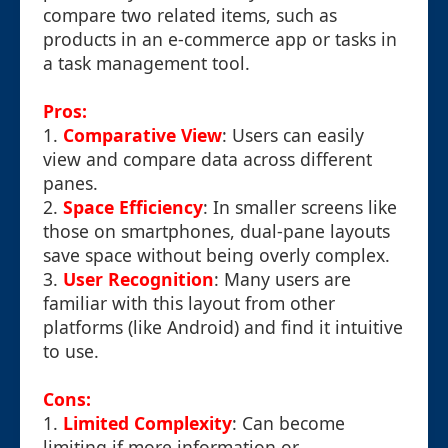
compare two related items, such as
products in an e-commerce app or tasks in
a task management tool.
Pros:
1.
Comparative View
: Users can easily
view and compare data across different
panes.
2.
Space Efficiency
: In smaller screens like
those on smartphones, dual-pane layouts
save space without being overly complex.
3.
User Recognition
: Many users are
familiar with this layout from other
platforms (like Android) and find it intuitive
to use.
Cons:
1.
Limited Complexity
: Can become
limiting if more information or