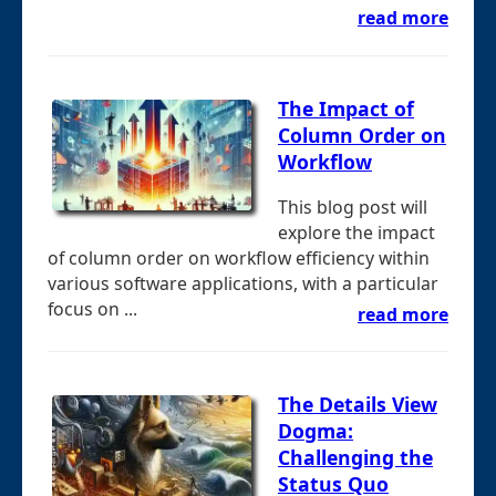
read more
The Impact of
Column Order on
Workflow
This blog post will
explore the impact
of column order on workflow efficiency within
various software applications, with a particular
focus on ...
read more
The Details View
Dogma:
Challenging the
Status Quo