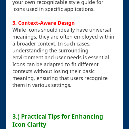
your own recognizable style guide for
icons used in specific applications.
3. Context-Aware Design
While icons should ideally have universal
meanings, they are often employed within
a broader context. In such cases,
understanding the surrounding
environment and user needs is essential.
Icons can be adapted to fit different
contexts without losing their basic
meaning, ensuring that users recognize
them in various settings.
3.) Practical Tips for Enhancing
Icon Clarity