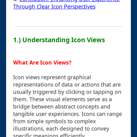
Through Clear Icon Perspectives
1.) Understanding Icon Views
What Are Icon Views?
Icon views represent graphical
representations of data or actions that are
usually triggered by clicking or tapping on
them. These visual elements serve as a
bridge between abstract concepts and
tangible user experiences. Icons can range
from simple symbols to complex
illustrations, each designed to convey
specific meanings efficiently.