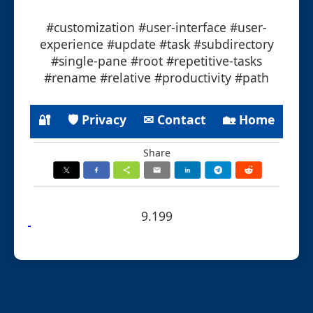
#customization #user-interface #user-
experience #update #task #subdirectory
#single-pane #root #repetitive-tasks
#rename #relative #productivity #path
🔐
🛡 Privacy
✉ Contact
🏡 Home
Share
9.199