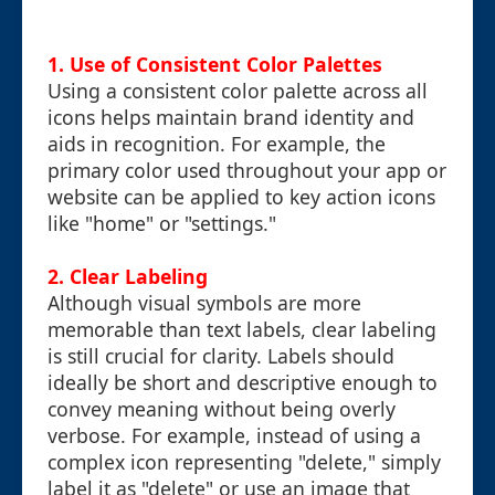
1. Use of Consistent Color Palettes
Using a consistent color palette across all
icons helps maintain brand identity and
aids in recognition. For example, the
primary color used throughout your app or
website can be applied to key action icons
like "home" or "settings."
2. Clear Labeling
Although visual symbols are more
memorable than text labels, clear labeling
is still crucial for clarity. Labels should
ideally be short and descriptive enough to
convey meaning without being overly
verbose. For example, instead of using a
complex icon representing "delete," simply
label it as "delete" or use an image that