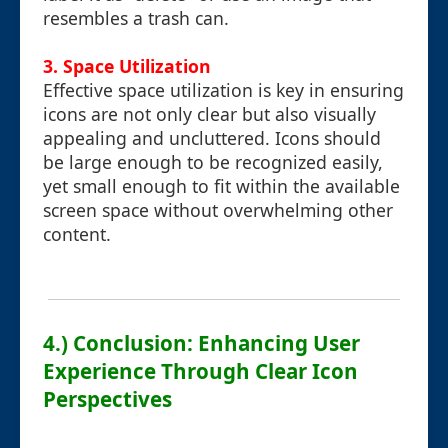
resembles a trash can.
3. Space Utilization
Effective space utilization is key in ensuring
icons are not only clear but also visually
appealing and uncluttered. Icons should
be large enough to be recognized easily,
yet small enough to fit within the available
screen space without overwhelming other
content.
4.) Conclusion: Enhancing User
Experience Through Clear Icon
Perspectives