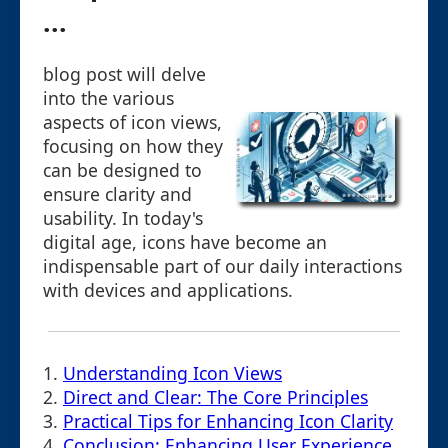
...
blog post will delve
into the various
aspects of icon views,
focusing on how they
can be designed to
ensure clarity and
usability. In today's
digital age, icons have become an
indispensable part of our daily interactions
with devices and applications.
1.
Understanding Icon Views
2.
Direct and Clear: The Core Principles
3.
Practical Tips for Enhancing Icon Clarity
4.
Conclusion: Enhancing User Experience