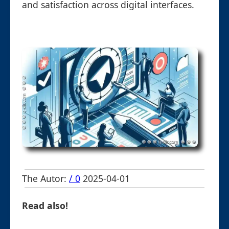
and satisfaction across digital interfaces.
The Autor:
/ 0
2025-04-01
Read also!