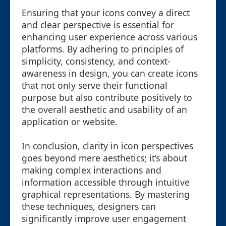
Ensuring that your icons convey a direct
and clear perspective is essential for
enhancing user experience across various
platforms. By adhering to principles of
simplicity, consistency, and context-
awareness in design, you can create icons
that not only serve their functional
purpose but also contribute positively to
the overall aesthetic and usability of an
application or website.
In conclusion, clarity in icon perspectives
goes beyond mere aesthetics; it’s about
making complex interactions and
information accessible through intuitive
graphical representations. By mastering
these techniques, designers can
significantly improve user engagement