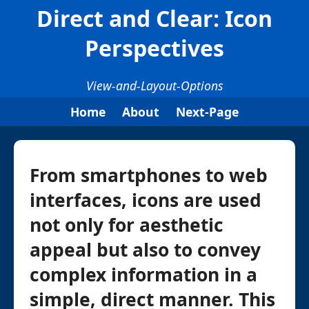
Direct and Clear: Icon
Perspectives
View-and-Layout-Options
Home
About
Next-Page
From smartphones to web
interfaces, icons are used
not only for aesthetic
appeal but also to convey
complex information in a
simple, direct manner. This