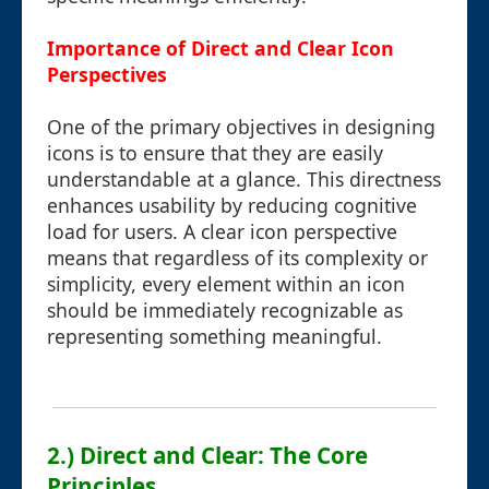
Importance of Direct and Clear Icon
Perspectives
One of the primary objectives in designing
icons is to ensure that they are easily
understandable at a glance. This directness
enhances usability by reducing cognitive
load for users. A clear icon perspective
means that regardless of its complexity or
simplicity, every element within an icon
should be immediately recognizable as
representing something meaningful.
2.) Direct and Clear: The Core
Principles