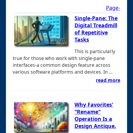
Page-
Single-Pane: The
Digital Treadmill
of Repetitive
Tasks
This is particularly
true for those who work with single-pane
interfaces-a common design feature across
various software platforms and devices. In ...
read more
Why Favorites'
"Rename"
Operation Is a
Design Antique.