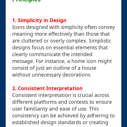
1. Simplicity in Design
Icons designed with simplicity often convey
meaning more effectively than those that
are cluttered or overly complex. Simplistic
designs focus on essential elements that
clearly communicate the intended
message. For instance, a home icon might
consist of just an outline of a house
without unnecessary decorations.
2. Consistent Interpretation
Consistent interpretation is crucial across
different platforms and contexts to ensure
user familiarity and ease of use. This
consistency can be achieved by adhering to
established design standards or creating