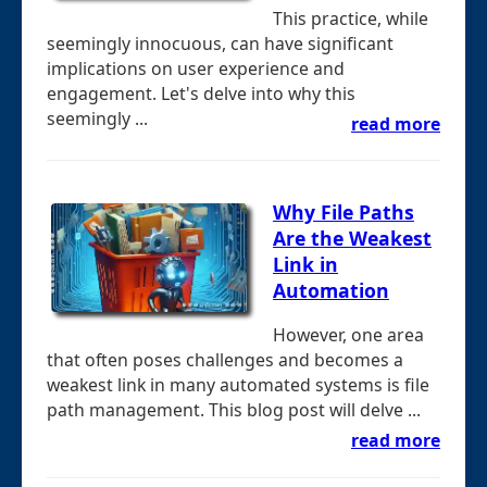
This practice, while
seemingly innocuous, can have significant
implications on user experience and
engagement. Let's delve into why this
seemingly ...
read more
Why File Paths
Are the Weakest
Link in
Automation
However, one area
that often poses challenges and becomes a
weakest link in many automated systems is file
path management. This blog post will delve ...
read more