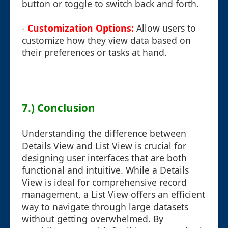
button or toggle to switch back and forth.
-
Customization Options:
Allow users to
customize how they view data based on
their preferences or tasks at hand.
7.) Conclusion
Understanding the difference between
Details View and List View is crucial for
designing user interfaces that are both
functional and intuitive. While a Details
View is ideal for comprehensive record
management, a List View offers an efficient
way to navigate through large datasets
without getting overwhelmed. By