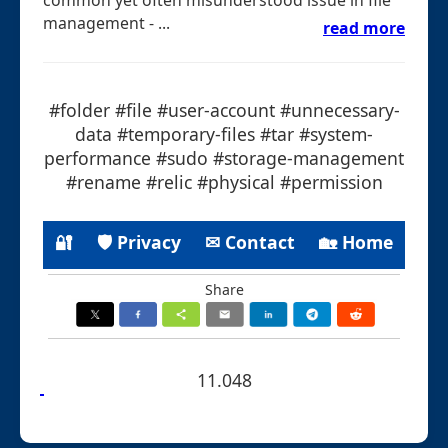
management - ...
read more
#folder #file #user-account #unnecessary-
data #temporary-files #tar #system-
performance #sudo #storage-management
#rename #relic #physical #permission
🔐
🛡 Privacy
✉ Contact
🏡 Home
Share
11.048