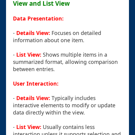
View and List View
Data Presentation:
-
Details View:
Focuses on detailed
information about one item.
-
List View:
Shows multiple items in a
summarized format, allowing comparison
between entries.
User Interaction:
-
Details View:
Typically includes
interactive elements to modify or update
data directly within the view.
-
List View:
Usually contains less
interaction unless it supports selection and