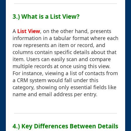
3.) What is a List View?
A
List View
, on the other hand, presents
information in a tabular format where each
row represents an item or record, and
columns contain specific details about that
item. Users can easily scan and compare
multiple records at once using this view.
For instance, viewing a list of contacts from
a CRM system would fall under this
category, showing only essential fields like
name and email address per entry.
4.) Key Differences Between Details