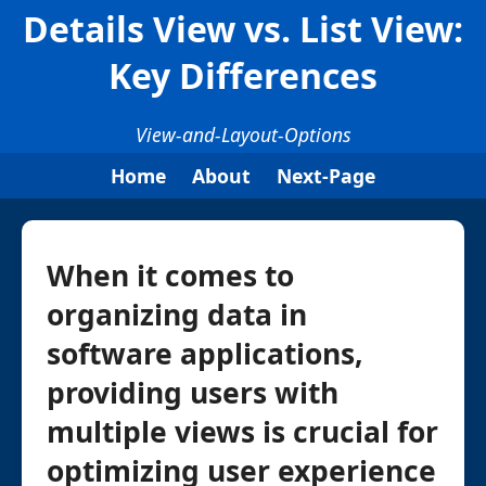
Details View vs. List View:
Key Differences
View-and-Layout-Options
Home
About
Next-Page
When it comes to
organizing data in
software applications,
providing users with
multiple views is crucial for
optimizing user experience