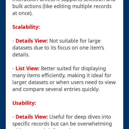
bulk actions (like editing multiple records
at once).
Scalability:
-
Details View:
Not suitable for large
datasets due to its focus on one item's
details.
-
List View:
Better suited for displaying
many items efficiently, making it ideal for
larger datasets or when users need to view
and compare several entries quickly.
Usability:
-
Details View:
Useful for deep dives into
specific records but can be overwhelming