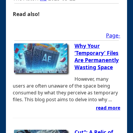
Read also!
Page-
Why Your
‘Temporary’ Files
Are Permanently
Wasting Space
However, many
users are often unaware of the space being
consumed by what they perceive as temporary
files. This blog post aims to delve into why ...
read more
Cut": A Relic of