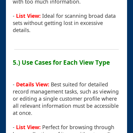
with too much information.
-
List View:
Ideal for scanning broad data
sets without getting lost in excessive
details.
5.) Use Cases for Each View Type
-
Details View:
Best suited for detailed
record management tasks, such as viewing
or editing a single customer profile where
all relevant information must be accessible
at once.
-
List View:
Perfect for browsing through