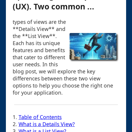
(UX). Two common ...
types of views are the
**Details View** and
the **List View**.
Each has its unique
features and benefits
that cater to different
user needs. In this
blog post, we will explore the key
differences between these two view
options to help you choose the right one
for your application.
1.
Table of Contents
2.
What is a Details View?
3.
What is a List View?