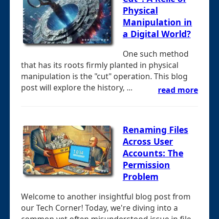
Physical
Manipulation in
a Digital World?
One such method
that has its roots firmly planted in physical
manipulation is the "cut" operation. This blog
post will explore the history, ...
read more
Renaming Files
Across User
Accounts: The
Permission
Problem
Welcome to another insightful blog post from
our Tech Corner! Today, we're diving into a
common yet often misunderstood issue in file