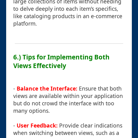
large collections of items without needing
to delve deeply into each item’s specifics,
like cataloging products in an e-commerce
platform.
6.) Tips for Implementing Both
Views Effectively
-
Balance the Interface:
Ensure that both
views are available within your application
but do not crowd the interface with too
many options.
-
User Feedback:
Provide clear indications
when switching between views, such as a