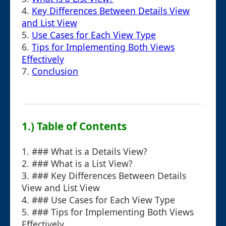
4.
Key Differences Between Details View
and List View
5.
Use Cases for Each View Type
6.
Tips for Implementing Both Views
Effectively
7.
Conclusion
1.) Table of Contents
1. ### What is a Details View?
2. ### What is a List View?
3. ### Key Differences Between Details
View and List View
4. ### Use Cases for Each View Type
5. ### Tips for Implementing Both Views
Effectively