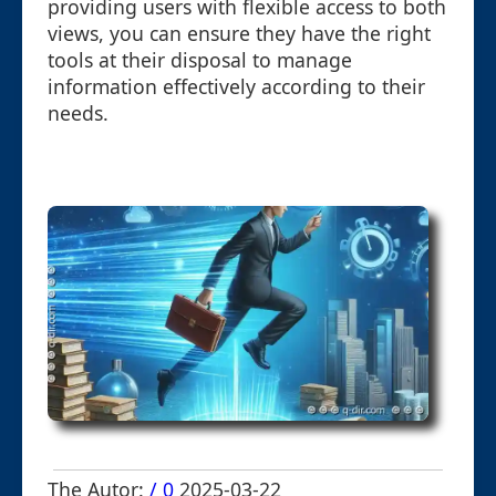
providing users with flexible access to both
views, you can ensure they have the right
tools at their disposal to manage
information effectively according to their
needs.
The Autor:
/ 0
2025-03-22