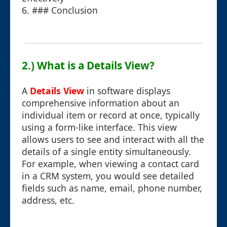
6. ### Conclusion
2.) What is a Details View?
A
Details View
in software displays
comprehensive information about an
individual item or record at once, typically
using a form-like interface. This view
allows users to see and interact with all the
details of a single entity simultaneously.
For example, when viewing a contact card
in a CRM system, you would see detailed
fields such as name, email, phone number,
address, etc.