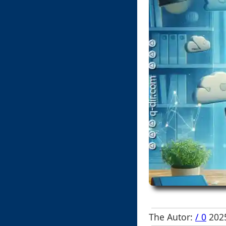
The Autor:
/ 0
2025