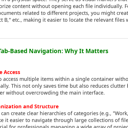
orize content without opening each file individually. F
uments related to different projects, you might creat
ct B," etc., making it easier to locate the relevant fil
f Tab-Based Navigation: Why It Matters
le Access
o access multiple items within a single container wit
ally. This not only saves time but also reduces clutter
r without overcrowding the main interface.
nization and Structure
can create clear hierarchies of categories (e.g., "Work
 it easier to navigate through large collections of file
icial for professionals managing a wide array of projec