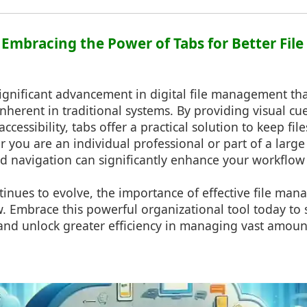
: Embracing the Power of Tabs for Better Fi
significant advancement in digital file management t
inherent in traditional systems. By providing visual cue
accessibility, tabs offer a practical solution to keep fi
er you are an individual professional or part of a large
d navigation can significantly enhance your workflow 
inues to evolve, the importance of effective file man
w. Embrace this powerful organizational tool today to
and unlock greater efficiency in managing vast amoun