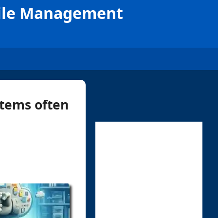
File Management
stems often