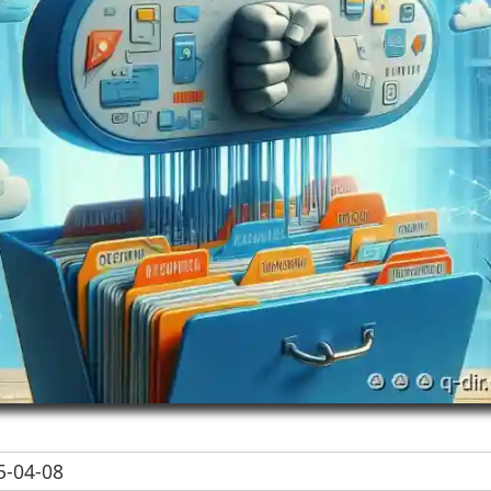
-04-08