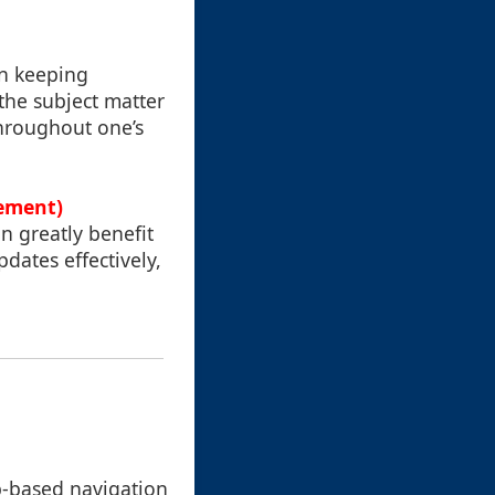
in keeping
the subject matter
throughout one’s
gement)
n greatly benefit
pdates effectively,
ab-based navigation