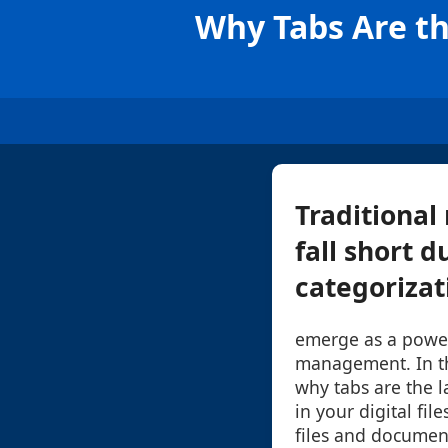
Why Tabs Are t
Traditional
fall short d
categorizati
emerge as a powerf
management. In th
why tabs are the l
in your digital fil
files and document