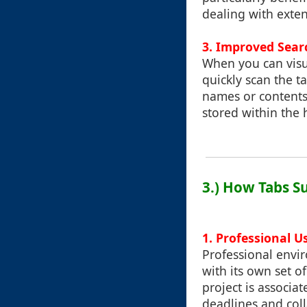
dealing with exten
3. Improved Searc
When you can visu
quickly scan the t
names or contents.
stored within the 
3.) How Tabs S
1. Professional U
Professional envi
with its own set o
project is associa
deadlines and col