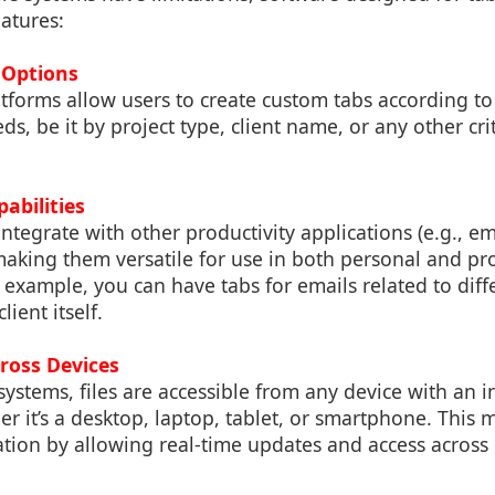
atures:
 Options
forms allow users to create custom tabs according to t
s, be it by project type, client name, or any other crite
pabilities
ntegrate with other productivity applications (e.g., ema
making them versatile for use in both personal and pr
example, you can have tabs for emails related to diff
lient itself.
cross Devices
ystems, files are accessible from any device with an i
r it’s a desktop, laptop, tablet, or smartphone. This m
ion by allowing real-time updates and access across 