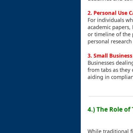
2. Personal Use Ca
For individuals wh
academic papers, P
or timeline of the
personal research
3. Small Busines
Businesses dealin
from tabs as they c
aiding in complia
4.) The Role o
While traditional 