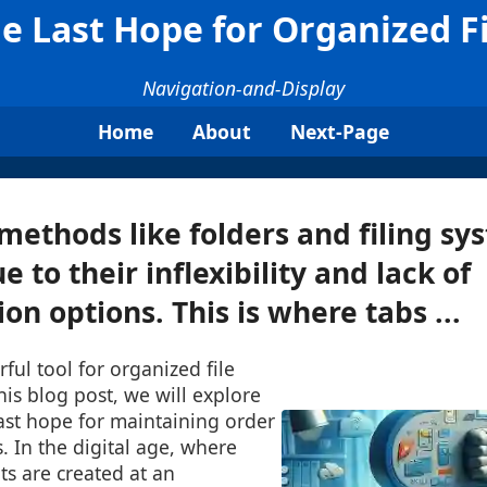
he Last Hope for Organized 
Navigation-and-Display
Home
About
Next-Page
 methods like folders and filing sy
ue to their inflexibility and lack of
on options. This is where tabs ...
ul tool for organized file
is blog post, we will explore
ast hope for maintaining order
es. In the digital age, where
s are created at an