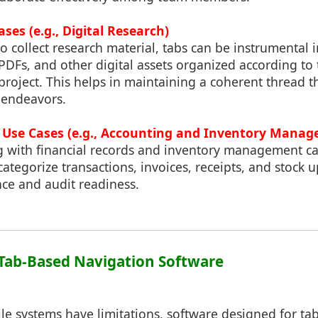
ses (e.g., Digital Research)
o collect research material, tabs can be instrumental 
DFs, and other digital assets organized according to 
 project. This helps in maintaining a coherent thread 
 endeavors.
s Use Cases (e.g., Accounting and Inventory Mana
g with financial records and inventory management ca
ategorize transactions, invoices, receipts, and stock u
nce and audit readiness.
f Tab-Based Navigation Software
file systems have limitations, software designed for t