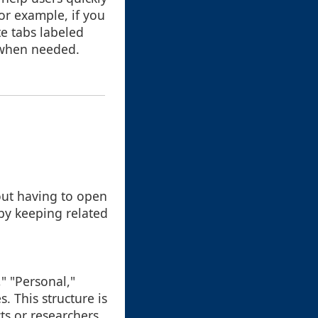
or example, if you
e tabs labeled
es when needed.
hout having to open
 by keeping related
," "Personal,"
s. This structure is
ts or researchers