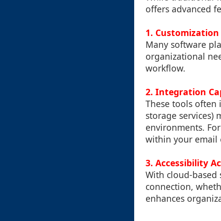
offers advanced fe
1. Customization
Many software plat
organizational need
workflow.
2. Integration Ca
These tools often i
storage services) 
environments. For 
within your email c
3. Accessibility A
With cloud-based s
connection, whethe
enhances organizat