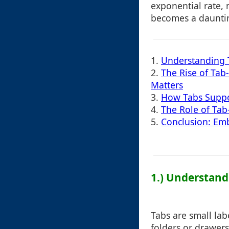
exponential rate,
becomes a dauntin
1.
Understanding T
2.
The Rise of Tab
Matters
3.
How Tabs Suppo
4.
The Role of Tab
5.
Conclusion: Emb
1.) Understand
Tabs are small lab
folders or drawers