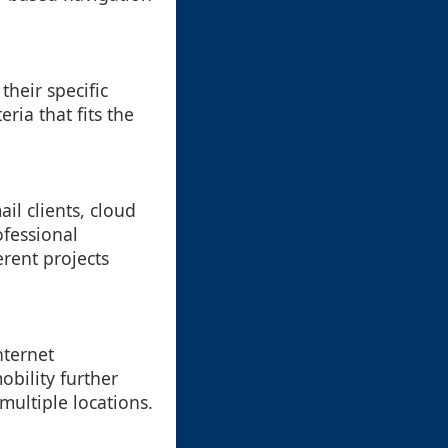
heir specific
ria that fits the
il clients, cloud
ofessional
erent projects
nternet
obility further
multiple locations.