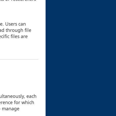
e. Users can
ad through file
fic files are
ultaneously, each
erence for which
to manage