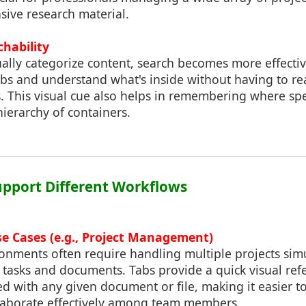
sive research material.
hability
ally categorize content, search becomes more effectiv
abs and understand what's inside without having to re
 This visual cue also helps in remembering where speci
hierarchy of containers.
upport Different Workflows
se Cases (e.g., Project Management)
ronments often require handling multiple projects sim
f tasks and documents. Tabs provide a quick visual ref
ted with any given document or file, making it easier 
laborate effectively among team members.