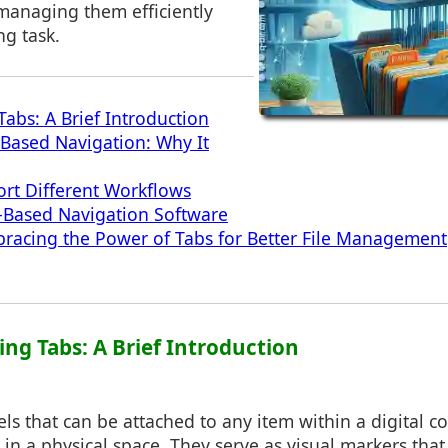
 managing them efficiently
g task.
abs: A Brief Introduction
-Based Navigation: Why It
rt Different Workflows
-Based Navigation Software
racing the Power of Tabs for Better File Management
ing Tabs: A Brief Introduction
els that can be attached to any item within a digital co
 in a physical space. They serve as visual markers that