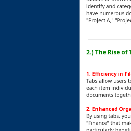
identify and categ
have numerous doc
"Project A," "Proje
2.) The Rise o
1. Efficiency in Fi
Tabs allow users t
each item individu
documents togethe
2. Enhanced Orga
By using tabs, you 
"Finance" that make
particularly benef