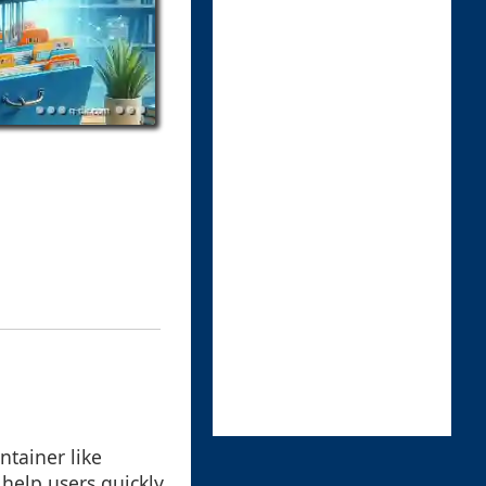
ntainer like
 help users quickly