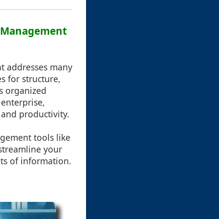
le Management
hat addresses many
s for structure,
les organized
 enterprise,
and productivity.
agement tools like
 streamline your
ts of information.