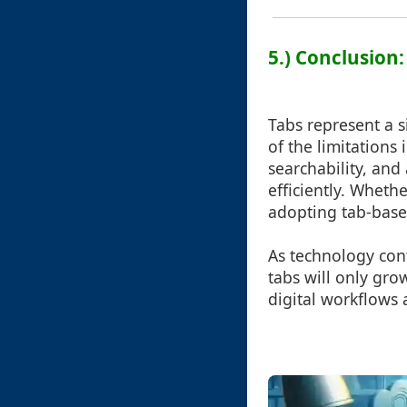
5.) Conclusion
Tabs represent a 
of the limitations 
searchability, and 
efficiently. Wheth
adopting tab-base
As technology cont
tabs will only gro
digital workflows 