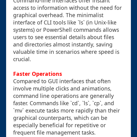
Command-line interfaces offer instant
access to information without the need for
graphical overhead. The minimalist
interface of CLI tools like `ls` (in Unix-like
systems) or PowerShell commands allows
users to see essential details about files
and directories almost instantly, saving
valuable time in scenarios where speed is
crucial.
Faster Operations
Compared to GUI interfaces that often
involve multiple clicks and animations,
command line operations are generally
faster. Commands like `cd`, `ls`, `cp`, and
`mv` execute tasks more rapidly than their
graphical counterparts, which can be
especially beneficial for repetitive or
frequent file management tasks.