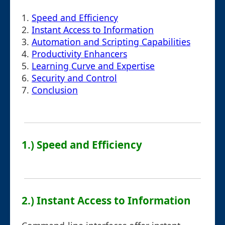
1.
Speed and Efficiency
2.
Instant Access to Information
3.
Automation and Scripting Capabilities
4.
Productivity Enhancers
5.
Learning Curve and Expertise
6.
Security and Control
7.
Conclusion
1.) Speed and Efficiency
2.) Instant Access to Information