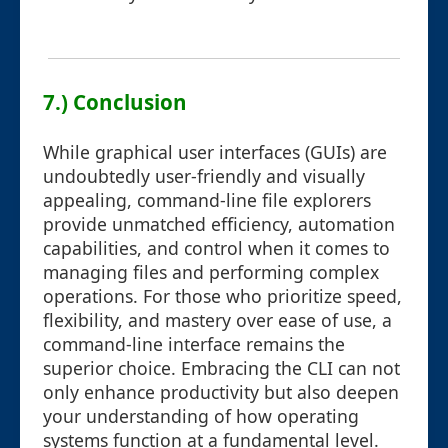
7.) Conclusion
While graphical user interfaces (GUIs) are
undoubtedly user-friendly and visually
appealing, command-line file explorers
provide unmatched efficiency, automation
capabilities, and control when it comes to
managing files and performing complex
operations. For those who prioritize speed,
flexibility, and mastery over ease of use, a
command-line interface remains the
superior choice. Embracing the CLI can not
only enhance productivity but also deepen
your understanding of how operating
systems function at a fundamental level.