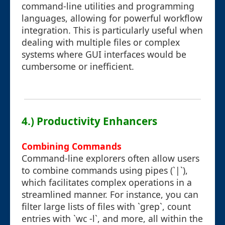
command-line utilities and programming
languages, allowing for powerful workflow
integration. This is particularly useful when
dealing with multiple files or complex
systems where GUI interfaces would be
cumbersome or inefficient.
4.) Productivity Enhancers
Combining Commands
Command-line explorers often allow users
to combine commands using pipes (`|`),
which facilitates complex operations in a
streamlined manner. For instance, you can
filter large lists of files with `grep`, count
entries with `wc -l`, and more, all within the