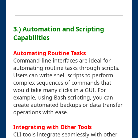
3.) Automation and Scripting
Capabilities
Automating Routine Tasks
Command-line interfaces are ideal for
automating routine tasks through scripts.
Users can write shell scripts to perform
complex sequences of commands that
would take many clicks in a GUI. For
example, using Bash scripting, you can
create automated backups or data transfer
operations with ease.
Integrating with Other Tools
CLI tools integrate seamlessly with other