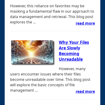
However, this reliance on favorites may be
masking a fundamental flaw in our approach to
data management and retrieval. This blog post
explores the ...
read more
Why Your Files
Are Slowly
Becoming
Unreadable
However, many
users encounter issues where their files
become unreadable over time. This blog post
will explore the basic concepts of file
management ...
read more