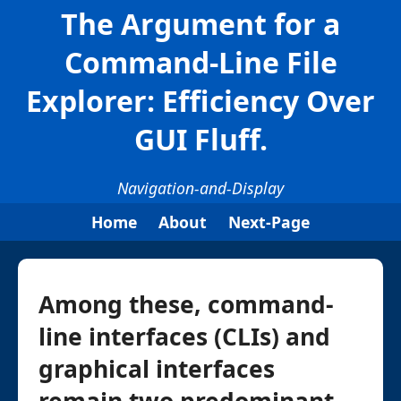
The Argument for a
Command-Line File
Explorer: Efficiency Over
GUI Fluff.
Navigation-and-Display
Home
About
Next-Page
Among these, command-
line interfaces (CLIs) and
graphical interfaces