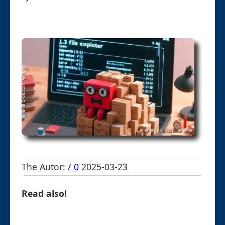
The Autor:
/ 0
2025-03-23
Read also!