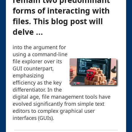
remain two predominant
forms of interacting with
files. This blog post will
delve ...
into the argument for
using a command-line
file explorer over its
GUI counterpart,
emphasizing
efficiency as the key
differentiator. In the
digital age, file management tools have
evolved significantly from simple text
editors to complex graphical user
interfaces (GUIs).