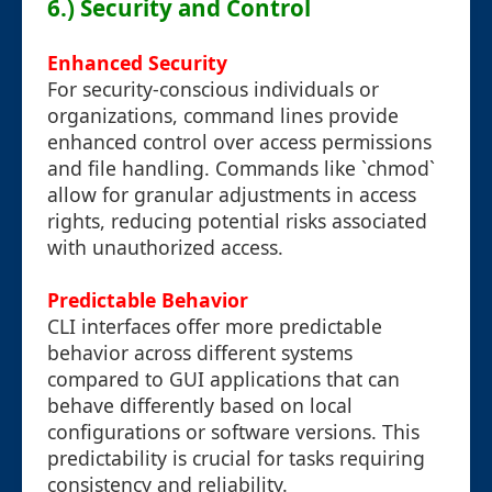
6.) Security and Control
Enhanced Security
For security-conscious individuals or
organizations, command lines provide
enhanced control over access permissions
and file handling. Commands like `chmod`
allow for granular adjustments in access
rights, reducing potential risks associated
with unauthorized access.
Predictable Behavior
CLI interfaces offer more predictable
behavior across different systems
compared to GUI applications that can
behave differently based on local
configurations or software versions. This
predictability is crucial for tasks requiring
consistency and reliability.