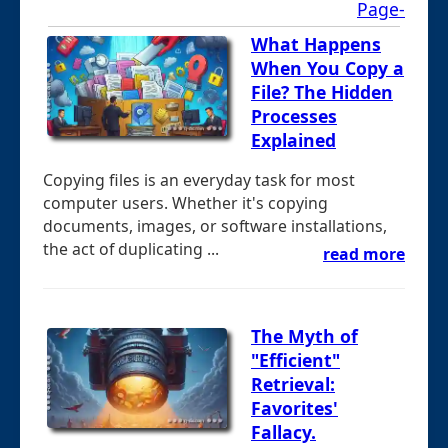
Page-
What Happens
When You Copy a
File? The Hidden
Processes
Explained
Copying files is an everyday task for most
computer users. Whether it's copying
documents, images, or software installations,
the act of duplicating ...
read more
The Myth of
"Efficient"
Retrieval:
Favorites'
Fallacy.