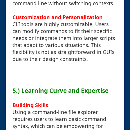
command line without switching contexts.
Customization and Personalization
CLI tools are highly customizable. Users
can modify commands to fit their specific
needs or integrate them into larger scripts
that adapt to various situations. This
flexibility is not as straightforward in GUIs
due to their design constraints.
5.) Learning Curve and Expertise
Building Skills
Using a command-line file explorer
requires users to learn basic command
syntax, which can be empowering for