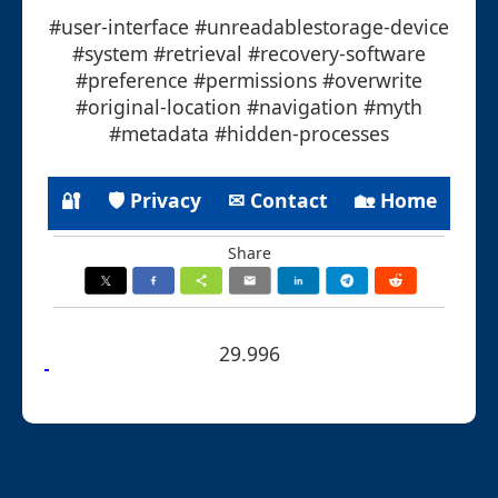
#user-interface #unreadablestorage-device
#system #retrieval #recovery-software
#preference #permissions #overwrite
#original-location #navigation #myth
#metadata #hidden-processes
🔐
🛡 Privacy
✉ Contact
🏡 Home
Share
29.996