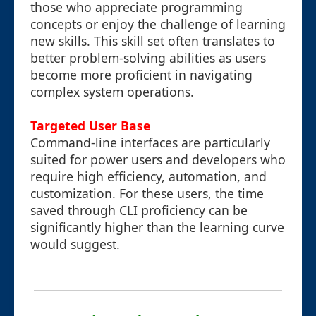
those who appreciate programming
concepts or enjoy the challenge of learning
new skills. This skill set often translates to
better problem-solving abilities as users
become more proficient in navigating
complex system operations.
Targeted User Base
Command-line interfaces are particularly
suited for power users and developers who
require high efficiency, automation, and
customization. For these users, the time
saved through CLI proficiency can be
significantly higher than the learning curve
would suggest.