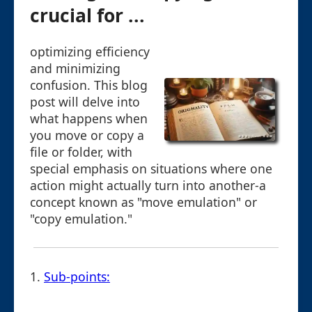
crucial for ...
optimizing efficiency
and minimizing
confusion. This blog
post will delve into
what happens when
you move or copy a
file or folder, with
special emphasis on situations where one
action might actually turn into another-a
concept known as "move emulation" or
"copy emulation."
1.
Sub-points: