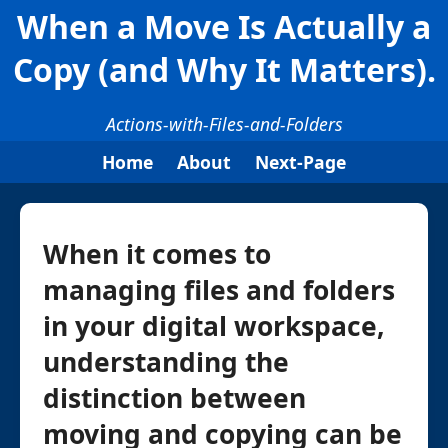
When a Move Is Actually a
Copy (and Why It Matters).
Actions-with-Files-and-Folders
Home
About
Next-Page
When it comes to
managing files and folders
in your digital workspace,
understanding the
distinction between
moving and copying can be