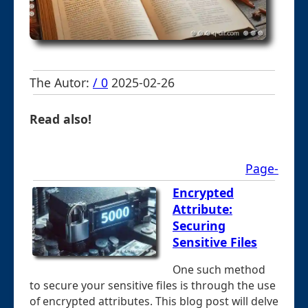
The Autor:
/ 0
2025-02-26
Read also!
Page-
Encrypted
Attribute:
Securing
Sensitive Files
One such method
to secure your sensitive files is through the use
of encrypted attributes. This blog post will delve