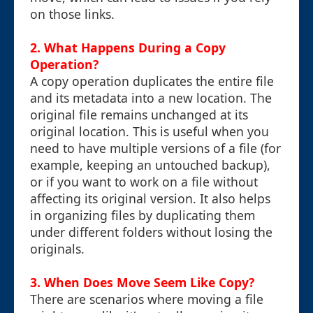
on those links.
2. What Happens During a Copy
Operation?
A copy operation duplicates the entire file
and its metadata into a new location. The
original file remains unchanged at its
original location. This is useful when you
need to have multiple versions of a file (for
example, keeping an untouched backup),
or if you want to work on a file without
affecting its original version. It also helps
in organizing files by duplicating them
under different folders without losing the
originals.
3. When Does Move Seem Like Copy?
There are scenarios where moving a file