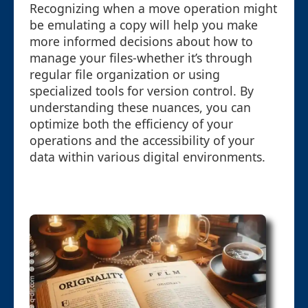
Recognizing when a move operation might
be emulating a copy will help you make
more informed decisions about how to
manage your files-whether it’s through
regular file organization or using
specialized tools for version control. By
understanding these nuances, you can
optimize both the efficiency of your
operations and the accessibility of your
data within various digital environments.