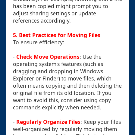
has been copied might prompt you to
adjust sharing settings or update
references accordingly.
5. Best Practices for Moving Files
To ensure efficiency:
-
Check Move Operations
: Use the
operating system's features (such as
dragging and dropping in Windows
Explorer or Finder) to move files, which
often means copying and then deleting the
original file from its old location. If you
want to avoid this, consider using copy
commands explicitly when needed.
-
Regularly Organize Files
: Keep your files
well-organized by regularly moving them