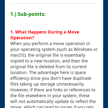
1.) Sub-points:
1. What Happens During a Move
Operation?
When you perform a move operation in
your operating system (such as Windows or
macOS), the original file is essentially
copied to a new location, and then the
original file is deleted from its current
location. The advantage here is space
efficiency since you don't have duplicate
files taking up storage unnecessarily.
However, if there are links or references to
the file elsewhere in your system, these
will not automatically update to reflect the
move, which can lead to issues if you rely