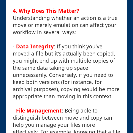
4. Why Does This Matter?
Understanding whether an action is a true
move or merely emulation can affect your
workflow in several ways:
-
Data Integrity
: If you think you've
moved a file but it's actually been copied,
you might end up with multiple copies of
the same data taking up space
unnecessarily. Conversely, if you need to
keep both versions (for instance, for
archival purposes), copying would be more
appropriate than moving in this context.
-
File Management
: Being able to
distinguish between move and copy can
help you manage your files more
effectively. For example, knowing that a file