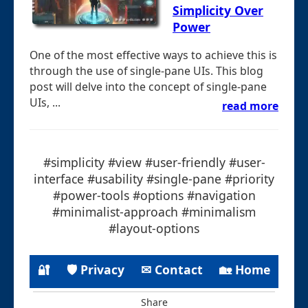
Simplicity Over
Power
One of the most effective ways to achieve this is
through the use of single-pane UIs. This blog
post will delve into the concept of single-pane
UIs, ...
read more
#simplicity #view #user-friendly #user-
interface #usability #single-pane #priority
#power-tools #options #navigation
#minimalist-approach #minimalism
#layout-options
🔐
🛡 Privacy
✉ Contact
🏡 Home
Share