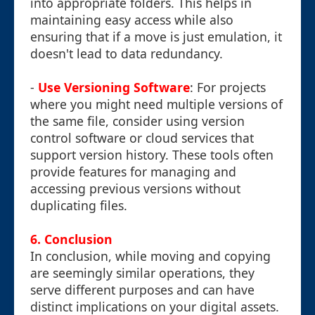
into appropriate folders. This helps in
maintaining easy access while also
ensuring that if a move is just emulation, it
doesn't lead to data redundancy.
-
Use Versioning Software
: For projects
where you might need multiple versions of
the same file, consider using version
control software or cloud services that
support version history. These tools often
provide features for managing and
accessing previous versions without
duplicating files.
6. Conclusion
In conclusion, while moving and copying
are seemingly similar operations, they
serve different purposes and can have
distinct implications on your digital assets.