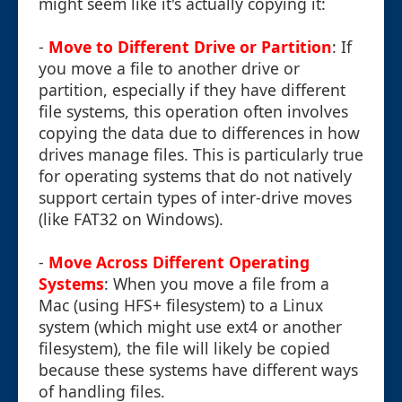
might seem like it's actually copying it:
-
Move to Different Drive or Partition
: If
you move a file to another drive or
partition, especially if they have different
file systems, this operation often involves
copying the data due to differences in how
drives manage files. This is particularly true
for operating systems that do not natively
support certain types of inter-drive moves
(like FAT32 on Windows).
-
Move Across Different Operating
Systems
: When you move a file from a
Mac (using HFS+ filesystem) to a Linux
system (which might use ext4 or another
filesystem), the file will likely be copied
because these systems have different ways
of handling files.