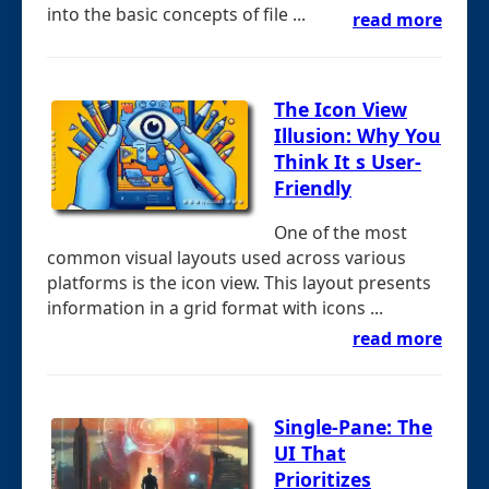
into the basic concepts of file ...
read more
The Icon View
Illusion: Why You
Think It s User-
Friendly
One of the most
common visual layouts used across various
platforms is the icon view. This layout presents
information in a grid format with icons ...
read more
Single-Pane: The
UI That
Prioritizes