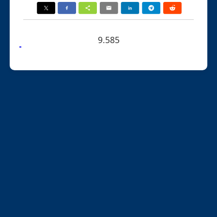
9.585