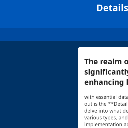
Detail
The realm o
significant
enhancing h
with essential dat
out is the **Detai
delve into what det
various types, and
implementation acr