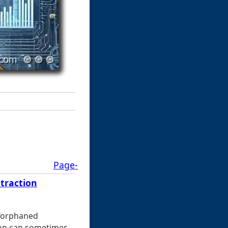
Page-
traction
 "orphaned
tion can sometimes