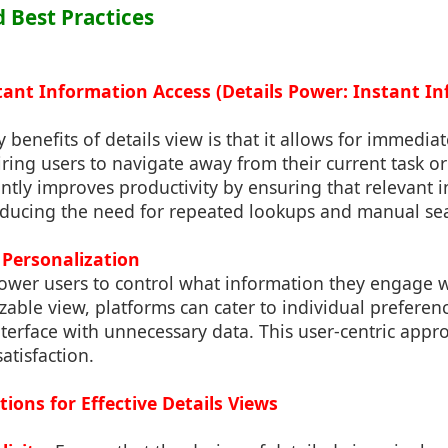
d Best Practices
tant Information Access (Details Power: Instant I
benefits of details view is that it allows for immediate
ring users to navigate away from their current task or
cantly improves productivity by ensuring that relevant 
educing the need for repeated lookups and manual se
 Personalization
ower users to control what information they engage 
zable view, platforms can cater to individual preferen
terface with unnecessary data. This user-centric appro
tisfaction.
ions for Effective Details Views