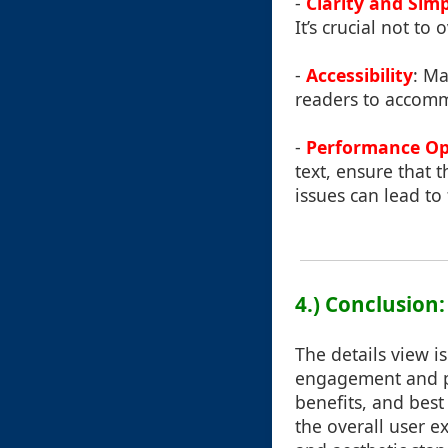
-
Clarity and Simp
It’s crucial not t
-
Accessibility
: Ma
readers to accommo
-
Performance Op
text, ensure that 
issues can lead to
4.) Conclusion
The details view is
engagement and pro
benefits, and best
the overall user e