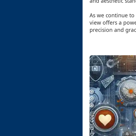
and aesthetic stan
As we continue to 
view offers a powe
precision and grac