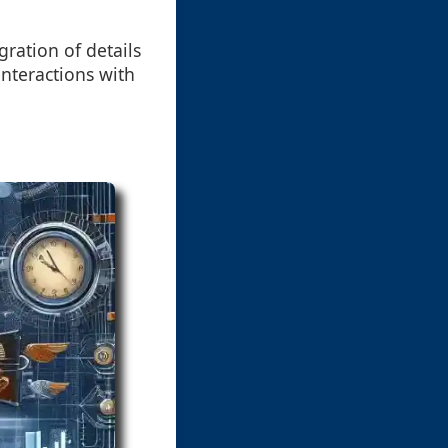
ration of details
nteractions with