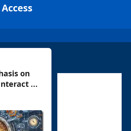
 Access
hasis on
teract ...