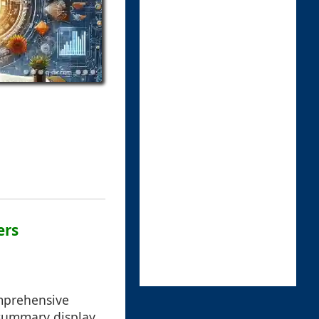
ers
omprehensive
 summary display