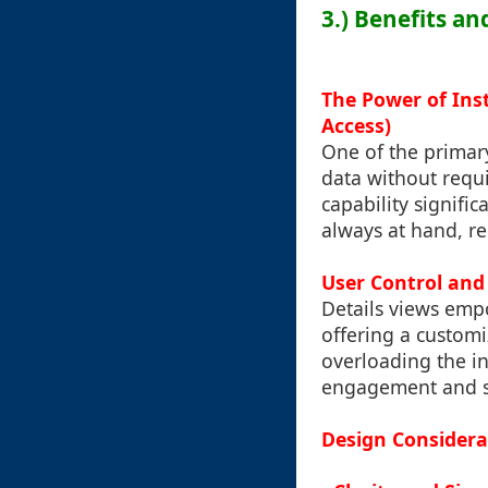
3.) Benefits an
The Power of Ins
Access)
One of the primary 
data without requi
capability signifi
always at hand, r
User Control and
Details views emp
offering a customi
overloading the in
engagement and sa
Design Considerat