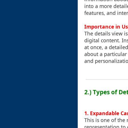
into a more detail
features, and inte
Importance in Us
The details view i
digital content. 
at once, a detail
about a particular
and personalizatio
2.) Types of D
1. Expandable Ca
This is one of th
representation to 