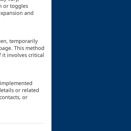
 or toggles
y expansion and
een, temporarily
 page. This method
it involves critical
e implemented
etails or related
contacts, or