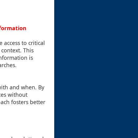
nformation
 access to critical
 context. This
information is
arches.
with and when. By
ces without
ach fosters better