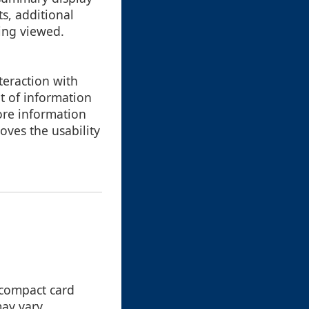
s, additional
eing viewed.
teraction with
t of information
ore information
oves the usability
 compact card
ay vary,