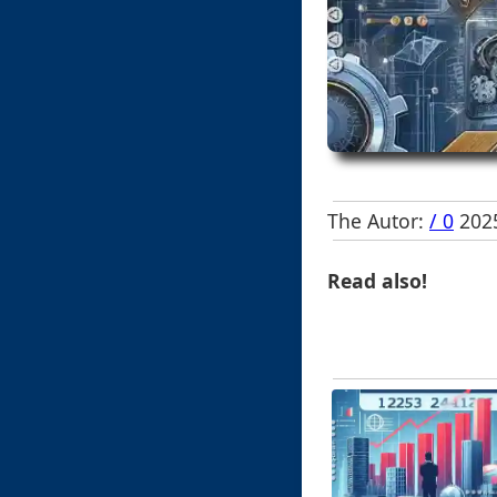
The Autor:
/ 0
2025
Read also!