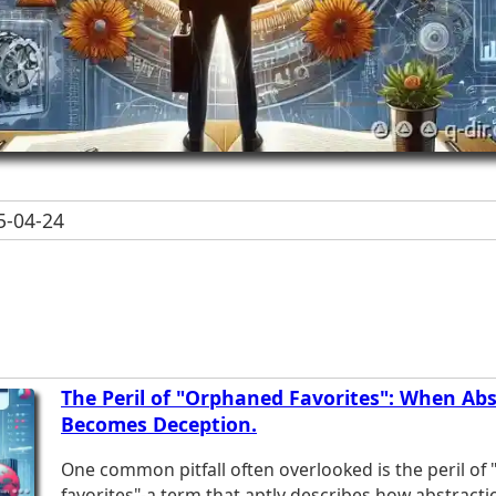
-04-24
The Peril of "Orphaned Favorites": When Abs
Becomes Deception.
One common pitfall often overlooked is the peril of
favorites"-a term that aptly describes how abstrac