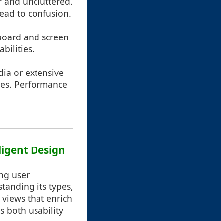
ar and uncluttered.
lead to confusion.
yboard and screen
bilities.
dia or extensive
ates. Performance
ligent Design
ing user
tanding its types,
 views that enrich
s both usability