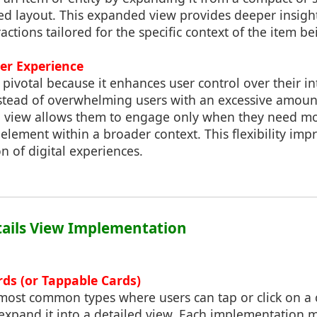
ed layout. This expanded view provides deeper insight
ractions tailored for the specific context of the item b
er Experience
s pivotal because it enhances user control over their in
Instead of overwhelming users with an excessive amoun
ed view allows them to engage only when they need m
 element within a broader context. This flexibility impr
n of digital experiences.
etails View Implementation
rds (or Tappable Cards)
e most common types where users can tap or click on a
expand it into a detailed view. Each implementation m