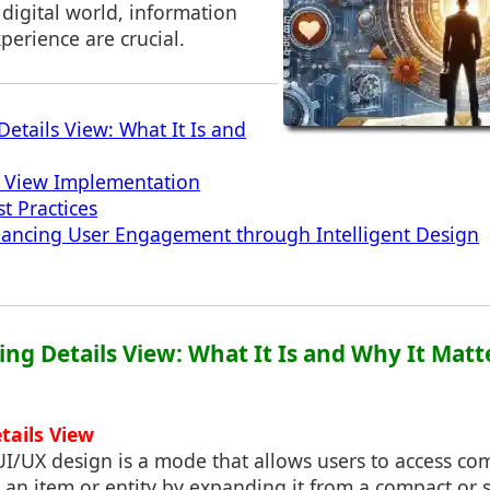
 digital world, information
perience are crucial.
etails View: What It Is and
s View Implementation
t Practices
hancing User Engagement through Intelligent Design
ing Details View: What It Is and Why It Matt
etails View
UI/UX design is a mode that allows users to access c
 an item or entity by expanding it from a compact or