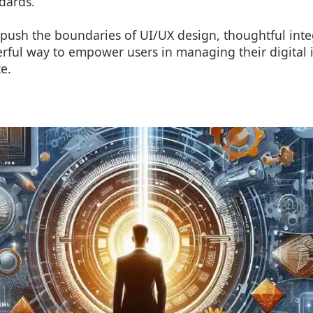
dards.
push the boundaries of UI/UX design, thoughtful integ
rful way to empower users in managing their digital i
e.