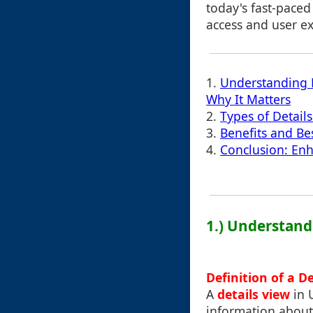
today's fast-paced
access and user ex
1.
Understanding D
Why It Matters
2.
Types of Detail
3.
Benefits and Bes
4.
Conclusion: En
1.) Understand
Definition of a D
A
details view
in 
information about