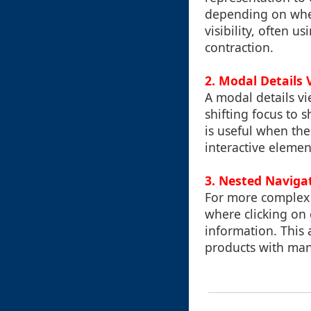
depending on whe
visibility, often u
contraction.
2. Modal Details 
A modal details vi
shifting focus to 
is useful when the 
interactive elemen
3. Nested Naviga
For more complex 
where clicking on c
information. This a
products with many