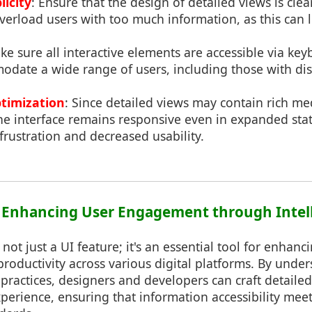
licity
: Ensure that the design of detailed views is cle
o overload users with too much information, as this can 
ke sure all interactive elements are accessible via ke
date a wide range of users, including those with disa
timization
: Since detailed views may contain rich me
the interface remains responsive even in expanded st
 frustration and decreased usability.
: Enhancing User Engagement through Intel
 not just a UI feature; it's an essential tool for enhanc
ductivity across various digital platforms. By unders
 practices, designers and developers can craft detailed
xperience, ensuring that information accessibility meet