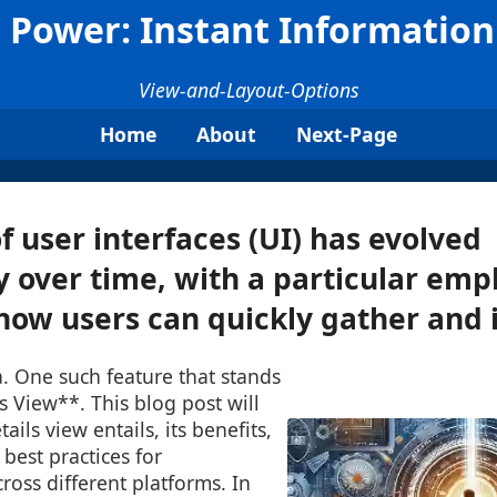
s Power: Instant Information
View-and-Layout-Options
Home
About
Next-Page
f user interfaces (UI) has evolved
ly over time, with a particular emp
ow users can quickly gather and in
a. One such feature that stands
ls View**. This blog post will
ails view entails, its benefits,
 best practices for
oss different platforms. In