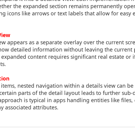
ther the expanded section remains permanently open
sing icons like arrows or text labels that allow for eas
View
ew appears as a separate overlay over the current scr
show detailed information without leaving the current
expanded content requires significant real estate or if 
ts.
tion
items, nested navigation within a details view can b
ertain parts of the detail layout leads to further sub-d
pproach is typical in apps handling entities like files, 
 associated attributes.