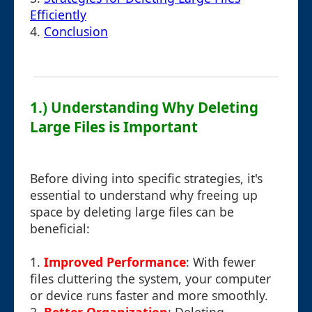
Efficiently
4.
Conclusion
1.) Understanding Why Deleting
Large Files is Important
Before diving into specific strategies, it's
essential to understand why freeing up
space by deleting large files can be
beneficial:
1.
Improved Performance
: With fewer
files cluttering the system, your computer
or device runs faster and more smoothly.