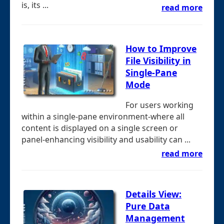
is, its ...
read more
How to Improve
File Visibility in
Single-Pane
Mode
For users working
within a single-pane environment-where all
content is displayed on a single screen or
panel-enhancing visibility and usability can ...
read more
Details View:
Pure Data
Management