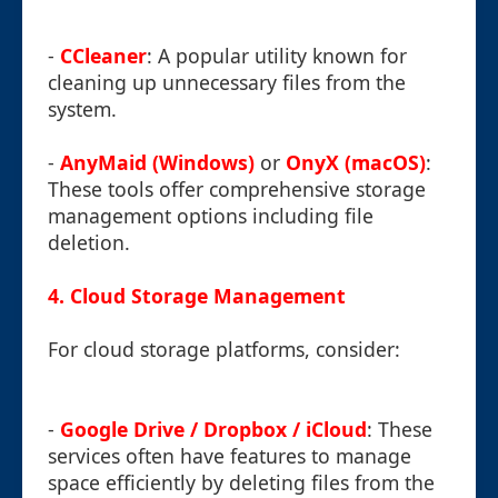
-
CCleaner
: A popular utility known for
cleaning up unnecessary files from the
system.
-
AnyMaid (Windows)
or
OnyX (macOS)
:
These tools offer comprehensive storage
management options including file
deletion.
4. Cloud Storage Management
For cloud storage platforms, consider:
-
Google Drive / Dropbox / iCloud
: These
services often have features to manage
space efficiently by deleting files from the