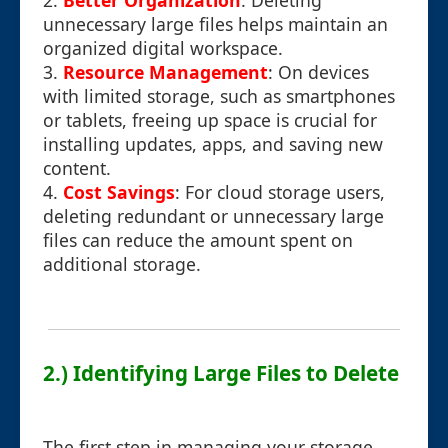
2.
Better Organization
: Deleting
unnecessary large files helps maintain an
organized digital workspace.
3.
Resource Management
: On devices
with limited storage, such as smartphones
or tablets, freeing up space is crucial for
installing updates, apps, and saving new
content.
4.
Cost Savings
: For cloud storage users,
deleting redundant or unnecessary large
files can reduce the amount spent on
additional storage.
2.) Identifying Large Files to Delete
The first step in managing your storage