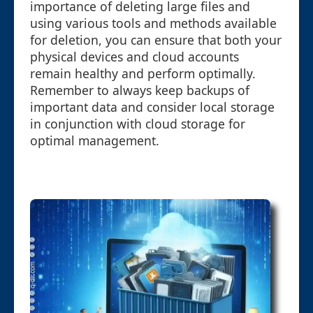
importance of deleting large files and
using various tools and methods available
for deletion, you can ensure that both your
physical devices and cloud accounts
remain healthy and perform optimally.
Remember to always keep backups of
important data and consider local storage
in conjunction with cloud storage for
optimal management.