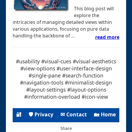
This blog post will
explore the
intricacies of managing detailed views within
various applications, focusing on pure data
handling-the backbone of ...
read more
#usability #visual-cues #visual-aesthetics
#view-options #user-interface-design
#single-pane #search-function
#navigation-tools #minimalist-design
#layout-settings #layout-options
#information-overload #icon-view
🔐
🛡 Privacy
✉ Contact
🏡 Home
Share