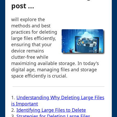
post ...
will explore the
methods and best
practices for deleting
large files efficiently,
ensuring that your
device remains
clutter-free while
maximizing available storage. In today's
digital age, managing files and storage
space efficiently is crucial.
1.
Understanding Why Deleting Large Files
is Important
2.
Identifying Large Files to Delete
3.
Strategies for Deleting Large Files