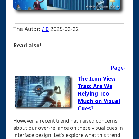
The Autor:
/ 0
2025-02-22
Read also!
Page-
The Icon View
Trap: Are We
Relying Too
Much on Visual
Cues?
However, a recent trend has raised concerns
about our over-reliance on these visual cues in
interface design. Let's explore what this trend