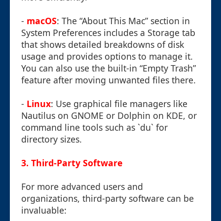
-
macOS
: The “About This Mac” section in
System Preferences includes a Storage tab
that shows detailed breakdowns of disk
usage and provides options to manage it.
You can also use the built-in “Empty Trash”
feature after moving unwanted files there.
-
Linux
: Use graphical file managers like
Nautilus on GNOME or Dolphin on KDE, or
command line tools such as `du` for
directory sizes.
3. Third-Party Software
For more advanced users and
organizations, third-party software can be
invaluable: