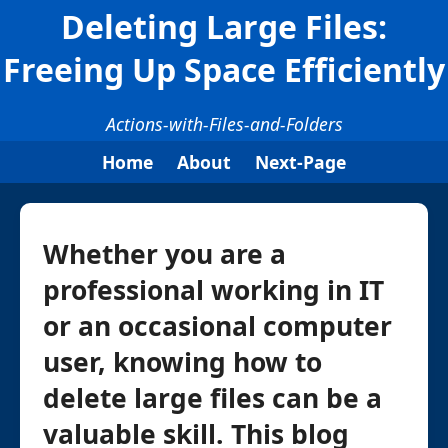
Deleting Large Files:
Freeing Up Space Efficiently
Actions-with-Files-and-Folders
Home
About
Next-Page
Whether you are a
professional working in IT
or an occasional computer
user, knowing how to
delete large files can be a
valuable skill. This blog