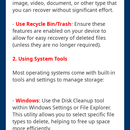
image, video, document, or other type that
you can recover without significant effort.
-
Use Recycle Bin/Trash
: Ensure these
features are enabled on your device to
allow for easy recovery of deleted files
(unless they are no longer required).
2. Using System Tools
Most operating systems come with built-in
tools and settings to manage storage:
-
Windows
: Use the Disk Cleanup tool
within Windows Settings or File Explorer.
This utility allows you to select specific file
types to delete, helping to free up space
more efficiently.