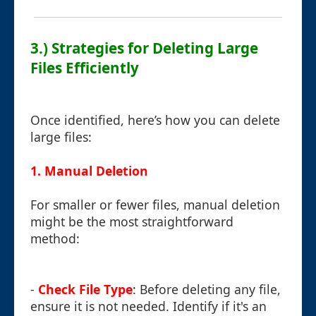
3.) Strategies for Deleting Large
Files Efficiently
Once identified, here’s how you can delete
large files:
1. Manual Deletion
For smaller or fewer files, manual deletion
might be the most straightforward
method:
-
Check File Type
: Before deleting any file,
ensure it is not needed. Identify if it's an