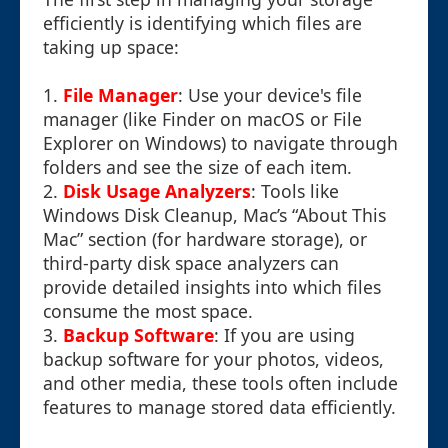
efficiently is identifying which files are
taking up space:
1.
File Manager
: Use your device's file
manager (like Finder on macOS or File
Explorer on Windows) to navigate through
folders and see the size of each item.
2.
Disk Usage Analyzers
: Tools like
Windows Disk Cleanup, Mac’s “About This
Mac” section (for hardware storage), or
third-party disk space analyzers can
provide detailed insights into which files
consume the most space.
3.
Backup Software
: If you are using
backup software for your photos, videos,
and other media, these tools often include
features to manage stored data efficiently.