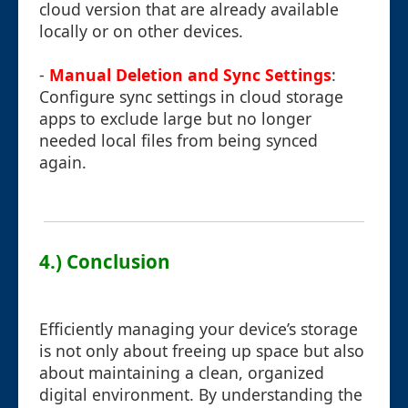
cloud version that are already available
locally or on other devices.
-
Manual Deletion and Sync Settings
:
Configure sync settings in cloud storage
apps to exclude large but no longer
needed local files from being synced
again.
4.) Conclusion
Efficiently managing your device’s storage
is not only about freeing up space but also
about maintaining a clean, organized
digital environment. By understanding the