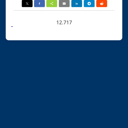
12.717