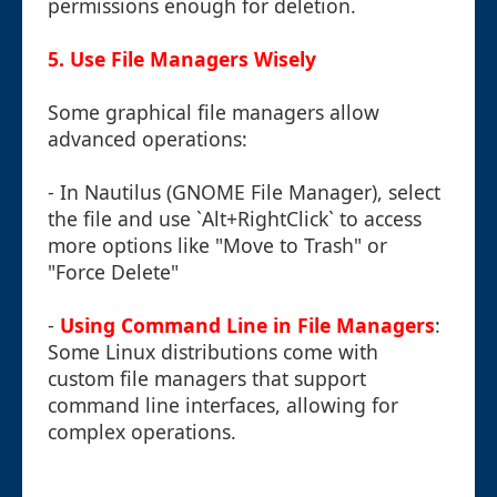
permissions enough for deletion.
5. Use File Managers Wisely
Some graphical file managers allow
advanced operations:
- In Nautilus (GNOME File Manager), select
the file and use `Alt+RightClick` to access
more options like "Move to Trash" or
"Force Delete"
-
Using Command Line in File Managers
:
Some Linux distributions come with
custom file managers that support
command line interfaces, allowing for
complex operations.