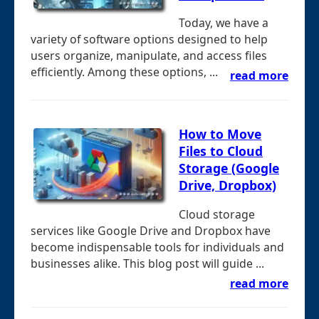
Today, we have a
variety of software options designed to help
users organize, manipulate, and access files
efficiently. Among these options, ...
read more
How to Move
Files to Cloud
Storage (Google
Drive, Dropbox)
Cloud storage
services like Google Drive and Dropbox have
become indispensable tools for individuals and
businesses alike. This blog post will guide ...
read more