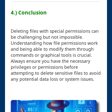
4.) Conclusion
Deleting files with special permissions can
be challenging but not impossible.
Understanding how file permissions work
and being able to modify them through
commands or graphical tools is crucial.
Always ensure you have the necessary
privileges or permissions before
attempting to delete sensitive files to avoid
any potential data loss or system issues.