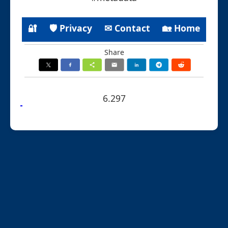
🔐
🛡 Privacy
✉ Contact
🏡 Home
Share
6.297