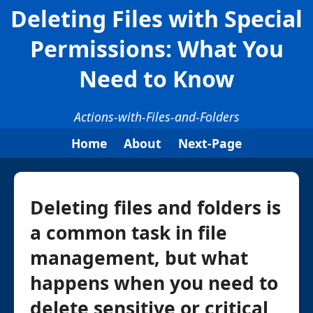
Deleting Files with Special
Permissions: What You
Need to Know
Actions-with-Files-and-Folders
Home
About
Next-Page
Deleting files and folders is
a common task in file
management, but what
happens when you need to
delete sensitive or critical