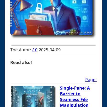
The Autor:
/ 0
2025-04-09
Read also!
Page-
Single-Pane: A
Barrier to
Seamless File
Manipulation