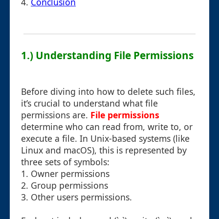
4.
Conclusion
1.) Understanding File Permissions
Before diving into how to delete such files,
it’s crucial to understand what file
permissions are.
File permissions
determine who can read from, write to, or
execute a file. In Unix-based systems (like
Linux and macOS), this is represented by
three sets of symbols:
1. Owner permissions
2. Group permissions
3. Other users permissions.