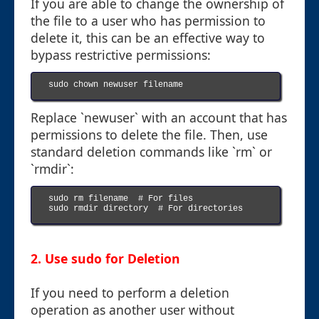
If you are able to change the ownership of
the file to a user who has permission to
delete it, this can be an effective way to
bypass restrictive permissions:
sudo chown newuser filename

Replace `newuser` with an account that has
permissions to delete the file. Then, use
standard deletion commands like `rm` or
`rmdir`:
sudo rm filename  # For files

sudo rmdir directory  # For directories

2. Use sudo for Deletion
If you need to perform a deletion
operation as another user without