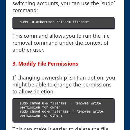
switching accounts, you can use the `sudo`
command:
sudo -u otheruser /bin/rm filename

This command allows you to run the file
removal command under the context of
another user.
3. Modify File Permissions
If changing ownership isn't an option, you
might be able to change the permissions
to allow deletion:
sudo chmod u-w filename  # Removes write 
permission for owner

sudo chmod go-w filename  # Removes write 
permission for others

This can make it easier to delete the file