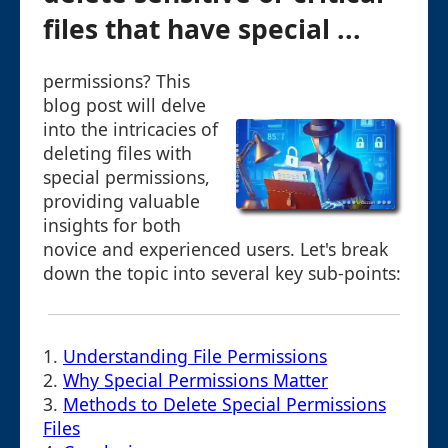
files that have special ...
permissions? This
blog post will delve
into the intricacies of
deleting files with
special permissions,
providing valuable
insights for both
novice and experienced users. Let's break
down the topic into several key sub-points:
1.
Understanding File Permissions
2.
Why Special Permissions Matter
3.
Methods to Delete Special Permissions
Files