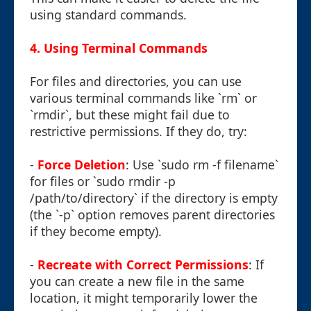
using standard commands.
4. Using Terminal Commands
For files and directories, you can use
various terminal commands like `rm` or
`rmdir`, but these might fail due to
restrictive permissions. If they do, try:
-
Force Deletion
: Use `sudo rm -f filename`
for files or `sudo rmdir -p
/path/to/directory` if the directory is empty
(the `-p` option removes parent directories
if they become empty).
-
Recreate with Correct Permissions
: If
you can create a new file in the same
location, it might temporarily lower the