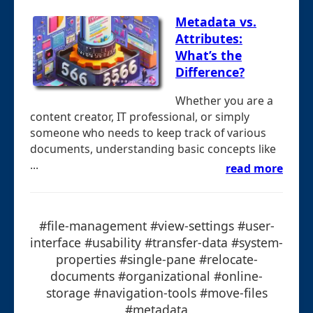
Metadata vs.
Attributes:
What’s the
Difference?
Whether you are a
content creator, IT professional, or simply
someone who needs to keep track of various
documents, understanding basic concepts like
...
read more
#file-management #view-settings #user-
interface #usability #transfer-data #system-
properties #single-pane #relocate-
documents #organizational #online-
storage #navigation-tools #move-files
#metadata