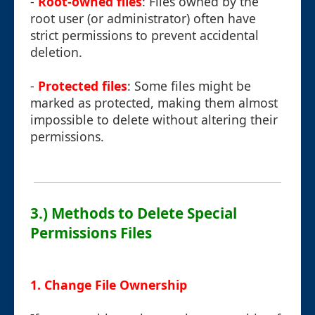
-
Root-owned files
: Files owned by the
root user (or administrator) often have
strict permissions to prevent accidental
deletion.
-
Protected files
: Some files might be
marked as protected, making them almost
impossible to delete without altering their
permissions.
3.) Methods to Delete Special
Permissions Files
1. Change File Ownership