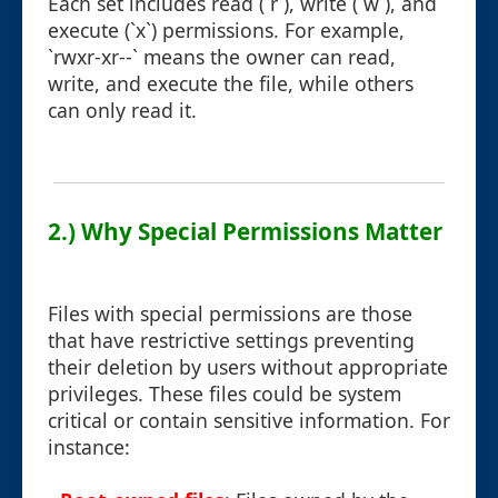
Each set includes read (`r`), write (`w`), and
execute (`x`) permissions. For example,
`rwxr-xr--` means the owner can read,
write, and execute the file, while others
can only read it.
2.) Why Special Permissions Matter
Files with special permissions are those
that have restrictive settings preventing
their deletion by users without appropriate
privileges. These files could be system
critical or contain sensitive information. For
instance: