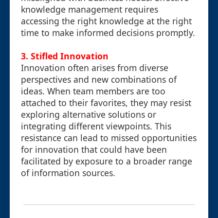
knowledge management requires
accessing the right knowledge at the right
time to make informed decisions promptly.
3. Stifled Innovation
Innovation often arises from diverse
perspectives and new combinations of
ideas. When team members are too
attached to their favorites, they may resist
exploring alternative solutions or
integrating different viewpoints. This
resistance can lead to missed opportunities
for innovation that could have been
facilitated by exposure to a broader range
of information sources.