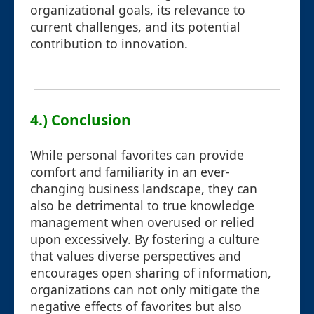
organizational goals, its relevance to
current challenges, and its potential
contribution to innovation.
4.) Conclusion
While personal favorites can provide
comfort and familiarity in an ever-
changing business landscape, they can
also be detrimental to true knowledge
management when overused or relied
upon excessively. By fostering a culture
that values diverse perspectives and
encourages open sharing of information,
organizations can not only mitigate the
negative effects of favorites but also