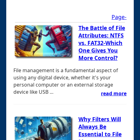
Page-
The Battle of File
Attributes: NTFS
vs. FAT32-Which
One Gives You
More Control?
File management is a fundamental aspect of
using any digital device, whether it's your
personal computer or an external storage
device like USB ...
read more
Why Filters Will
Always Be
Essential to File