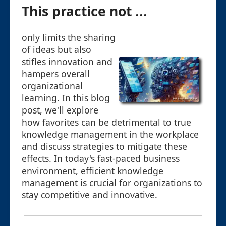
This practice not ...
only limits the sharing
of ideas but also
stifles innovation and
hampers overall
organizational
learning. In this blog
post, we'll explore
how favorites can be detrimental to true
knowledge management in the workplace
and discuss strategies to mitigate these
effects. In today's fast-paced business
environment, efficient knowledge
management is crucial for organizations to
stay competitive and innovative.