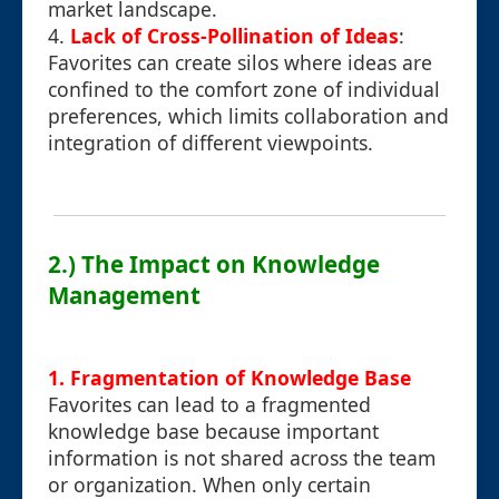
market landscape.
4.
Lack of Cross-Pollination of Ideas
:
Favorites can create silos where ideas are
confined to the comfort zone of individual
preferences, which limits collaboration and
integration of different viewpoints.
2.) The Impact on Knowledge
Management
1. Fragmentation of Knowledge Base
Favorites can lead to a fragmented
knowledge base because important
information is not shared across the team
or organization. When only certain