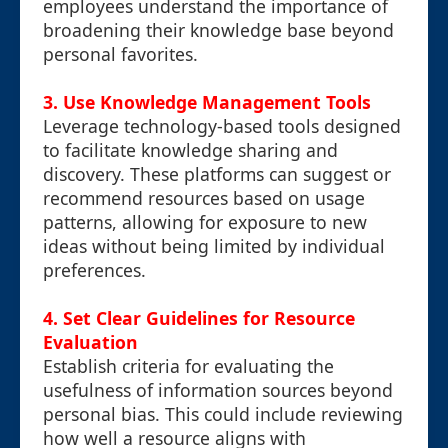
employees understand the importance of
broadening their knowledge base beyond
personal favorites.
3. Use Knowledge Management Tools
Leverage technology-based tools designed
to facilitate knowledge sharing and
discovery. These platforms can suggest or
recommend resources based on usage
patterns, allowing for exposure to new
ideas without being limited by individual
preferences.
4. Set Clear Guidelines for Resource
Evaluation
Establish criteria for evaluating the
usefulness of information sources beyond
personal bias. This could include reviewing
how well a resource aligns with