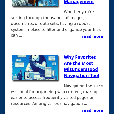
Management
Whether you're
sorting through thousands of images,
documents, or data sets, having a robust
system in place to filter and organize your files
can ...
read more
Why Favorites
Are the Most
Misunderstood
Navigation Tool
Navigation tools are
essential for organizing web content, making it
easier to access frequently visited pages or
resources. Among various navigation ...
read more