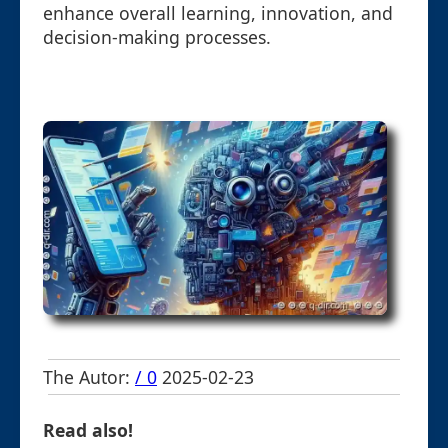
enhance overall learning, innovation, and
decision-making processes.
The Autor:
/ 0
2025-02-23
Read also!