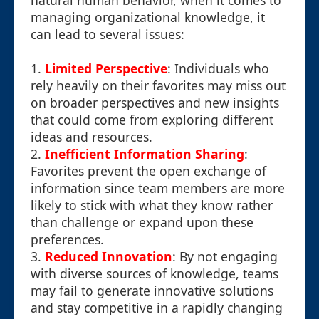
natural human behavior, when it comes to
managing organizational knowledge, it
can lead to several issues:
1.
Limited Perspective
: Individuals who
rely heavily on their favorites may miss out
on broader perspectives and new insights
that could come from exploring different
ideas and resources.
2.
Inefficient Information Sharing
:
Favorites prevent the open exchange of
information since team members are more
likely to stick with what they know rather
than challenge or expand upon these
preferences.
3.
Reduced Innovation
: By not engaging
with diverse sources of knowledge, teams
may fail to generate innovative solutions
and stay competitive in a rapidly changing