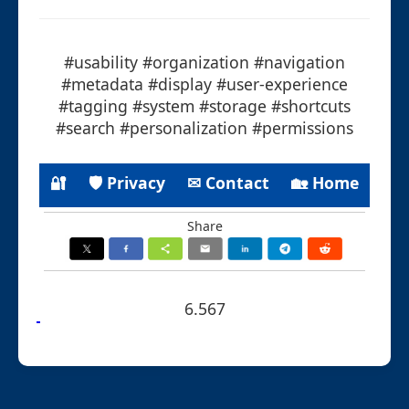
#usability #organization #navigation
#metadata #display #user-experience
#tagging #system #storage #shortcuts
#search #personalization #permissions
🔐
🛡 Privacy
✉ Contact
🏡 Home
Share
6.567