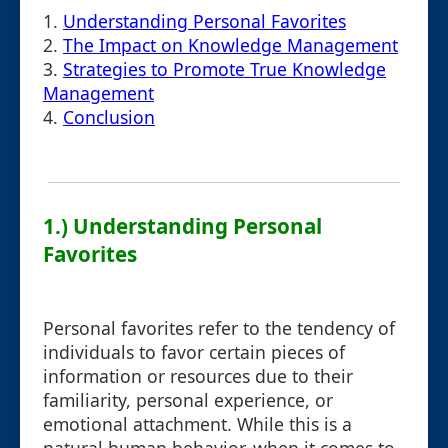
1.
Understanding Personal Favorites
2.
The Impact on Knowledge Management
3.
Strategies to Promote True Knowledge
Management
4.
Conclusion
1.) Understanding Personal
Favorites
Personal favorites refer to the tendency of
individuals to favor certain pieces of
information or resources due to their
familiarity, personal experience, or
emotional attachment. While this is a