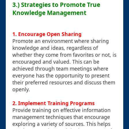
3.) Strategies to Promote True
Knowledge Management
1. Encourage Open Sharing
Promote an environment where sharing
knowledge and ideas, regardless of
whether they come from favorites or not, is
encouraged and valued. This can be
achieved through team meetings where
everyone has the opportunity to present
their preferred resources and discuss them
openly.
2. Implement Training Programs
Provide training on effective information
management techniques that encourage
exploring a variety of sources. This helps