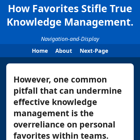
How Favorites Stifle True
Knowledge Management.
Navigation-and-Display
Home
About
Next-Page
However, one common
pitfall that can undermine
effective knowledge
management is the
overreliance on personal
favorites within teams.