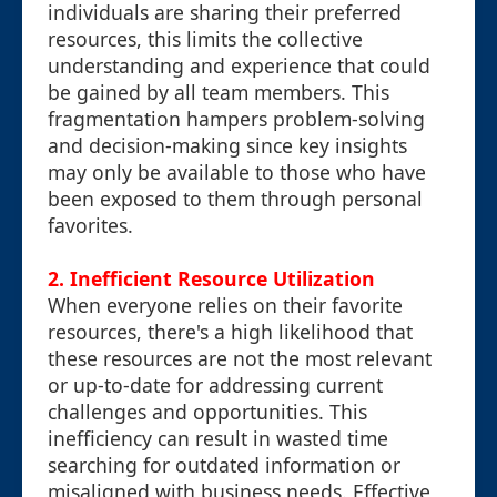
individuals are sharing their preferred
resources, this limits the collective
understanding and experience that could
be gained by all team members. This
fragmentation hampers problem-solving
and decision-making since key insights
may only be available to those who have
been exposed to them through personal
favorites.
2. Inefficient Resource Utilization
When everyone relies on their favorite
resources, there's a high likelihood that
these resources are not the most relevant
or up-to-date for addressing current
challenges and opportunities. This
inefficiency can result in wasted time
searching for outdated information or
misaligned with business needs. Effective