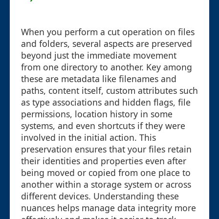
When you perform a cut operation on files
and folders, several aspects are preserved
beyond just the immediate movement
from one directory to another. Key among
these are metadata like filenames and
paths, content itself, custom attributes such
as type associations and hidden flags, file
permissions, location history in some
systems, and even shortcuts if they were
involved in the initial action. This
preservation ensures that your files retain
their identities and properties even after
being moved or copied from one place to
another within a storage system or across
different devices. Understanding these
nuances helps manage data integrity more