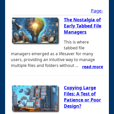
Page-
The Nostalgia of
Early Tabbed File
Managers
This is where
tabbed file
managers emerged as a lifesaver for many
users, providing an intuitive way to manage
multiple files and folders without ...
read more
Copying Large
Files: A Test of
Patience or Poor
Design?