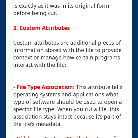
is exactly as it was in its original form
before being cut.
3. Custom Attributes
Custom attributes are additional pieces of
information stored with the file to provide
context or manage how certain programs
interact with the file:
-
File Type Association
: This attribute tells
operating systems and applications what
type of software should be used to open a
specific file type. When you cut a file, this
association stays intact because it’s part of
the file's metadata.