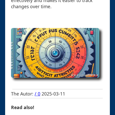
effectively and makes it easier to track
changes over time.
The Autor:
/ 0
2025-03-11
Read also!