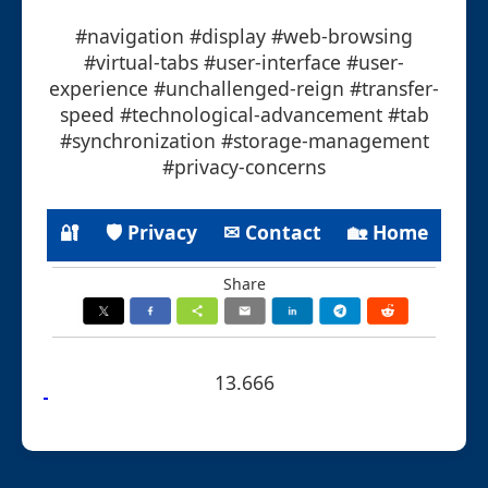
#navigation #display #web-browsing
#virtual-tabs #user-interface #user-
experience #unchallenged-reign #transfer-
speed #technological-advancement #tab
#synchronization #storage-management
#privacy-concerns
🔐
🛡 Privacy
✉ Contact
🏡 Home
Share
13.666