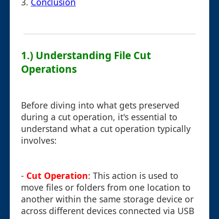
3.
Conclusion
1.) Understanding File Cut
Operations
Before diving into what gets preserved
during a cut operation, it's essential to
understand what a cut operation typically
involves:
-
Cut Operation
: This action is used to
move files or folders from one location to
another within the same storage device or
across different devices connected via USB