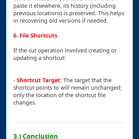
paste it elsewhere, its history (including
previous locations) is preserved. This helps
in recovering old versions if needed.
6. File Shortcuts
If the cut operation involved creating or
updating a shortcut:
-
Shortcut Target
: The target that the
shortcut points to will remain unchanged;
only the location of the shortcut file
changes.
3.) Conclusion