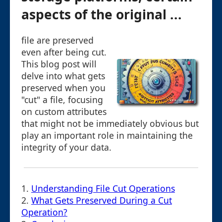
aspects of the original ...
file are preserved
even after being cut.
This blog post will
delve into what gets
preserved when you
"cut" a file, focusing
on custom attributes
that might not be immediately obvious but
play an important role in maintaining the
integrity of your data.
1.
Understanding File Cut Operations
2.
What Gets Preserved During a Cut
Operation?