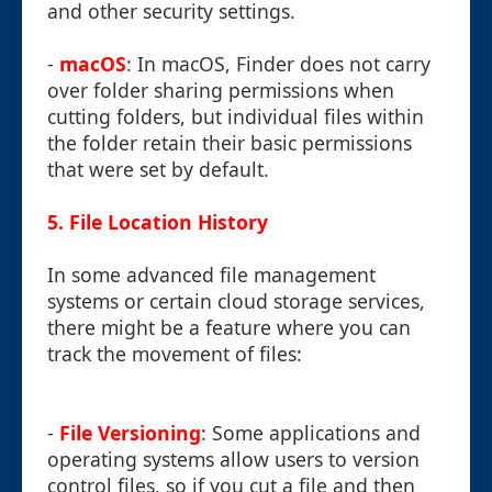
and other security settings.
-
macOS
: In macOS, Finder does not carry
over folder sharing permissions when
cutting folders, but individual files within
the folder retain their basic permissions
that were set by default.
5. File Location History
In some advanced file management
systems or certain cloud storage services,
there might be a feature where you can
track the movement of files:
-
File Versioning
: Some applications and
operating systems allow users to version
control files, so if you cut a file and then