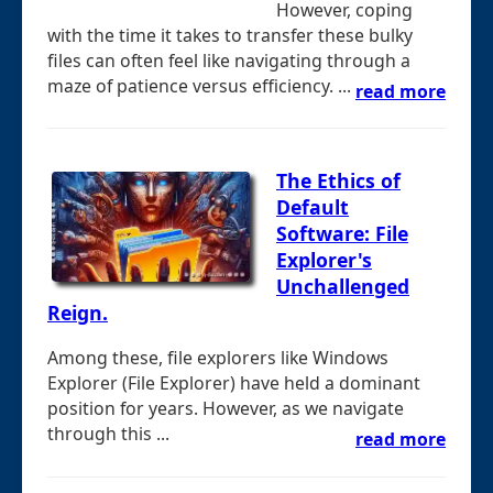
However, coping
with the time it takes to transfer these bulky
files can often feel like navigating through a
maze of patience versus efficiency. ...
read more
The Ethics of
Default
Software: File
Explorer's
Unchallenged
Reign.
Among these, file explorers like Windows
Explorer (File Explorer) have held a dominant
position for years. However, as we navigate
through this ...
read more