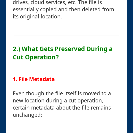
drives, cloud services, etc. The file is
essentially copied and then deleted from
its original location.
2.) What Gets Preserved During a
Cut Operation?
1. File Metadata
Even though the file itself is moved to a
new location during a cut operation,
certain metadata about the file remains
unchanged: