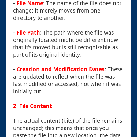
-
File Name
: The name of the file does not
change; it merely moves from one
directory to another.
-
File Path
: The path where the file was
originally located might be different now
that it's moved but is still recognizable as
part of its original identity.
-
Creation and Modification Dates
: These
are updated to reflect when the file was
last modified or accessed, not when it was
initially cut.
2. File Content
The actual content (bits) of the file remains
unchanged; this means that once you
paste the file into a new location, the data