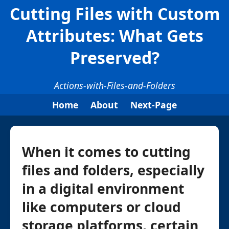
Cutting Files with Custom
Attributes: What Gets
Preserved?
Actions-with-Files-and-Folders
Home
About
Next-Page
When it comes to cutting
files and folders, especially
in a digital environment
like computers or cloud
storage platforms, certain