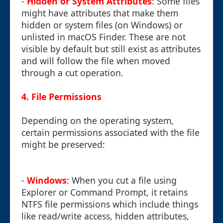
-
Hidden or System Attributes
: Some files
might have attributes that make them
hidden or system files (on Windows) or
unlisted in macOS Finder. These are not
visible by default but still exist as attributes
and will follow the file when moved
through a cut operation.
4. File Permissions
Depending on the operating system,
certain permissions associated with the file
might be preserved:
-
Windows
: When you cut a file using
Explorer or Command Prompt, it retains
NTFS file permissions which include things
like read/write access, hidden attributes,