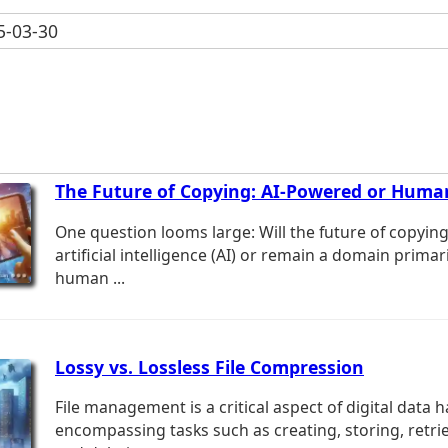
-03-30
The Future of Copying: AI-Powered or Huma
One question looms large: Will the future of copyin
artificial intelligence (AI) or remain a domain primar
human ...
Lossy vs. Lossless File Compression
File management is a critical aspect of digital data h
encompassing tasks such as creating, storing, retrie