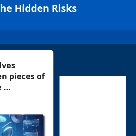
The Hidden Risks
lves
en pieces of
...