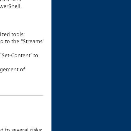
werShell.
ized tools:
 go to the "Streams"
`Set-Content` to
agement of
 to several risks: