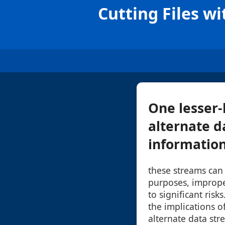
Cutting Files w
One lesser-
alternate d
information 
these streams can 
purposes, improp
to significant risk
the implications of
alternate data str