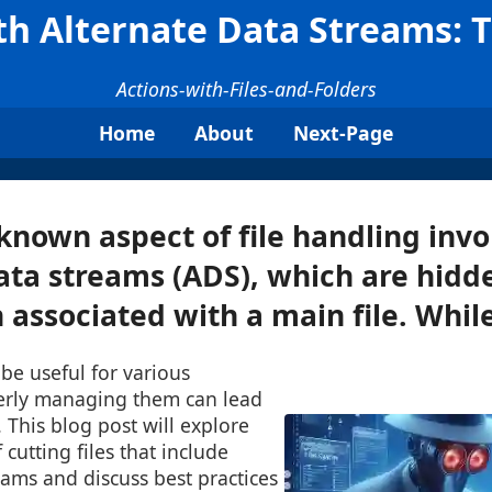
ith Alternate Data Streams: 
Actions-with-Files-and-Folders
Home
About
Next-Page
known aspect of file handling invo
ata streams (ADS), which are hidd
associated with a main file. While 
be useful for various
erly managing them can lead
s. This blog post will explore
 cutting files that include
eams and discuss best practices