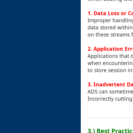
1. Data Loss or C
Improper handling 
data stored within 
on these streams fo
2. Application Er
Applications that
when encountering
to store session i
3. Inadvertent D
ADS can sometimes 
Incorrectly cuttin
3.) Best Practi