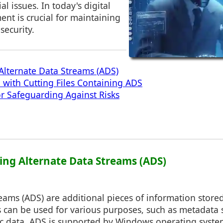
al issues. In today's digital
nt is crucial for maintaining
security.
lternate Data Streams (ADS)
d with Cutting Files Containing ADS
or Safeguarding Against Risks
ing Alternate Data Streams (ADS)
eams (ADS) are additional pieces of information store
s can be used for various purposes, such as metadata 
fic data. ADS is supported by Windows operating syste