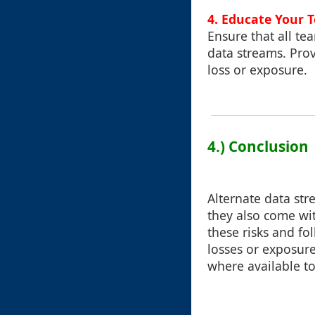
4. Educate Your 
Ensure that all te
data streams. Pro
loss or exposure.
4.) Conclusion
Alternate data str
they also come wit
these risks and fo
losses or exposure
where available to