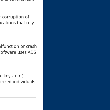
r corruption of
ications that rely
lfunction or crash
software uses ADS
 keys, etc.).
orized individuals.