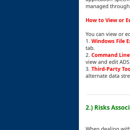
managed through t
How to View or E
You can view or ed
1.
Windows File E
tab.
2.
Command Line 
view and edit ADS
3.
Third-Party Too
alternate data str
2.) Risks Assoc
When dealing with 