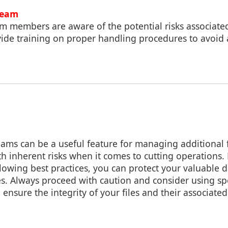
Team
am members are aware of the potential risks associate
vide training on proper handling procedures to avoid 
eams can be a useful feature for managing additional 
h inherent risks when it comes to cutting operations
llowing best practices, you can protect your valuable 
s. Always proceed with caution and consider using spe
 ensure the integrity of your files and their associate