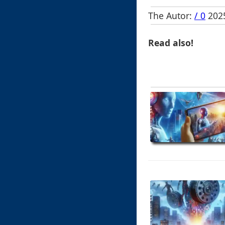
The Autor:
/ 0
2025
Read also!