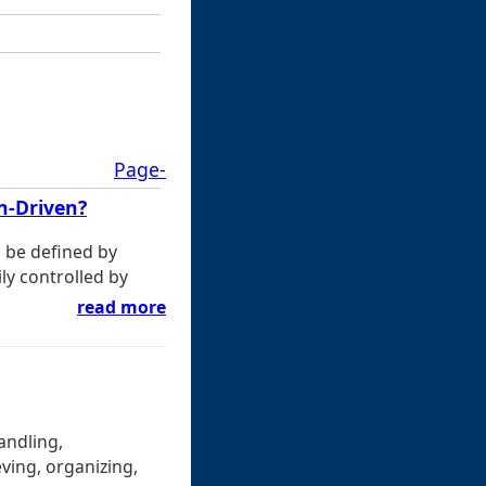
Page-
n-Driven?
g be defined by
ily controlled by
read more
andling,
ving, organizing,