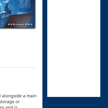
d alongside a main
storage or
ms and is