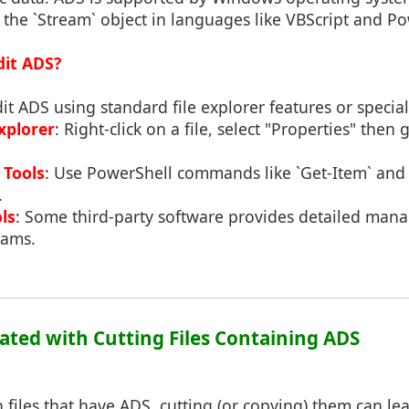
he `Stream` object in languages like VBScript and Po
dit ADS?
it ADS using standard file explorer features or special
xplorer
: Right-click on a file, select "Properties" then
Tools
: Use PowerShell commands like `Get-Item` and 
.
ls
: Some third-party software provides detailed man
eams.
iated with Cutting Files Containing ADS
files that have ADS, cutting (or copying) them can lead