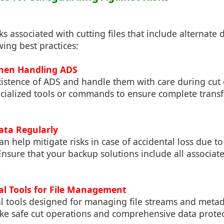
ks associated with cutting files that include alternate 
wing best practices:
When Handling ADS
xistence of ADS and handle them with care during cut 
ecialized tools or commands to ensure complete transf
ata Regularly
n help mitigate risks in case of accidental loss due t
nsure that your backup solutions include all associat
nal Tools for File Management
al tools designed for managing file streams and metad
ike safe cut operations and comprehensive data protect