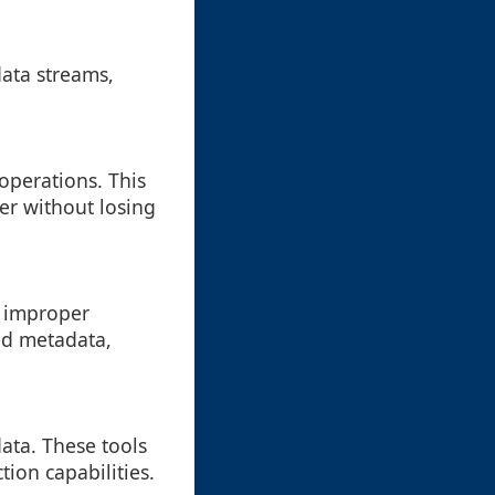
data streams,
operations. This
er without losing
o improper
ed metadata,
ata. These tools
ion capabilities.