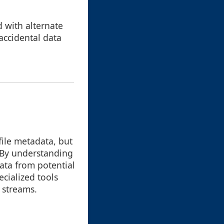
d with alternate
accidental data
file metadata, but
. By understanding
data from potential
cialized tools
d streams.