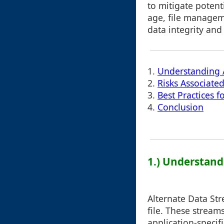
to mitigate potenti
age, file manageme
data integrity and 
1.
Understanding A
2.
Risks Associate
3.
Best Practices f
4.
Conclusion
1.) Understand
Alternate Data Str
file. These stream
application-speci