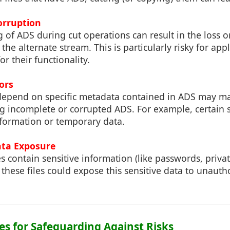
orruption
of ADS during cut operations can result in the loss o
the alternate stream. This is particularly risky for appl
r their functionality.
rors
 depend on specific metadata contained in ADS may ma
 incomplete or corrupted ADS. For example, certain 
nformation or temporary data.
ata Exposure
contain sensitive information (like passwords, private
g these files could expose this sensitive data to unauth
ces for Safeguarding Against Risks