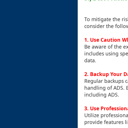
To mitigate the ris
consider the follo
1. Use Caution 
Be aware of the e
includes using sp
data.
2. Backup Your D
Regular backups ca
handling of ADS. E
including ADS.
3. Use Professio
Utilize profession
provide features l