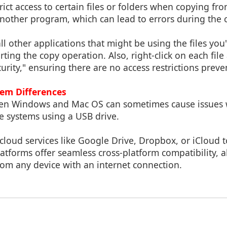
ct access to certain files or folders when copying fro
another program, which can lead to errors during the 
ll other applications that might be using the files you'
rting the copy operation. Also, right-click on each file
curity," ensuring there are no access restrictions prev
em Differences
een Windows and Mac OS can sometimes cause issues 
e systems using a USB drive.
 cloud services like Google Drive, Dropbox, or iCloud to 
latforms offer seamless cross-platform compatibility, 
from any device with an internet connection.