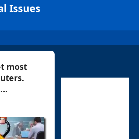
al Issues
et most
uters.
..