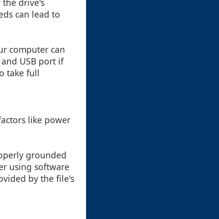
 the drive's
eds can lead to
ur computer can
 and USB port if
 take full
factors like power
roperly grounded
der using software
ovided by the file's