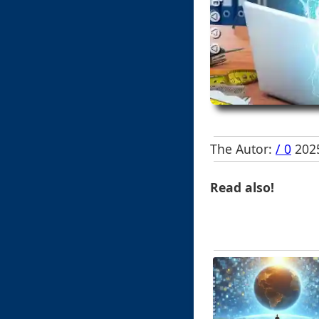
The Autor:
/ 0
2025
Read also!