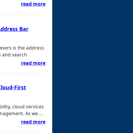
read more
Address Bar
wsers is the address
s and search
read more
Cloud-First
bility, cloud services
nagement. As we ...
read more