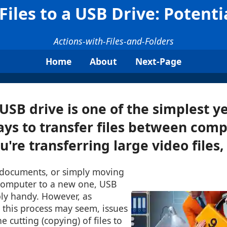
Files to a USB Drive: Potenti
Actions-with-Files-and-Folders
Home
About
Next-Page
 USB drive is one of the simplest y
ays to transfer files between comp
re transferring large video files, .
 documents, or simply moving
computer to a new one, USB
bly handy. However, as
 this process may seem, issues
e cutting (copying) of files to