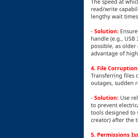
The speed at which
read/write capabil
lengthy wait times,
-
Solution:
Ensure
handle (e.g., USB 
possible, as older
advantage of high
4.
File Corruption
Transferring files
outages, sudden r
-
Solution:
Use rel
to prevent electri
tools designed to ve
creator) after the 
5.
Permissions Is