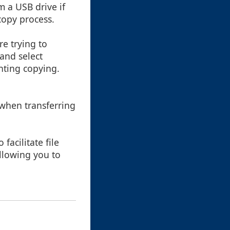
m a USB drive if
copy process.
re trying to
 and select
enting copying.
when transferring
facilitate file
allowing you to