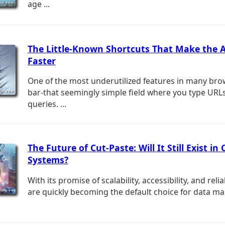
age ...
The Little-Known Shortcuts That Make the 
Faster
One of the most underutilized features in many bro
bar-that seemingly simple field where you type URL
queries. ...
The Future of Cut-Paste: Will It Still Exist in 
Systems?
With its promise of scalability, accessibility, and relia
are quickly becoming the default choice for data ma