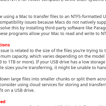
re using a Mac to transfer files to an NTFS-formatted 
mpatibility issues because Macs do not natively supp
solve this by installing third-party software like Par
hese programs allow your Mac to read and write to NT
ations
e is related to the size of the files you're trying to 
imum capacity, which varies depending on the mode
to 1TB or more). If your USB drive has a low storage
le sizes you're transferring, it might be unable to hand
own large files into smaller chunks or split them acro
 consider using cloud services for storing and transfer
fit on a USB drive.
eed