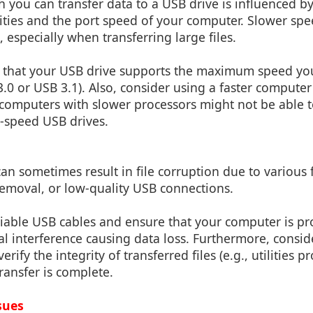
 you can transfer data to a USB drive is influenced by
ities and the port speed of your computer. Slower spe
 especially when transferring large files.
 that your USB drive supports the maximum speed yo
3.0 or USB 3.1). Also, consider using a faster computer
 computers with slower processors might not be able to
-speed USB drives.
 can sometimes result in file corruption due to various 
emoval, or low-quality USB connections.
iable USB cables and ensure that your computer is p
cal interference causing data loss. Furthermore, consi
rify the integrity of transferred files (e.g., utilities pr
transfer is complete.
sues