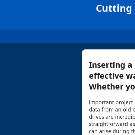
Cutting 
Inserting a
effective w
Whether you'
important project
data from an old 
drives are incredi
straightforward as
can arise during th