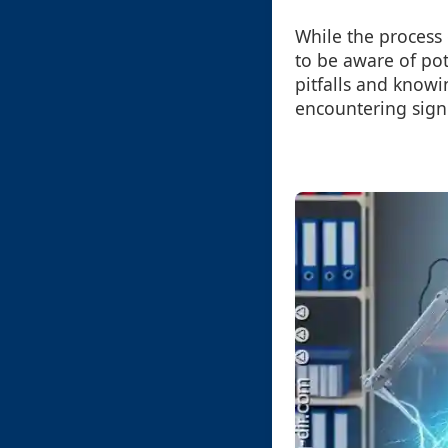
While the process o
to be aware of po
pitfalls and know
encountering signi