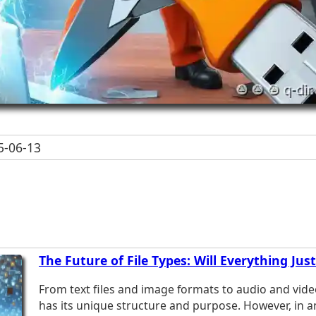
-06-13
The Future of File Types: Will Everything Jus
From text files and image formats to audio and vide
has its unique structure and purpose. However, in an