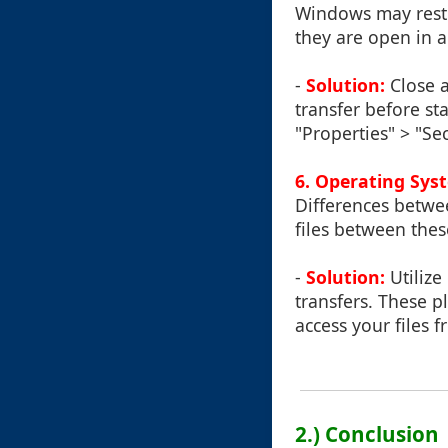
Windows may restri
they are open in 
-
Solution:
Close a
transfer before sta
"Properties" > "Se
6.
Operating Syst
Differences betw
files between thes
-
Solution:
Utilize
transfers. These p
access your files 
2.) Conclusion