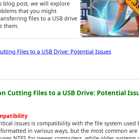
s blog post, we will explore
blems that you might
nsferring files to a USB drive
e them.
tting Files to a USB Drive: Potential Issues
on Cutting Files to a USB Drive: Potential Iss
mpatibility
itical issues is compatibility with the file system used
 formatted in various ways, but the most common are
 uses NTFS for newer computers, while older systems o