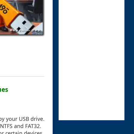
ues
 by your USB drive.
 NTFS and FAT32.
r certain devices