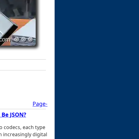
Page-
t Be JSON?
o codecs, each type
 increasingly digital