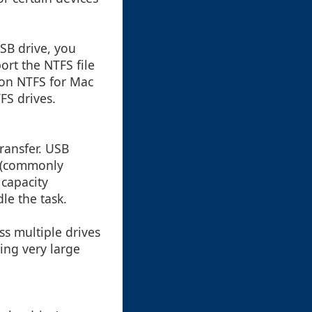
USB drive, you
ort the NTFS file
agon NTFS for Mac
FS drives.
transfer. USB
l (commonly
 capacity
le the task.
ss multiple drives
ring very large