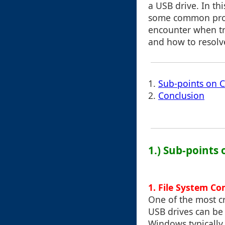
a USB drive. In thi
some common pro
encounter when tra
and how to resolv
1.
Sub-points on Cu
2.
Conclusion
1.) Sub-points 
1.
File System Co
One of the most cr
USB drives can be
Windows typically