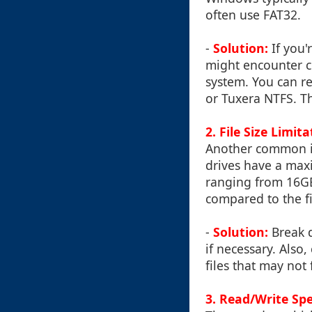
often use FAT32.
-
Solution:
If you'
might encounter co
system. You can re
or Tuxera NTFS. T
2.
File Size Limit
Another common issu
drives have a max
ranging from 16GB 
compared to the fi
-
Solution:
Break d
if necessary. Also,
files that may not 
3.
Read/Write Sp