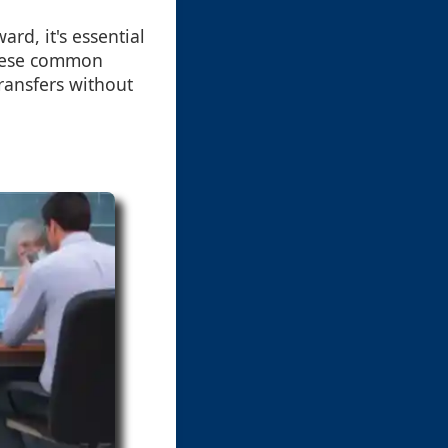
ard, it's essential
these common
ransfers without