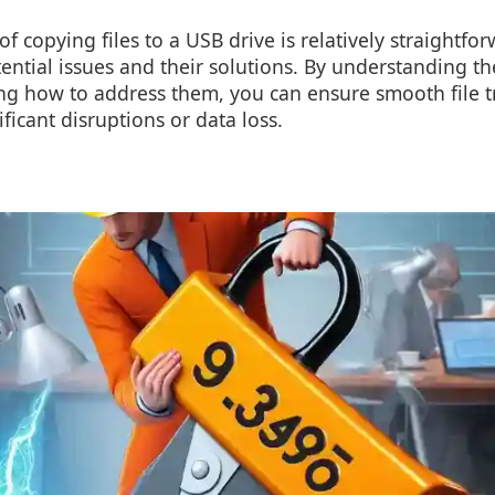
f copying files to a USB drive is relatively straightforw
tential issues and their solutions. By understanding 
ing how to address them, you can ensure smooth file t
ficant disruptions or data loss.