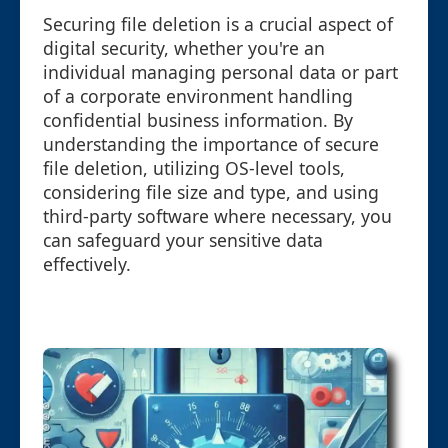
Securing file deletion is a crucial aspect of
digital security, whether you're an
individual managing personal data or part
of a corporate environment handling
confidential business information. By
understanding the importance of secure
file deletion, utilizing OS-level tools,
considering file size and type, and using
third-party software where necessary, you
can safeguard your sensitive data
effectively.