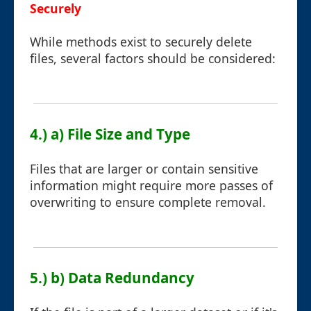
Securely
While methods exist to securely delete
files, several factors should be considered:
4.) a) File Size and Type
Files that are larger or contain sensitive
information might require more passes of
overwriting to ensure complete removal.
5.) b) Data Redundancy