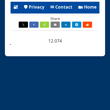
🔐
🛡 Privacy
✉ Contact
🏡 Home
Share
12.074