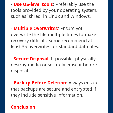
-
Use OS-level tools
: Preferably use the
tools provided by your operating system,
such as `shred` in Linux and Windows.
-
Multiple Overwrites
: Ensure you
overwrite the file multiple times to make
recovery difficult. Some recommend at
least 35 overwrites for standard data files.
-
Secure Disposal
: If possible, physically
destroy media or securely erase it before
disposal.
-
Backup Before Deletion
: Always ensure
that backups are secure and encrypted if
they include sensitive information.
Conclusion