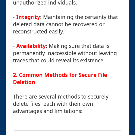
unauthorized individuals.
-
Integrity
: Maintaining the certainty that
deleted data cannot be recovered or
reconstructed easily.
-
Availability
: Making sure that data is
permanently inaccessible without leaving
traces that could reveal its existence.
2. Common Methods for Secure File
Deletion
There are several methods to securely
delete files, each with their own
advantages and limitations: