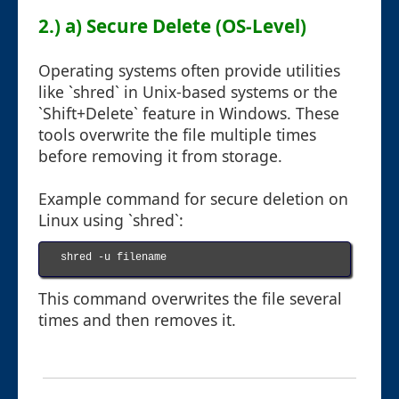
2.) a) Secure Delete (OS-Level)
Operating systems often provide utilities
like `shred` in Unix-based systems or the
`Shift+Delete` feature in Windows. These
tools overwrite the file multiple times
before removing it from storage.
Example command for secure deletion on
Linux using `shred`:
shred -u filename

This command overwrites the file several
times and then removes it.