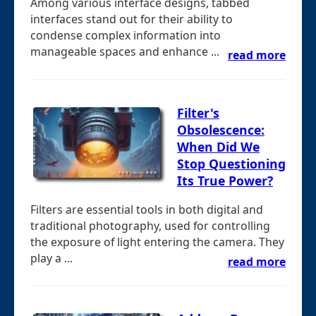
Among various interface designs, tabbed
interfaces stand out for their ability to
condense complex information into
manageable spaces and enhance ...
read more
Filter's
Obsolescence:
When Did We
Stop Questioning
Its True Power?
Filters are essential tools in both digital and
traditional photography, used for controlling
the exposure of light entering the camera. They
play a ...
read more