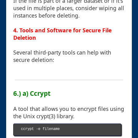
If the file is part of a larger dataset or if it's
used in multiple places, consider wiping all
instances before deleting.
4. Tools and Software for Secure File
Deletion
Several third-party tools can help with
secure deletion:
6.) a) Ccrypt
A tool that allows you to encrypt files using
the Unix crypt(3) library.
ccrypt -e filename
