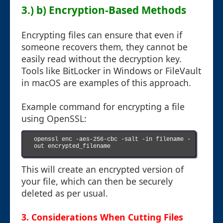
3.) b) Encryption-Based Methods
Encrypting files can ensure that even if
someone recovers them, they cannot be
easily read without the decryption key.
Tools like BitLocker in Windows or FileVault
in macOS are examples of this approach.
Example command for encrypting a file
using OpenSSL:
openssl enc -aes-256-cbc -salt -in filename -
out encrypted_filename

This will create an encrypted version of
your file, which can then be securely
deleted as per usual.
3. Considerations When Cutting Files