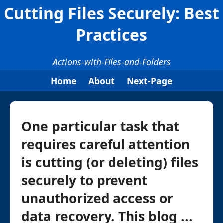
Cutting Files Securely: Best
Practices
Actions-with-Files-and-Folders
Home
About
Next-Page
One particular task that
requires careful attention
is cutting (or deleting) files
securely to prevent
unauthorized access or
data recovery. This blog ...