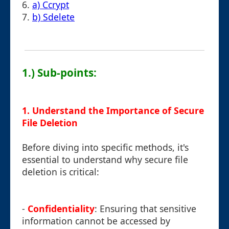
6.
a) Ccrypt
7.
b) Sdelete
1.) Sub-points:
1. Understand the Importance of Secure
File Deletion
Before diving into specific methods, it's
essential to understand why secure file
deletion is critical:
-
Confidentiality
: Ensuring that sensitive
information cannot be accessed by