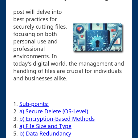
post will delve into
best practices for
securely cutting files,
focusing on both
personal use and
professional
environments. In
today's digital world, the management and
handling of files are crucial for individuals
and businesses alike.
1.
Sub-points:
2.
a) Secure Delete (OS-Level)
3.
b) Encryption-Based Methods
4.
a) File Size and Type
5.
b) Data Redundancy