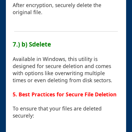
After encryption, securely delete the
original file.
7.) b) Sdelete
Available in Windows, this utility is
designed for secure deletion and comes
with options like overwriting multiple
times or even deleting from disk sectors.
5. Best Practices for Secure File Deletion
To ensure that your files are deleted
securely: