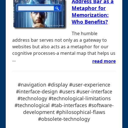
Address Bar as a
Metaphor for
Memorization:
Who Benefits?
The humble
address bar serves not only as a gateway to
websites but also acts as a metaphor for our
cognitive processes-a mental map that helps us
...
read more
#navigation #display #user-experience
#interface-design #users #user-interface
#technology #technological-limitations
#technological #tab-interfaces #software-
development #philosophical-flaws
#obsolete-technology