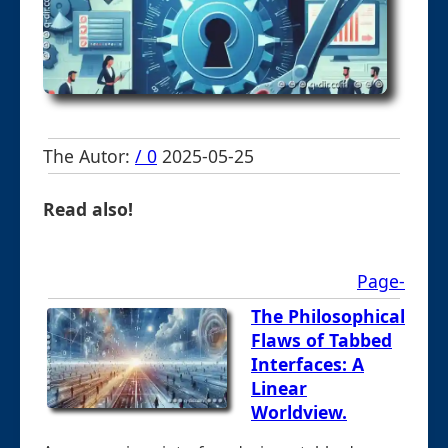
The Autor:
/ 0
2025-05-25
Read also!
Page-
The Philosophical
Flaws of Tabbed
Interfaces: A
Linear
Worldview.