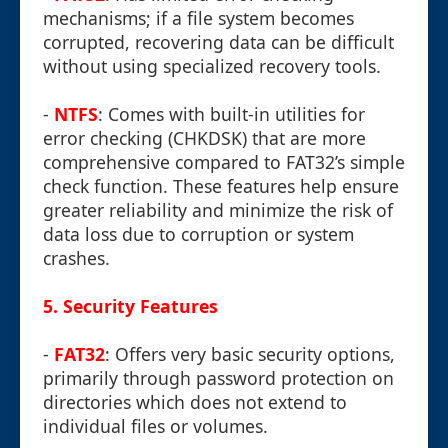
mechanisms; if a file system becomes
corrupted, recovering data can be difficult
without using specialized recovery tools.
-
NTFS
: Comes with built-in utilities for
error checking (CHKDSK) that are more
comprehensive compared to FAT32’s simple
check function. These features help ensure
greater reliability and minimize the risk of
data loss due to corruption or system
crashes.
5.
Security Features
-
FAT32
: Offers very basic security options,
primarily through password protection on
directories which does not extend to
individual files or volumes.