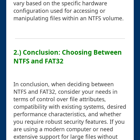
vary based on the specific hardware
configuration used for accessing or
manipulating files within an NTFS volume.
2.) Conclusion: Choosing Between
NTFS and FAT32
In conclusion, when deciding between
NTFS and FAT32, consider your needs in
terms of control over file attributes,
compatibility with existing systems, desired
performance characteristics, and whether
you require robust security features. If you
are using a modern computer or need
extensive support for large files without