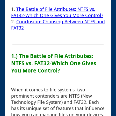
1.
The Battle of File Attributes: NTFS vs.
FAT32-Which One Gives You More Control?
2.
Conclusion: Choosing Between NTFS and
FAT32
1.) The Battle of File Attributes:
NTFS vs. FAT32-Which One Gives
You More Control?
When it comes to file systems, two
prominent contenders are NTFS (New
Technology File System) and FAT32. Each
has its unique set of features that influence
how you can manage files on your devices.