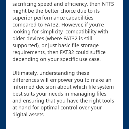
sacrificing speed and efficiency, then NTFS
might be the better choice due to its
superior performance capabilities
compared to FAT32. However, if you're
looking for simplicity, compatibility with
older devices (where FAT32 is still
supported), or just basic file storage
requirements, then FAT32 could suffice
depending on your specific use case.
Ultimately, understanding these
differences will empower you to make an
informed decision about which file system
best suits your needs in managing files
and ensuring that you have the right tools
at hand for optimal control over your
digital assets.