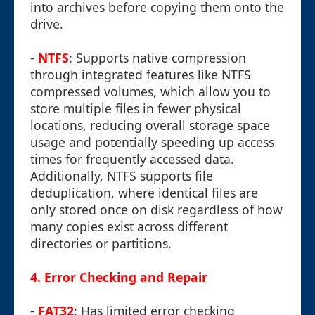
into archives before copying them onto the
drive.
-
NTFS
: Supports native compression
through integrated features like NTFS
compressed volumes, which allow you to
store multiple files in fewer physical
locations, reducing overall storage space
usage and potentially speeding up access
times for frequently accessed data.
Additionally, NTFS supports file
deduplication, where identical files are
only stored once on disk regardless of how
many copies exist across different
directories or partitions.
4.
Error Checking and Repair
-
FAT32
: Has limited error checking