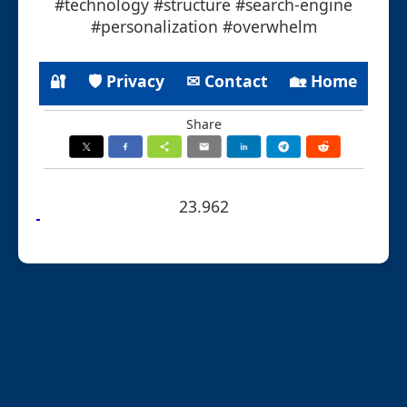
#technology #structure #search-engine
#personalization #overwhelm
🔐
🛡 Privacy
✉ Contact
🏡 Home
Share
23.962