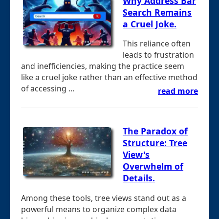
Why Address Bar
Search Remains
a Cruel Joke.
This reliance often
leads to frustration
and inefficiencies, making the practice seem
like a cruel joke rather than an effective method
of accessing ...
read more
The Paradox of
Structure: Tree
View's
Overwhelm of
Details.
Among these tools, tree views stand out as a
powerful means to organize complex data