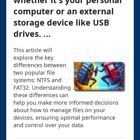
whether it's your personal
computer or an external
storage device like USB
drives. ...
This article will
explore the key
differences between
two popular file
systems: NTFS and
FAT32. Understanding
these differences can
help you make more informed decisions
about how to manage files on your
devices, ensuring optimal performance
and control over your data.