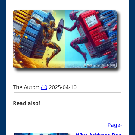
The Autor:
/ 0
2025-04-10
Read also!
Page-