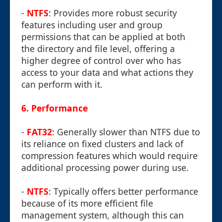
-
NTFS
: Provides more robust security
features including user and group
permissions that can be applied at both
the directory and file level, offering a
higher degree of control over who has
access to your data and what actions they
can perform with it.
6.
Performance
-
FAT32
: Generally slower than NTFS due to
its reliance on fixed clusters and lack of
compression features which would require
additional processing power during use.
-
NTFS
: Typically offers better performance
because of its more efficient file
management system, although this can