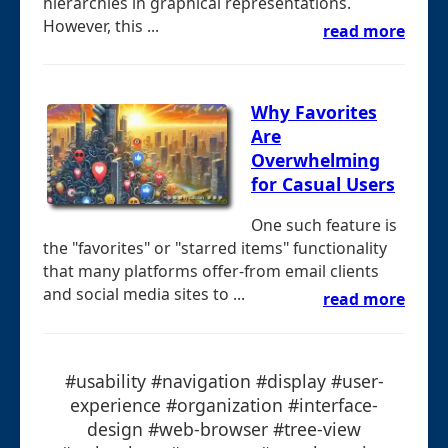
hierarchies in graphical representations.
However, this ...
read more
Why Favorites
Are
Overwhelming
for Casual Users
One such feature is
the "favorites" or "starred items" functionality
that many platforms offer-from email clients
and social media sites to ...
read more
#usability #navigation #display #user-
experience #organization #interface-
design #web-browser #tree-view