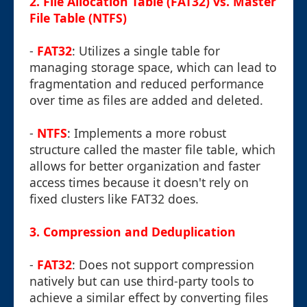
2.
File Allocation Table (FAT32) vs. Master
File Table (NTFS)
-
FAT32
: Utilizes a single table for
managing storage space, which can lead to
fragmentation and reduced performance
over time as files are added and deleted.
-
NTFS
: Implements a more robust
structure called the master file table, which
allows for better organization and faster
access times because it doesn't rely on
fixed clusters like FAT32 does.
3.
Compression and Deduplication
-
FAT32
: Does not support compression
natively but can use third-party tools to
achieve a similar effect by converting files