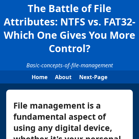
The Battle of File
Attributes: NTFS vs. FAT32-
Which One Gives You More
Control?
Basic-concepts-of-file-management
Home
About
Next-Page
File management is a
fundamental aspect of
using any digital device,