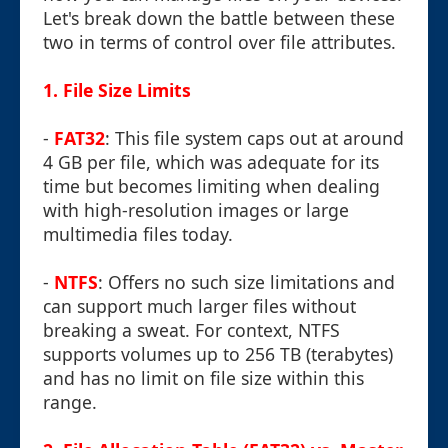
Let's break down the battle between these
two in terms of control over file attributes.
1.
File Size Limits
-
FAT32
: This file system caps out at around
4 GB per file, which was adequate for its
time but becomes limiting when dealing
with high-resolution images or large
multimedia files today.
-
NTFS
: Offers no such size limitations and
can support much larger files without
breaking a sweat. For context, NTFS
supports volumes up to 256 TB (terabytes)
and has no limit on file size within this
range.